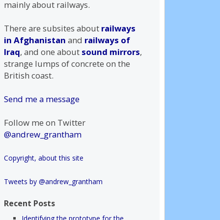
mainly about railways.
There are subsites about
railways
in Afghanistan
and
railways of
Iraq
, and one about
sound mirrors
,
strange lumps of concrete on the
British coast.
Send me a message
Follow me on Twitter
@andrew_grantham
Copyright, about this site
Tweets by @andrew_grantham
Recent Posts
Identifying the prototype for the