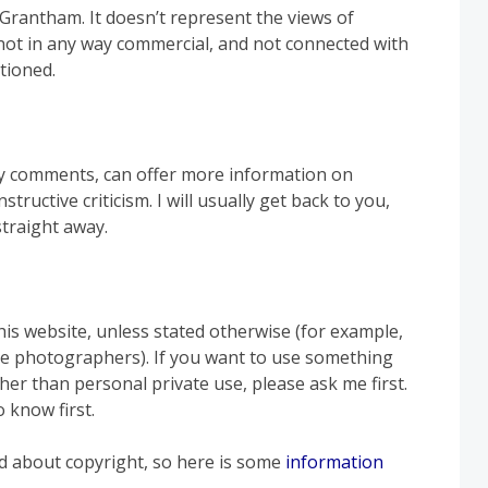
rantham. It doesn’t represent the views of
not in any way commercial, and not connected with
tioned.
y comments, can offer more information on
tructive criticism. I will usually get back to you,
straight away.
his website, unless stated otherwise (for example,
e photographers). If you want to use something
ther than personal private use, please ask me first.
 know first.
nd about copyright, so here is some
information