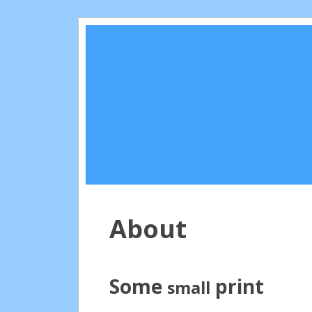
About
Some
print
small