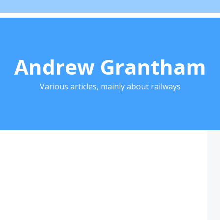
Andrew Grantham
Various articles, mainly about railways