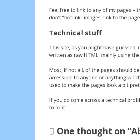
Feel free to link to any of my pages –
don’t “hotlink” images, link to the page
Technical stuff
This site, as you might have guessed,
written as raw HTML, mainly using t
Most, if not all, of the pages should 
accessible to anyone or anything which
used to make the pages look a bit pretti
If you do come across a technical prob
to fix it.
One thought on “
A