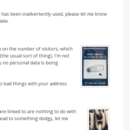
 has been inadvertently used, please let me know
iate.
n on the number of visitors, which
the usual sort of thing), I’m not
ly no personal data is being
do bad things with your address.
re linked to are nothing to do with
o lead to something dodgy, let me