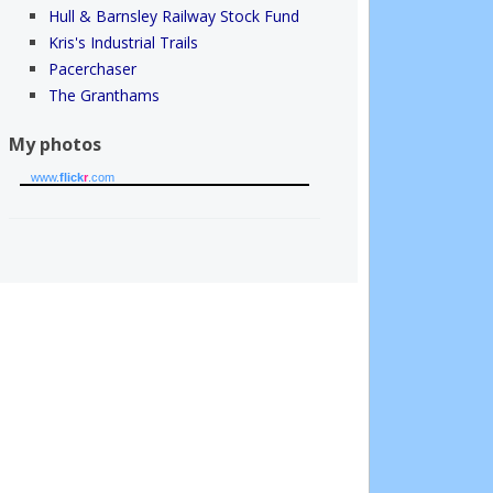
Hull & Barnsley Railway Stock Fund
Kris's Industrial Trails
Pacerchaser
The Granthams
My photos
www.
flick
r
.com