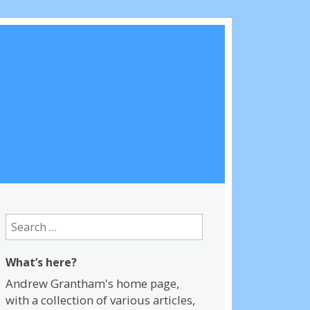
Search
for:
What’s here?
Andrew Grantham's home page,
with a collection of various articles,