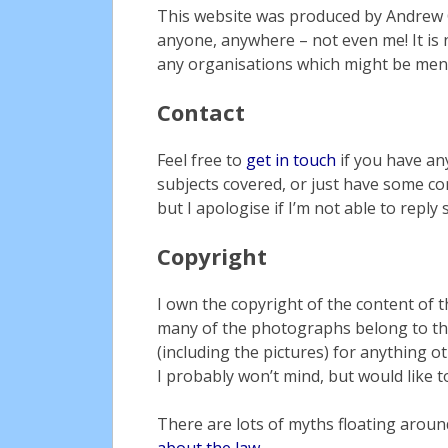
This website was produced by Andrew G
anyone, anywhere – not even me! It is 
any organisations which might be men
Contact
Feel free to
get in touch
if you have an
subjects covered, or just have some cons
but I apologise if I’m not able to reply 
Copyright
I own the copyright of the content of t
many of the photographs belong to th
(including the pictures) for anything o
I probably won’t mind, but would like to
There are lots of myths floating arou
about the law
.