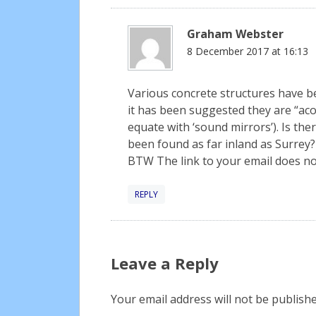
Graham Webster
8 December 2017 at 16:13
Various concrete structures have
it has been suggested they are “acou
equate with ‘sound mirrors’). Is th
been found as far inland as Surrey?
BTW The link to your email does no
REPLY
Leave a Reply
Your email address will not be publishe