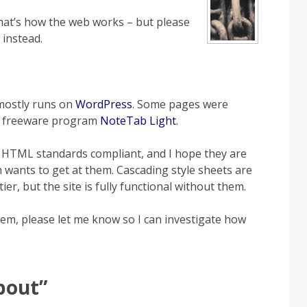
 that’s how the web works – but please
 instead.
 mostly runs on
WordPress
. Some pages were
he freeware program
NoteTab Light
.
be HTML standards compliant, and I hope they are
 wants to get at them. Cascading style sheets are
er, but the site is fully functional without them.
lem, please let me know so I can investigate how
bout
”