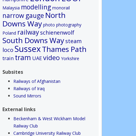
modelling
Malaysia
monorail
North
narrow gauge
Downs Way
photo
photography
railway
schienenwolf
Poland
South Downs Way
steam
Sussex
Thames Path
loco
tram
video
train
UAE
Yorkshire
Subsites
Railways of Afghanistan
Railways of Iraq
Sound Mirrors
External links
Beckenham & West Wickham Model
Railway Club
Cambridge University Railway Club