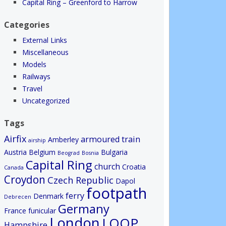
Capital Ring – Greenford to Harrow
Categories
External Links
Miscellaneous
Models
Railways
Travel
Uncategorized
Tags
Airfix
armoured train
Amberley
airship
Austria
Belgium
Bulgaria
Beograd
Bosnia
Capital Ring
church
Croatia
Canada
Croydon
Czech Republic
Dapol
footpath
ferry
Denmark
Debrecen
Germany
France
funicular
London
LOOP
Hampshire