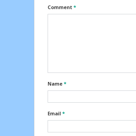
Comment
*
Name
*
Email
*