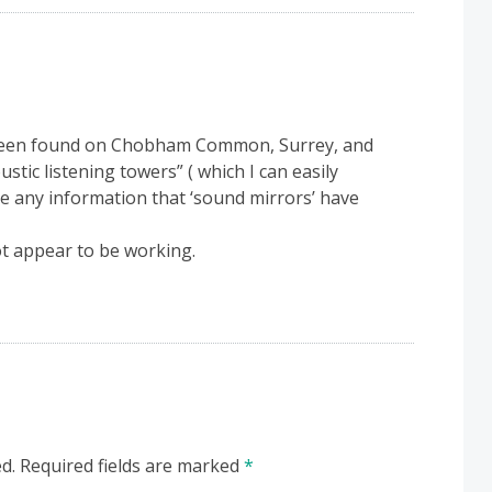
 been found on Chobham Common, Surrey, and
stic listening towers” ( which I can easily
ere any information that ‘sound mirrors’ have
t appear to be working.
d.
Required fields are marked
*