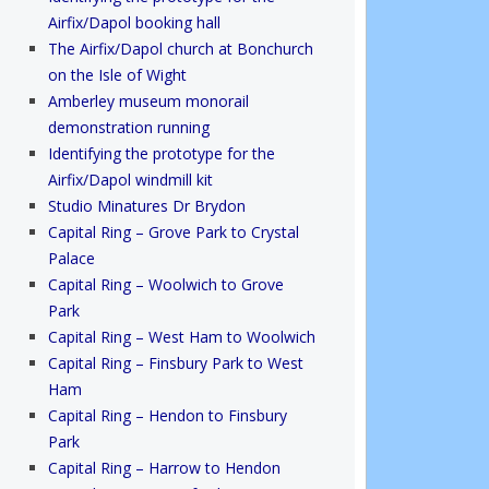
Airfix/Dapol booking hall
The Airfix/Dapol church at Bonchurch
on the Isle of Wight
Amberley museum monorail
demonstration running
Identifying the prototype for the
Airfix/Dapol windmill kit
Studio Minatures Dr Brydon
Capital Ring – Grove Park to Crystal
Palace
Capital Ring – Woolwich to Grove
Park
Capital Ring – West Ham to Woolwich
Capital Ring – Finsbury Park to West
Ham
Capital Ring – Hendon to Finsbury
Park
Capital Ring – Harrow to Hendon