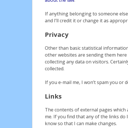
If anything belonging to someone else
and I’ll credit it or change it as appropr
Privacy
Other than basic statistical informatio
other websites are sending them here (
collecting any data on visitors. Certain
collected.
If you e-mail me, I won’t spam you or 
Links
The contents of external pages which a
me. If you find that any of the links d
know so that I can make changes.