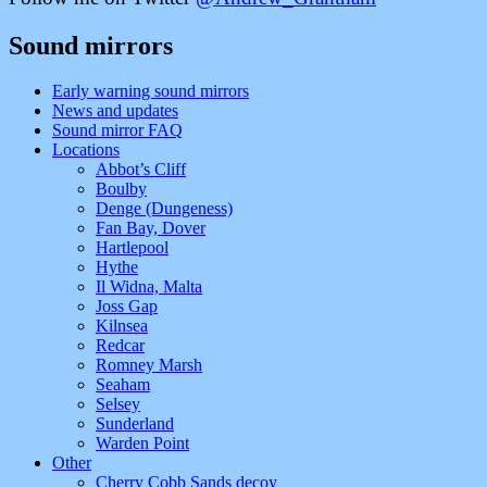
Sound mirrors
Early warning sound mirrors
News and updates
Sound mirror FAQ
Locations
Abbot’s Cliff
Boulby
Denge (Dungeness)
Fan Bay, Dover
Hartlepool
Hythe
Il Widna, Malta
Joss Gap
Kilnsea
Redcar
Romney Marsh
Seaham
Selsey
Sunderland
Warden Point
Other
Cherry Cobb Sands decoy