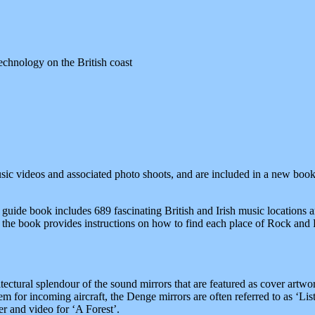
echnology on the British coast
sic videos and associated photo shoots, and are included in a new boo
 guide book includes 689 fascinating British and Irish music locations 
the book provides instructions on how to find each place of Rock and Po
ectural splendour of the sound mirrors that are featured as cover artw
m for incoming aircraft, the Denge mirrors are often referred to as ‘Lis
 and video for ‘A Forest’.