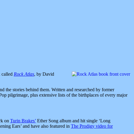
k called
Rock Atlas
, by David
and the stories behind them. Written and researched by former
p pilgrimage, plus extensive lists of the birthplaces of every major
ork on
Turin Brakes’
Ether Song album and hit single ‘Long
tening Ears’ and have also featured in
The Prodigy video for