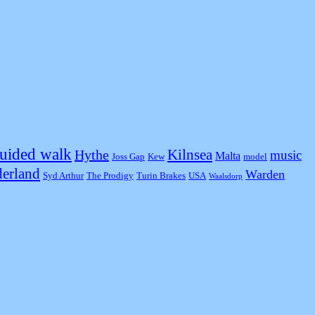
uided walk
Kilnsea
Hythe
music
Malta
Joss Gap
Kew
model
erland
Warden
Syd Arthur
The Prodigy
Turin Brakes
USA
Waalsdorp