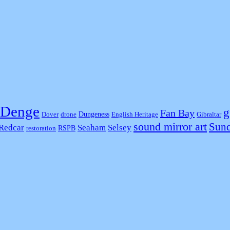
Denge
g
Fan Bay
Dungeness
Dover
drone
English Heritage
Gibraltar
sound mirror art
Sund
Redcar
Seaham
Selsey
RSPB
restoration