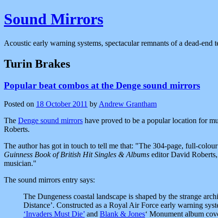
Sound Mirrors
Acoustic early warning systems, spectacular remnants of a dead-end t
Turin Brakes
Popular beat combos at the Denge sound mirrors
Posted on
18 October 2011
by
Andrew Grantham
The
Denge sound mirrors
have proved to be a popular location for mu
Roberts.
The author has got in touch to tell me that:
The 304-page, full-colour
Guinness Book of British Hit Singles & Albums
editor David Roberts, 
musician.
The sound mirrors entry says:
The Dungeness coastal landscape is shaped by the strange archit
Distance’. Constructed as a Royal Air Force early warning syste
‘Invaders Must Die’
and
Blank & Jones
‘ Monument album cover