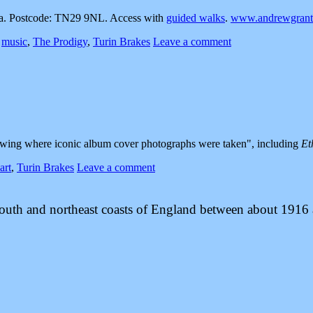
. Postcode: TN29 9NL. Access with
guided walks
.
www.andrewgranth
,
music
,
The Prodigy
,
Turin Brakes
Leave a comment
wing where iconic album cover photographs were taken
, including
Et
art
,
Turin Brakes
Leave a comment
 south and northeast coasts of England between about 1916 