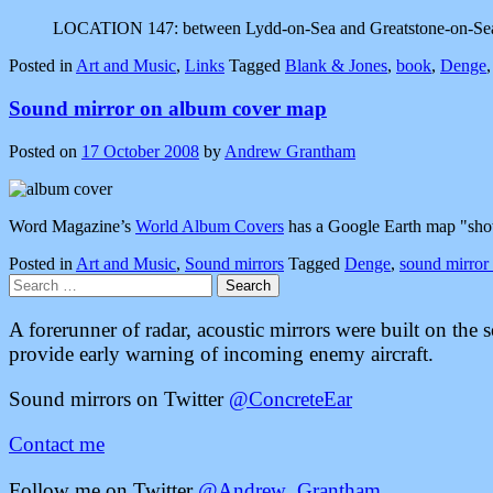
LOCATION 147: between Lydd-on-Sea and Greatstone-on-Sea
Posted in
Art and Music
,
Links
Tagged
Blank & Jones
,
book
,
Denge
Sound mirror on album cover map
Posted on
17 October 2008
by
Andrew Grantham
Word Magazine’s
World Album Covers
has a Google Earth map
sho
Posted in
Art and Music
,
Sound mirrors
Tagged
Denge
,
sound mirror 
Search
for:
A forerunner of radar, acoustic mirrors were built on the
provide early warning of incoming enemy aircraft.
Sound mirrors on Twitter
@ConcreteEar
Contact me
Follow me on Twitter
@Andrew_Grantham