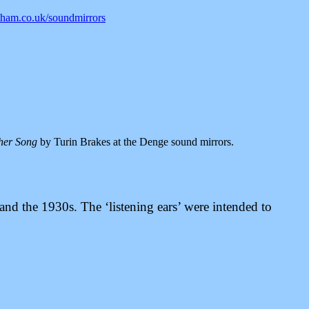
am.co.uk/soundmirrors
her Song
by Turin Brakes at the Denge sound mirrors.
and the 1930s. The ‘listening ears’ were intended to