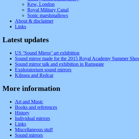
Kew, London
Royal Military Canal
Sonic marshmallows
About & disclaimer
Links
Latest updates
US ‘Sound Mirror’ art exhibition
Sound mirror made for the 2015 Royal Academy Summer Sho
Sound mirror talk and exhibition in Ramsgate
Exploratorium sound mirrors
Kilnsea and Redcar
More information
Art and Music
Books and references
History
Individual mirrors
Links
Miscellaneous stuff
Sound mirrors