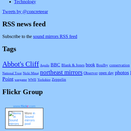
Technology
Tweets by @concreteear
RSS news feed
Subscribe to the
sound mirrors RSS feed
Tags
Abbot's Cliff
BBC
book
Blank & Jones
Boulby
conservation
Aquilo
northeast mirrors
photos
open day
Observer
National Trust
Nicki Minaj
Point
Zeppelin
wargame
WWII
Yorkshire
Flickr Group
www.
flick
r
.com
More
in
Sound
mirrors
pool