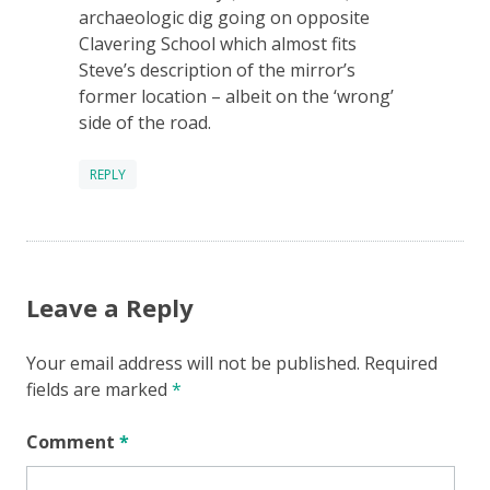
archaeologic dig going on opposite
Clavering School which almost fits
Steve’s description of the mirror’s
former location – albeit on the ‘wrong’
side of the road.
REPLY
Leave a Reply
Your email address will not be published.
Required
fields are marked
*
Comment
*