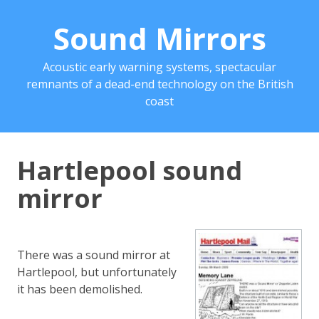
Sound Mirrors
Acoustic early warning systems, spectacular
remnants of a dead-end technology on the British
coast
Hartlepool sound
mirror
There was a sound mirror at
Hartlepool, but unfortunately
it has been demolished.