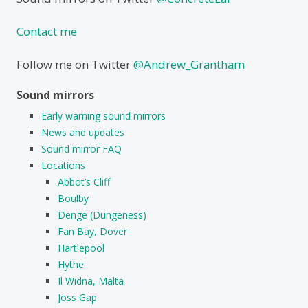
Contact me
Follow me on Twitter
@Andrew_Grantham
Sound mirrors
Early warning sound mirrors
News and updates
Sound mirror FAQ
Locations
Abbot’s Cliff
Boulby
Denge (Dungeness)
Fan Bay, Dover
Hartlepool
Hythe
Il Widna, Malta
Joss Gap