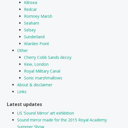
Kilnsea
Redcar
Romney Marsh
Seaham
Selsey
Sunderland
Warden Point
Other
Cherry Cobb Sands decoy
Kew, London
Royal Military Canal
Sonic marshmallows
About & disclaimer
Links
Latest updates
US ‘Sound Mirror’ art exhibition
Sound mirror made for the 2015 Royal Academy
Summer Show