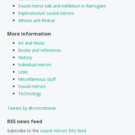
Sound mirror talk and exhibition in Ramsgate
Exploratorium sound mirrors
Kilnsea and Redcar
More information
Art and Music
Books and references
History
Individual mirrors
Links
Miscellaneous stuff
Sound mirrors
Technology
Tweets by @concreteear
RSS news feed
Subscribe to the
sound mirrors RSS feed