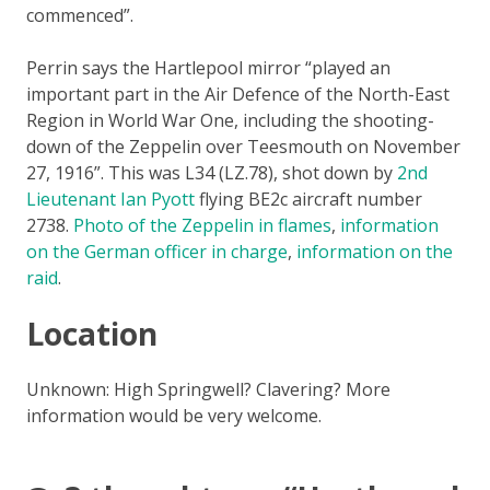
commenced”.
Perrin says the Hartlepool mirror “played an
important part in the Air Defence of the North-East
Region in World War One, including the shooting-
down of the Zeppelin over Teesmouth on November
27, 1916”. This was L34 (LZ.78), shot down by
2nd
Lieutenant Ian Pyott
flying BE2c aircraft number
2738.
Photo of the Zeppelin in flames
,
information
on the German officer in charge
,
information on the
raid
.
Location
Unknown: High Springwell? Clavering? More
information would be very welcome.