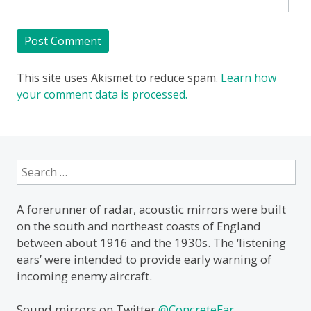
This site uses Akismet to reduce spam.
Learn how
your comment data is processed.
Search
for:
A forerunner of radar, acoustic mirrors were built
on the south and northeast coasts of England
between about 1916 and the 1930s. The ‘listening
ears’ were intended to provide early warning of
incoming enemy aircraft.
Sound mirrors on Twitter
@ConcreteEar