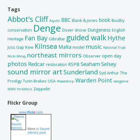
Tags
Abbot's Cliff
BBC
book
Blank & Jones
Boulby
Aquilo
Denge
Dungeness
conservation
Dover
drone
English
guided walk
Fan Bay
Hythe
Heritage
Gibraltar
Kilnsea
music
Malta
Joss Gap
Kew
model
National Trust
northeast mirrors
open day
Observer
Nicki Minaj
photos
Redcar
Seaham
Selsey
RSPB
restoration
sound mirror art
Sunderland
Syd Arthur
The
Warden Point
Prodigy
Turin Brakes
USA
Waalsdorp
wargame
Zeppelin
WWII
Yorkshire
Flickr Group
www.
flick
r
.com
More
in Sound
mirrors pool