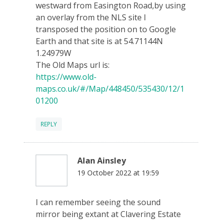
westward from Easington Road,by using
an overlay from the NLS site I
transposed the position on to Google
Earth and that site is at 54.71144N
1.24979W
The Old Maps url is:
https://www.old-
maps.co.uk/#/Map/448450/535430/12/1
01200
REPLY
Alan Ainsley
19 October 2022 at 19:59
I can remember seeing the sound
mirror being extant at Clavering Estate