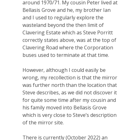
around 1970/71. My cousin Peter lived at
Bellasis Grove and he, my brother Ian
and I used to regularly explore the
wasteland beyond the then limit of
Clavering Estate which as Steve Porritt
correctly states above, was at the top of
Clavering Road where the Corporation
buses used to terminate at that time.
However, although I could easily be
wrong, my recollection is that the mirror
was further north than the location that
Steve describes, as we did not discover it
for quite some time after my cousin and
his family moved into Bellasis Grove
which is very close to Steve’s description
of the mirror site.
There is currently (October 2022) an