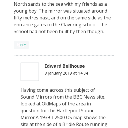
North sands to the sea with my friends as a
young boy. The mirror was situated around
fifty metres past, and on the same side as the
entrance gates to the Clavering school. The
School had not been built by then though.
REPLY
Edward Bellhouse
8 January 2019 at 14:04
Having come across this subject of
Sound Mirrors from the BBC News site,I
looked at OldMaps of the area in
question for the Hartlepool Sound
Mirror.A 1939 1:2500 OS map shows the
site at the side of a Bridle Route running