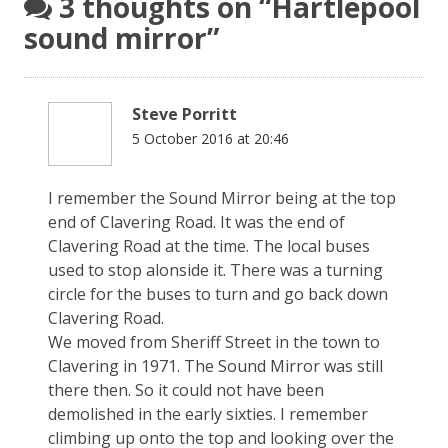
3 thoughts on “
Hartlepool
sound mirror
”
Steve Porritt
5 October 2016 at 20:46
I remember the Sound Mirror being at the top
end of Clavering Road. It was the end of
Clavering Road at the time. The local buses
used to stop alonside it. There was a turning
circle for the buses to turn and go back down
Clavering Road.
We moved from Sheriff Street in the town to
Clavering in 1971. The Sound Mirror was still
there then. So it could not have been
demolished in the early sixties. I remember
climbing up onto the top and looking over the