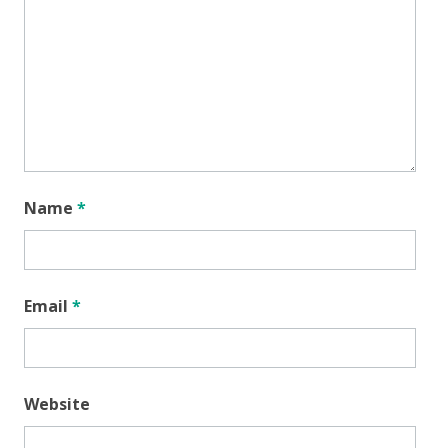
Name
*
Email
*
Website