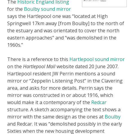
The
Historic England listing
for the
Boulby sound mirror
says the Hartlepool one was “located at High
Springwell 17km away [from Boulby] to the north of
the estuary and was orientated to cover the north
eastern approaches” and “was demolished in the
1960s.”
There is a reference to this
Hartlepool sound mirror
on the
Hartlepool Mail
website dated 20 June 2007.
Hartlepool resident JW Perrin mentions a sound
mirror or “Zeppelin Listening Post” in the Clavering
area, and asks for more details. Perrin says the
mirror was constructed in or about 1916, which
would make it a contemporary of the
Redcar
structure. A sketch accompanying the text shows a
mirror with the same design as the ones at
Boulby
and Redcar. It was “demolished possibly in the early
Sixties when the new housing development