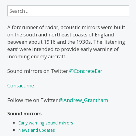
Search
for:
A forerunner of radar, acoustic mirrors were built
on the south and northeast coasts of England
between about 1916 and the 1930s. The ‘listening
ears’ were intended to provide early warning of
incoming enemy aircraft.
Sound mirrors on Twitter
@ConcreteEar
Contact me
Follow me on Twitter
@Andrew_Grantham
Sound mirrors
Early warning sound mirrors
News and updates