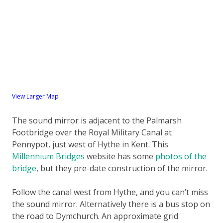
View Larger Map
The sound mirror is adjacent to the Palmarsh
Footbridge over the Royal Military Canal at
Pennypot, just west of Hythe in Kent. This
Millennium Bridges
website has some
photos of the
bridge
, but they pre-date construction of the mirror.
Follow the canal west from Hythe, and you can’t miss
the sound mirror. Alternatively there is a bus stop on
the road to Dymchurch. An approximate grid