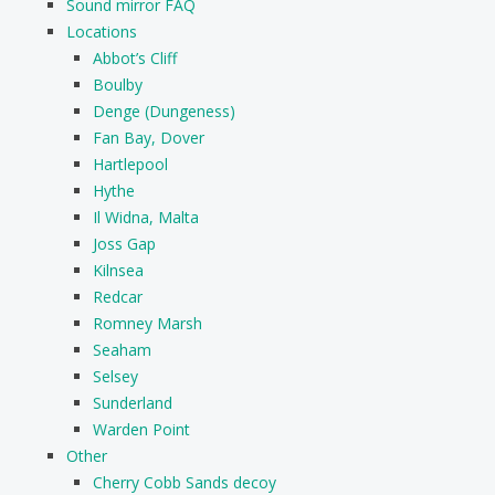
Sound mirror FAQ
Locations
Abbot’s Cliff
Boulby
Denge (Dungeness)
Fan Bay, Dover
Hartlepool
Hythe
Il Widna, Malta
Joss Gap
Kilnsea
Redcar
Romney Marsh
Seaham
Selsey
Sunderland
Warden Point
Other
Cherry Cobb Sands decoy