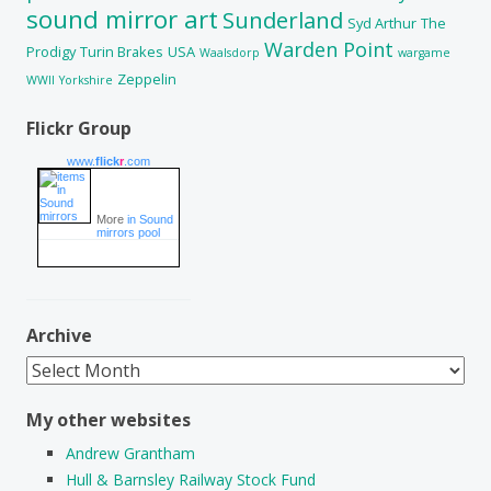
sound mirror art
Sunderland
Syd Arthur
The
Warden Point
Prodigy
Turin Brakes
USA
Waalsdorp
wargame
Zeppelin
WWII
Yorkshire
Flickr Group
www.
flick
r
.com
More
in Sound
mirrors pool
Archive
Archive
My other websites
Andrew Grantham
Hull & Barnsley Railway Stock Fund