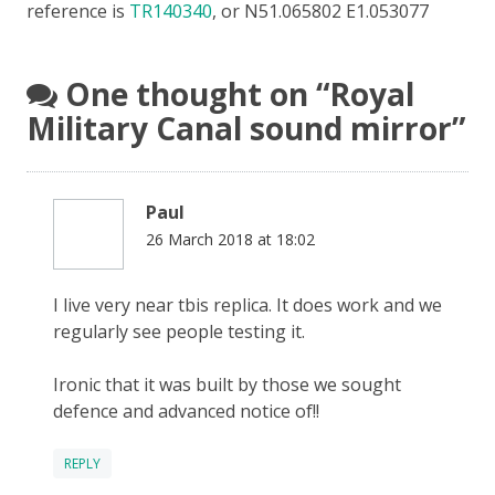
reference is
TR140340
, or N51.065802 E1.053077
One thought on “
Royal
Military Canal sound mirror
”
Paul
26 March 2018 at 18:02
I live very near tbis replica. It does work and we
regularly see people testing it.
Ironic that it was built by those we sought
defence and advanced notice of!!
REPLY