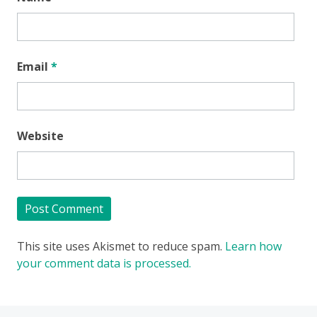
Email
*
Website
This site uses Akismet to reduce spam.
Learn how
your comment data is processed.