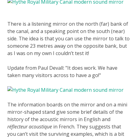
There is a listening mirror on the north (far) bank of
the canal, and a speaking point on the south (near)
side. The idea is that you can use the mirror to talk to
someone 23 metres away on the opposite bank, but
as I was on my own I couldn’t test it!
Update from Paul Devall:
It does work. We have
taken many visitors across to have a go!
The information boards on the mirror and on a mini
mirror-shaped stand give some brief details of the
history of the acoustic mirrors in English and
réflecteur acoustique
in French. They suggests that
you can’t visit the surviving examples, which is a bit