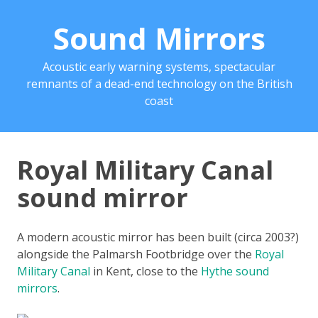
Sound Mirrors
Acoustic early warning systems, spectacular
remnants of a dead-end technology on the British
coast
Royal Military Canal
sound mirror
A modern acoustic mirror has been built (circa 2003?)
alongside the Palmarsh Footbridge over the
Royal
Military Canal
in Kent, close to the
Hythe sound
mirrors
.