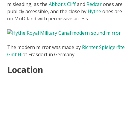
misleading, as the
Abbot’s Cliff
and
Redcar
ones are
publicly accessible, and the close by
Hythe
ones are
on MoD land with permissive access.
The modern mirror was made by
Richter Spielgeräte
GmbH
of Frasdorf in Germany.
Location