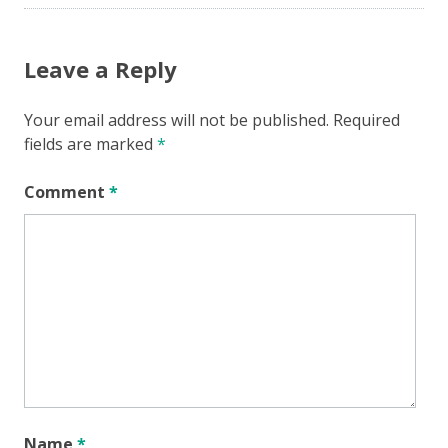
Leave a Reply
Your email address will not be published.
Required
fields are marked
*
Comment
*
Name
*