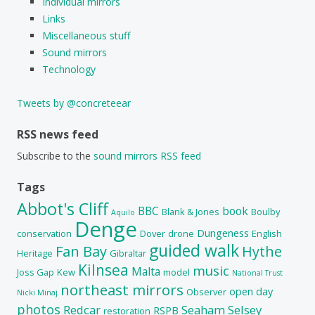
Individual mirrors
Links
Miscellaneous stuff
Sound mirrors
Technology
Tweets by @concreteear
RSS news feed
Subscribe to the
sound mirrors RSS feed
Tags
Abbot's Cliff
BBC
book
Blank & Jones
Boulby
Aquilo
Denge
Dungeness
conservation
Dover
drone
English
guided walk
Fan Bay
Hythe
Heritage
Gibraltar
Kilnsea
music
Malta
Joss Gap
Kew
model
National Trust
northeast mirrors
open day
Observer
Nicki Minaj
photos
Redcar
Seaham
Selsey
RSPB
restoration