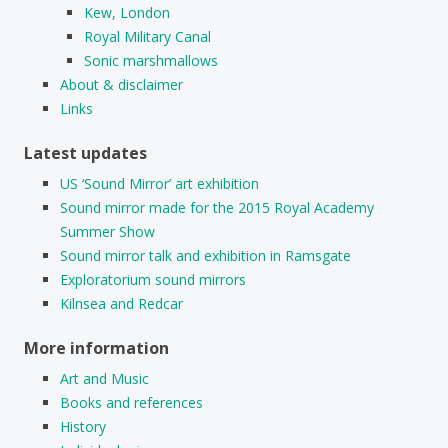
Kew, London
Royal Military Canal
Sonic marshmallows
About & disclaimer
Links
Latest updates
US ‘Sound Mirror’ art exhibition
Sound mirror made for the 2015 Royal Academy
Summer Show
Sound mirror talk and exhibition in Ramsgate
Exploratorium sound mirrors
Kilnsea and Redcar
More information
Art and Music
Books and references
History