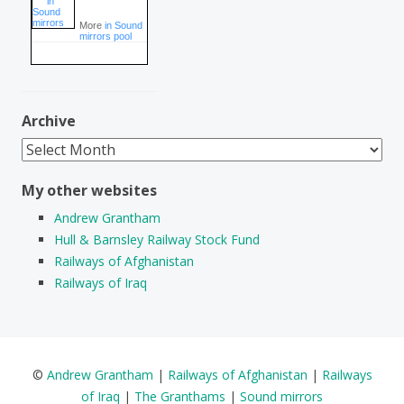
More
in Sound
mirrors pool
Archive
Archive
My other websites
Andrew Grantham
Hull & Barnsley Railway Stock Fund
Railways of Afghanistan
Railways of Iraq
©
Andrew Grantham
|
Railways of Afghanistan
|
Railways
of Iraq
|
The Granthams
|
Sound mirrors