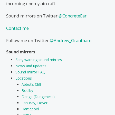
incoming enemy aircraft.
Sound mirrors on Twitter
@ConcreteEar
Contact me
Follow me on Twitter
@Andrew_Grantham
Sound mirrors
Early warning sound mirrors
News and updates
Sound mirror FAQ
Locations
Abbot’s Cliff
Boulby
Denge (Dungeness)
Fan Bay, Dover
Hartlepool