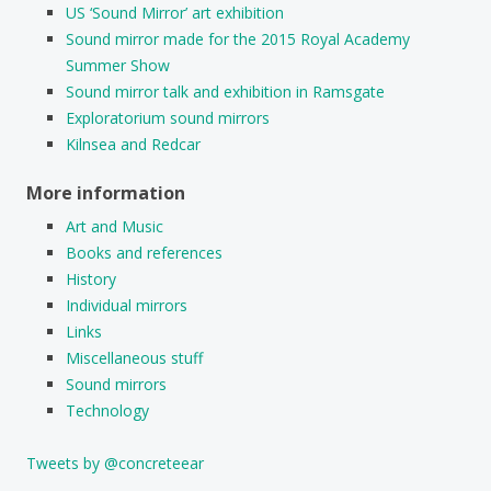
US ‘Sound Mirror’ art exhibition
Sound mirror made for the 2015 Royal Academy
Summer Show
Sound mirror talk and exhibition in Ramsgate
Exploratorium sound mirrors
Kilnsea and Redcar
More information
Art and Music
Books and references
History
Individual mirrors
Links
Miscellaneous stuff
Sound mirrors
Technology
Tweets by @concreteear