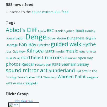
RSS news feed
Subscribe to the
sound mirrors RSS feed
Tags
Abbot's Cliff
BBC
book
Blank & Jones
Boulby
Aquilo
Denge
Dungeness
conservation
Dover
drone
English
guided walk
Fan Bay
Hythe
Heritage
Gibraltar
Kilnsea
music
Malta
Joss Gap
Kew
model
National Trust
northeast mirrors
open day
Observer
Nicki Minaj
photos
Redcar
Seaham
Selsey
RSPB
restoration
sound mirror art
Sunderland
Syd Arthur
The
Warden Point
Prodigy
Turin Brakes
USA
Waalsdorp
wargame
Zeppelin
WWII
Yorkshire
Flickr Group
www.
flick
r
.com