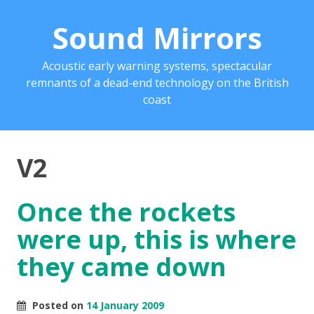
Sound Mirrors
Acoustic early warning systems, spectacular
remnants of a dead-end technology on the British
coast
V2
Once the rockets
were up, this is where
they came down
Posted on
14 January 2009