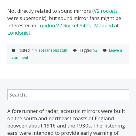
Not directly related to sound mirrors (
V2 rockets
were supersonic), but sound mirror fans might be
interested in
London V2 Rocket Sites…Mapped
at
Londonist
.
Posted in
Miscellaneous stuff
Tagged
V2
Leave a
comment
Search
for:
A forerunner of radar, acoustic mirrors were built
on the south and northeast coasts of England
between about 1916 and the 1930s. The ‘listening
ears’ were intended to provide early warning of