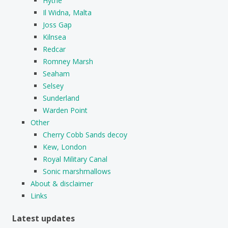
Hythe
Il Widna, Malta
Joss Gap
Kilnsea
Redcar
Romney Marsh
Seaham
Selsey
Sunderland
Warden Point
Other
Cherry Cobb Sands decoy
Kew, London
Royal Military Canal
Sonic marshmallows
About & disclaimer
Links
Latest updates