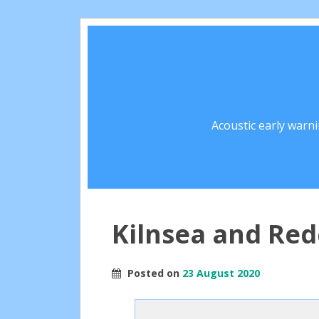
Acoustic early warn
Kilnsea and Red
Posted on
23 August 2020