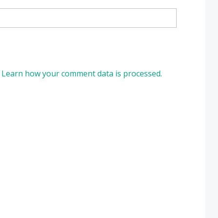
.
Learn how your comment data is processed.