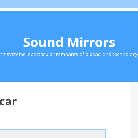
Sound Mirrors
ing systems, spectacular remnants of a dead-end technology 
car