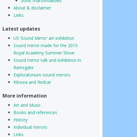
Sonic marshmallows
About & disclaimer
Links
Latest updates
US ‘Sound Mirror’ art exhibition
Sound mirror made for the 2015
Royal Academy Summer Show
Sound mirror talk and exhibition in
Ramsgate
Exploratorium sound mirrors
Kilnsea and Redcar
More information
Art and Music
Books and references
History
Individual mirrors
Links