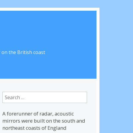
on the British coast
Search
for:
A forerunner of radar, acoustic
mirrors were built on the south and
northeast coasts of England