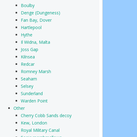
Boulby
Denge (Dungeness)
Fan Bay, Dover
Hartlepool
Hythe
Il Widna, Malta
Joss Gap
Kilnsea
Redcar
Romney Marsh
Seaham
Selsey
Sunderland
Warden Point
Other
Cherry Cobb Sands decoy
Kew, London
Royal Military Canal