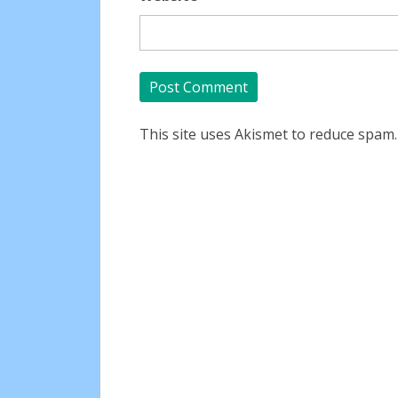
This site uses Akismet to reduce spam