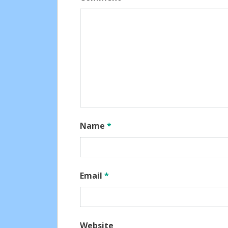
Name
*
Email
*
Website