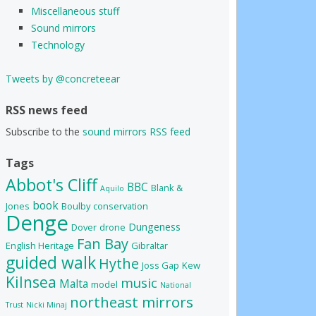
Miscellaneous stuff
Sound mirrors
Technology
Tweets by @concreteear
RSS news feed
Subscribe to the
sound mirrors RSS feed
Tags
Abbot's Cliff
BBC
Blank &
Aquilo
book
Jones
Boulby
conservation
Denge
Dungeness
Dover
drone
Fan Bay
English Heritage
Gibraltar
guided walk
Hythe
Joss Gap
Kew
Kilnsea
music
Malta
model
National
northeast mirrors
Trust
Nicki Minaj