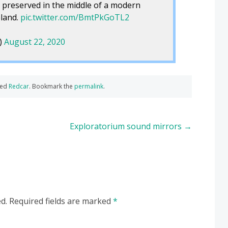
 preserved in the middle of a modern
eland.
pic.twitter.com/BmtPkGoTL2
)
August 22, 2020
ged
Redcar
. Bookmark the
permalink
.
Exploratorium sound mirrors
→
d.
Required fields are marked
*