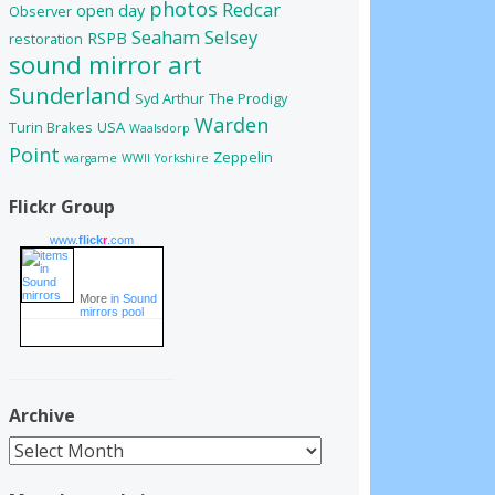
photos
Redcar
open day
Observer
Seaham
Selsey
RSPB
restoration
sound mirror art
Sunderland
Syd Arthur
The Prodigy
Warden
Turin Brakes
USA
Waalsdorp
Point
Zeppelin
wargame
WWII
Yorkshire
Flickr Group
www.
flick
r
.com
More
in Sound
mirrors pool
Archive
Archive