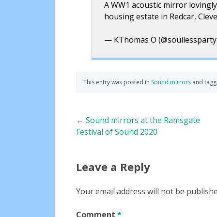
A WW1 acoustic mirror lovingly
housing estate in Redcar, Clev
— KThomas O (@soullessparty
This entry was posted in
Sound mirrors
and tag
Post
←
Sound mirrors at the Ramsgate
Festival of Sound 2020
navigation
Leave a Reply
Your email address will not be publishe
Comment
*