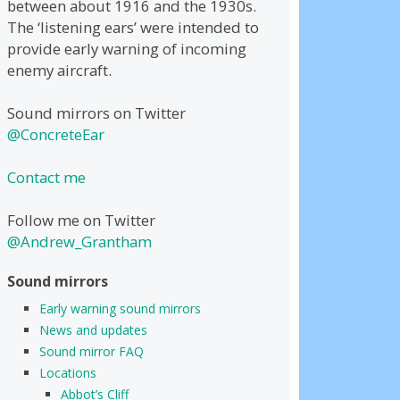
between about 1916 and the 1930s.
The ‘listening ears’ were intended to
provide early warning of incoming
enemy aircraft.
Sound mirrors on Twitter
@ConcreteEar
Contact me
Follow me on Twitter
@Andrew_Grantham
Sound mirrors
Early warning sound mirrors
News and updates
Sound mirror FAQ
Locations
Abbot’s Cliff