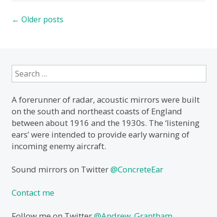
Posts
←
Older posts
navigation
Search
for:
A forerunner of radar, acoustic mirrors were built
on the south and northeast coasts of England
between about 1916 and the 1930s. The ‘listening
ears’ were intended to provide early warning of
incoming enemy aircraft.
Sound mirrors on Twitter
@ConcreteEar
Contact me
Follow me on Twitter
@Andrew_Grantham