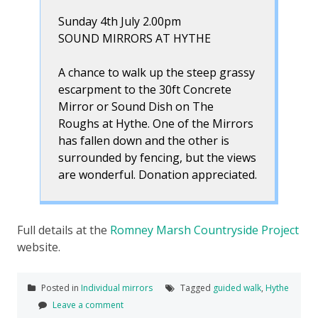
Sunday 4th July 2.00pm
SOUND MIRRORS AT HYTHE
A chance to walk up the steep grassy
escarpment to the 30ft Concrete
Mirror or Sound Dish on The
Roughs at Hythe. One of the Mirrors
has fallen down and the other is
surrounded by fencing, but the views
are wonderful. Donation appreciated.
Full details at the
Romney Marsh Countryside Project
website.
Posted in
Individual mirrors
Tagged
guided walk
,
Hythe
Leave a comment