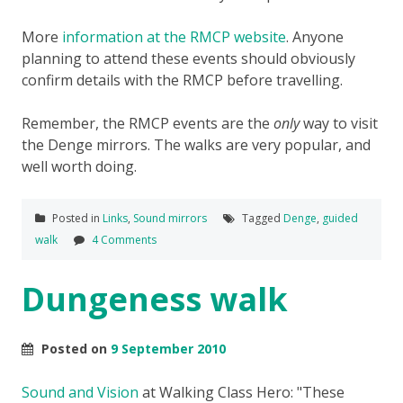
More
information at the RMCP website
. Anyone
planning to attend these events should obviously
confirm details with the RMCP before travelling.
Remember, the RMCP events are the
only
way to visit
the Denge mirrors. The walks are very popular, and
well worth doing.
Posted in
Links
,
Sound mirrors
Tagged
Denge
,
guided
walk
4 Comments
Dungeness walk
Posted on
9 September 2010
Sound and Vision
at Walking Class Hero:
These