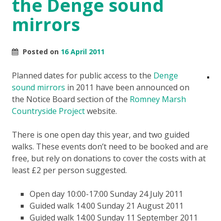
the Denge sound
mirrors
Posted on
16 April 2011
Planned dates for public access to the
Denge
sound mirrors
in 2011 have been announced on
the Notice Board section of the
Romney Marsh
Countryside Project
website.
There is one open day this year, and two guided
walks. These events don’t need to be booked and are
free, but rely on donations to cover the costs with at
least £2 per person suggested.
Open day 10:00-17:00 Sunday 24 July 2011
Guided walk 14:00 Sunday 21 August 2011
Guided walk 14:00 Sunday 11 September 2011