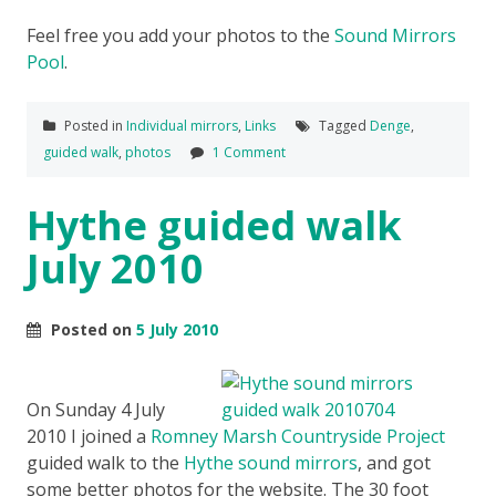
Feel free you add your photos to the
Sound Mirrors
Pool
.
Posted in
Individual mirrors
,
Links
Tagged
Denge
,
guided walk
,
photos
1 Comment
Hythe guided walk
July 2010
Posted on
5 July 2010
On Sunday 4 July
2010 I joined a
Romney Marsh Countryside Project
guided walk to the
Hythe sound mirrors
, and got
some better photos for the website. The 30 foot