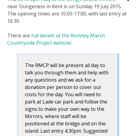
near Dungeness in Kent is on Sunday 19 July 2015.
The opening times are 10.00-17.00, with last entry at
16.30.
There are
full details at the Romney Marsh
Countryside Project website
:
The RMCP will be present all day to
talk you through them and help with
any questions and we ask for a
donation per person to cover our
costs for the day. You will need to
park at Lade car park and follow the
signs to make your own way to the
Mirrors, where staff will be
positioned at the bridge and on the
island. Last entry 4.30pm. Suggested