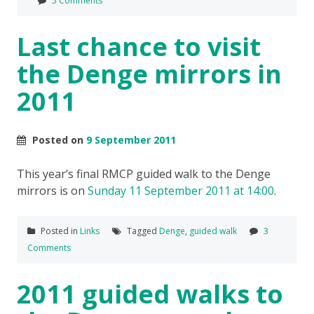
5 Comments
Last chance to visit
the Denge mirrors in
2011
Posted on
9 September 2011
This year’s final RMCP guided walk to the Denge
mirrors is on
Sunday 11 September 2011 at 14:00
.
Posted in
Links
Tagged
Denge
,
guided walk
3
Comments
2011 guided walks to