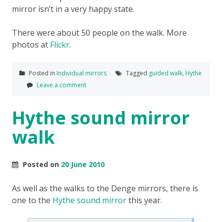
mirror isn’t in a very happy state.
There were about 50 people on the walk. More
photos at
Flickr
.
Posted in
Individual mirrors
Tagged
guided walk
,
Hythe
Leave a comment
Hythe sound mirror
walk
Posted on
20 June 2010
As well as the walks to the Denge mirrors, there is
one to the
Hythe sound mirror
this year.