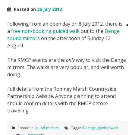
Posted on
26 July 2012
Following from an open day on 8 July 2012, there is
a
free non-booking guided walk
out to the
Denge
sound mirrors
on the afternoon of Sunday 12
August.
The RMCP events are the
only
way to visit the Denge
mirrors. The walks are very popular, and well worth
doing.
Full details from the Romney Marsh Countryside
Partnership website. Anyone planning to attend
should confirm details with the RMCP before
travelling.
Posted in
Sound mirrors
Tagged
Denge
,
guided walk