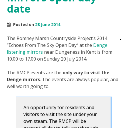
date
Posted on
28 June 2014
The Romney Marsh Countryside Project’s 2014
“Echoes From The Sky Open Day” at the
Denge
listening mirrors
near Dungeness in Kent is from
10.00 to 17.00 on Sunday 20 July 2014.
The RMCP events are the
only way to visit the
Denge mirrors
. The events are always popular, and
well worth going to.
An opportunity for residents and
visitors to visit the site under your
own steam. The RMCP will be
present all day to talk you through