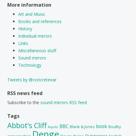
More information
Art and Music
Books and references
History
Individual mirrors
Links
Miscellaneous stuff
Sound mirrors
Technology
Tweets by @concreteear
RSS news feed
Subscribe to the
sound mirrors RSS feed
Tags
Abbot's Cliff
BBC
book
Blank & Jones
Boulby
Aquilo
Denge
Dungeness
conservation
Dover
drone
English