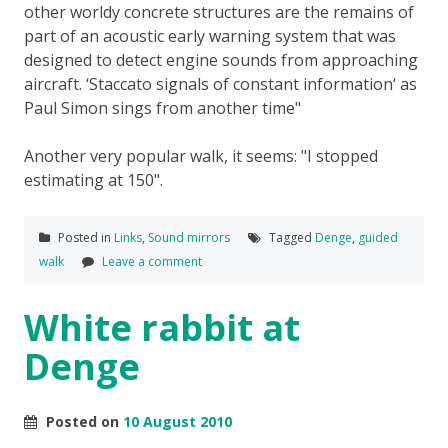
other worldy concrete structures are the remains of
part of an acoustic early warning system that was
designed to detect engine sounds from approaching
aircraft. ‘Staccato signals of constant information‘ as
Paul Simon sings from another time
Another very popular walk, it seems:
I stopped
estimating at 150
.
Posted in
Links
,
Sound mirrors
Tagged
Denge
,
guided
walk
Leave a comment
White rabbit at
Denge
Posted on
10 August 2010