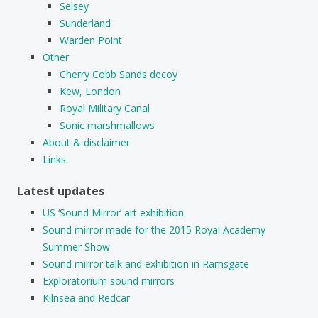
Selsey
Sunderland
Warden Point
Other
Cherry Cobb Sands decoy
Kew, London
Royal Military Canal
Sonic marshmallows
About & disclaimer
Links
Latest updates
US ‘Sound Mirror’ art exhibition
Sound mirror made for the 2015 Royal Academy
Summer Show
Sound mirror talk and exhibition in Ramsgate
Exploratorium sound mirrors
Kilnsea and Redcar