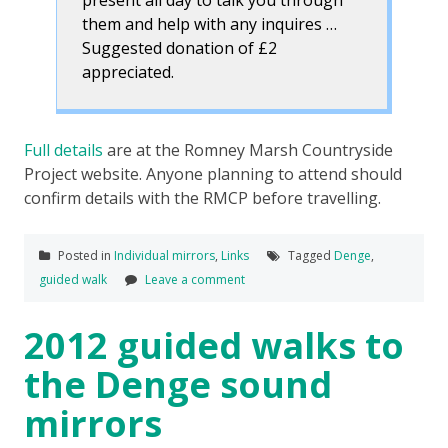
them and help with any inquires …
Suggested donation of £2
appreciated.
Full details
are at the Romney Marsh Countryside
Project website. Anyone planning to attend should
confirm details with the RMCP before travelling.
Posted in
Individual mirrors
,
Links
Tagged
Denge
,
guided walk
Leave a comment
2012 guided walks to
the Denge sound
mirrors