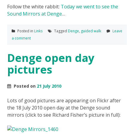
Follow the white rabbit:
Today we went to see the
Sound Mirrors at Denge
…
Posted in
Links
Tagged
Denge
,
guided walk
Leave
a comment
Denge open day
pictures
Posted on
21 July 2010
Lots of good pictures are appearing on Flickr after
the 18 July 2010 open day at the Denge sound
mirrors (click to see Richard Fisher’s picture in full):