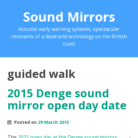
Sound Mirrors
Acoustic early warning systems, spectacular
remnants of a dead-end technology on the British
coast
guided walk
2015 Denge sound
mirror open day date
Posted on
29 March 2015
The
2015 open day at the Denge sound mirrors