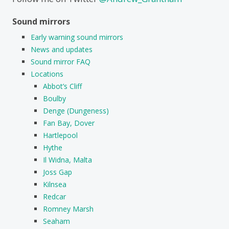
Sound mirrors
Early warning sound mirrors
News and updates
Sound mirror FAQ
Locations
Abbot’s Cliff
Boulby
Denge (Dungeness)
Fan Bay, Dover
Hartlepool
Hythe
Il Widna, Malta
Joss Gap
Kilnsea
Redcar
Romney Marsh
Seaham