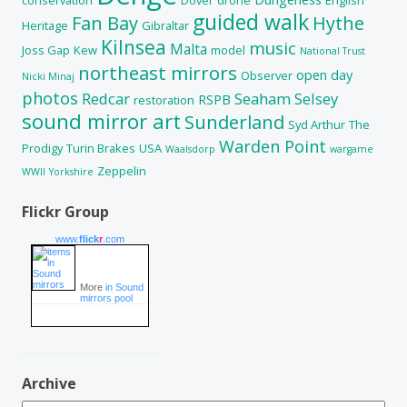
guided walk
Fan Bay
Hythe
Heritage
Gibraltar
Kilnsea
music
Malta
Joss Gap
Kew
model
National Trust
northeast mirrors
open day
Observer
Nicki Minaj
photos
Redcar
Seaham
Selsey
RSPB
restoration
sound mirror art
Sunderland
Syd Arthur
The
Warden Point
Prodigy
Turin Brakes
USA
Waalsdorp
wargame
Zeppelin
WWII
Yorkshire
Flickr Group
www.
flick
r
.com
More
in Sound
mirrors pool
Archive