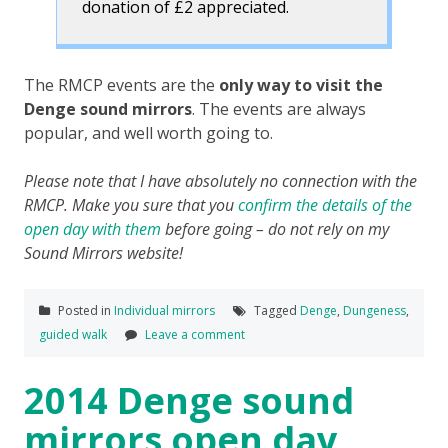
donation of £2 appreciated.
The RMCP events are the
only way to visit the
Denge sound mirrors
. The events are always
popular, and well worth going to.
Please note that I have absolutely no connection with the
RMCP. Make you sure that you
confirm the details of the
open day with them
before going – do not rely on my
Sound Mirrors website!
Posted in
Individual mirrors
Tagged
Denge
,
Dungeness
,
guided walk
Leave a comment
2014 Denge sound
mirrors open day