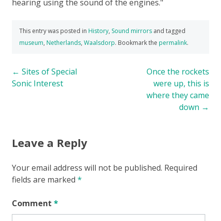
hearing using the sound of the engines.
This entry was posted in
History
,
Sound mirrors
and tagged
museum
,
Netherlands
,
Waalsdorp
. Bookmark the
permalink
.
Post
←
Sites of Special
Once the rockets
Sonic Interest
were up, this is
navigation
where they came
down
→
Leave a Reply
Your email address will not be published.
Required
fields are marked
*
Comment
*