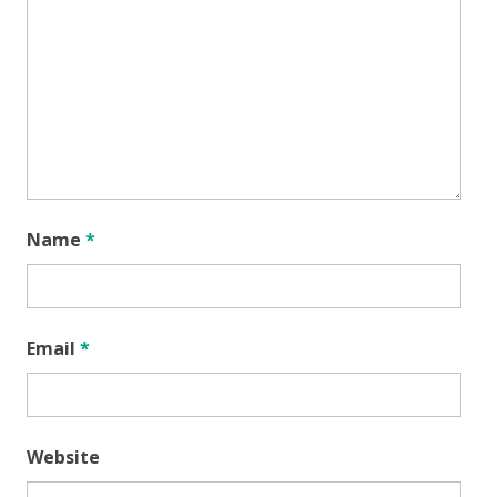
Name
*
Email
*
Website