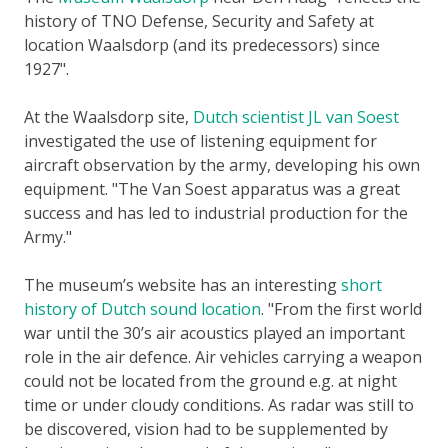
history of TNO Defense, Security and Safety at
location Waalsdorp (and its predecessors) since
1927
.
At the Waalsdorp site,
Dutch scientist JL van Soest
investigated the use of listening equipment for
aircraft observation by the army, developing his own
equipment.
The Van Soest apparatus was a great
success and has led to industrial production for the
Army.
The museum’s website has an interesting
short
history of Dutch sound location
.
From the first world
war until the 30’s air acoustics played an important
role in the air defence. Air vehicles carrying a weapon
could not be located from the ground e.g. at night
time or under cloudy conditions. As radar was still to
be discovered, vision had to be supplemented by