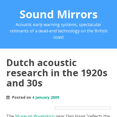
Sound Mirrors
Acoustic early warning systems, spectacular
remnants of a dead-end technology on the British
coast
Dutch acoustic
research in the 1920s
and 30s
Posted on
4 January 2009
The
Museum Waalsdorp
near Den Haag
reflects the