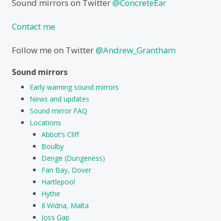
Sound mirrors on Twitter
@ConcreteEar
Contact me
Follow me on Twitter
@Andrew_Grantham
Sound mirrors
Early warning sound mirrors
News and updates
Sound mirror FAQ
Locations
Abbot’s Cliff
Boulby
Denge (Dungeness)
Fan Bay, Dover
Hartlepool
Hythe
Il Widna, Malta
Joss Gap