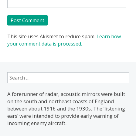
This site uses Akismet to reduce spam.
Learn how
your comment data is processed.
Search
for:
A forerunner of radar, acoustic mirrors were built
on the south and northeast coasts of England
between about 1916 and the 1930s. The ‘listening
ears’ were intended to provide early warning of
incoming enemy aircraft.