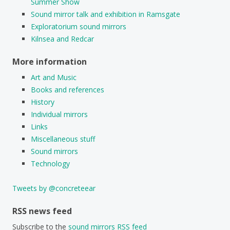
Summer Show
Sound mirror talk and exhibition in Ramsgate
Exploratorium sound mirrors
Kilnsea and Redcar
More information
Art and Music
Books and references
History
Individual mirrors
Links
Miscellaneous stuff
Sound mirrors
Technology
Tweets by @concreteear
RSS news feed
Subscribe to the
sound mirrors RSS feed