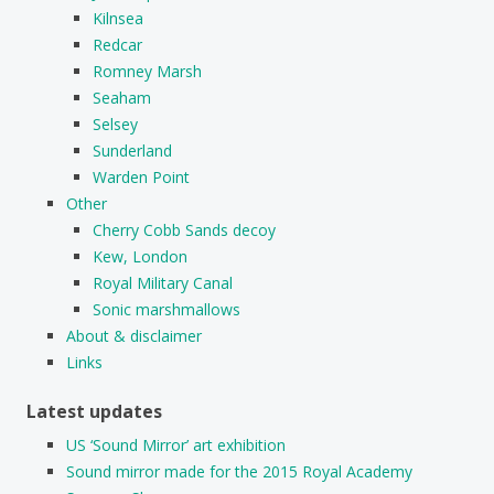
Kilnsea
Redcar
Romney Marsh
Seaham
Selsey
Sunderland
Warden Point
Other
Cherry Cobb Sands decoy
Kew, London
Royal Military Canal
Sonic marshmallows
About & disclaimer
Links
Latest updates
US ‘Sound Mirror’ art exhibition
Sound mirror made for the 2015 Royal Academy