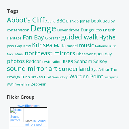
Tags
Abbot's Cliff
BBC
book
Blank & Jones
Boulby
Aquilo
Denge
Dungeness
conservation
Dover
drone
English
guided walk
Fan Bay
Hythe
Heritage
Gibraltar
Kilnsea
music
Malta
Joss Gap
Kew
model
National Trust
northeast mirrors
open day
Observer
Nicki Minaj
photos
Redcar
Seaham
Selsey
RSPB
restoration
sound mirror art
Sunderland
Syd Arthur
The
Warden Point
Prodigy
Turin Brakes
USA
Waalsdorp
wargame
Zeppelin
WWII
Yorkshire
Flickr Group
www.
flick
r
.com
More
in Sound
mirrors pool