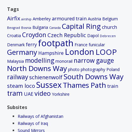
Tags
Airfix
armoured train
Amberley
Austria
Belgium
airship
Capital Ring
church
Bulgaria
Beograd
Bosnia
Canada
Croydon
Czech Republic
Croatia
Dapol
Debrecen
footpath
ferry
Denmark
France
funicular
London
LOOP
Germany
Hampshire
modelling
narrow gauge
Malaysia
monorail
North Downs Way
photo
photography
Poland
South Downs Way
railway
schienenwolf
Sussex
Thames Path
steam loco
train
tram
video
UAE
Yorkshire
Subsites
Railways of Afghanistan
Railways of Iraq
Sound Mirrors