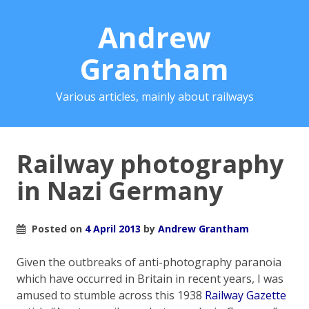
Andrew
Grantham
Various articles, mainly about railways
Railway photography
in Nazi Germany
Posted on
4 April 2013
by
Andrew Grantham
Given the outbreaks of anti-photography paranoia
which have occurred in Britain in recent years, I was
amused to stumble across this 1938
Railway Gazette