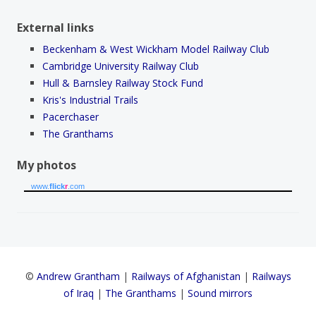
External links
Beckenham & West Wickham Model Railway Club
Cambridge University Railway Club
Hull & Barnsley Railway Stock Fund
Kris's Industrial Trails
Pacerchaser
The Granthams
My photos
www.
flick
r
.com
©
Andrew Grantham
|
Railways of Afghanistan
|
Railways
of Iraq
|
The Granthams
|
Sound mirrors