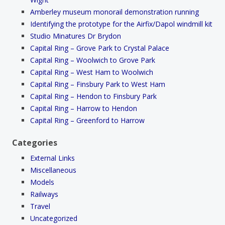
Amberley museum monorail demonstration running
Identifying the prototype for the Airfix/Dapol windmill kit
Studio Minatures Dr Brydon
Capital Ring – Grove Park to Crystal Palace
Capital Ring – Woolwich to Grove Park
Capital Ring – West Ham to Woolwich
Capital Ring – Finsbury Park to West Ham
Capital Ring – Hendon to Finsbury Park
Capital Ring – Harrow to Hendon
Capital Ring – Greenford to Harrow
Categories
External Links
Miscellaneous
Models
Railways
Travel
Uncategorized