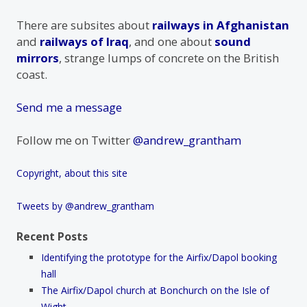
There are subsites about
railways in Afghanistan
and
railways of Iraq
, and one about
sound
mirrors
, strange lumps of concrete on the British
coast.
Send me a message
Follow me on Twitter
@andrew_grantham
Copyright, about this site
Tweets by @andrew_grantham
Recent Posts
Identifying the prototype for the Airfix/Dapol booking
hall
The Airfix/Dapol church at Bonchurch on the Isle of
Wight