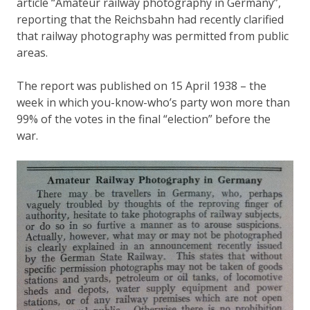
article “Amateur railway photography in Germany”,
reporting that the Reichsbahn had recently clarified
that railway photography was permitted from public
areas.
The report was published on 15 April 1938 – the
week in which you-know-who’s party won more than
99% of the votes in the final “election” before the
war.