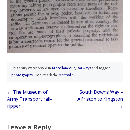
This entry was posted in
Miscellaneous
,
Railways
and tagged
photography
. Bookmark the
permalink
.
Post
←
The Museum of
South Downs Way –
Army Transport rail-
Alfriston to Kingston
navigation
ripper
→
Leave a Reply