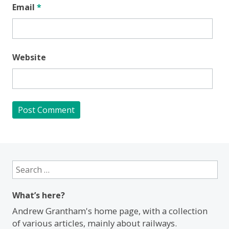
Email
*
Website
Search
for:
What’s here?
Andrew Grantham's home page, with a collection
of various articles, mainly about railways.