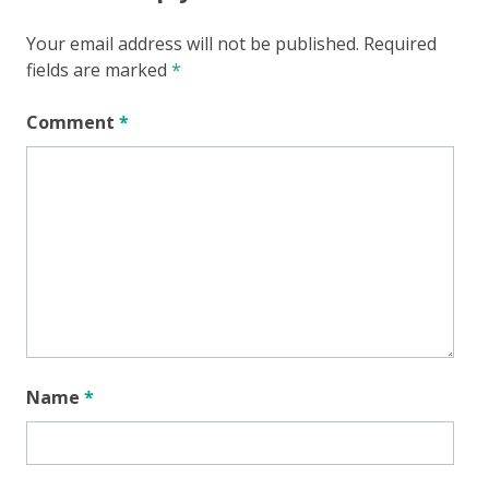
Your email address will not be published.
Required
fields are marked
*
Comment
*
Name
*