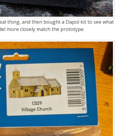
eal thing, and then bought a Dapol kit to see what
del more closely match the prototype.