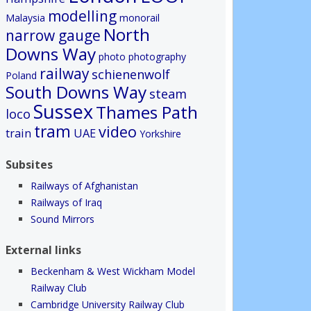
modelling
Malaysia
monorail
North
narrow gauge
Downs Way
photo
photography
railway
schienenwolf
Poland
South Downs Way
steam
Sussex
Thames Path
loco
tram
video
train
UAE
Yorkshire
Subsites
Railways of Afghanistan
Railways of Iraq
Sound Mirrors
External links
Beckenham & West Wickham Model
Railway Club
Cambridge University Railway Club