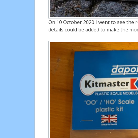
On 10 October 2020 I went to see the r
details could be added to make the mo