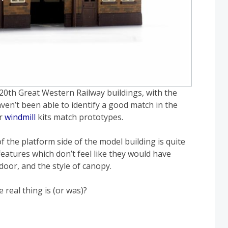
 C20th Great Western Railway buildings, with the
ven’t been able to identify a good match in the
r
windmill
kits match prototypes.
 the platform side of the model building is quite
 features which don’t feel like they would have
door, and the style of canopy.
real thing is (or was)?