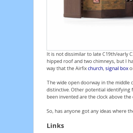
It is not dissimilar to late C19th/early
hipped roof and two chimneys, but I ha
way that the Airfix
church
,
signal box
o
The wide open doorway in the middle of
distinctive. Other potential identifying
been invented are the clock above the 
So, has anyone got any ideas where the 
Links