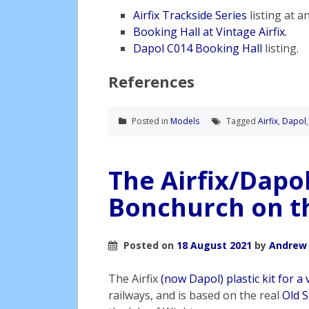
Airfix Trackside Series
listing at a
Booking Hall at Vintage Airfix.
Dapol C014 Booking Hall
listing.
References
Posted in
Models
Tagged
Airfix
,
Dapol
The Airfix/Dapo
Bonchurch on th
Posted on
18 August 2021
by
Andrew
The Airfix
(now Dapol) plastic kit for a 
railways, and is based on the real
Old 