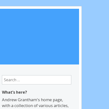
Search
for:
What’s here?
Andrew Grantham's home page,
with a collection of various articles,