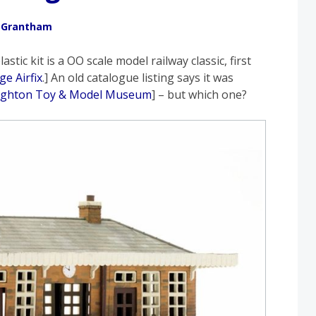
 Grantham
lastic kit is a OO scale model railway classic, first
ge Airfix
.] An old catalogue listing says it was
ighton Toy & Model Museum
] – but which one?