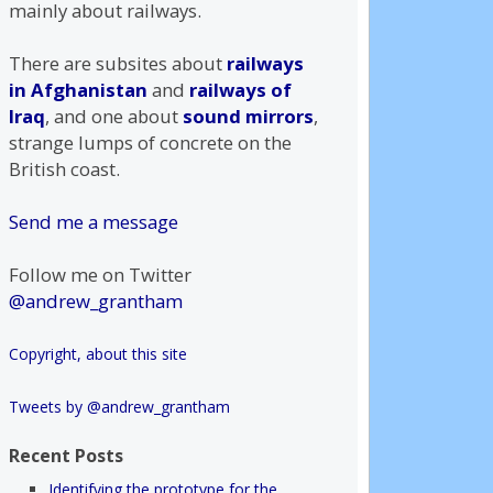
mainly about railways.
There are subsites about
railways
in Afghanistan
and
railways of
Iraq
, and one about
sound mirrors
,
strange lumps of concrete on the
British coast.
Send me a message
Follow me on Twitter
@andrew_grantham
Copyright, about this site
Tweets by @andrew_grantham
Recent Posts
Identifying the prototype for the