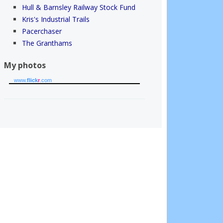
Hull & Barnsley Railway Stock Fund
Kris's Industrial Trails
Pacerchaser
The Granthams
My photos
www.
flick
r
.com