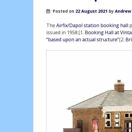
Posted on
22 August 2021
by
Andrew
The
Airfix/Dapol station booking hall
p
issued in 1958.[1.
Booking Hall at Vinta
“based upon an actual structure”
[2.
Br