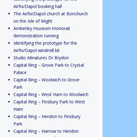
Airfix/Dapol booking hall
The Airfix/Dapol church at Bonchurch
on the Isle of Wight
Amberley museum monorail
demonstration running
Identifying the prototype for the
Airfix/Dapol windmill kit
Studio Minatures Dr Brydon
Capital Ring – Grove Park to Crystal
Palace
Capital Ring – Woolwich to Grove
Park
Capital Ring – West Ham to Woolwich
Capital Ring – Finsbury Park to West
Ham
Capital Ring – Hendon to Finsbury
Park
Capital Ring – Harrow to Hendon