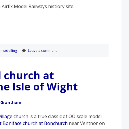
n Airfix Model Railways histiory site.
,
modelling
Leave a comment
l church at
e Isle of Wight
 Grantham
village church
is a true classic of OO scale model
St Boniface church at Bonchurch
near Ventnor on