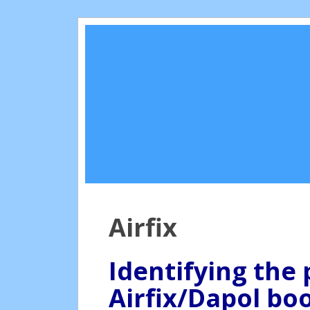
Airfix
Identifying the 
Airfix/Dapol boo