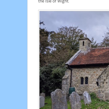
the Isle of Wight.