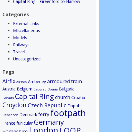
Capital Ring – Greenford to Harrow
Categories
External Links
Miscellaneous
Models
Railways
Travel
Uncategorized
Tags
Airfix
armoured train
Amberley
airship
Austria
Belgium
Bulgaria
Beograd
Bosnia
Capital Ring
church
Croatia
Canada
Croydon
Czech Republic
Dapol
footpath
ferry
Denmark
Debrecen
Germany
France
funicular
London
LOOP
Hampshire