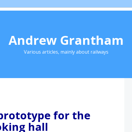
Andrew Grantham
Various articles, mainly about railways
prototype for the
king hall