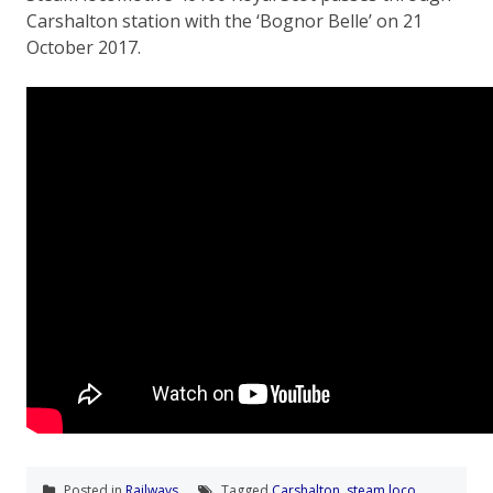
Carshalton station with the ‘Bognor Belle’ on 21
October 2017.
Posted in
Railways
Tagged
Carshalton
,
steam loco
,