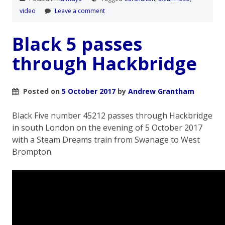
video
Leave a comment
Black 5 passes
through Hackbridge
Posted on
5 October 2017
by
Andrew Grantham
Black Five number 45212 passes through Hackbridge
in south London on the evening of 5 October 2017
with a Steam Dreams train from Swanage to West
Brompton.