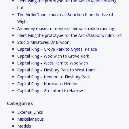
Identifying the prototype for the Airfix/Dapol booking
hall
The Airfix/Dapol church at Bonchurch on the Isle of
Wight
Amberley museum monorail demonstration running
Identifying the prototype for the Airfix/Dapol windmill kit
Studio Minatures Dr Brydon
Capital Ring – Grove Park to Crystal Palace
Capital Ring – Woolwich to Grove Park
Capital Ring – West Ham to Woolwich
Capital Ring – Finsbury Park to West Ham
Capital Ring – Hendon to Finsbury Park
Capital Ring – Harrow to Hendon
Capital Ring – Greenford to Harrow
Categories
External Links
Miscellaneous
Models