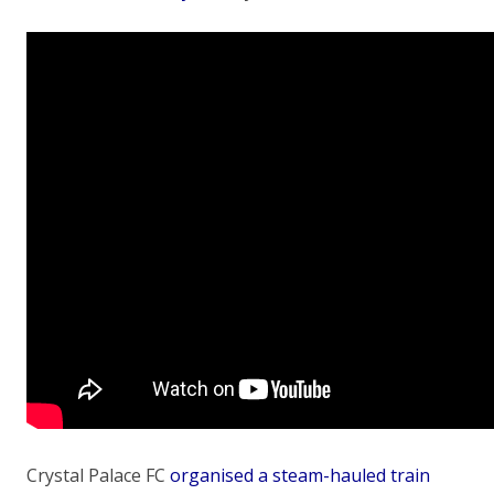
Crystal Palace FC
organised a steam-hauled train