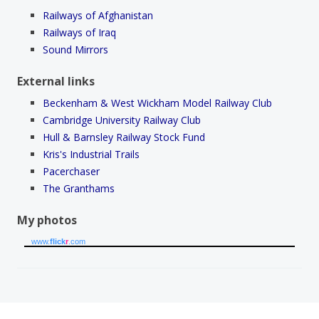
Railways of Afghanistan
Railways of Iraq
Sound Mirrors
External links
Beckenham & West Wickham Model Railway Club
Cambridge University Railway Club
Hull & Barnsley Railway Stock Fund
Kris's Industrial Trails
Pacerchaser
The Granthams
My photos
www.
flick
r
.com