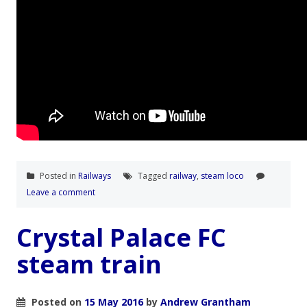
Posted in
Railways
Tagged
railway
,
steam loco
Leave a comment
Crystal Palace FC
steam train
Posted on
15 May 2016
by
Andrew Grantham