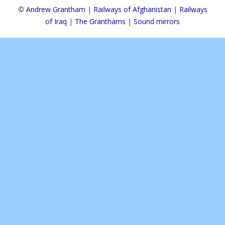
©
Andrew Grantham
|
Railways of Afghanistan
|
Railways
of Iraq
|
The Granthams
|
Sound mirrors