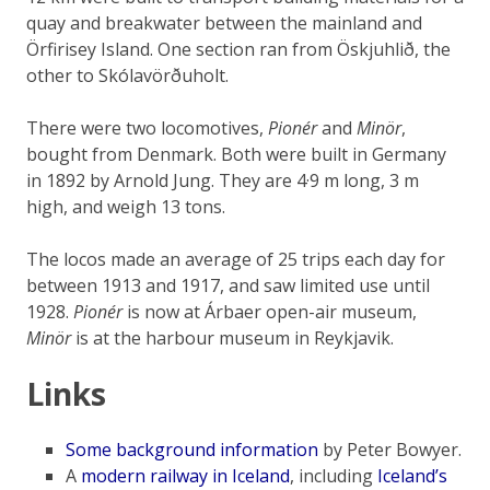
quay and breakwater between the mainland and
Örfirisey Island. One section ran from Öskjuhlið, the
other to Skólavörðuholt.
There were two locomotives,
Pionér
and
Minör
,
bought from Denmark. Both were built in Germany
in 1892 by Arnold Jung. They are 4·9 m long, 3 m
high, and weigh 13 tons.
The locos made an average of 25 trips each day for
between 1913 and 1917, and saw limited use until
1928.
Pionér
is now at Árbaer open-air museum,
Minör
is at the harbour museum in Reykjavik.
Links
Some background information
by Peter Bowyer.
A
modern railway in Iceland
, including
Iceland’s