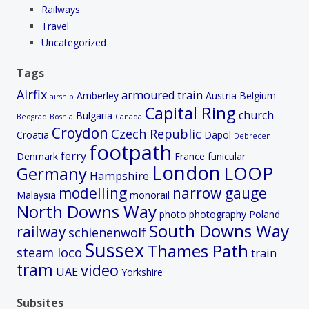
Railways
Travel
Uncategorized
Tags
Airfix
armoured train
Amberley
Austria
Belgium
airship
Capital Ring
church
Bulgaria
Beograd
Bosnia
Canada
Croydon
Czech Republic
Croatia
Dapol
Debrecen
footpath
ferry
Denmark
France
funicular
London
LOOP
Germany
Hampshire
modelling
narrow gauge
Malaysia
monorail
North Downs Way
photo
photography
Poland
South Downs Way
railway
schienenwolf
Sussex
Thames Path
steam loco
train
tram
video
UAE
Yorkshire
Subsites