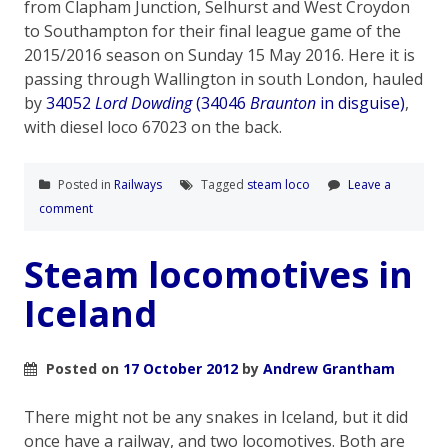
from Clapham Junction, Selhurst and West Croydon
to Southampton for their final league game of the
2015/2016 season on Sunday 15 May 2016. Here it is
passing through Wallington in south London, hauled
by
34052
Lord Dowding
(34046
Braunton
in disguise)
,
with diesel loco 67023 on the back.
Posted in
Railways
Tagged
steam loco
Leave a
comment
Steam locomotives in
Iceland
Posted on
17 October 2012
by
Andrew Grantham
There might not be any snakes in Iceland, but it did
once have a railway, and two locomotives. Both are