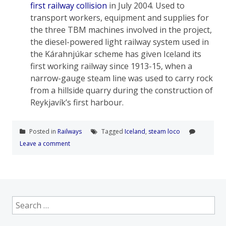
first railway collision
in July 2004.
Used to
transport workers, equipment and supplies for
the three TBM machines involved in the project,
the diesel-powered light railway system used in
the Kárahnjúkar scheme has given Iceland its
first working railway since 1913-15, when a
narrow-gauge steam line was used to carry rock
from a hillside quarry during the construction of
Reykjavík’s first harbour.
Posted in
Railways
Tagged
Iceland
,
steam loco
Leave a comment
Search
for: