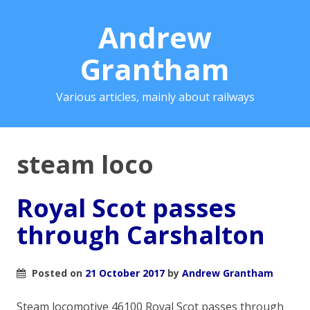
Andrew
Grantham
Various articles, mainly about railways
steam loco
Royal Scot passes
through Carshalton
Posted on
21 October 2017
by
Andrew Grantham
Steam locomotive 46100 Royal Scot passes through