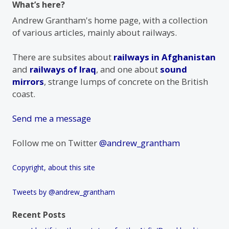
What’s here?
Andrew Grantham's home page, with a collection
of various articles, mainly about railways.
There are subsites about
railways in Afghanistan
and
railways of Iraq
, and one about
sound
mirrors
, strange lumps of concrete on the British
coast.
Send me a message
Follow me on Twitter
@andrew_grantham
Copyright, about this site
Tweets by @andrew_grantham
Recent Posts