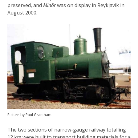
preserved, and
Minör
was on display in Reykjavik in
August 2000.
Picture by Paul Grantham.
The two sections of narrow-gauge railway totalling
12 km were built to transport building materials for a