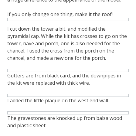
If you only change one thing, make it the roof!
I cut down the tower a bit, and modified the
pyramidal cap. While the kit has crosses to go on the
tower, nave and porch, one is also needed for the
chancel. I used the cross from the porch on the
chancel, and made a new one for the porch.
Gutters are from black card, and the downpipes in
the kit were replaced with thick wire.
I added the little plaque on the west end wall.
The gravestones are knocked up from balsa wood
and plastic sheet.