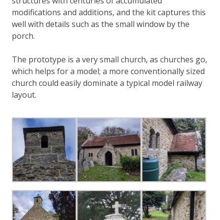
structures with centuries of accumulated
modifications and additions, and the kit captures this
well with details such as the small window by the
porch.
The prototype is a very small church, as churches go,
which helps for a model; a more conventionally sized
church could easily dominate a typical model railway
layout.