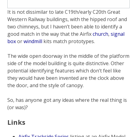
It is not dissimilar to late C19th/early C20th Great
Western Railway buildings, with the hipped roof and
two chimneys, but I haven’t been able to identify a
good match in the way that the Airfix
church
,
signal
box
or
windmill
kits match prototypes.
The wide open doorway in the middle of the platform
side of the model building is quite distinctive. Other
potential identifying features which don’t feel like
they would have been invented are the clock above
the door, and the style of canopy.
So, has anyone got any ideas where the real thing is
(or was)?
Links
Airfix Trackside Series
listing at an Airfix Model