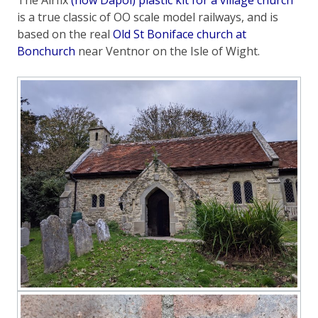
is a true classic of OO scale model railways, and is
based on the real
Old St Boniface church at
Bonchurch
near Ventnor on the Isle of Wight.