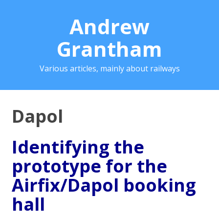
Andrew
Grantham
Various articles, mainly about railways
Dapol
Identifying the
prototype for the
Airfix/Dapol booking
hall