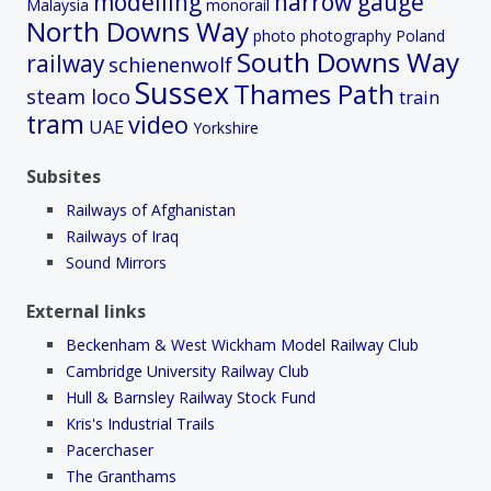
modelling
narrow gauge
Malaysia
monorail
North Downs Way
photo
photography
Poland
South Downs Way
railway
schienenwolf
Sussex
Thames Path
steam loco
train
tram
video
UAE
Yorkshire
Subsites
Railways of Afghanistan
Railways of Iraq
Sound Mirrors
External links
Beckenham & West Wickham Model Railway Club
Cambridge University Railway Club
Hull & Barnsley Railway Stock Fund
Kris's Industrial Trails
Pacerchaser
The Granthams