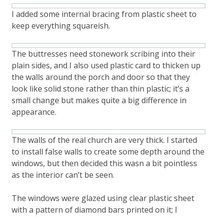
I added some internal bracing from plastic sheet to
keep everything squareish.
The buttresses need stonework scribing into their
plain sides, and I also used plastic card to thicken up
the walls around the porch and door so that they
look like solid stone rather than thin plastic; it’s a
small change but makes quite a big difference in
appearance.
The walls of the real church are very thick. I started
to install false walls to create some depth around the
windows, but then decided this wasn a bit pointless
as the interior can’t be seen.
The windows were glazed using clear plastic sheet
with a pattern of diamond bars printed on it; I