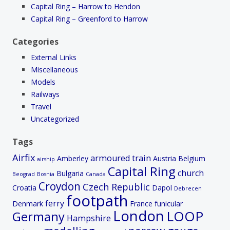
Capital Ring – Harrow to Hendon
Capital Ring – Greenford to Harrow
Categories
External Links
Miscellaneous
Models
Railways
Travel
Uncategorized
Tags
Airfix
armoured train
Amberley
Austria
Belgium
airship
Capital Ring
church
Bulgaria
Beograd
Bosnia
Canada
Croydon
Czech Republic
Croatia
Dapol
Debrecen
footpath
ferry
Denmark
France
funicular
London
LOOP
Germany
Hampshire