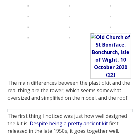
The main differences between the plastic kit and the
real thing are the tower, which seems somewhat
oversized and simplified on the model, and the roof.
The first thing I noticed was just how well designed
the kit is.
Despite being a pretty ancient kit
first
released in the late 1950s, it goes together well.