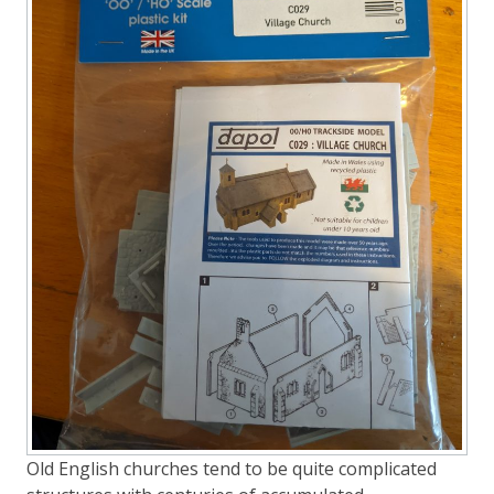
Old English churches tend to be quite complicated