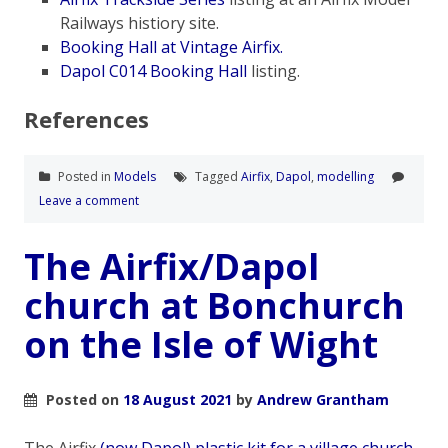
Railways histiory site.
Booking Hall at Vintage Airfix.
Dapol C014 Booking Hall
listing.
References
Posted in
Models
Tagged
Airfix
,
Dapol
,
modelling
Leave a comment
The Airfix/Dapol
church at Bonchurch
on the Isle of Wight
Posted on
18 August 2021
by
Andrew Grantham
The Airfix
(now Dapol) plastic kit for a village church