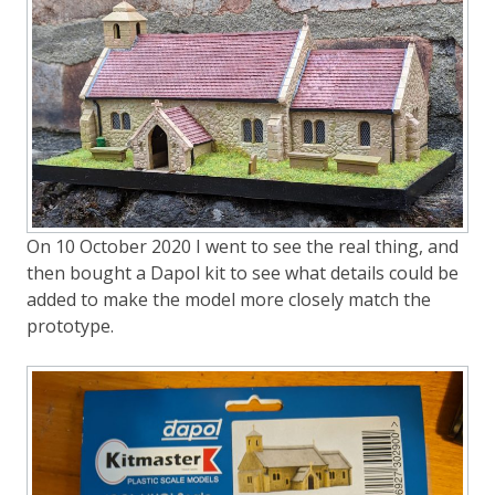
On 10 October 2020 I went to see the real thing, and
then bought a Dapol kit to see what details could be
added to make the model more closely match the
prototype.