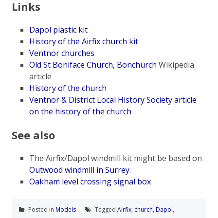
Links
Dapol plastic kit
History of the Airfix church kit
Ventnor churches
Old St Boniface Church, Bonchurch
Wikipedia
article
History of the church
Ventnor & District Local History Society article
on the history of the church
See also
The Airfix/Dapol windmill kit might be based on
Outwood windmill in Surrey
.
Oakham level crossing signal box
Posted in
Models
Tagged
Airfix
,
church
,
Dapol
,