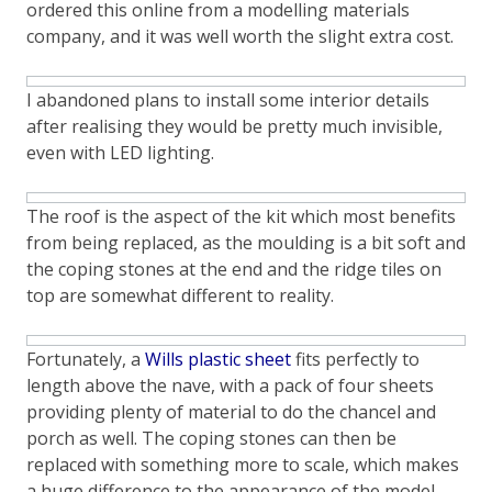
ordered this online from a modelling materials
company, and it was well worth the slight extra cost.
I abandoned plans to install some interior details
after realising they would be pretty much invisible,
even with LED lighting.
The roof is the aspect of the kit which most benefits
from being replaced, as the moulding is a bit soft and
the coping stones at the end and the ridge tiles on
top are somewhat different to reality.
Fortunately, a
Wills plastic sheet
fits perfectly to
length above the nave, with a pack of four sheets
providing plenty of material to do the chancel and
porch as well. The coping stones can then be
replaced with something more to scale, which makes
a huge difference to the appearance of the model.