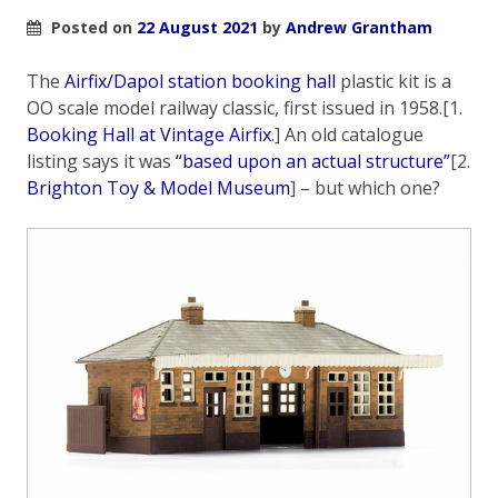
Posted on
22 August 2021
by
Andrew Grantham
The
Airfix/Dapol station booking hall
plastic kit is a
OO scale model railway classic, first issued in 1958.[1.
Booking Hall at Vintage Airfix
.] An old catalogue
listing says it was
“based upon an actual structure”
[2.
Brighton Toy & Model Museum
] – but which one?