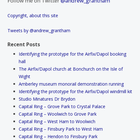
Follow me on Twitter
@andrew_grantham
Copyright, about this site
Tweets by @andrew_grantham
Recent Posts
Identifying the prototype for the Airfix/Dapol booking
hall
The Airfix/Dapol church at Bonchurch on the Isle of
Wight
Amberley museum monorail demonstration running
Identifying the prototype for the Airfix/Dapol windmill kit
Studio Minatures Dr Brydon
Capital Ring – Grove Park to Crystal Palace
Capital Ring – Woolwich to Grove Park
Capital Ring – West Ham to Woolwich
Capital Ring – Finsbury Park to West Ham
Capital Ring – Hendon to Finsbury Park