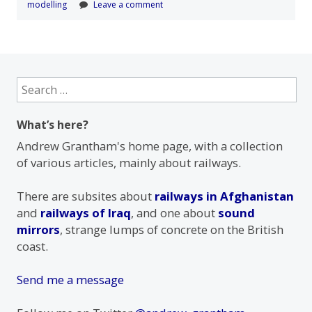
modelling
Leave a comment
Search
for:
What’s here?
Andrew Grantham's home page, with a collection
of various articles, mainly about railways.
There are subsites about
railways in Afghanistan
and
railways of Iraq
, and one about
sound
mirrors
, strange lumps of concrete on the British
coast.
Send me a message