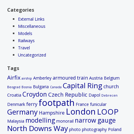
Categories
External Links
Miscellaneous
Models
Railways
Travel
Uncategorized
Tags
Airfix
armoured train
Amberley
Austria
Belgium
airship
Capital Ring
church
Bulgaria
Beograd
Bosnia
Canada
Croydon
Czech Republic
Croatia
Dapol
Debrecen
footpath
ferry
Denmark
France
funicular
London
LOOP
Germany
Hampshire
modelling
narrow gauge
Malaysia
monorail
North Downs Way
photo
photography
Poland