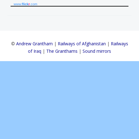
www.
flick
r
.com
©
Andrew Grantham
|
Railways of Afghanistan
|
Railways
of Iraq
|
The Granthams
|
Sound mirrors