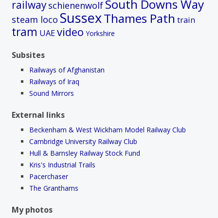
South Downs Way
railway
schienenwolf
Sussex
Thames Path
steam loco
train
tram
video
UAE
Yorkshire
Subsites
Railways of Afghanistan
Railways of Iraq
Sound Mirrors
External links
Beckenham & West Wickham Model Railway Club
Cambridge University Railway Club
Hull & Barnsley Railway Stock Fund
Kris's Industrial Trails
Pacerchaser
The Granthams
My photos