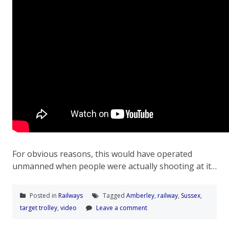
For obvious reasons, this would have operated
unmanned when people were actually shooting at it…
Posted in
Railways
Tagged
Amberley
,
railway
,
Sussex
,
target trolley
,
video
Leave a comment