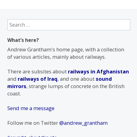
Search
for:
What’s here?
Andrew Grantham's home page, with a collection
of various articles, mainly about railways.
There are subsites about
railways in Afghanistan
and
railways of Iraq
, and one about
sound
mirrors
, strange lumps of concrete on the British
coast.
Send me a message
Follow me on Twitter
@andrew_grantham