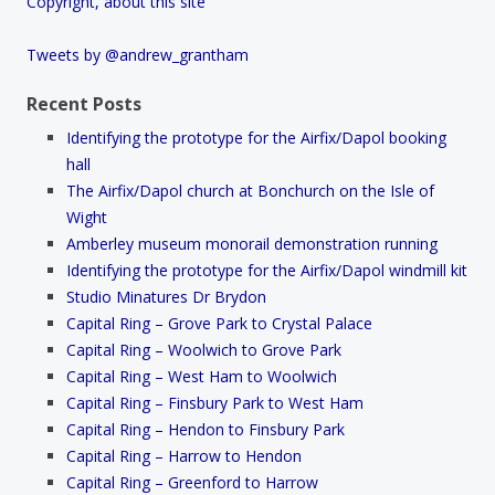
Copyright, about this site
Tweets by @andrew_grantham
Recent Posts
Identifying the prototype for the Airfix/Dapol booking
hall
The Airfix/Dapol church at Bonchurch on the Isle of
Wight
Amberley museum monorail demonstration running
Identifying the prototype for the Airfix/Dapol windmill kit
Studio Minatures Dr Brydon
Capital Ring – Grove Park to Crystal Palace
Capital Ring – Woolwich to Grove Park
Capital Ring – West Ham to Woolwich
Capital Ring – Finsbury Park to West Ham
Capital Ring – Hendon to Finsbury Park
Capital Ring – Harrow to Hendon
Capital Ring – Greenford to Harrow