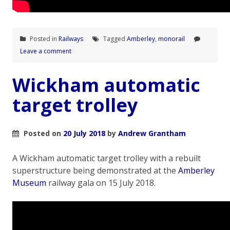
Posted in
Railways
Tagged
Amberley
,
monorail
Leave a comment
Wickham automatic
target trolley
Posted on
20 July 2018
by
Andrew Grantham
A Wickham automatic target trolley with a rebuilt
superstructure being demonstrated at the
Amberley
Museum
railway gala on 15 July 2018.