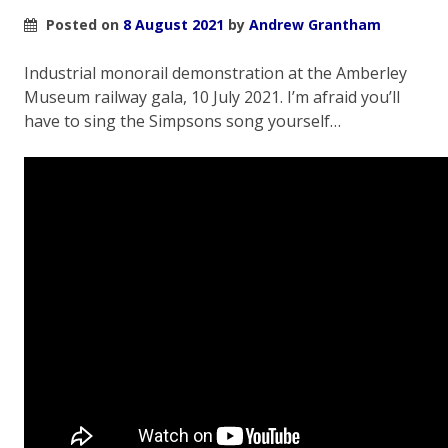
Posted on
8 August 2021
by
Andrew Grantham
Industrial monorail demonstration at the Amberley
Museum railway gala, 10 July 2021. I’m afraid you’ll
have to sing the Simpsons song yourself…