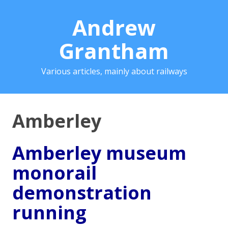
Andrew
Grantham
Various articles, mainly about railways
Amberley
Amberley museum
monorail
demonstration
running