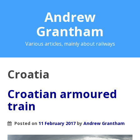
Andrew
Grantham
Various articles, mainly about railways
Croatia
Croatian armoured
train
Posted on
11 February 2017
by
Andrew Grantham