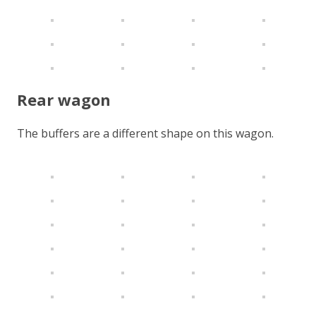
Rear wagon
The buffers are a different shape on this wagon.