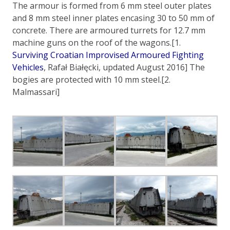
The armour is formed from 6 mm steel outer plates
and 8 mm steel inner plates encasing 30 to 50 mm of
concrete. There are armoured turrets for 12.7 mm
machine guns on the roof of the wagons.[1.
Surviving Croatian Improvised Armoured Fighting
Vehicles
, Rafał Białęcki, updated August 2016] The
bogies are protected with 10 mm steel.[2.
Malmassari]