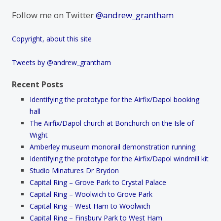
Follow me on Twitter
@andrew_grantham
Copyright, about this site
Tweets by @andrew_grantham
Recent Posts
Identifying the prototype for the Airfix/Dapol booking
hall
The Airfix/Dapol church at Bonchurch on the Isle of
Wight
Amberley museum monorail demonstration running
Identifying the prototype for the Airfix/Dapol windmill kit
Studio Minatures Dr Brydon
Capital Ring – Grove Park to Crystal Palace
Capital Ring – Woolwich to Grove Park
Capital Ring – West Ham to Woolwich
Capital Ring – Finsbury Park to West Ham