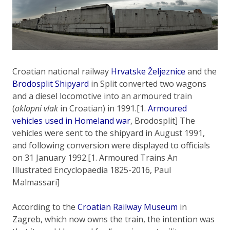
Croatian national railway
Hrvatske Željeznice
and the
Brodosplit Shipyard
in Split converted two wagons
and a diesel locomotive into an armoured train
(
oklopni vlak
in Croatian) in 1991.[1.
Armoured
vehicles used in Homeland war
, Brodosplit] The
vehicles were sent to the shipyard in August 1991,
and following conversion were displayed to officials
on 31 January 1992.[1. Armoured Trains An
Illustrated Encyclopaedia 1825-2016, Paul
Malmassari]
According to the
Croatian Railway Museum
in
Zagreb, which now owns the train, the intention was