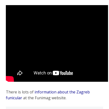
There is lots of
information about the Zagreb
funicular
at the Funimag website.