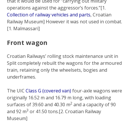
that it would be used for “carrying out military
operations against the aggressor’s forces.”[1.
Collection of railway vehicles and parts
, Croatian
Railway Museum] However it was not used in combat.
[1. Malmassari]
Front wagon
Croatian Railways’ rolling stock maintenance unit in
Split completely rebuilt the wagons for the armoured
train, retaining only the wheelsets, bogies and
underframes.
The UIC
Class G (covered van)
four-axle wagons were
originally 16.52 m and 16.79 m long, with loading
2
surfaces of 39.60 and 40.30 m
and a capacity of 90
3
and 92 m
or 41.50 tons.[2. Croatian Railway
Museum]