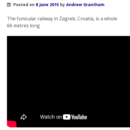
Posted on
8 June 2015
by
Andrew Grantham
The funicular railway in Zagreb, Croatia, is a whole
66 metres long.