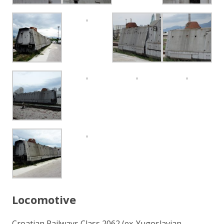
Locomotive
Croatian Railways Class 2062 (ex-Yugoslavian