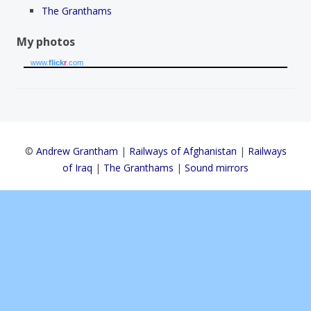
The Granthams
My photos
www.
flick
r
.com
©
Andrew Grantham
|
Railways of Afghanistan
|
Railways
of Iraq
|
The Granthams
|
Sound mirrors