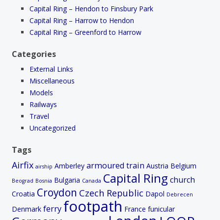
Capital Ring – Hendon to Finsbury Park
Capital Ring – Harrow to Hendon
Capital Ring – Greenford to Harrow
Categories
External Links
Miscellaneous
Models
Railways
Travel
Uncategorized
Tags
Airfix
armoured train
Amberley
Austria
Belgium
airship
Capital Ring
church
Bulgaria
Beograd
Bosnia
Canada
Croydon
Czech Republic
Croatia
Dapol
Debrecen
footpath
ferry
Denmark
France
funicular