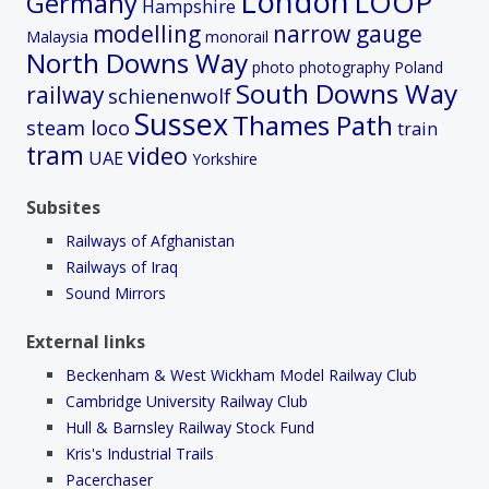
London
LOOP
Germany
Hampshire
modelling
narrow gauge
Malaysia
monorail
North Downs Way
photo
photography
Poland
South Downs Way
railway
schienenwolf
Sussex
Thames Path
steam loco
train
tram
video
UAE
Yorkshire
Subsites
Railways of Afghanistan
Railways of Iraq
Sound Mirrors
External links
Beckenham & West Wickham Model Railway Club
Cambridge University Railway Club
Hull & Barnsley Railway Stock Fund
Kris's Industrial Trails
Pacerchaser