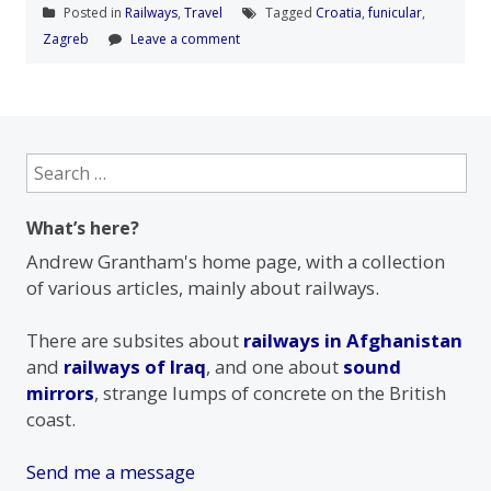
Posted in
Railways
,
Travel
Tagged
Croatia
,
funicular
,
Zagreb
Leave a comment
Search
for:
What’s here?
Andrew Grantham's home page, with a collection
of various articles, mainly about railways.
There are subsites about
railways in Afghanistan
and
railways of Iraq
, and one about
sound
mirrors
, strange lumps of concrete on the British
coast.
Send me a message