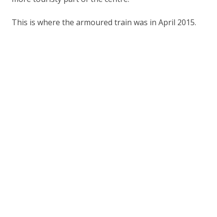
This is where the armoured train was in April 2015.