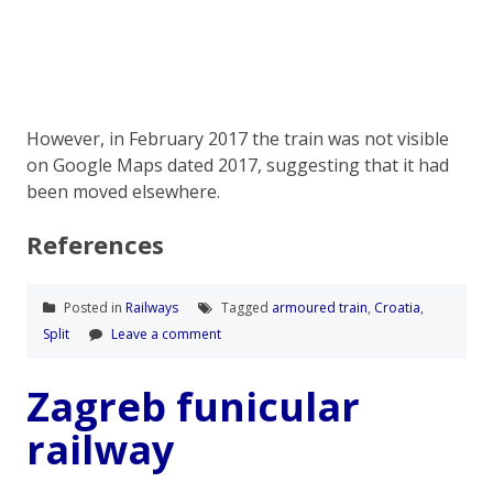
However, in February 2017 the train was not visible
on Google Maps dated 2017, suggesting that it had
been moved elsewhere.
References
Posted in
Railways
Tagged
armoured train
,
Croatia
,
Split
Leave a comment
Zagreb funicular
railway