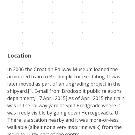
Location
In 2006 the Croatian Railway Museum loaned the
armoured train to Brodosplit for exhibiting. It was
later moved as part of an upgrading project in the
shipyard.[1. E-mail from Brodosplit public relations
department, 17 April 2015] As of April 2015 the train
was in the railway yard at Split Predgrađe where it
was freely visible by going down Hercegovačka Ul.
There is a station nearby and it was more-or-less
walkable (albeit not a very inspiring walk) from the
more touristy part of the centre.