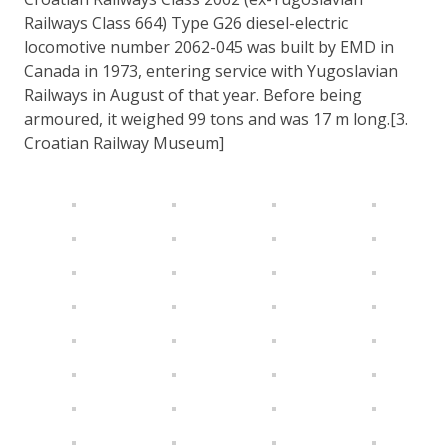
Railways Class 664) Type G26 diesel-electric
locomotive number 2062-045 was built by EMD in
Canada in 1973, entering service with Yugoslavian
Railways in August of that year. Before being
armoured, it weighed 99 tons and was 17 m long.[3.
Croatian Railway Museum]