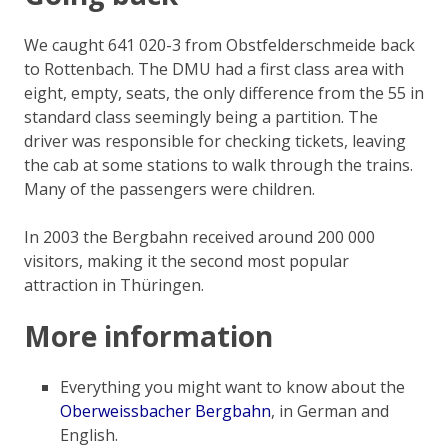
We caught 641 020-3 from Obstfelderschmeide back
to Rottenbach. The DMU had a first class area with
eight, empty, seats, the only difference from the 55 in
standard class seemingly being a partition. The
driver was responsible for checking tickets, leaving
the cab at some stations to walk through the trains.
Many of the passengers were children.
In 2003 the Bergbahn received around 200 000
visitors, making it the second most popular
attraction in Thüringen.
More information
Everything you might want to know about the
Oberweissbacher Bergbahn
, in German and
English.