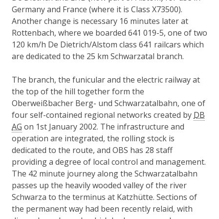
Germany and France (where it is Class X73500).
Another change is necessary 16 minutes later at
Rottenbach, where we boarded 641 019-5, one of two
120 km/h De Dietrich/Alstom class 641 railcars which
are dedicated to the 25 km Schwarzatal branch.
The branch, the funicular and the electric railway at
the top of the hill together form the
Oberweißbacher Berg- und Schwarzatalbahn, one of
four self-contained regional networks created by
DB
AG
on 1st January 2002. The infrastructure and
operation are integrated, the rolling stock is
dedicated to the route, and OBS has 28 staff
providing a degree of local control and management.
The 42 minute journey along the Schwarzatalbahn
passes up the heavily wooded valley of the river
Schwarza to the terminus at Katzhütte. Sections of
the permanent way had been recently relaid, with