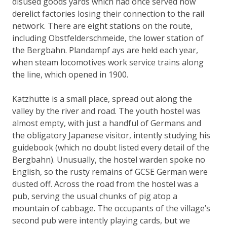
disused goods yards which had once served now
derelict factories losing their connection to the rail
network. There are eight stations on the route,
including Obstfelderschmeide, the lower station of
the Bergbahn.
Plandampf
ays are held each year,
when steam locomotives work service trains along
the line, which opened in 1900.
Katzhütte is a small place, spread out along the
valley by the river and road. The youth hostel was
almost empty, with just a handful of Germans and
the obligatory Japanese visitor, intently studying his
guidebook (which no doubt listed every detail of the
Bergbahn). Unusually, the hostel warden spoke no
English, so the rusty remains of GCSE German were
dusted off. Across the road from the hostel was a
pub, serving the usual chunks of pig atop a
mountain of cabbage. The occupants of the village’s
second pub were intently playing cards, but we