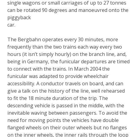
single wagons or small carriages of up to 27 tonnes
can be rotated 90 degrees and manoeuvred onto the
piggyback
car.
The Bergbahn operates every 30 minutes, more
frequently than the two trains each way every two
hours (it isn’t simply hourly) on the branch line, and,
being in Germany, the funicular departures are timed
to connect with the trains. In March 2004 the
funicular was adapted to provide wheelchair
accessibility. A conductor travels on board, and can
give a talk on the history of the line, well rehearsed
to fit the 18 minute duration of the trip. The
descending vehicle is passed in the middle, with the
inevitable waving between passengers. To avoid the
need for moving points the vehicles have double
flanged wheels on their outer wheels but no flanges
on the inner wheels, the inner rails through the loop