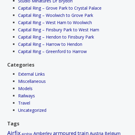
Studio Minatures Dr Brydon
Capital Ring – Grove Park to Crystal Palace
Capital Ring – Woolwich to Grove Park
Capital Ring – West Ham to Woolwich
Capital Ring – Finsbury Park to West Ham
Capital Ring – Hendon to Finsbury Park
Capital Ring – Harrow to Hendon
Capital Ring – Greenford to Harrow
Categories
External Links
Miscellaneous
Models
Railways
Travel
Uncategorized
Tags
Airfix
armoured train
Amberley
Austria
Belgium
airship