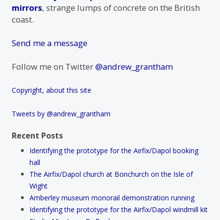
mirrors
, strange lumps of concrete on the British
coast.
Send me a message
Follow me on Twitter
@andrew_grantham
Copyright, about this site
Tweets by @andrew_grantham
Recent Posts
Identifying the prototype for the Airfix/Dapol booking
hall
The Airfix/Dapol church at Bonchurch on the Isle of
Wight
Amberley museum monorail demonstration running
Identifying the prototype for the Airfix/Dapol windmill kit