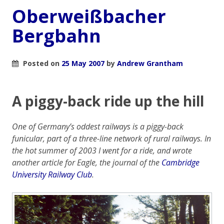
Oberweißbacher
Bergbahn
Posted on
25 May 2007
by
Andrew Grantham
A piggy-back ride up the hill
One of Germany’s oddest railways is a piggy-back
funicular, part of a three-line network of rural railways. In
the hot summer of 2003 I went for a ride, and wrote
another article for
Eagle
, the journal of the
Cambridge
University Railway Club
.