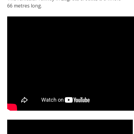
66 metres long.