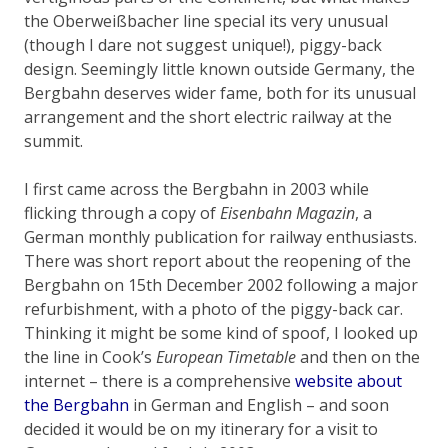
the Oberweißbacher line special its very unusual
(though I dare not suggest unique!), piggy-back
design. Seemingly little known outside Germany, the
Bergbahn deserves wider fame, both for its unusual
arrangement and the short electric railway at the
summit.
I first came across the Bergbahn in 2003 while
flicking through a copy of
Eisenbahn Magazin
, a
German monthly publication for railway enthusiasts.
There was short report about the reopening of the
Bergbahn on 15th December 2002 following a major
refurbishment, with a photo of the piggy-back car.
Thinking it might be some kind of spoof, I looked up
the line in Cook’s
European Timetable
and then on the
internet – there is a comprehensive
website about
the Bergbahn
in German and English – and soon
decided it would be on my itinerary for a visit to