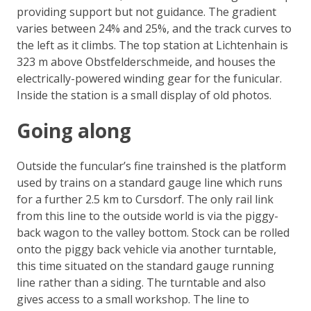
providing support but not guidance. The gradient
varies between 24% and 25%, and the track curves to
the left as it climbs. The top station at Lichtenhain is
323 m above Obstfelderschmeide, and houses the
electrically-powered winding gear for the funicular.
Inside the station is a small display of old photos.
Going along
Outside the funcular’s fine trainshed is the platform
used by trains on a standard gauge line which runs
for a further 2.5 km to Cursdorf. The only rail link
from this line to the outside world is via the piggy-
back wagon to the valley bottom. Stock can be rolled
onto the piggy back vehicle via another turntable,
this time situated on the standard gauge running
line rather than a siding. The turntable and also
gives access to a small workshop. The line to