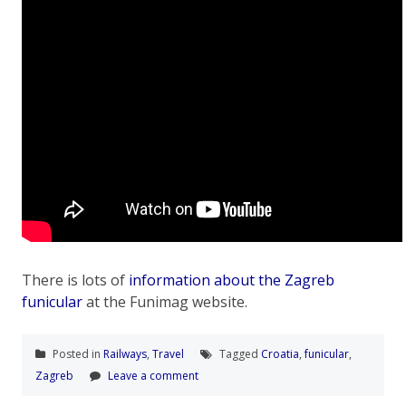
There is lots of
information about the Zagreb
funicular
at the Funimag website.
Posted in
Railways
,
Travel
Tagged
Croatia
,
funicular
,
Zagreb
Leave a comment