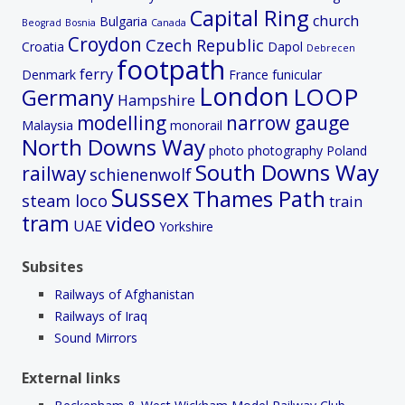
Capital Ring
church
Bulgaria
Beograd
Bosnia
Canada
Croydon
Czech Republic
Croatia
Dapol
Debrecen
footpath
ferry
Denmark
France
funicular
London
LOOP
Germany
Hampshire
modelling
narrow gauge
Malaysia
monorail
North Downs Way
photo
photography
Poland
South Downs Way
railway
schienenwolf
Sussex
Thames Path
steam loco
train
tram
video
UAE
Yorkshire
Subsites
Railways of Afghanistan
Railways of Iraq
Sound Mirrors
External links