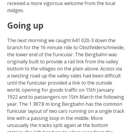
received a more vigorous welcome from the local
midges.
Going up
The next morning we caught 641 020-3 down the
branch for the 16 minute ride to Obstfelderschmeide,
the lower end of the funicular. The Bergbahn was
originally built to provide a rail link from the valley
bottom to the villages on the plain above. Access via
a twisting road up the valley sides had been difficult
until the funicular provided a link to the outside
world, opening for goods traffic on 15th January
1922 and to passengers on 15th March the following
year. The 1 387.8 m long Bergbahn has the common
funicular layout of two cars running on a single track
line with a passing loop in the middle. More
unusually the tracks split again at the bottom