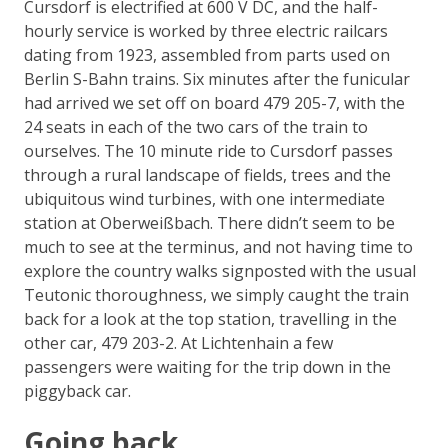
Cursdorf is electrified at 600 V DC, and the half-
hourly service is worked by three electric railcars
dating from 1923, assembled from parts used on
Berlin S-Bahn trains. Six minutes after the funicular
had arrived we set off on board 479 205-7, with the
24 seats in each of the two cars of the train to
ourselves. The 10 minute ride to Cursdorf passes
through a rural landscape of fields, trees and the
ubiquitous wind turbines, with one intermediate
station at Oberweißbach. There didn’t seem to be
much to see at the terminus, and not having time to
explore the country walks signposted with the usual
Teutonic thoroughness, we simply caught the train
back for a look at the top station, travelling in the
other car, 479 203-2. At Lichtenhain a few
passengers were waiting for the trip down in the
piggyback car.
Going back