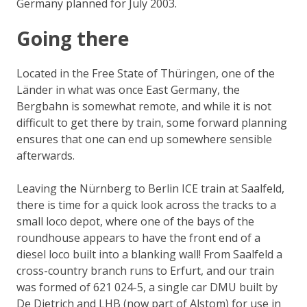
Germany planned for July 2003.
Going there
Located in the Free State of Thüringen, one of the
Länder
in what was once East Germany, the
Bergbahn is somewhat remote, and while it is not
difficult to get there by train, some forward planning
ensures that one can end up somewhere sensible
afterwards.
Leaving the Nürnberg to Berlin ICE train at Saalfeld,
there is time for a quick look across the tracks to a
small loco depot, where one of the bays of the
roundhouse appears to have the front end of a
diesel loco built into a blanking wall! From Saalfeld a
cross-country branch runs to Erfurt, and our train
was formed of 621 024-5, a single car DMU built by
De Dietrich and LHB (now part of Alstom) for use in