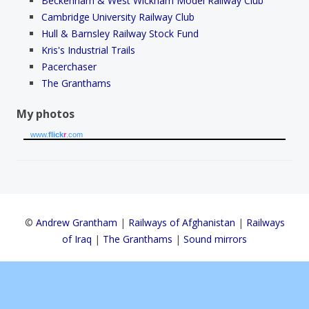
Beckenham & West Wickham Model Railway Club
Cambridge University Railway Club
Hull & Barnsley Railway Stock Fund
Kris's Industrial Trails
Pacerchaser
The Granthams
My photos
www.
flick
r
.com
©
Andrew Grantham
|
Railways of Afghanistan
|
Railways
of Iraq
|
The Granthams
|
Sound mirrors