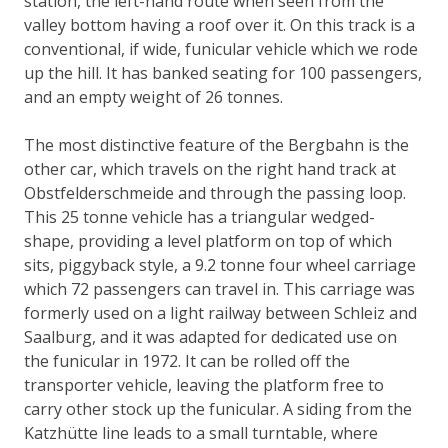
station, the left-hand route when seen from the
valley bottom having a roof over it. On this track is a
conventional, if wide, funicular vehicle which we rode
up the hill. It has banked seating for 100 passengers,
and an empty weight of 26 tonnes.
The most distinctive feature of the Bergbahn is the
other car, which travels on the right hand track at
Obstfelderschmeide and through the passing loop.
This 25 tonne vehicle has a triangular wedged-
shape, providing a level platform on top of which
sits, piggyback style, a 9.2 tonne four wheel carriage
which 72 passengers can travel in. This carriage was
formerly used on a light railway between Schleiz and
Saalburg, and it was adapted for dedicated use on
the funicular in 1972. It can be rolled off the
transporter vehicle, leaving the platform free to
carry other stock up the funicular. A siding from the
Katzhütte line leads to a small turntable, where