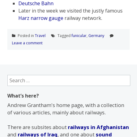
Deutsche Bahn
Later in the week we visited the justly famous
Harz narrow gauge
railway network.
Posted in
Travel
Tagged
funicular
,
Germany
Leave a comment
Search
for:
What’s here?
Andrew Grantham's home page, with a collection
of various articles, mainly about railways.
There are subsites about
railways in Afghanistan
and
railways of Iraq
, and one about
sound