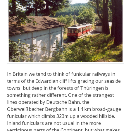
In Britain we tend to think of funicular railways in
terms of the Edwardian cliff lifts gracing our seaside
towns, but deep in the forests of Thüringen is
something rather different. One of the strangest
lines operated by Deutsche Bahn, the
Oberweißbacher Bergbahn is a 1.4 km broad-gauge
funicular which climbs 323m up a wooded hillside.
Inland funiculars are not usual in the more
vertiginous parts of the Continent, but what makes