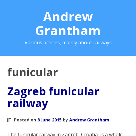
Andrew
Grantham
Various articles, mainly about railways
funicular
Zagreb funicular
railway
Posted on
8 June 2015
by
Andrew Grantham
The funicular railway in Zagreb, Croatia, is a whole