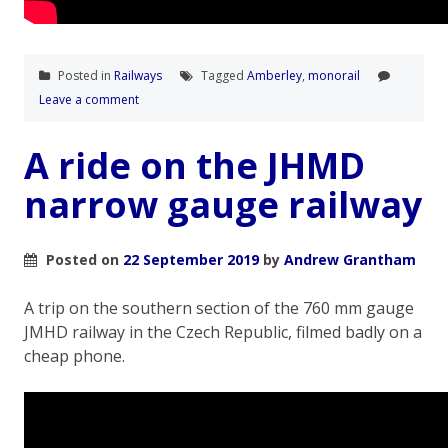
Posted in
Railways
Tagged
Amberley
,
monorail
Leave a comment
A ride on the JHMD
narrow gauge railway
Posted on
22 September 2019
by
Andrew Grantham
A trip on the southern section of the 760 mm gauge
JMHD railway in the Czech Republic, filmed badly on a
cheap phone.