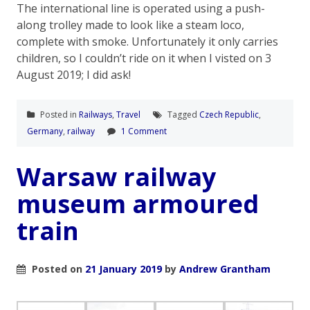
The international line is operated using a push-
along trolley made to look like a steam loco,
complete with smoke. Unfortunately it only carries
children, so I couldn’t ride on it when I visted on 3
August 2019; I did ask!
Posted in
Railways
,
Travel
Tagged
Czech Republic
,
Germany
,
railway
1 Comment
Warsaw railway
museum armoured
train
Posted on
21 January 2019
by
Andrew Grantham