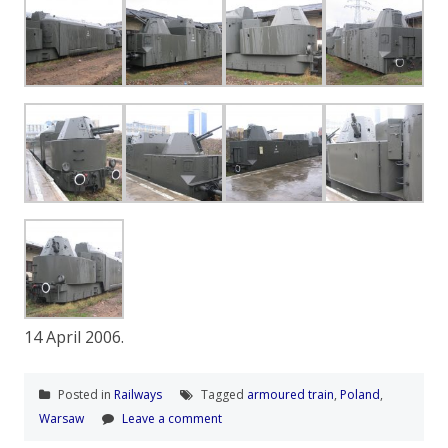
14 April 2006.
Posted in
Railways
Tagged
armoured train
,
Poland
,
Warsaw
Leave a comment