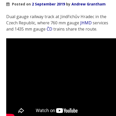
Posted on
2 September 2019
by
Andrew Grantham
Dual gauge railway track at Jindřichův Hradec in the
Czech Republic, where 760 mm gauge
JHMD
services
and 1435 mm gauge
ČD
trains share the route.