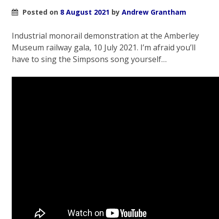
Posted on
8 August 2021
by
Andrew Grantham
Industrial monorail demonstration at the Amberley
Museum railway gala, 10 July 2021. I’m afraid you’ll
have to sing the Simpsons song yourself…