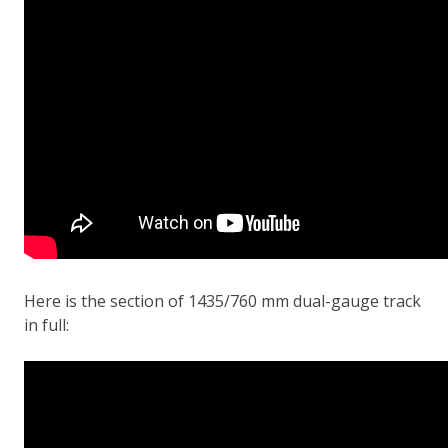
Here is the section of 1435/760 mm dual-gauge track
in full: