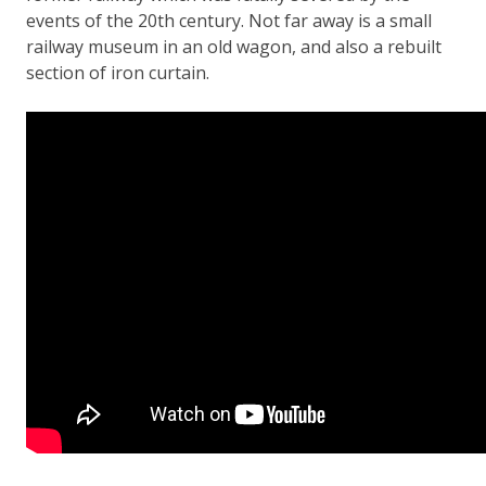
events of the 20th century. Not far away is a small
railway museum in an old wagon, and also a rebuilt
section of iron curtain.