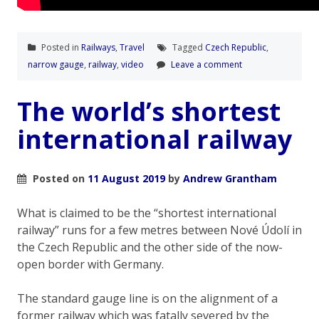
Posted in
Railways
,
Travel
Tagged
Czech Republic
,
narrow gauge
,
railway
,
video
Leave a comment
The world’s shortest
international railway
Posted on
11 August 2019
by
Andrew Grantham
What is claimed to be the “shortest international
railway” runs for a few metres between Nové Údolí in
the Czech Republic and the other side of the now-
open border with Germany.
The standard gauge line is on the alignment of a
former railway which was fatally severed by the