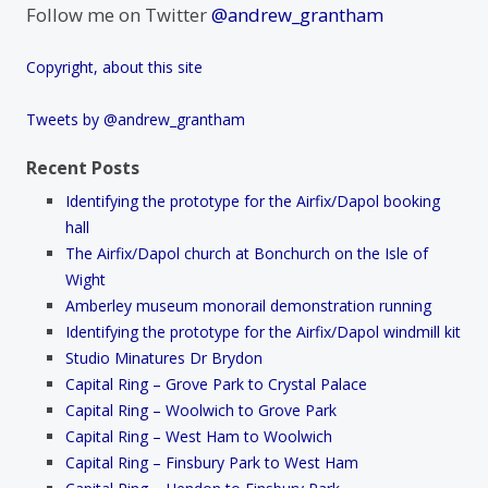
Follow me on Twitter
@andrew_grantham
Copyright, about this site
Tweets by @andrew_grantham
Recent Posts
Identifying the prototype for the Airfix/Dapol booking
hall
The Airfix/Dapol church at Bonchurch on the Isle of
Wight
Amberley museum monorail demonstration running
Identifying the prototype for the Airfix/Dapol windmill kit
Studio Minatures Dr Brydon
Capital Ring – Grove Park to Crystal Palace
Capital Ring – Woolwich to Grove Park
Capital Ring – West Ham to Woolwich
Capital Ring – Finsbury Park to West Ham