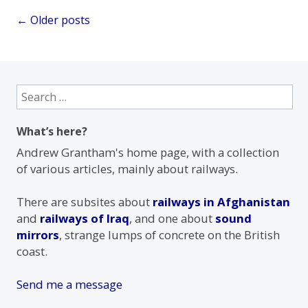
Posts
←
Older posts
navigation
Search
for:
What’s here?
Andrew Grantham's home page, with a collection
of various articles, mainly about railways.
There are subsites about
railways in Afghanistan
and
railways of Iraq
, and one about
sound
mirrors
, strange lumps of concrete on the British
coast.
Send me a message