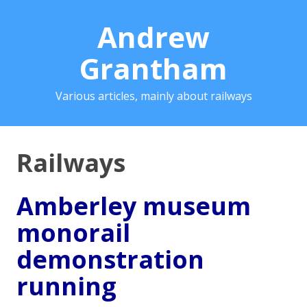
Andrew
Grantham
Various articles, mainly about railways
Railways
Amberley museum
monorail
demonstration
running