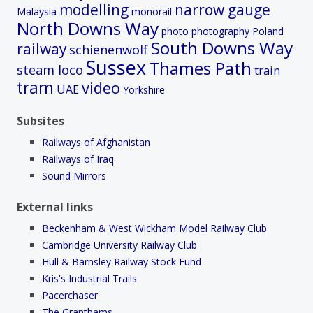
modelling
narrow gauge
Malaysia
monorail
North Downs Way
photo
photography
Poland
South Downs Way
railway
schienenwolf
Sussex
Thames Path
steam loco
train
tram
video
UAE
Yorkshire
Subsites
Railways of Afghanistan
Railways of Iraq
Sound Mirrors
External links
Beckenham & West Wickham Model Railway Club
Cambridge University Railway Club
Hull & Barnsley Railway Stock Fund
Kris's Industrial Trails
Pacerchaser
The Granthams