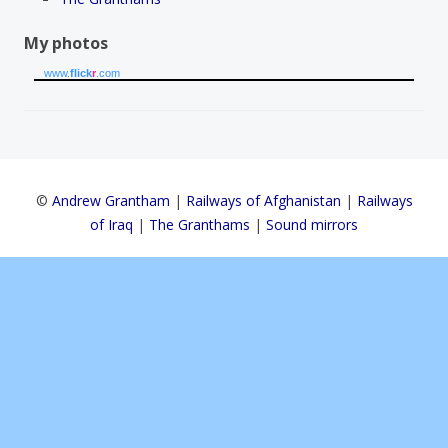
My photos
www.
flick
r
.com
©
Andrew Grantham
|
Railways of Afghanistan
|
Railways
of Iraq
|
The Granthams
|
Sound mirrors