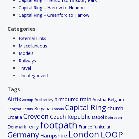
Capital Ring – Hendon to Finsbury Park
Capital Ring – Harrow to Hendon
Capital Ring – Greenford to Harrow
Categories
External Links
Miscellaneous
Models
Railways
Travel
Uncategorized
Tags
Airfix
armoured train
Amberley
Austria
Belgium
airship
Capital Ring
church
Bulgaria
Beograd
Bosnia
Canada
Croydon
Czech Republic
Croatia
Dapol
Debrecen
footpath
ferry
Denmark
France
funicular
London
LOOP
Germany
Hampshire