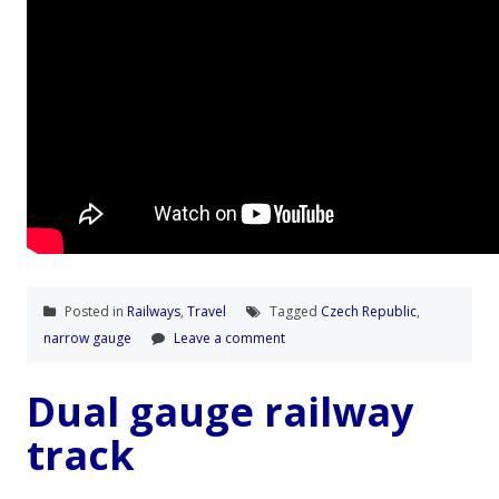
Posted in
Railways
,
Travel
Tagged
Czech Republic
,
narrow gauge
Leave a comment
Dual gauge railway
track