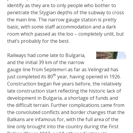
identify as they are to only people who bother to
penetrate the Stygian depths of the subway to cross
the main line. The narrow gauge station is pretty
basic, with some staff accommodation and a dark
room which passed as the loo – completely unlit, but
that’s probably for the best.
Railways had come late to Bulgaria,
and the initial 39 km of the narrow
gauge line from Septemvri as far as Velingrad has
th
just completed its 80
year, having opened in 1926.
Construction began five years before, the relatively
late construction start reflecting the historic lack of
development in Bulgaria, a shortage of funds and
the difficult terrain. Further complications came from
the convoluted conflicts and border changes that the
Balkans are infamous for, with the full area of the
line only brought into the country during the First