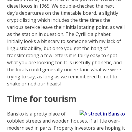
diesel locos in 1965. We double-checked the next
day’s departures on the timetable board, a slightly
cryptic listing which includes the time times the
various service leave their initial stating point, as well
as the station in question. The Cyrillic alphabet
initially looks a bit scary to someone with my lack of
linguistic ability, but once you get the hang of
transliterating a few letters it is fairly easy to spot
what you are looking for. It is usefully phonetic, and
the locals could generally understand what we were
trying to say, as long as we remembered to not to
shake or nod our heads!
Time for tourism
Bansko is a pretty place of
cobbled streets and wooden houses, if a little over-
modernised in parts. Property investors are hoping it