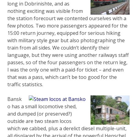
long in Dobrinishte, and as
nothing exciting was visible from
the station forecourt we contented ourselves with a
few photos. Two more passengers appeared for the
15:00 return journey, equipped for serious hiking
with military style gear but also photographing the
train from all sides. We couldn’t identify their
language, but they were using another railways staff
passes, so of the four passengers on the return leg,
I was the only one with a paid-for ticket – and even
that was a pass, which can’t be too good for the
traffic statistics.
Bansk
o has a small locomotive shed,
and dumped (or preserved?)
outside are two steam locos
which we cabbed, plus a derelict diesel multiple-unit,
all displaced by the arrival of the powerful Henschel