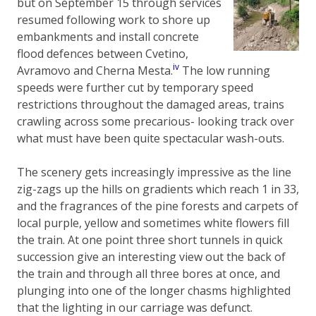
but on September 15 through services
resumed following work to shore up
embankments and install concrete
flood defences between Cvetino,
iv
Avramovo and Cherna Mesta.
The low running
speeds were further cut by temporary speed
restrictions throughout the damaged areas, trains
crawling across some precarious- looking track over
what must have been quite spectacular wash-outs.
The scenery gets increasingly impressive as the line
zig-zags up the hills on gradients which reach 1 in 33,
and the fragrances of the pine forests and carpets of
local purple, yellow and sometimes white flowers fill
the train. At one point three short tunnels in quick
succession give an interesting view out the back of
the train and through all three bores at once, and
plunging into one of the longer chasms highlighted
that the lighting in our carriage was defunct.