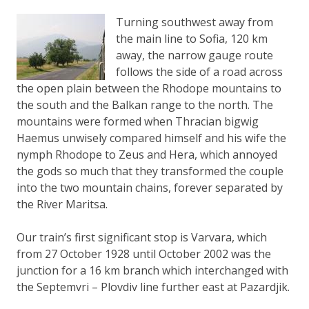
Turning southwest away from
the main line to Sofia, 120 km
away, the narrow gauge route
follows the side of a road across
the open plain between the Rhodope mountains to
the south and the Balkan range to the north. The
mountains were formed when Thracian bigwig
Haemus unwisely compared himself and his wife the
nymph Rhodope to Zeus and Hera, which annoyed
the gods so much that they transformed the couple
into the two mountain chains, forever separated by
the River Maritsa.
Our train’s first significant stop is Varvara, which
from 27 October 1928 until October 2002 was the
junction for a 16 km branch which interchanged with
the Septemvri – Plovdiv line further east at Pazardjik.