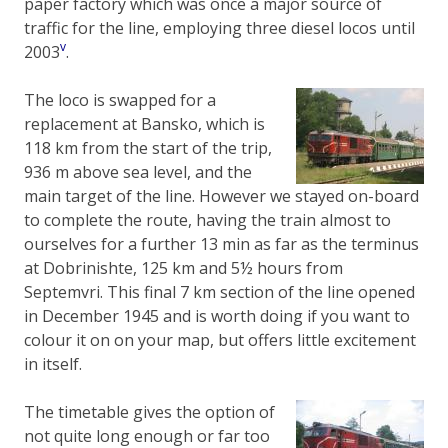
paper factory which was once a major source of
traffic for the line, employing three diesel locos until
v
2003
.
The loco is swapped for a
replacement at Bansko, which is
118 km from the start of the trip,
936 m above sea level, and the
main target of the line. However we stayed on-board
to complete the route, having the train almost to
ourselves for a further 13 min as far as the terminus
at Dobrinishte, 125 km and 5½ hours from
Septemvri. This final 7 km section of the line opened
in December 1945 and is worth doing if you want to
colour it on on your map, but offers little excitement
in itself.
The timetable gives the option of
not quite long enough or far too