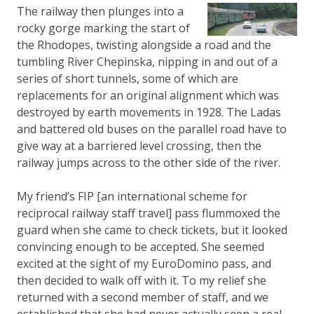
The railway then plunges into a
rocky gorge marking the start of
the Rhodopes, twisting alongside a road and the
tumbling River Chepinska, nipping in and out of a
series of short tunnels, some of which are
replacements for an original alignment which was
destroyed by earth movements in 1928. The Ladas
and battered old buses on the parallel road have to
give way at a barriered level crossing, then the
railway jumps across to the other side of the river.
My friend’s FIP [an international scheme for
reciprocal railway staff travel] pass flummoxed the
guard when she came to check tickets, but it looked
convincing enough to be accepted. She seemed
excited at the sight of my EuroDomino pass, and
then decided to walk off with it. To my relief she
returned with a second member of staff, and we
established that she had never actually seen a real