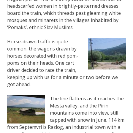
headscarfed women in brightly-patterned dresses
board the train, which threads past gleaming white
mosques and minarets in the villages inhabited by
‘Pomaks’, ethnic Slav Muslims.
Horse-drawn traffic is quite
common, the wagons drawn by
horses decorated with red pom-
poms on their heads. One cart
driver decided to race the train,
keeping up with us for a minute or two before we
got ahead.
The line flattens as it reaches the
Mesta valley, and the Pirin
mountains come into view, still
capped with snow in June. 114 km
from Septemvri is Razlog, an industrial town with a