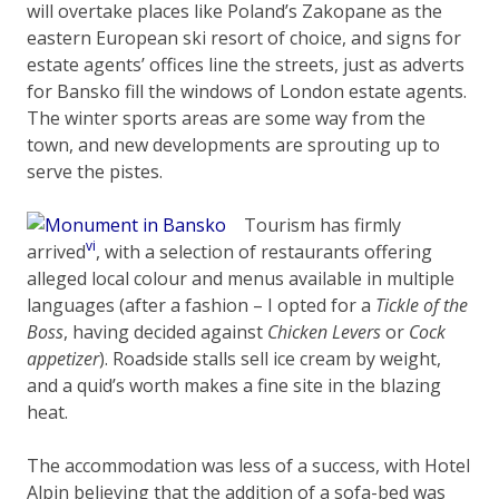
will overtake places like Poland’s Zakopane as the
eastern European ski resort of choice, and signs for
estate agents’ offices line the streets, just as adverts
for Bansko fill the windows of London estate agents.
The winter sports areas are some way from the
town, and new developments are sprouting up to
serve the pistes.
Tourism has firmly
vi
arrived
, with a selection of restaurants offering
alleged local colour and menus available in multiple
languages (after a fashion – I opted for a
Tickle of the
Boss
, having decided against
Chicken Levers
or
Cock
appetizer
). Roadside stalls sell ice cream by weight,
and a quid’s worth makes a fine site in the blazing
heat.
The accommodation was less of a success, with Hotel
Alpin believing that the addition of a sofa-bed was