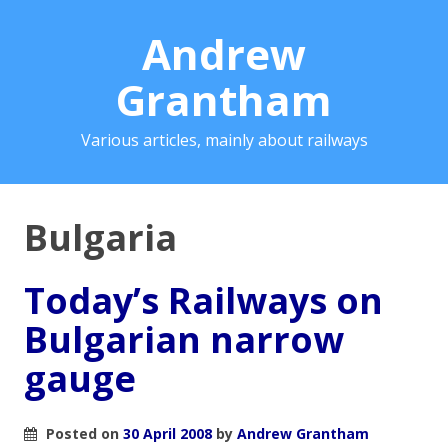
Andrew
Grantham
Various articles, mainly about railways
Bulgaria
Today’s Railways on
Bulgarian narrow
gauge
Posted on
30 April 2008
by
Andrew Grantham