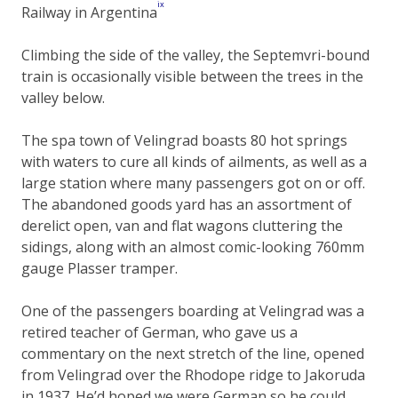
ix
Railway in Argentina
Climbing the side of the valley, the Septemvri-bound
train is occasionally visible between the trees in the
valley below.
The spa town of Velingrad boasts 80 hot springs
with waters to cure all kinds of ailments, as well as a
large station where many passengers got on or off.
The abandoned goods yard has an assortment of
derelict open, van and flat wagons cluttering the
sidings, along with an almost comic-looking 760mm
gauge Plasser tramper.
One of the passengers boarding at Velingrad was a
retired teacher of German, who gave us a
commentary on the next stretch of the line, opened
from Velingrad over the Rhodope ridge to Jakoruda
in 1937. He’d hoped we were German so he could