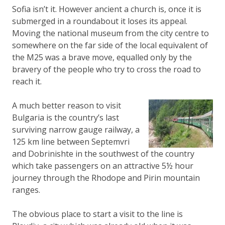
Sofia isn’t it. However ancient a church is, once it is
submerged in a roundabout it loses its appeal.
Moving the national museum from the city centre to
somewhere on the far side of the local equivalent of
the M25 was a brave move, equalled only by the
bravery of the people who try to cross the road to
reach it.
A much better reason to visit
Bulgaria is the country’s last
surviving narrow gauge railway, a
125 km line between Septemvri
and Dobrinishte in the southwest of the country
which take passengers on an attractive 5½ hour
journey through the Rhodope and Pirin mountain
ranges.
The obvious place to start a visit to the line is