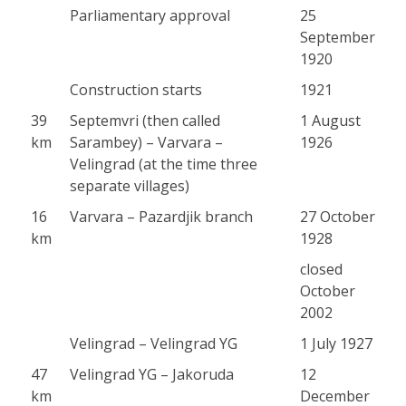
Parliamentary approval
25
September
1920
Construction starts
1921
39
Septemvri (then called
1 August
km
Sarambey) – Varvara –
1926
Velingrad (at the time three
separate villages)
16
Varvara – Pazardjik branch
27 October
km
1928
closed
October
2002
Velingrad – Velingrad YG
1 July 1927
47
Velingrad YG – Jakoruda
12
km
December