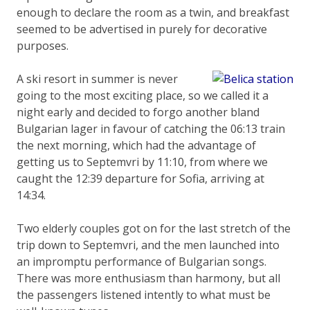
enough to declare the room as a twin, and breakfast
seemed to be advertised in purely for decorative
purposes.
A ski resort in summer is never
going to the most exciting place, so we called it a
night early and decided to forgo another bland
Bulgarian lager in favour of catching the 06:13 train
the next morning, which had the advantage of
getting us to Septemvri by 11:10, from where we
caught the 12:39 departure for Sofia, arriving at
14:34.
Two elderly couples got on for the last stretch of the
trip down to Septemvri, and the men launched into
an impromptu performance of Bulgarian songs.
There was more enthusiasm than harmony, but all
the passengers listened intently to what must be