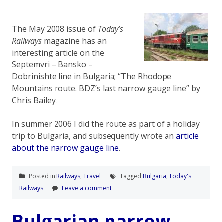
The May 2008 issue of
Today’s
Railways
magazine has an
interesting article on the
Septemvri – Bansko –
Dobrinishte line in Bulgaria; “The Rhodope
Mountains route. BDZ’s last narrow gauge line” by
Chris Bailey.
In summer 2006 I did the route as part of a holiday
trip to Bulgaria, and subsequently wrote an
article
about the narrow gauge line
.
Posted in
Railways
,
Travel
Tagged
Bulgaria
,
Today's
Railways
Leave a comment
Bulgarian narrow