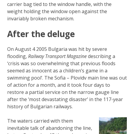
carrier bag tied to the window handle, with the
weight holding the window open against the
invariably broken mechanism.
After the deluge
On August 4 2005 Bulgaria was hit by severe
flooding,
Railway Transport Magazine
describing a
‘crisis was so overwhelming that previous floods
seemed as innocent as a children’s game in a
swimming pool’. The Sofia – Plovidv main line was out
of action for a month, and it took four days to
restore a partial service on the narrow gauge line
after the ‘most devastating disaster’ in the 117-year
history of Bulgarian railways.
The waters carried with them
inevitable talk of abandoning the line,