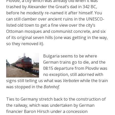
Plovdiv, a city which was already old when it was
trashed by Alexander the Great’s dad in 342 BC,
before he modestly re-named it after himself. You
can still clamber over ancient ruins in the UNESCO-
listed old town to get a fine view over the city’s
Ottoman mosques and communist concrete, and six
of its original seven hills (one was getting in the way,
so they removed it).
Bulgaria seems to be where
German trains go to die, and the
08:15 departure from Plovdiv was
no exception, still adorned with
signs still telling us what was
Verboten
while the train
was stopped in the
Bahnhof
.
Ties to Germany stretch back to the construction of
the railway, which was undertaken by German
financier Baron Hirsch under a concession