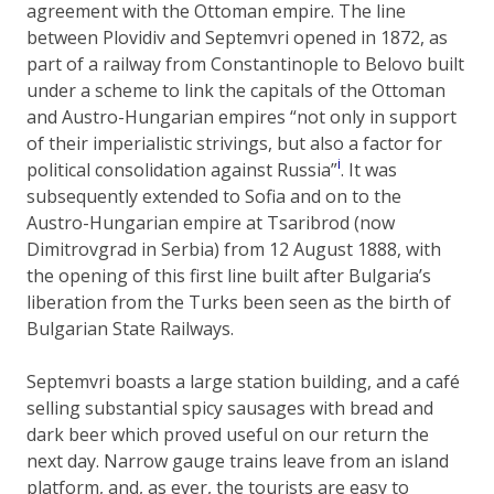
agreement with the Ottoman empire. The line
between Plovidiv and Septemvri opened in 1872, as
part of a railway from Constantinople to Belovo built
under a scheme to link the capitals of the Ottoman
and Austro-Hungarian empires “not only in support
of their imperialistic strivings, but also a factor for
i
political consolidation against Russia”
. It was
subsequently extended to Sofia and on to the
Austro-Hungarian empire at Tsaribrod (now
Dimitrovgrad in Serbia) from 12 August 1888, with
the opening of this first line built after Bulgaria’s
liberation from the Turks been seen as the birth of
Bulgarian State Railways.
Septemvri boasts a large station building, and a café
selling substantial spicy sausages with bread and
dark beer which proved useful on our return the
next day. Narrow gauge trains leave from an island
platform, and, as ever, the tourists are easy to