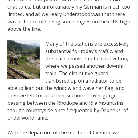
chat to us, but unfortunately my German is much too
limited, and all we really understood was that there
was a chance of seeing some eagles on the cliffs high
above the line.
Many of the stations are excessively
substantial for today’s traffic, and
the train almost emptied at Cvetino,
where we passed another downhill
train. The diminutive guard
clambered up on a radiator to be
able to lean out the window and wave her flag, and
then we left for a further section of river gorge,
passing between the Rhodope and Rila mountains
though countryside once frequented by Orpheus, of
underworld fame.
With the departure of the teacher at Cvetino, we