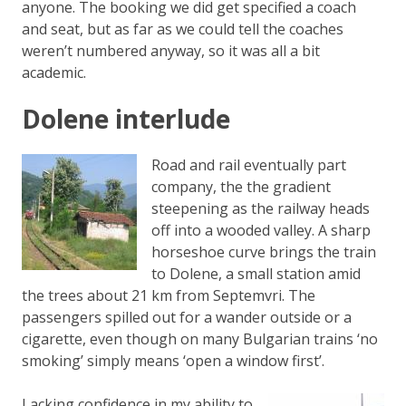
anyone. The booking we did get specified a coach
and seat, but as far as we could tell the coaches
weren’t numbered anyway, so it was all a bit
academic.
Dolene interlude
Road and rail eventually part
company, the the gradient
steepening as the railway heads
off into a wooded valley. A sharp
horseshoe curve brings the train
to Dolene, a small station amid
the trees about 21 km from Septemvri. The
passengers spilled out for a wander outside or a
cigarette, even though on many Bulgarian trains ‘no
smoking’ simply means ‘open a window first’.
Lacking confidence in my ability to