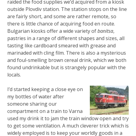
raided the food supplies we’d acquired from a kiosk
outside Plovdiv station. The station stops on the line
are fairly short, and some are rather remote, so
there is little chance of acquiring food en route.
Bulgarian kiosks offer a wide variety of
banitsa
,
pastries in a range of different shapes and sizes, all
tasting like cardboard smeared with grease and
marinaded with cling film. There is also a mysterious
and foul-smelling brown cereal drink, which we both
found undrinkable but is strangely popular with the
locals.
I’d started keeping a close eye on
my bottles of water after
someone sharing our
compartment on a train to Varna
used my drink it to jam the train window open and try
to get some ventilation. A much cleverer trick which is
widely employed is to keep your worldly goods in a