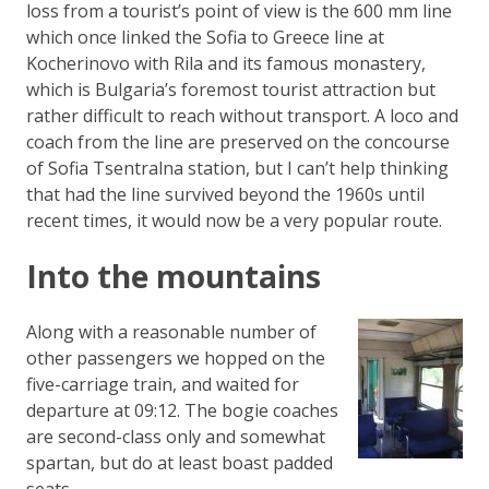
loss from a tourist’s point of view is the 600 mm line
which once linked the Sofia to Greece line at
Kocherinovo with Rila and its famous monastery,
which is Bulgaria’s foremost tourist attraction but
rather difficult to reach without transport. A loco and
coach from the line are preserved on the concourse
of Sofia Tsentralna station, but I can’t help thinking
that had the line survived beyond the 1960s until
recent times, it would now be a very popular route.
Into the mountains
Along with a reasonable number of
other passengers we hopped on the
five-carriage train, and waited for
departure at 09:12. The bogie coaches
are second-class only and somewhat
spartan, but do at least boast padded
seats.