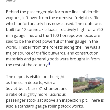
Behind the passenger platform are lines of derelict
wagons, left over from the extensive freight traffic
which unfortunately has now ceased. The route was
built for 12 tonne axle loads, relatively high for a 760
mm gauge line, and the 1100 horsepower locos are
said to be the most powerful of their gauge in the
world. Timber from the forests along the line was a
major source of traffic outwards, and construction
materials and general goods were brought in from
iii
the rest of the country
.
The depot is visible on the right
as the train departs, with a
Soviet-built Class 81 shunter, and
a rake of slightly more luxurious
passenger stock sat above an inspection pit. There is
also a standard gauge rolling stock works.