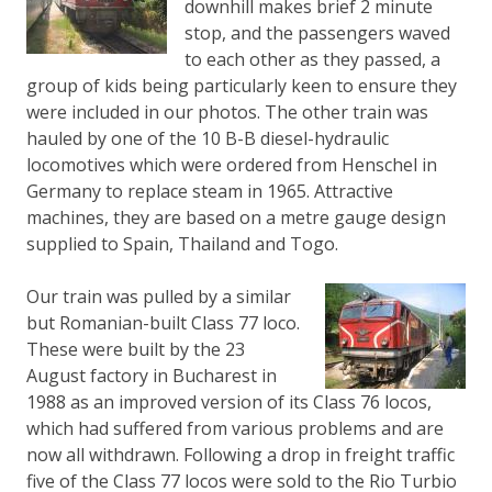
downhill makes brief 2 minute
stop, and the passengers waved
to each other as they passed, a
group of kids being particularly keen to ensure they
were included in our photos. The other train was
hauled by one of the 10 B-B diesel-hydraulic
locomotives which were ordered from Henschel in
Germany to replace steam in 1965. Attractive
machines, they are based on a metre gauge design
supplied to Spain, Thailand and Togo.
Our train was pulled by a similar
but Romanian-built Class 77 loco.
These were built by the 23
August factory in Bucharest in
1988 as an improved version of its Class 76 locos,
which had suffered from various problems and are
now all withdrawn. Following a drop in freight traffic
five of the Class 77 locos were sold to the Rio Turbio