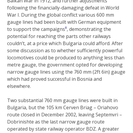
Balkan War in 1912, and further adjustments
following the financially-damaging defeat in World
War I. During the global conflict various 600 mm
gauge lines had been built with German equipment
ii
to support the campaigns
, demonstrating the
potential for reaching the parts other railways
couldn’t, at a price which Bulgaria could afford. After
some discussion as to whether sufficiently powerful
locomotives could be produced to anything less than
metre gauge, the government opted for developing
narrow gauge lines using the 760 mm (2ft 6in) gauge
which had proved successful in Bosnia and
elsewhere.
Two substantial 760 mm gauge lines were built in
Bulgaria, but the 105 km Cerven Briag – Oriahovo
route closed in December 2002, leaving Septemvri –
Dobrinishte as the last narrow gauge route
operated by state railway operator BDZ. A greater