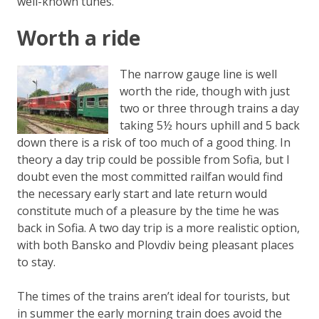
well-known tunes.
Worth a ride
The narrow gauge line is well
worth the ride, though with just
two or three through trains a day
taking 5½ hours uphill and 5 back
down there is a risk of too much of a good thing. In
theory a day trip could be possible from Sofia, but I
doubt even the most committed railfan would find
the necessary early start and late return would
constitute much of a pleasure by the time he was
back in Sofia. A two day trip is a more realistic option,
with both Bansko and Plovdiv being pleasant places
to stay.
The times of the trains aren’t ideal for tourists, but
in summer the early morning train does avoid the