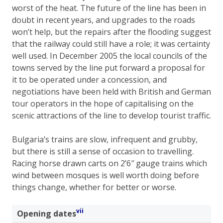
worst of the heat. The future of the line has been in
doubt in recent years, and upgrades to the roads
won’t help, but the repairs after the flooding suggest
that the railway could still have a role; it was certainty
well used. In December 2005 the local councils of the
towns served by the line put forward a proposal for
it to be operated under a concession, and
negotiations have been held with British and German
tour operators in the hope of capitalising on the
scenic attractions of the line to develop tourist traffic.
Bulgaria’s trains are slow, infrequent and grubby,
but there is still a sense of occasion to travelling.
Racing horse drawn carts on 2’6″ gauge trains which
wind between mosques is well worth doing before
things change, whether for better or worse.
vii
Opening dates