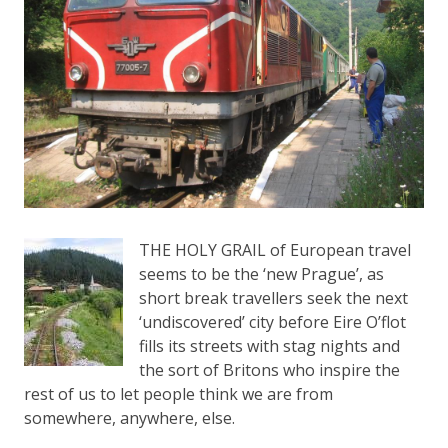
THE HOLY GRAIL of European travel
seems to be the ‘new Prague’, as
short break travellers seek the next
‘undiscovered’ city before Eire O’flot
fills its streets with stag nights and
the sort of Britons who inspire the
rest of us to let people think we are from
somewhere, anywhere, else.