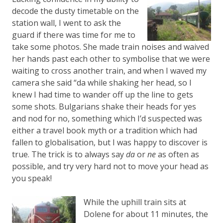
decode the dusty timetable on the
station wall, I went to ask the
guard if there was time for me to
take some photos. She made train noises and waived
her hands past each other to symbolise that we were
waiting to cross another train, and when I waved my
camera she said “da while shaking her head, so I
knew I had time to wander off up the line to gets
some shots. Bulgarians shake their heads for yes
and nod for no, something which I’d suspected was
either a travel book myth or a tradition which had
fallen to globalisation, but I was happy to discover is
true. The trick is to always say
da
or
ne
as often as
possible, and try very hard not to move your head as
you speak!
While the uphill train sits at
Dolene for about 11 minutes, the