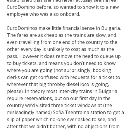
EuroDomino before, so wanted to show it to a new
employee who was also onboard.
EuroDominos make little financial sense in Bulgaria.
The fares are as cheap as the trains are slow, and
even travelling from one end of the country to the
other every day is unlikely to cost as much as the
pass. However it does remove the need to queue up
to buy tickets, and means you don’t need to know
where you are going (not surprisingly, booking
clerks can get confused with requests for
a ticket to
wherever that big throbby diesel loco is going,
please
). In theory most inter-city trains in Bulgaria
require reservations, but on our first day in the
country we’d visited three ticket windows at (the
misleadingly named) Sofia Tsentralna station to get a
slip of paper which no-one ever asked to see, and
after that we didn’t bother, with no objections from