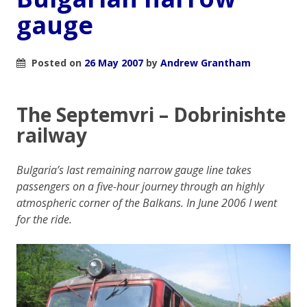
gauge
Posted on
26 May 2007
by
Andrew Grantham
The Septemvri – Dobrinishte
railway
Bulgaria’s last remaining narrow gauge line takes
passengers on a five-hour journey through an highly
atmospheric corner of the Balkans. In June 2006 I went
for the ride.