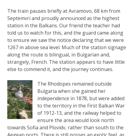
The train pauses briefly at Avramovo, 68 km from
Septemvri and proudly announced as the highest
station in the Balkans. Our friend the teacher had
told us to watch for this, and the guard came along
to ensure we saw the notice declaring that we were
1267 m above sea level. Much of the station signage
along the route is bilingual, in Bulgarian and,
strangely, French. The station appears to have little
else to commend it, and the journey continues.
The Rhodopes remained outside
Bulgaria when she gained her
independence in 1878, but were added
to the territory in the First Balkan War
of 1912-13, and the railway helped to
ensure the area would look north
towards Sofia and Plovidv, rather than south to the
Aegean ports. There is still posses an exotic feel, as