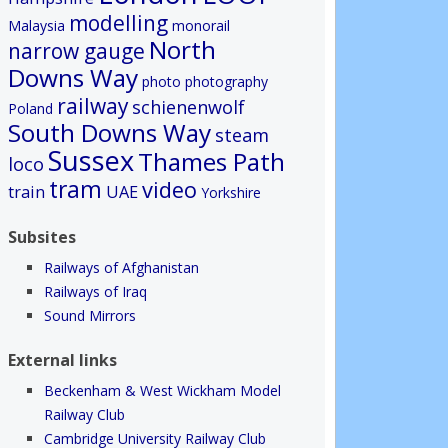
modelling
Malaysia
monorail
North
narrow gauge
Downs Way
photo
photography
railway
schienenwolf
Poland
South Downs Way
steam
Sussex
Thames Path
loco
tram
video
train
UAE
Yorkshire
Subsites
Railways of Afghanistan
Railways of Iraq
Sound Mirrors
External links
Beckenham & West Wickham Model
Railway Club
Cambridge University Railway Club