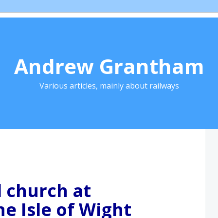
Andrew Grantham
Various articles, mainly about railways
l church at
e Isle of Wight