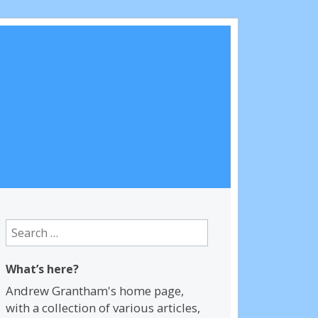
Search
for:
What’s here?
Andrew Grantham's home page,
with a collection of various articles,