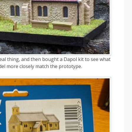
eal thing, and then bought a Dapol kit to see what
del more closely match the prototype.