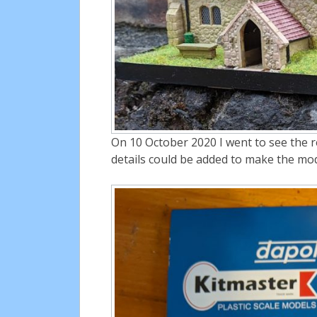
On 10 October 2020 I went to see the r
details could be added to make the mo