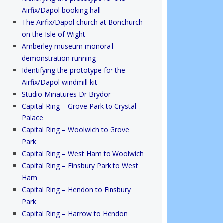
Airfix/Dapol booking hall
The Airfix/Dapol church at Bonchurch
on the Isle of Wight
Amberley museum monorail
demonstration running
Identifying the prototype for the
Airfix/Dapol windmill kit
Studio Minatures Dr Brydon
Capital Ring – Grove Park to Crystal
Palace
Capital Ring – Woolwich to Grove
Park
Capital Ring – West Ham to Woolwich
Capital Ring – Finsbury Park to West
Ham
Capital Ring – Hendon to Finsbury
Park
Capital Ring – Harrow to Hendon