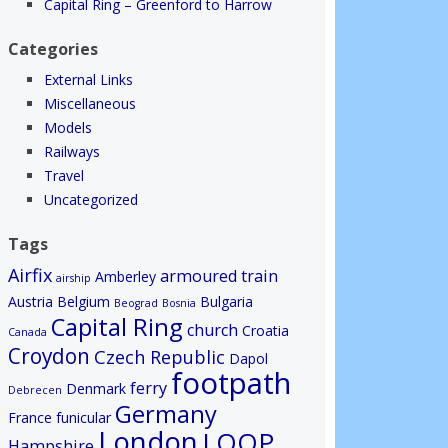
Capital Ring – Greenford to Harrow
Categories
External Links
Miscellaneous
Models
Railways
Travel
Uncategorized
Tags
Airfix
armoured train
Amberley
airship
Austria
Belgium
Bulgaria
Beograd
Bosnia
Capital Ring
church
Croatia
Canada
Croydon
Czech Republic
Dapol
footpath
ferry
Denmark
Debrecen
Germany
France
funicular
London
LOOP
Hampshire