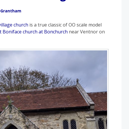
 Grantham
village church
is a true classic of OO scale model
St Boniface church at Bonchurch
near Ventnor on