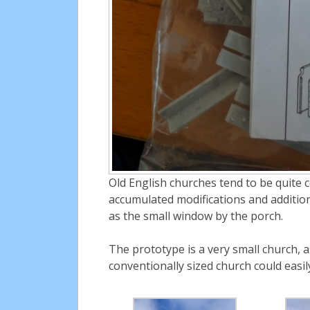
Old English churches tend to be quite 
accumulated modifications and additions
as the small window by the porch.
The prototype is a very small church, 
conventionally sized church could easil