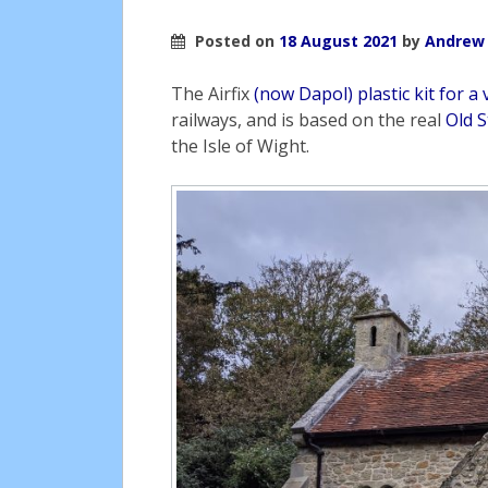
Posted on
18 August 2021
by
Andrew
The Airfix
(now Dapol) plastic kit for a 
railways, and is based on the real
Old 
the Isle of Wight.