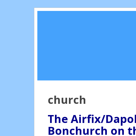
church
The Airfix/Dapo
Bonchurch on th