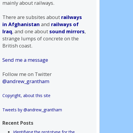
mainly about railways.
There are subsites about
railways
in Afghanistan
and
railways of
Iraq
, and one about
sound mirrors
,
strange lumps of concrete on the
British coast.
Send me a message
Follow me on Twitter
@andrew_grantham
Copyright, about this site
Tweets by @andrew_grantham
Recent Posts
Identifying the prototype for the