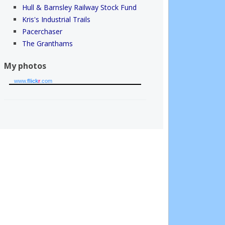
Hull & Barnsley Railway Stock Fund
Kris's Industrial Trails
Pacerchaser
The Granthams
My photos
www.
flick
r
.com