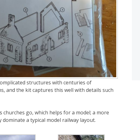
complicated structures with centuries of
, and the kit captures this well with details such
as churches go, which helps for a model; a more
y dominate a typical model railway layout.