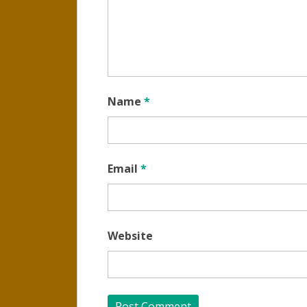
Name
*
Email
*
Website