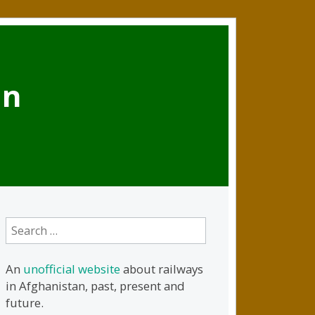
an
Search
for:
An
unofficial website
about railways
in Afghanistan, past, present and
future.