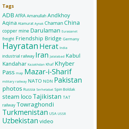
Tags
ADB
Andkhoy
AfRA
Amanullah
China
Aqina
Chaman
Atamurat
Aynak
Darulaman
copper mine
Eurasianet
Friendship Bridge
freight
Germany
Hayratan
Herat
India
Iran
Kabul
industrial railway
Jalalabad
Khyber
Kandahar
Khaf
Kazakhstan
Mazar-i-Sharif
Pass
map
Pakistan
NATO
NDN
military railway
photos
Russia
Spin Boldak
Serhetabat
Tajikistan
steam loco
TAT
Towraghondi
railway
Turkmenistan
USA
USSR
Uzbekistan
video