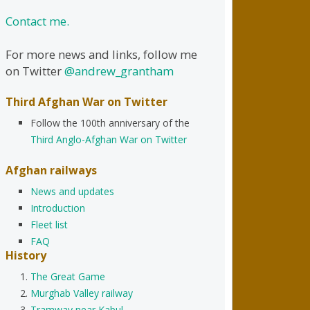
Contact me.
For more news and links, follow me
on Twitter
@andrew_grantham
Third Afghan War on Twitter
Follow the 100th anniversary of the
Third Anglo-Afghan War on Twitter
Afghan railways
News and updates
Introduction
Fleet list
FAQ
History
The Great Game
Murghab Valley railway
Tramway near Kabul