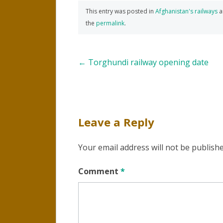
This entry was posted in
Afghanistan's railways
a
the
permalink
.
Post
←
Torghundi railway opening date
navigation
Leave a Reply
Your email address will not be publishe
Comment
*