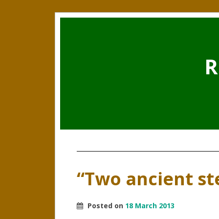
R
“Two ancient s
Posted on
18 March 2013