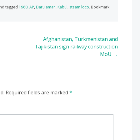
nd tagged
1960
,
AP
,
Darulaman
,
Kabul
,
steam loco
. Bookmark
Afghanistan, Turkmenistan and
Tajikistan sign railway construction
MoU
→
d.
Required fields are marked
*