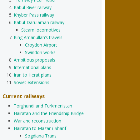
Kabul River railway
Khyber Pass railway
Kabul-Darulaman railway
Steam locomotives
King Amanullah’s travels
Croydon Airport
Swindon works
Ambitious proposals
International plans
Iran to Herat plans
Soviet extensions
Current railways
Torghundi and Turkmenistan
Hairatan and the Friendship Bridge
War and reconstruction
Hairatan to Mazar-i-Sharif
Sogdiana Trans