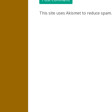
This site uses Akismet to reduce spam