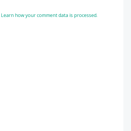
.
Learn how your comment data is processed.