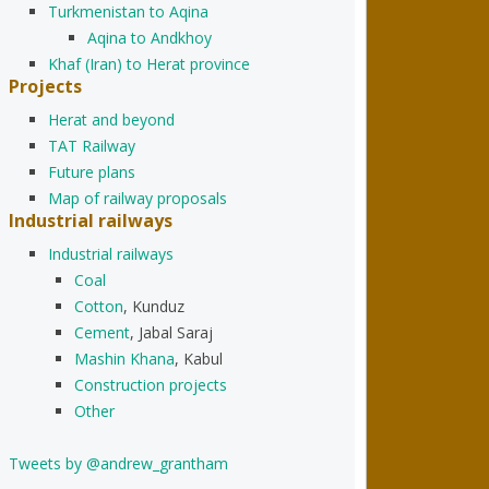
Turkmenistan to Aqina
Aqina to Andkhoy
Khaf (Iran) to Herat province
Projects
Herat and beyond
TAT Railway
Future plans
Map of railway proposals
Industrial railways
Industrial railways
Coal
Cotton
, Kunduz
Cement
, Jabal Saraj
Mashin Khana
, Kabul
Construction projects
Other
Tweets by @andrew_grantham