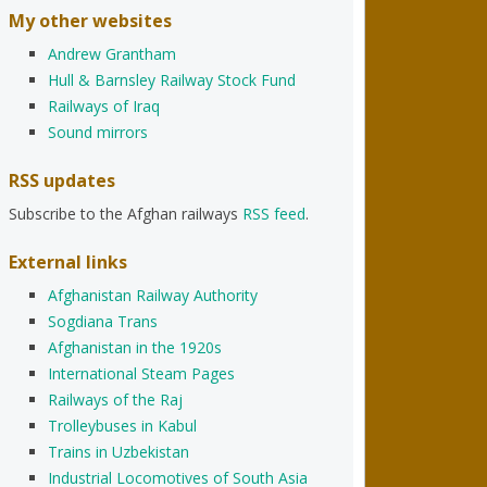
My other websites
Andrew Grantham
Hull & Barnsley Railway Stock Fund
Railways of Iraq
Sound mirrors
RSS updates
Subscribe to the Afghan railways
RSS feed
.
External links
Afghanistan Railway Authority
Sogdiana Trans
Afghanistan in the 1920s
International Steam Pages
Railways of the Raj
Trolleybuses in Kabul
Trains in Uzbekistan
Industrial Locomotives of South Asia