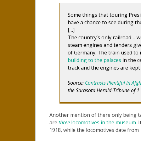
Some things that touring Presi
have a chance to see during the
[…]
The country’s only railroad – w
steam engines and tenders give
of Germany. The train used to
building to the palaces
in the c
track and the engines are kept 
Source:
Contrasts Plentiful In Afg
the Sarasota Herald-Tribune of 1
Another mention of there only being t
are
three
locomotives in the museum
. 
1918, while the locomotives date from 