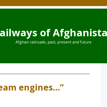
ailways of Afghanist
Afghan railroads, past, present and future
team engines…”