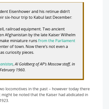
dent Eisenhower and his retinue didn’t
ir six-hour trip to Kabul last December:
ell, railroad equipment. Two ancient
n Afghanistan by the late Kaiser Wilhelm
 make miniature runs
from the Parliament
enter of town. Now there’s not even a
as curiosity pieces.
hanistan
, AI Goldberg of AP’s Moscow staff, in
 February 1960.
wo locomotives in the past – however today there
It might be noted that the Kaiser had abdicated in
1923.