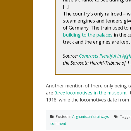
[…]
The country’s only railroad – w
steam engines and tenders give
of Germany. The train used to
building to the palaces
in the c
track and the engines are kept 
Source:
Contrasts Plentiful In Afg
the Sarasota Herald-Tribune of 1
Another mention of there only being t
are
three
locomotives in the museum
. 
1918, while the locomotives date from 
Posted in
Afghanistan's railways
Tagg
comment