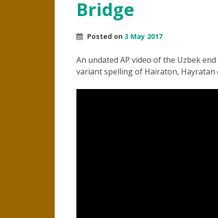
Bridge
Posted on
3 May 2017
An undated AP video of the Uzbek end o
variant spelling of Hairaton, Hayratan e