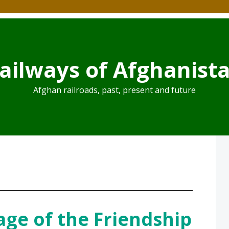
ailways of Afghanist
Afghan railroads, past, present and future
age of the Friendship