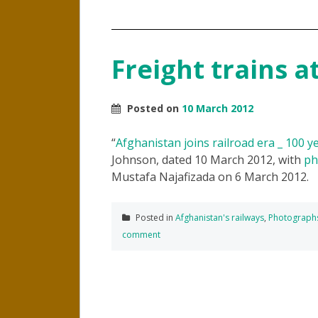
Freight trains a
Posted on
10 March 2012
“
Afghanistan joins railroad era _ 100 ye
Johnson, dated 10 March 2012, with
ph
Mustafa Najafizada on 6 March 2012.
Posted in
Afghanistan's railways
,
Photograph
comment