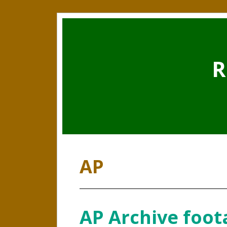
R
AP
AP Archive foot