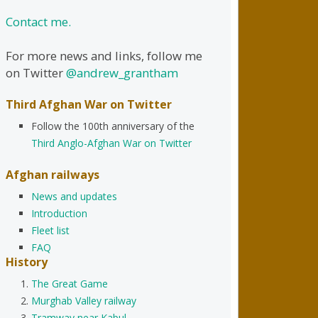
Contact me.
For more news and links, follow me
on Twitter
@andrew_grantham
Third Afghan War on Twitter
Follow the 100th anniversary of the
Third Anglo-Afghan War on Twitter
Afghan railways
News and updates
Introduction
Fleet list
FAQ
History
The Great Game
Murghab Valley railway
Tramway near Kabul