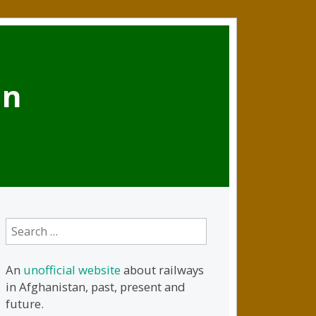
an
Search
for:
An
unofficial website
about railways
in Afghanistan, past, present and
future.