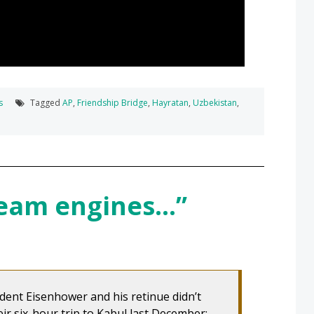
s
Tagged
AP
,
Friendship Bridge
,
Hayratan
,
Uzbekistan
,
team engines…”
dent Eisenhower and his retinue didn’t
ir six-hour trip to Kabul last December: