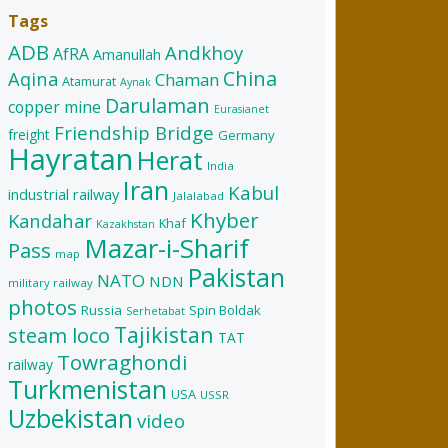
Tags
ADB
Andkhoy
AfRA
Amanullah
China
Aqina
Chaman
Atamurat
Aynak
Darulaman
copper mine
Eurasianet
Friendship Bridge
freight
Germany
Hayratan
Herat
India
Iran
Kabul
industrial railway
Jalalabad
Khyber
Kandahar
Khaf
Kazakhstan
Mazar-i-Sharif
Pass
map
Pakistan
NATO
NDN
military railway
photos
Russia
Spin Boldak
Serhetabat
Tajikistan
steam loco
TAT
Towraghondi
railway
Turkmenistan
USA
USSR
Uzbekistan
video