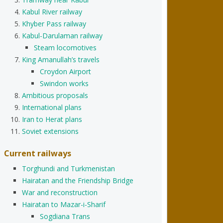
Kabul River railway
Khyber Pass railway
Kabul-Darulaman railway
Steam locomotives
King Amanullah’s travels
Croydon Airport
Swindon works
Ambitious proposals
International plans
Iran to Herat plans
Soviet extensions
Current railways
Torghundi and Turkmenistan
Hairatan and the Friendship Bridge
War and reconstruction
Hairatan to Mazar-i-Sharif
Sogdiana Trans