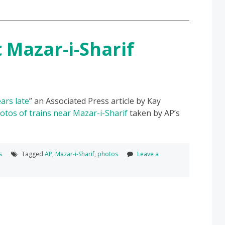
t Mazar-i-Sharif
ars late
” an Associated Press article by Kay
otos of trains near Mazar-i-Sharif
taken by AP’s
s
Tagged
AP
,
Mazar-i-Sharif
,
photos
Leave a