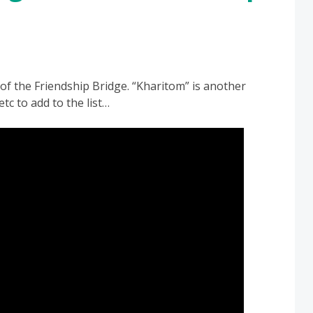
f the Friendship Bridge. “Kharitom” is another
tc to add to the list…