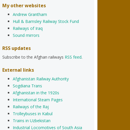
My other websites
Andrew Grantham
Hull & Barnsley Railway Stock Fund
Railways of Iraq
Sound mirrors
RSS updates
Subscribe to the Afghan railways
RSS feed
.
External links
Afghanistan Railway Authority
Sogdiana Trans
Afghanistan in the 1920s
International Steam Pages
Railways of the Raj
Trolleybuses in Kabul
Trains in Uzbekistan
Industrial Locomotives of South Asia