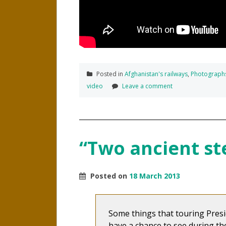
Posted in
Afghanistan's railways
,
Photograph
video
Leave a comment
“Two ancient s
Posted on
18 March 2013
Some things that touring Presi
have a chance to see during the