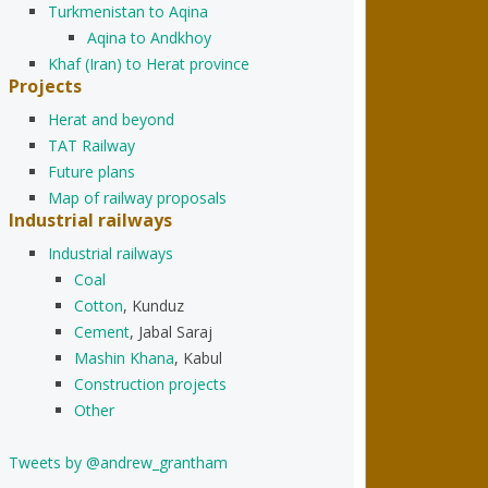
Turkmenistan to Aqina
Aqina to Andkhoy
Khaf (Iran) to Herat province
Projects
Herat and beyond
TAT Railway
Future plans
Map of railway proposals
Industrial railways
Industrial railways
Coal
Cotton
, Kunduz
Cement
, Jabal Saraj
Mashin Khana
, Kabul
Construction projects
Other
Tweets by @andrew_grantham