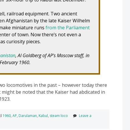
ell, railroad equipment. Two ancient
n Afghanistan by the late Kaiser Wilhelm
 make miniature runs
from the Parliament
enter of town. Now there’s not even a
as curiosity pieces.
hanistan
, AI Goldberg of AP’s Moscow staff, in
 February 1960.
wo locomotives in the past – however today there
It might be noted that the Kaiser had abdicated in
1923.
ed
1960
,
AP
,
Darulaman
,
Kabul
,
steam loco
Leave a