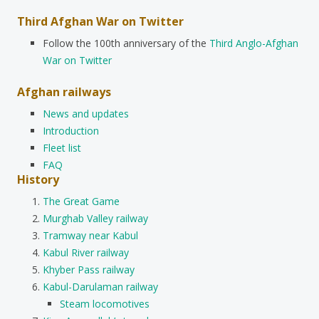
Third Afghan War on Twitter
Follow the 100th anniversary of the
Third Anglo-Afghan
War on Twitter
Afghan railways
News and updates
Introduction
Fleet list
FAQ
History
The Great Game
Murghab Valley railway
Tramway near Kabul
Kabul River railway
Khyber Pass railway
Kabul-Darulaman railway
Steam locomotives