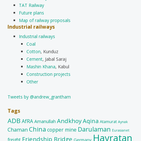
TAT Railway
Future plans
Map of railway proposals
Industrial railways
Industrial railways
Coal
Cotton
, Kunduz
Cement
, Jabal Saraj
Mashin Khana
, Kabul
Construction projects
Other
Tweets by @andrew_grantham
Tags
ADB
Andkhoy
Aqina
AfRA
Amanullah
Atamurat
Aynak
China
Darulaman
Chaman
copper mine
Eurasianet
Hayratan
Friendship Bridge
freight
Germany