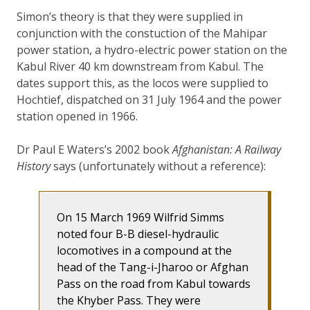
Simon’s theory is that they were supplied in
conjunction with the constuction of the Mahipar
power station, a hydro-electric power station on the
Kabul River 40 km downstream from Kabul. The
dates support this, as the locos were supplied to
Hochtief, dispatched on 31 July 1964 and the power
station opened in 1966.
Dr Paul E Waters’s 2002 book
Afghanistan: A Railway
History
says (unfortunately without a reference):
On 15 March 1969 Wilfrid Simms
noted four B-B diesel-hydraulic
locomotives in a compound at the
head of the Tang-i-Jharoo or Afghan
Pass on the road from Kabul towards
the Khyber Pass. They were