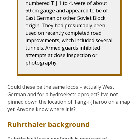
numbered TIJ 1 to 4, were of about
60 cm gauge and appeared to be of
East German or other Soviet Block
origin. They had presumably been
used on recently completed road
improvements, whch included several
tunnels. Armed guards inhibited
attempts at close inspection or
photography.
Could these be the same locos – actually West
German and for a hydroelectric project? I’ve not
pinned down the location of Tang-i-Jharoo on a map
yet. Anyone know where it is?
Ruhrthaler background
Ruhrthaler Maschinenfabrik is now part of