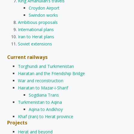
King Amanullah’s travels
Croydon Airport
Swindon works
Ambitious proposals
International plans
Iran to Herat plans
Soviet extensions
Current railways
Torghundi and Turkmenistan
Hairatan and the Friendship Bridge
War and reconstruction
Hairatan to Mazar-i-Sharif
Sogdiana Trans
Turkmenistan to Aqina
Aqina to Andkhoy
Khaf (Iran) to Herat province
Projects
Herat and beyond