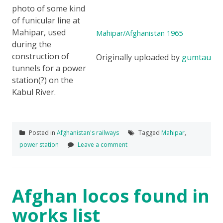
photo of some kind
of funicular line at
Mahipar, used
Mahipar/Afghanistan 1965
during the
construction of
Originally uploaded by
gumtau
tunnels for a power
station(?) on the
Kabul River.
Posted in
Afghanistan's railways
Tagged
Mahipar
,
power station
Leave a comment
Afghan locos found in
works list