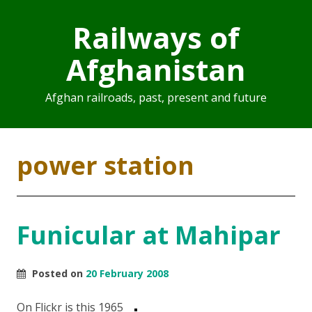
Railways of
Afghanistan
Afghan railroads, past, present and future
power station
Funicular at Mahipar
Posted on
20 February 2008
On Flickr is this 1965