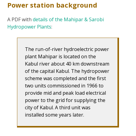
Power station background
A PDF with
details of the Mahipar & Sarobi
Hydropower Plants
:
The run-of-river hydroelectric power
plant Mahipar is located on the
Kabul river about 40 km downstream
of the capital Kabul. The hydropower
scheme was completed and the first
two units commissioned in 1966 to
provide mid and peak load electrical
power to the grid for supplying the
city of Kabul. A third unit was
installed some years later.