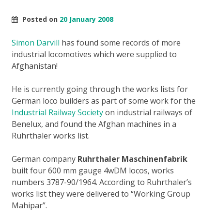
Posted on
20 January 2008
Simon Darvill
has found some records of more
industrial locomotives which were supplied to
Afghanistan!
He is currently going through the works lists for
German loco builders as part of some work for the
Industrial Railway Society
on industrial railways of
Benelux, and found the Afghan machines in a
Ruhrthaler works list.
German company
Ruhrthaler Maschinenfabrik
built four 600 mm gauge 4wDM locos, works
numbers 3787-90/1964. According to Ruhrthaler’s
works list they were delivered to “Working Group
Mahipar”.