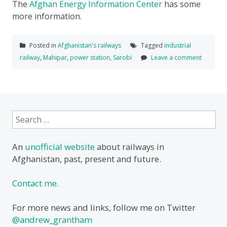
The
Afghan Energy Information Center
has some
more information.
Posted in
Afghanistan's railways
Tagged
industrial
railway
,
Mahipar
,
power station
,
Sarobi
Leave a comment
Search
for:
An
unofficial website
about railways in
Afghanistan, past, present and future.
Contact me.
For more news and links, follow me on Twitter
@andrew_grantham