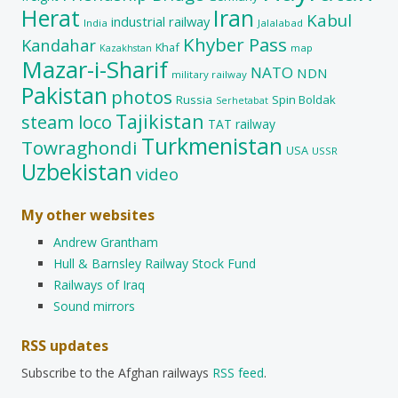
Herat
Iran
Kabul
industrial railway
India
Jalalabad
Khyber Pass
Kandahar
Khaf
map
Kazakhstan
Mazar-i-Sharif
NATO
NDN
military railway
Pakistan
photos
Russia
Spin Boldak
Serhetabat
Tajikistan
steam loco
TAT railway
Turkmenistan
Towraghondi
USA
USSR
Uzbekistan
video
My other websites
Andrew Grantham
Hull & Barnsley Railway Stock Fund
Railways of Iraq
Sound mirrors
RSS updates
Subscribe to the Afghan railways
RSS feed
.