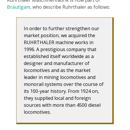
Bräutigam
, who describe Ruhrthaler as follows:
In order to further strengthen our
market position, we acquired the
RUHRTHALER machine works in
1996. A prestigious company that
established itself worldwide as a
designer and manufacturer of
locomotives and as the market
leader in mining locomotives and
monorail systems over the course of
its 100-year history. From 1924 on,
they supplied local and foreign
sources with more than 4500 diesel
locomotives.