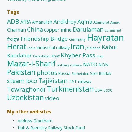
Tags
ADB
Andkhoy
Aqina
AfRA
Amanullah
Atamurat
Aynak
China
Darulaman
Chaman
copper mine
Eurasianet
Hayratan
Friendship Bridge
freight
Germany
Herat
Iran
Kabul
industrial railway
India
Jalalabad
Khyber Pass
Kandahar
Khaf
map
Kazakhstan
Mazar-i-Sharif
NATO
NDN
military railway
Pakistan
photos
Russia
Spin Boldak
Serhetabat
Tajikistan
steam loco
TAT railway
Turkmenistan
Towraghondi
USA
USSR
Uzbekistan
video
My other websites
Andrew Grantham
Hull & Barnsley Railway Stock Fund