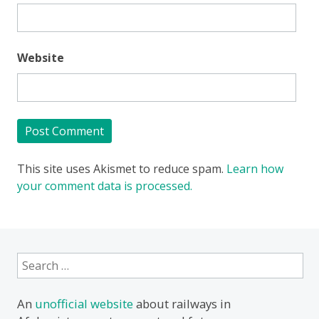
Website
This site uses Akismet to reduce spam.
Learn how
your comment data is processed.
Search
for:
An
unofficial website
about railways in