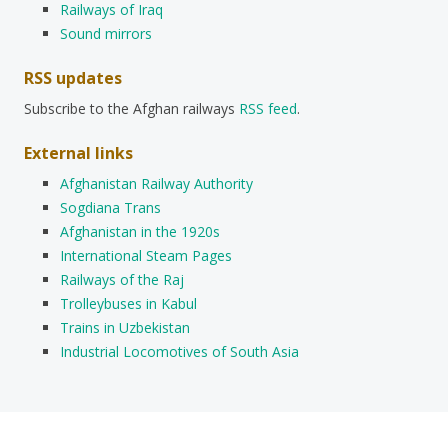
Railways of Iraq
Sound mirrors
RSS updates
Subscribe to the Afghan railways
RSS feed
.
External links
Afghanistan Railway Authority
Sogdiana Trans
Afghanistan in the 1920s
International Steam Pages
Railways of the Raj
Trolleybuses in Kabul
Trains in Uzbekistan
Industrial Locomotives of South Asia