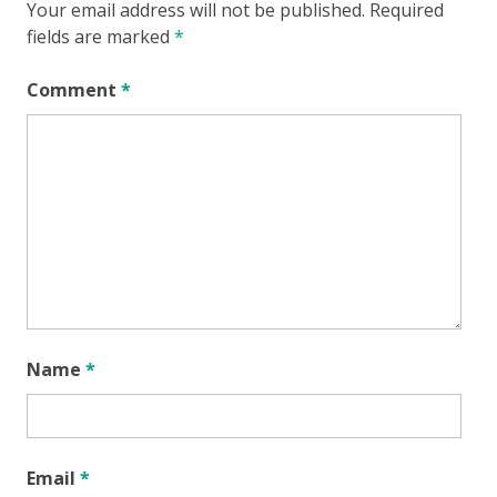
Your email address will not be published.
Required
fields are marked
*
Comment
*
Name
*
Email
*