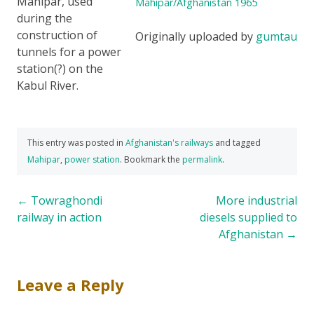
Mahipar, used
Mahipar/Afghanistan 1965
during the
construction of
Originally uploaded by
gumtau
tunnels for a power
station(?) on the
Kabul River.
This entry was posted in
Afghanistan's railways
and tagged
Mahipar
,
power station
. Bookmark the
permalink
.
Post
←
Towraghondi
More industrial
railway in action
diesels supplied to
navigation
Afghanistan
→
Leave a Reply