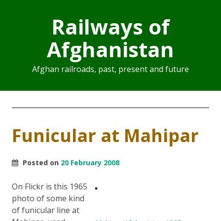
Railways of
Afghanistan
Afghan railroads, past, present and future
Funicular at Mahipar
Posted on
20 February 2008
On Flickr is this 1965
photo of some kind
of funicular line at