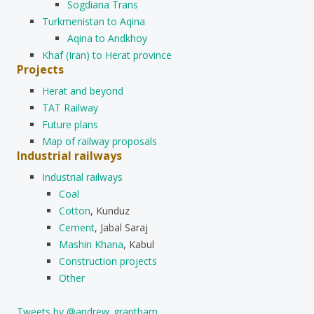
Sogdiana Trans
Turkmenistan to Aqina
Aqina to Andkhoy
Khaf (Iran) to Herat province
Projects
Herat and beyond
TAT Railway
Future plans
Map of railway proposals
Industrial railways
Industrial railways
Coal
Cotton
, Kunduz
Cement
, Jabal Saraj
Mashin Khana
, Kabul
Construction projects
Other
Tweets by @andrew_grantham