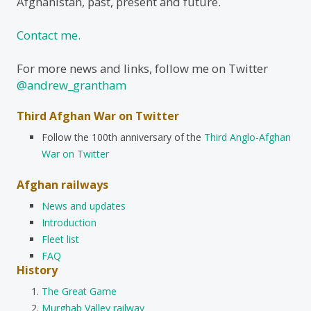
Afghanistan, past, present and future.
Contact me.
For more news and links, follow me on Twitter
@andrew_grantham
Third Afghan War on Twitter
Follow the 100th anniversary of the
Third Anglo-Afghan
War on Twitter
Afghan railways
News and updates
Introduction
Fleet list
FAQ
History
The Great Game
Murghab Valley railway