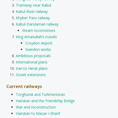
Tramway near Kabul
Kabul River railway
Khyber Pass railway
Kabul-Darulaman railway
Steam locomotives
King Amanullah’s travels
Croydon Airport
Swindon works
Ambitious proposals
International plans
Iran to Herat plans
Soviet extensions
Current railways
Torghundi and Turkmenistan
Hairatan and the Friendship Bridge
War and reconstruction
Hairatan to Mazar-i-Sharif