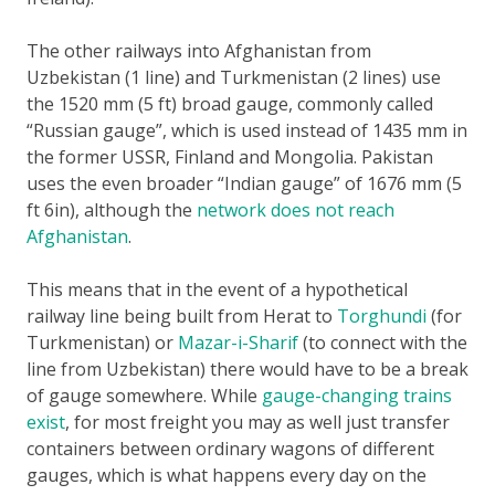
The other railways into Afghanistan from
Uzbekistan (1 line) and Turkmenistan (2 lines) use
the 1520 mm (5 ft) broad gauge, commonly called
“Russian gauge”, which is used instead of 1435 mm in
the former USSR, Finland and Mongolia. Pakistan
uses the even broader “Indian gauge” of 1676 mm (5
ft 6in), although the
network does not reach
Afghanistan
.
This means that in the event of a hypothetical
railway line being built from Herat to
Torghundi
(for
Turkmenistan) or
Mazar-i-Sharif
(to connect with the
line from Uzbekistan) there would have to be a break
of gauge somewhere. While
gauge-changing trains
exist
, for most freight you may as well just transfer
containers between ordinary wagons of different
gauges, which is what happens every day on the