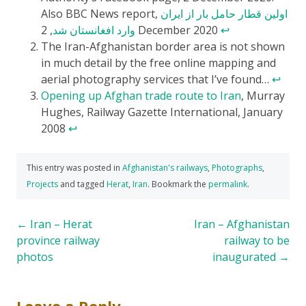
Also BBC News report,
اولین قطار حامل بار از ایران
وارد افغانستان شد
, 2 December 2020
↩
The Iran-Afghanistan border area is not shown
in much detail by the free online mapping and
aerial photography services that I’ve found…
↩
Opening up Afghan trade route to Iran
, Murray
Hughes, Railway Gazette International, January
2008
↩
This entry was posted in
Afghanistan's railways
,
Photographs
,
Projects
and tagged
Herat
,
Iran
. Bookmark the
permalink
.
Post
←
Iran – Herat
Iran – Afghanistan
province railway
railway to be
navigation
photos
inaugurated
→
Leave a Reply