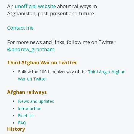
An
unofficial website
about railways in
Afghanistan, past, present and future.
Contact me.
For more news and links, follow me on Twitter
@andrew_grantham
Third Afghan War on Twitter
Follow the 100th anniversary of the
Third Anglo-Afghan
War on Twitter
Afghan railways
News and updates
Introduction
Fleet list
FAQ
History