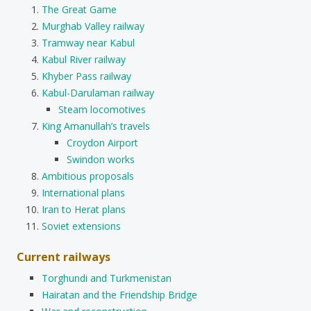
The Great Game
Murghab Valley railway
Tramway near Kabul
Kabul River railway
Khyber Pass railway
Kabul-Darulaman railway
Steam locomotives
King Amanullah’s travels
Croydon Airport
Swindon works
Ambitious proposals
International plans
Iran to Herat plans
Soviet extensions
Current railways
Torghundi and Turkmenistan
Hairatan and the Friendship Bridge