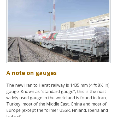
A note on gauges
The new Iran to Herat railway is 1435 mm (4 ft 8½ in)
gauge. Known as “standard gauge”, this is the nost
widely used gauge in the world and is found in Iran,
Turkey, most of the Middle East, China and most of
Europe (except the former USSR, Finland, Iberia and
Ireland).