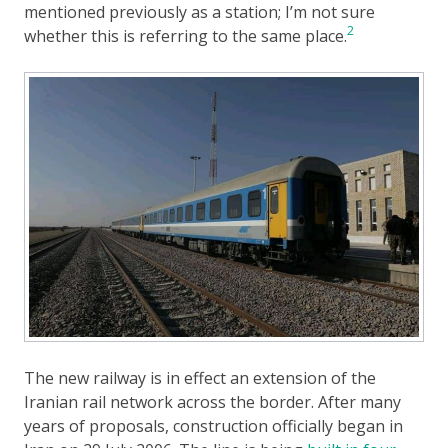
mentioned previously as a station; I’m not sure
2
whether this is referring to the same place.
The new railway is in effect an extension of the
Iranian rail network across the border. After many
years of proposals, construction officially began in