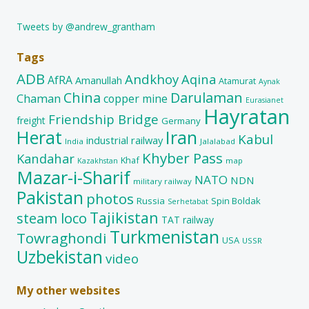
Tweets by @andrew_grantham
Tags
ADB
Andkhoy
Aqina
AfRA
Amanullah
Atamurat
Aynak
China
Darulaman
Chaman
copper mine
Eurasianet
Hayratan
Friendship Bridge
freight
Germany
Herat
Iran
Kabul
industrial railway
India
Jalalabad
Khyber Pass
Kandahar
Khaf
map
Kazakhstan
Mazar-i-Sharif
NATO
NDN
military railway
Pakistan
photos
Russia
Spin Boldak
Serhetabat
Tajikistan
steam loco
TAT railway
Turkmenistan
Towraghondi
USA
USSR
Uzbekistan
video
My other websites