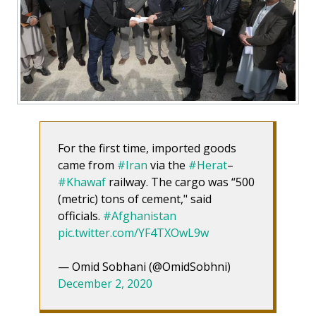
For the first time, imported goods
came from
#Iran
via the
#Herat
–
#Khawaf
railway. The cargo was “500
(metric) tons of cement," said
officials.
#Afghanistan
pic.twitter.com/YF4TXOwL9w
— Omid Sobhani (@OmidSobhni)
December 2, 2020