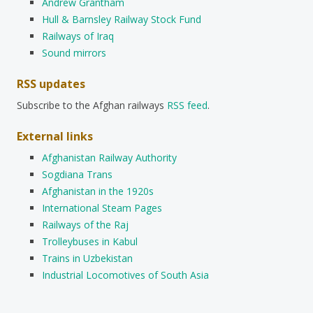
Andrew Grantham
Hull & Barnsley Railway Stock Fund
Railways of Iraq
Sound mirrors
RSS updates
Subscribe to the Afghan railways
RSS feed
.
External links
Afghanistan Railway Authority
Sogdiana Trans
Afghanistan in the 1920s
International Steam Pages
Railways of the Raj
Trolleybuses in Kabul
Trains in Uzbekistan
Industrial Locomotives of South Asia