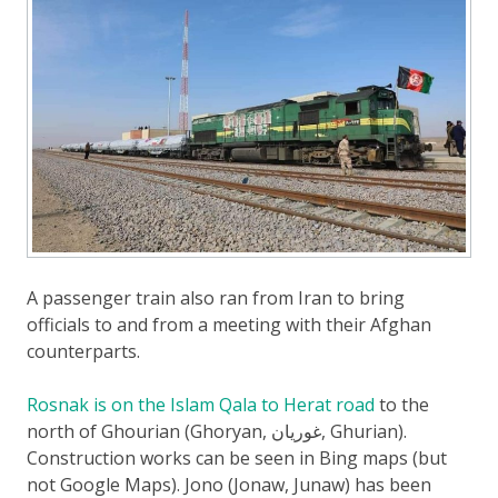
A passenger train also ran from Iran to bring
officials to and from a meeting with their Afghan
counterparts.
Rosnak is on the Islam Qala to Herat road
to the
north of Ghourian (Ghoryan, غوريان, Ghurian).
Construction works can be seen in Bing maps (but
not Google Maps). Jono (Jonaw, Junaw) has been