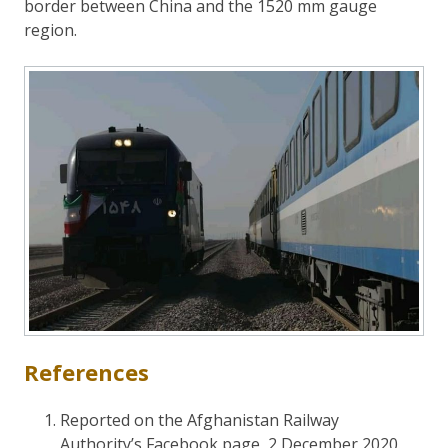
border between China and the 1520 mm gauge
region.
References
Reported on the Afghanistan Railway
Authority’s Facebook page, 2 December 2020.