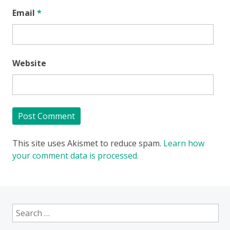
Email
*
Website
This site uses Akismet to reduce spam.
Learn how
your comment data is processed.
Search
for: