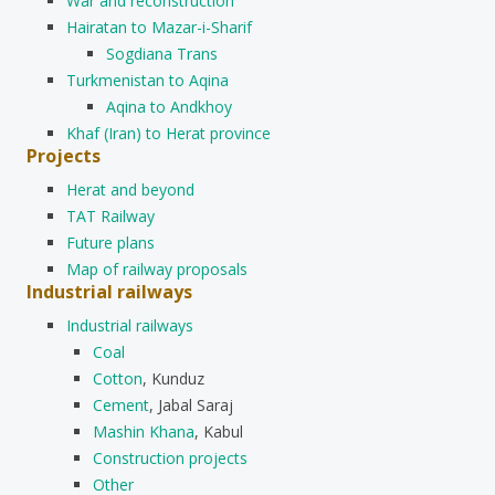
War and reconstruction
Hairatan to Mazar-i-Sharif
Sogdiana Trans
Turkmenistan to Aqina
Aqina to Andkhoy
Khaf (Iran) to Herat province
Projects
Herat and beyond
TAT Railway
Future plans
Map of railway proposals
Industrial railways
Industrial railways
Coal
Cotton
, Kunduz
Cement
, Jabal Saraj
Mashin Khana
, Kabul
Construction projects
Other