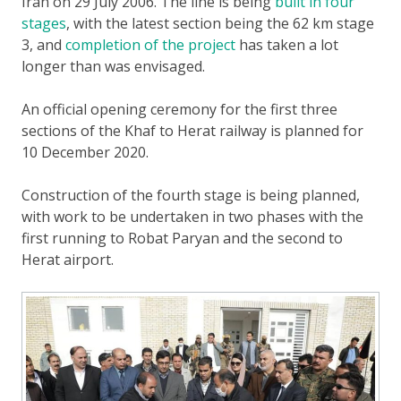
Iran on 29 July 2006. The line is being
built in four
stages
, with the latest section being the 62 km stage
3, and
completion of the project
has taken a lot
longer than was envisaged.
An official opening ceremony for the first three
sections of the Khaf to Herat railway is planned for
10 December 2020.
Construction of the fourth stage is being planned,
with work to be undertaken in two phases with the
first running to Robat Paryan and the second to
Herat airport.