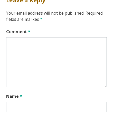
Your email address will not be published.
Required
fields are marked
*
Comment
*
Name
*