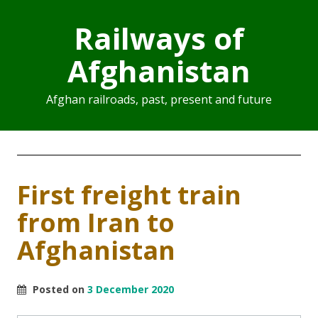
Railways of
Afghanistan
Afghan railroads, past, present and future
First freight train
from Iran to
Afghanistan
Posted on
3 December 2020