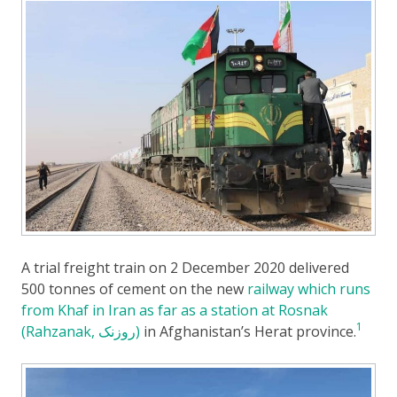
A trial freight train on 2 December 2020 delivered
500 tonnes of cement on the new
railway which runs
from Khaf in Iran as far as a station at Rosnak
1
(Rahzanak, روزنک)
in Afghanistan’s Herat province.