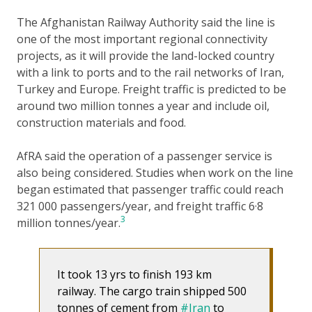
The Afghanistan Railway Authority said the line is
one of the most important regional connectivity
projects, as it will provide the land-locked country
with a link to ports and to the rail networks of Iran,
Turkey and Europe. Freight traffic is predicted to be
around two million tonnes a year and include oil,
construction materials and food.
AfRA said the operation of a passenger service is
also being considered. Studies when work on the line
began estimated that passenger traffic could reach
321 000 passengers/year, and freight traffic 6·8
3
million tonnes/year.
It took 13 yrs to finish 193 km
railway. The cargo train shipped 500
tonnes of cement from
#Iran
to