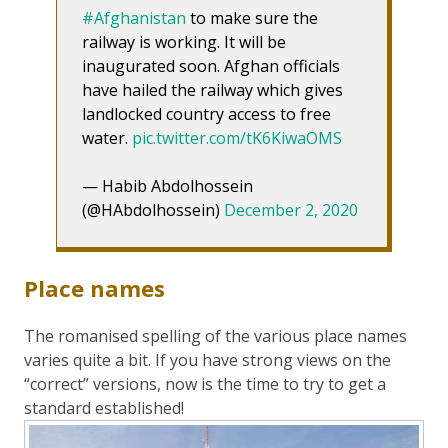
#Afghanistan
to make sure the
railway is working. It will be
inaugurated soon. Afghan officials
have hailed the railway which gives
landlocked country access to free
water.
pic.twitter.com/tK6KiwaOMS
— Habib Abdolhossein
(@HAbdolhossein)
December 2, 2020
Place names
The romanised spelling of the various place names
varies quite a bit. If you have strong views on the
“correct” versions, now is the time to try to get a
standard established!