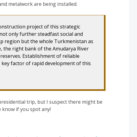
nd metalwork are being installed.
onstruction project of this strategic
 not only further steadfast social and
p region but the whole Turkmenistan as
e, the right bank of the Amudarya River
reserves. Establishment of reliable
s key factor of rapid development of this
presidential trip, but I suspect there might be
 know if you spot any!