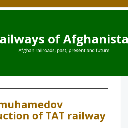
ailways of Afghanist
Afghan railroads, past, present and future
dimuhamedov
uction of TAT railway