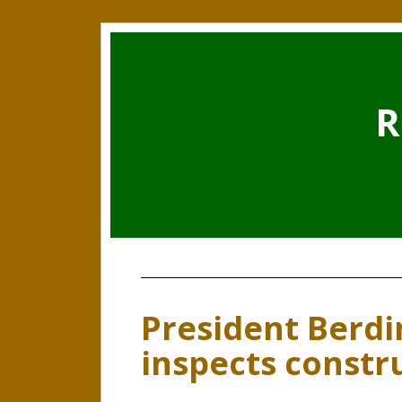
R
President Ber
inspects constr