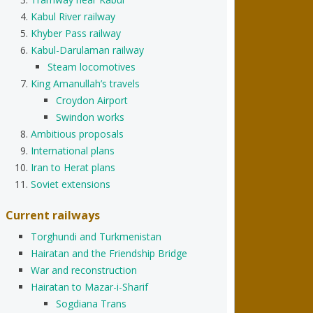
Kabul River railway
Khyber Pass railway
Kabul-Darulaman railway
Steam locomotives
King Amanullah’s travels
Croydon Airport
Swindon works
Ambitious proposals
International plans
Iran to Herat plans
Soviet extensions
Current railways
Torghundi and Turkmenistan
Hairatan and the Friendship Bridge
War and reconstruction
Hairatan to Mazar-i-Sharif
Sogdiana Trans