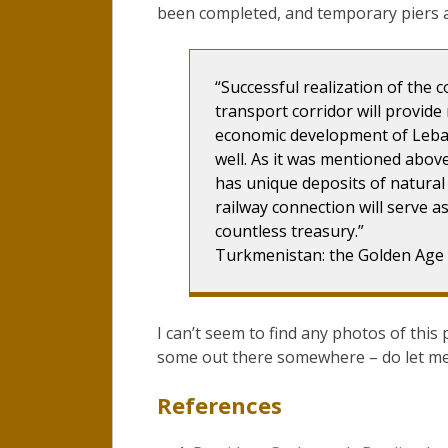
been completed, and temporary piers a
“Successful realization of the c
transport corridor will provide
economic development of Leba
well. As it was mentioned abov
has unique deposits of natural 
railway connection will serve a
countless treasury.”
Turkmenistan: the Golden Age
I can’t seem to find any photos of this 
some out there somewhere – do let me
References