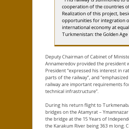
cooperation of the countries of
Realization of this project, be
opportunities for integration o
international economy at equal
Turkmenistan: the Golden Age
Deputy Chairman of Cabinet of Ministe
Annameredov provided the president wi
President “expressed his interest in ra
parts of the railway”, and “emphasized 
railway are important requirements fo
technical infrastructure”.
During his return flight to Turkmena
bridges on the Atamyrat – Ymamnazar –
the bridge at the 15 Years of Indepen
the Karakum River being 363 m long. C