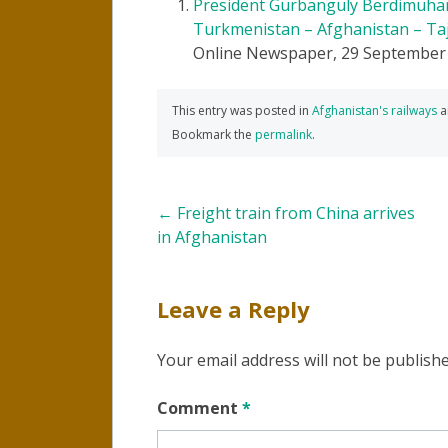
President Gurbanguly Berdimuham
Turkmenistan – Afghanistan – Taj
Online Newspaper, 29 September
This entry was posted in
Afghanistan's railways
a
Bookmark the
permalink
.
Post
←
Freight train from China arrives
in Afghanistan
navigation
Leave a Reply
Your email address will not be publishe
Comment
*