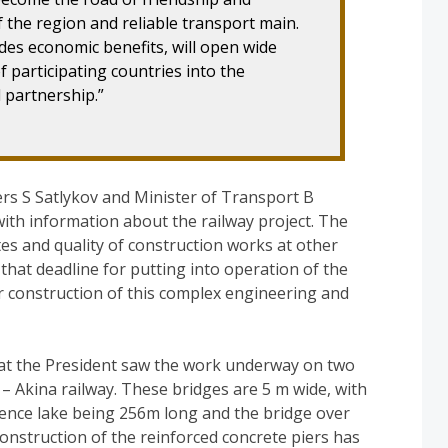
 the region and reliable transport main.
sides economic benefits, will open wide
f participating countries into the
 partnership.”
rs S Satlykov and Minister of Transport B
th information about the railway project. The
tes and quality of construction works at other
that deadline for putting into operation of the
r construction of this complex engineering and
bat the President saw the work underway on two
 Akina railway. These bridges are 5 m wide, with
dence lake being 256m long and the bridge over
onstruction of the reinforced concrete piers has