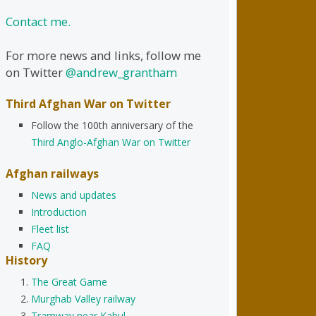
Contact me.
For more news and links, follow me
on Twitter
@andrew_grantham
Third Afghan War on Twitter
Follow the 100th anniversary of the
Third Anglo-Afghan War on Twitter
Afghan railways
News and updates
Introduction
Fleet list
FAQ
History
The Great Game
Murghab Valley railway
Tramway near Kabul