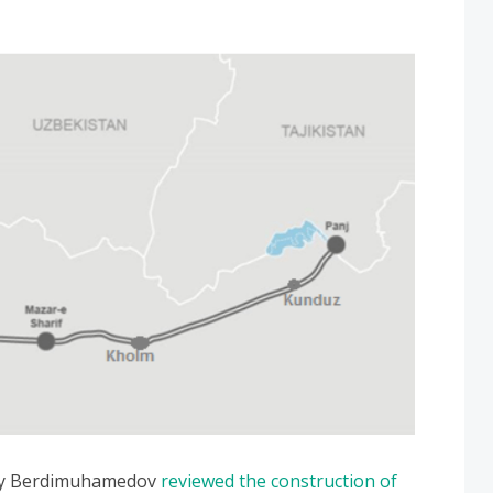
uly Berdimuhamedov
reviewed the construction of