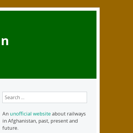
an
Search
for:
An
unofficial website
about railways
in Afghanistan, past, present and
future.