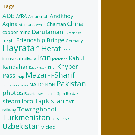
Tags
ADB
Andkhoy
AfRA
Amanullah
China
Aqina
Chaman
Atamurat
Aynak
Darulaman
copper mine
Eurasianet
Friendship Bridge
freight
Germany
Hayratan
Herat
India
Iran
Kabul
industrial railway
Jalalabad
Khyber
Kandahar
Khaf
Kazakhstan
Mazar-i-Sharif
Pass
map
Pakistan
NATO
NDN
military railway
photos
Russia
Spin Boldak
Serhetabat
Tajikistan
steam loco
TAT
Towraghondi
railway
Turkmenistan
USA
USSR
Uzbekistan
video