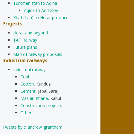
Turkmenistan to Aqina
Aqina to Andkhoy
Khaf (Iran) to Herat province
Projects
Herat and beyond
TAT Railway
Future plans
Map of railway proposals
Industrial railways
Industrial railways
Coal
Cotton
, Kunduz
Cement
, Jabal Saraj
Mashin Khana
, Kabul
Construction projects
Other
Tweets by @andrew_grantham