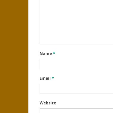
Name
*
Email
*
Website