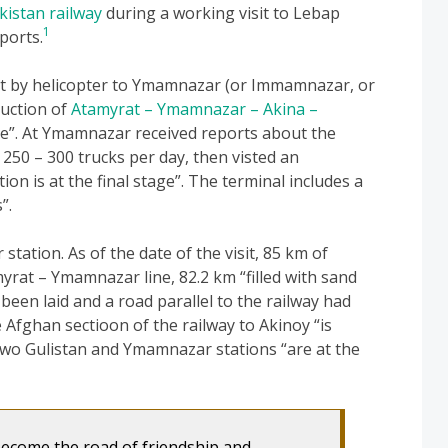
kistan railway
during a working visit to Lebap
1
ports.
t by helicopter to Ymamnazar (or Immamnazar, or
ruction of
Atamyrat – Ymamnazar – Akina –
ce”. At Ymamnazar received reports about the
 250 – 300 trucks per day, then visted an
n is at the final stage”. The terminal includes a
”.
ation. As of the date of the visit, 85 km of
rat – Ymamnazar line, 82.2 km “filled with sand
 been laid and a road parallel to the railway had
Afghan sectioon of the railway to Akinoy “is
two Gulistan and Ymamnazar stations “are at the
become the road of friendship and