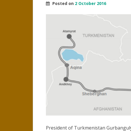
Posted on
2 October 2016
President of Turkmenistan Gurbang