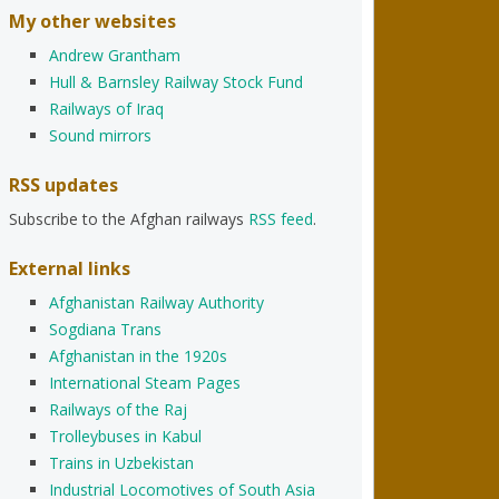
My other websites
Andrew Grantham
Hull & Barnsley Railway Stock Fund
Railways of Iraq
Sound mirrors
RSS updates
Subscribe to the Afghan railways
RSS feed
.
External links
Afghanistan Railway Authority
Sogdiana Trans
Afghanistan in the 1920s
International Steam Pages
Railways of the Raj
Trolleybuses in Kabul
Trains in Uzbekistan
Industrial Locomotives of South Asia