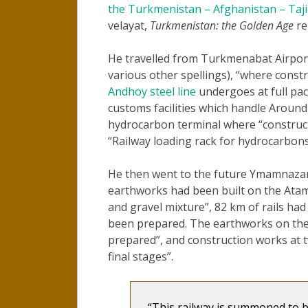
the Turkmenistan – Afghanistan – Taji
velayat,
Turkmenistan: the Golden Age
re
He travelled from Turkmenabat Airpor
various other spellings), “where const
Andhoy steel line
undergoes at full pa
customs facilities which handle Around
hydrocarbon terminal where “constructio
“Railway loading rack for hydrocarbons
He then went to the future Ymamnazar st
earthworks had been built on the Atamy
and gravel mixture”, 82 km of rails had
been prepared. The earthworks on the 
prepared”, and construction works at 
final stages”.
“This railway is summoned to 