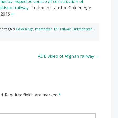
edov inspected course of construction of
ikistan railway
, Turkmenistan: the Golden Age
 2016
↩
nd tagged
Golden Age
,
Imamnazar
,
TAT railway
,
Turkmenistan
.
ADB video of Afghan railway
→
d.
Required fields are marked
*