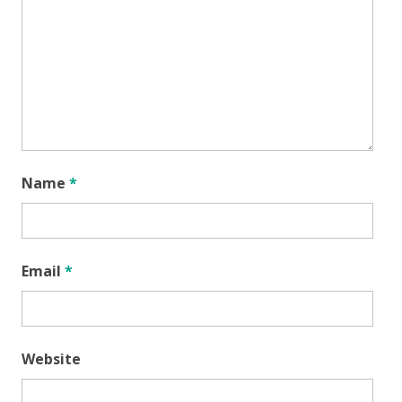
Name
*
Email
*
Website