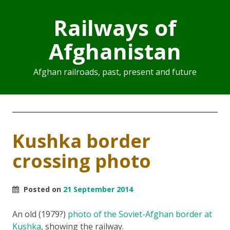
Railways of
Afghanistan
Afghan railroads, past, present and future
Kushka border
crossing photo
Posted on
21 September 2014
An old (1979?)
photo of the Soviet-Afghan border at
Kushka
, showing the railway.