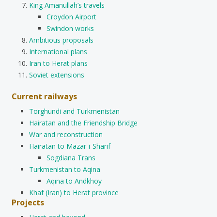
King Amanullah’s travels
Croydon Airport
Swindon works
Ambitious proposals
International plans
Iran to Herat plans
Soviet extensions
Current railways
Torghundi and Turkmenistan
Hairatan and the Friendship Bridge
War and reconstruction
Hairatan to Mazar-i-Sharif
Sogdiana Trans
Turkmenistan to Aqina
Aqina to Andkhoy
Khaf (Iran) to Herat province
Projects