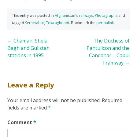
This entry was posted in
Afghanistan's railways
,
Photographs
and
tagged
Serhetabat
,
Towraghondi
. Bookmark the
permalink
.
Post
←
Chaman, Shela
The Duchess of
Bagh and Gulistan
Pantulicon and the
navigation
stations in 1895
Candahar – Cabul
Tramway
→
Leave a Reply
Your email address will not be published.
Required
fields are marked
*
Comment
*