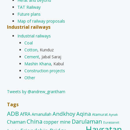
Herat and beyond
TAT Railway
Future plans
Map of railway proposals
Industrial railways
Industrial railways
Coal
Cotton
, Kunduz
Cement
, Jabal Saraj
Mashin Khana
, Kabul
Construction projects
Other
Tweets by @andrew_grantham
Tags
ADB
Andkhoy
Aqina
AfRA
Amanullah
Atamurat
Aynak
China
Darulaman
Chaman
copper mine
Eurasianet
Hayratan