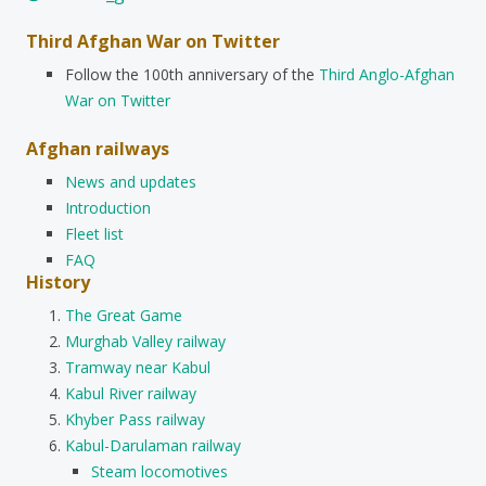
Third Afghan War on Twitter
Follow the 100th anniversary of the
Third Anglo-Afghan
War on Twitter
Afghan railways
News and updates
Introduction
Fleet list
FAQ
History
The Great Game
Murghab Valley railway
Tramway near Kabul
Kabul River railway
Khyber Pass railway
Kabul-Darulaman railway
Steam locomotives