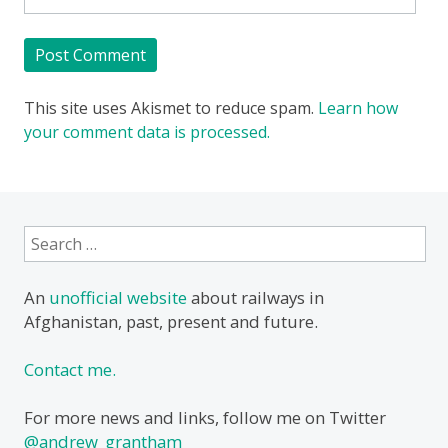
This site uses Akismet to reduce spam.
Learn how
your comment data is processed.
Search
for:
An
unofficial website
about railways in
Afghanistan, past, present and future.
Contact me.
For more news and links, follow me on Twitter
@andrew_grantham