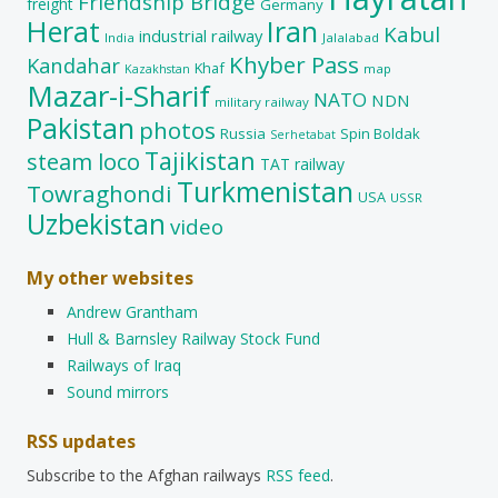
Friendship Bridge
freight
Germany
Herat
Iran
Kabul
industrial railway
India
Jalalabad
Khyber Pass
Kandahar
Khaf
map
Kazakhstan
Mazar-i-Sharif
NATO
NDN
military railway
Pakistan
photos
Russia
Spin Boldak
Serhetabat
Tajikistan
steam loco
TAT railway
Turkmenistan
Towraghondi
USA
USSR
Uzbekistan
video
My other websites
Andrew Grantham
Hull & Barnsley Railway Stock Fund
Railways of Iraq
Sound mirrors
RSS updates
Subscribe to the Afghan railways
RSS feed
.