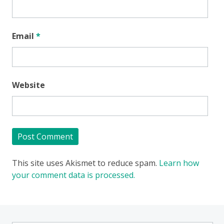
Email
*
Website
This site uses Akismet to reduce spam.
Learn how
your comment data is processed.