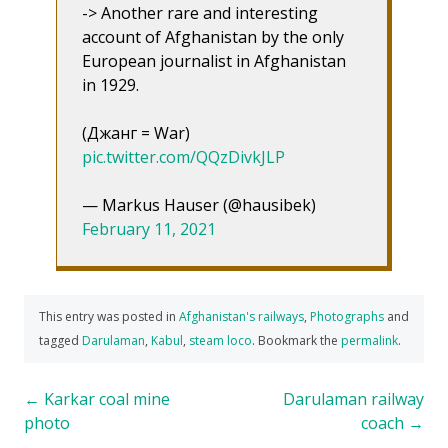
-> Another rare and interesting
account of Afghanistan by the only
European journalist in Afghanistan
in 1929.
(Джанг = War)
pic.twitter.com/QQzDivkJLP
— Markus Hauser (@hausibek)
February 11, 2021
This entry was posted in
Afghanistan's railways
,
Photographs
and
tagged
Darulaman
,
Kabul
,
steam loco
. Bookmark the
permalink
.
Post
←
Karkar coal mine
Darulaman railway
photo
coach
→
navigation