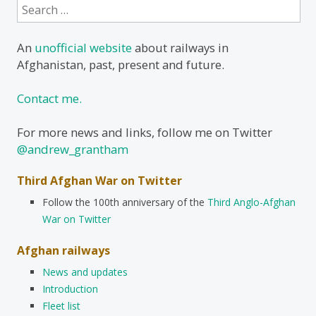
Search
for:
An
unofficial website
about railways in
Afghanistan, past, present and future.
Contact me.
For more news and links, follow me on Twitter
@andrew_grantham
Third Afghan War on Twitter
Follow the 100th anniversary of the
Third Anglo-Afghan
War on Twitter
Afghan railways
News and updates
Introduction
Fleet list