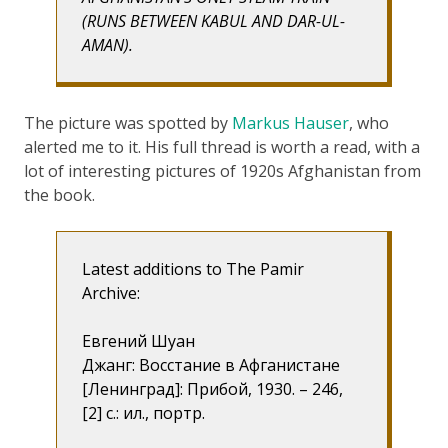
(RUNS BETWEEN KABUL AND DAR-UL-
AMAN).
The picture was spotted by
Markus Hauser
, who
alerted me to it. His full thread is worth a read, with a
lot of interesting pictures of 1920s Afghanistan from
the book.
Latest additions to The Pamir
Archive:
Евгений Шуан
Джанг: Восстание в Афганистане
[Ленинград]: Прибой, 1930. – 246,
[2] с.: ил., портр.