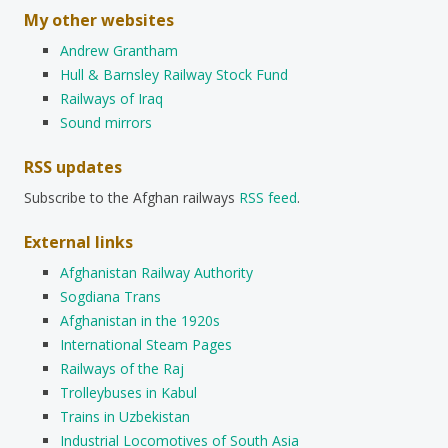
My other websites
Andrew Grantham
Hull & Barnsley Railway Stock Fund
Railways of Iraq
Sound mirrors
RSS updates
Subscribe to the Afghan railways
RSS feed
.
External links
Afghanistan Railway Authority
Sogdiana Trans
Afghanistan in the 1920s
International Steam Pages
Railways of the Raj
Trolleybuses in Kabul
Trains in Uzbekistan
Industrial Locomotives of South Asia