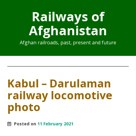
Railways of
Afghanistan
Afghan railroads, past, present and future
Kabul – Darulaman
railway locomotive
photo
Posted on
11 February 2021