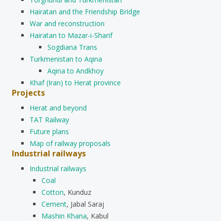
Hairatan and the Friendship Bridge
War and reconstruction
Hairatan to Mazar-i-Sharif
Sogdiana Trans
Turkmenistan to Aqina
Aqina to Andkhoy
Khaf (Iran) to Herat province
Projects
Herat and beyond
TAT Railway
Future plans
Map of railway proposals
Industrial railways
Industrial railways
Coal
Cotton
, Kunduz
Cement
, Jabal Saraj
Mashin Khana
, Kabul