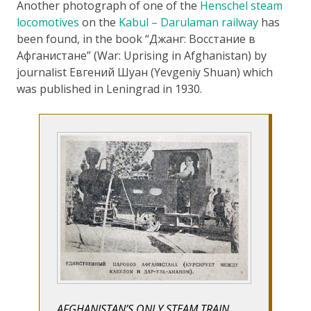
Another photograph of one of the
Henschel steam
locomotives
on the
Kabul – Darulaman railway
has
been found, in the book “Джанг: Восстание в
Афганистане” (War: Uprising in Afghanistan) by
journalist Евгений Шуан (Yevgeniy Shuan) which
was published in Leningrad in 1930.
AFGHANISTAN’S ONLY STEAM TRAIN