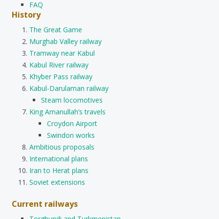
FAQ
History
The Great Game
Murghab Valley railway
Tramway near Kabul
Kabul River railway
Khyber Pass railway
Kabul-Darulaman railway
Steam locomotives
King Amanullah’s travels
Croydon Airport
Swindon works
Ambitious proposals
International plans
Iran to Herat plans
Soviet extensions
Current railways
Torghundi and Turkmenistan