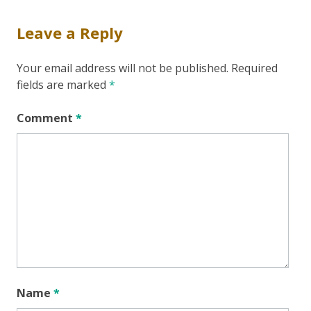
Leave a Reply
Your email address will not be published.
Required
fields are marked
*
Comment
*
Name
*