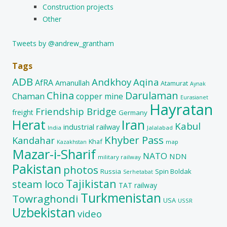
Construction projects
Other
Tweets by @andrew_grantham
Tags
ADB
Andkhoy
Aqina
AfRA
Amanullah
Atamurat
Aynak
China
Darulaman
Chaman
copper mine
Eurasianet
Hayratan
Friendship Bridge
freight
Germany
Herat
Iran
Kabul
industrial railway
India
Jalalabad
Khyber Pass
Kandahar
Khaf
map
Kazakhstan
Mazar-i-Sharif
NATO
NDN
military railway
Pakistan
photos
Russia
Spin Boldak
Serhetabat
Tajikistan
steam loco
TAT railway
Turkmenistan
Towraghondi
USA
USSR
Uzbekistan
video