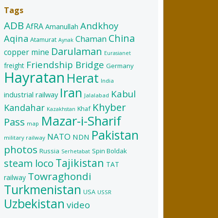
Tags
ADB
Andkhoy
AfRA
Amanullah
China
Aqina
Chaman
Atamurat
Aynak
Darulaman
copper mine
Eurasianet
Friendship Bridge
freight
Germany
Hayratan
Herat
India
Iran
Kabul
industrial railway
Jalalabad
Khyber
Kandahar
Khaf
Kazakhstan
Mazar-i-Sharif
Pass
map
Pakistan
NATO
NDN
military railway
photos
Russia
Spin Boldak
Serhetabat
Tajikistan
steam loco
TAT
Towraghondi
railway
Turkmenistan
USA
USSR
Uzbekistan
video