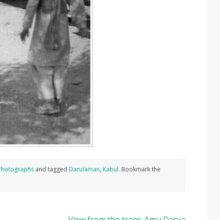
Photographs
and tagged
Darulaman
,
Kabul
. Bookmark the
View from the trans-Amu Darya