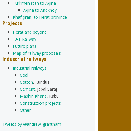
Turkmenistan to Aqina
Aqina to Andkhoy
Khaf (Iran) to Herat province
Projects
Herat and beyond
TAT Railway
Future plans
Map of railway proposals
Industrial railways
Industrial railways
Coal
Cotton
, Kunduz
Cement
, Jabal Saraj
Mashin Khana
, Kabul
Construction projects
Other
Tweets by @andrew_grantham