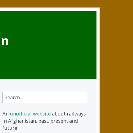
an
Search
for:
An
unofficial website
about railways
in Afghanistan, past, present and
future.