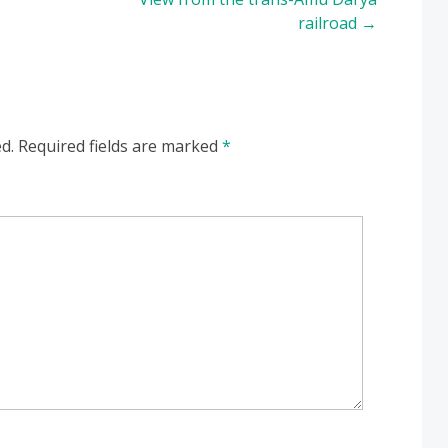
railroad
→
d.
Required fields are marked
*