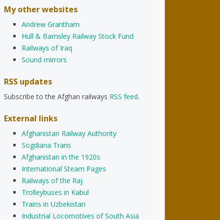
My other websites
Andrew Grantham
Hull & Barnsley Railway Stock Fund
Railways of Iraq
Sound mirrors
RSS updates
Subscribe to the Afghan railways
RSS feed
.
External links
Afghanistan Railway Authority
Sogdiana Trans
Afghanistan in the 1920s
International Steam Pages
Railways of the Raj
Trolleybuses in Kabul
Trains in Uzbekistan
Industrial Locomotives of South Asia