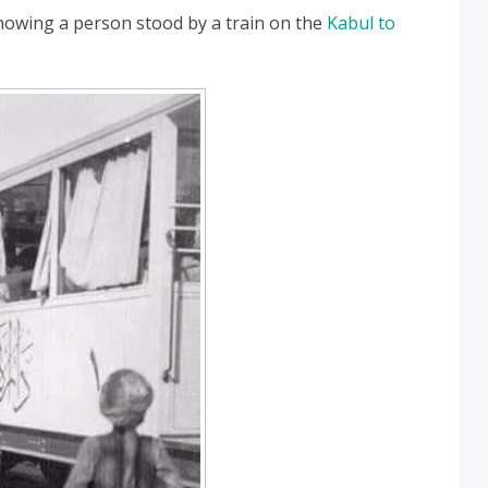
howing a person stood by a train on the
Kabul to