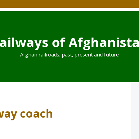
ailways of Afghanist
Afghan railroads, past, present and future
way coach