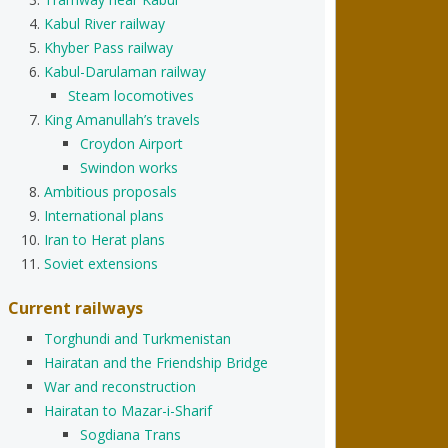
Kabul River railway
Khyber Pass railway
Kabul-Darulaman railway
Steam locomotives
King Amanullah’s travels
Croydon Airport
Swindon works
Ambitious proposals
International plans
Iran to Herat plans
Soviet extensions
Current railways
Torghundi and Turkmenistan
Hairatan and the Friendship Bridge
War and reconstruction
Hairatan to Mazar-i-Sharif
Sogdiana Trans