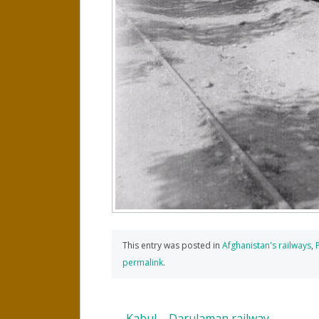
This entry was posted in
Afghanistan's railways
,
permalink
.
←
Kabul – Darulaman railway