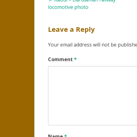
Post
locomotive photo
navigation
Leave a Reply
Your email address will not be publishe
Comment
*
Name
*