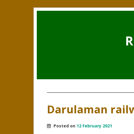
R
Darulaman rail
Posted on
12 February 2021