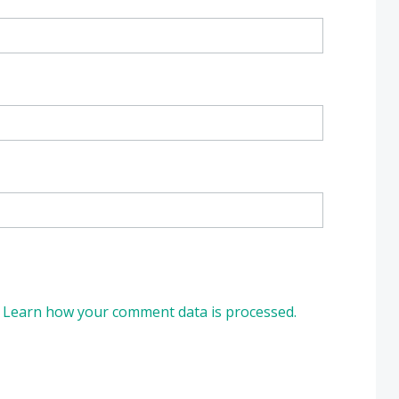
.
Learn how your comment data is processed.