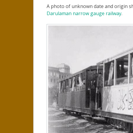
A photo of unknown date and origin s
Darulaman narrow gauge railway
.