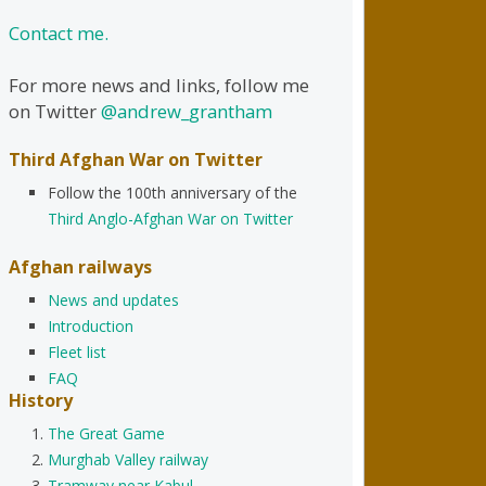
Contact me.
For more news and links, follow me
on Twitter
@andrew_grantham
Third Afghan War on Twitter
Follow the 100th anniversary of the
Third Anglo-Afghan War on Twitter
Afghan railways
News and updates
Introduction
Fleet list
FAQ
History
The Great Game
Murghab Valley railway
Tramway near Kabul