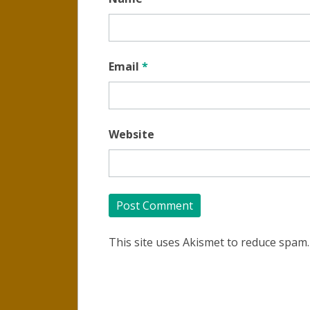
Email
*
Website
This site uses Akismet to reduce spam