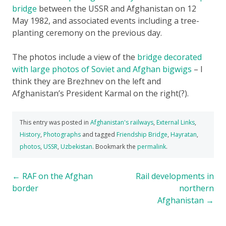
bridge
between the USSR and Afghanistan on 12
May 1982, and associated events including a tree-
planting ceremony on the previous day.
The photos include a view of the
bridge decorated
with large photos of Soviet and Afghan bigwigs
– I
think they are Brezhnev on the left and
Afghanistan’s President Karmal on the right(?).
This entry was posted in
Afghanistan's railways
,
External Links
,
History
,
Photographs
and tagged
Friendship Bridge
,
Hayratan
,
photos
,
USSR
,
Uzbekistan
. Bookmark the
permalink
.
Post
←
RAF on the Afghan
Rail developments in
border
northern
navigation
Afghanistan
→