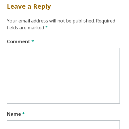
Leave a Reply
Your email address will not be published.
Required
fields are marked
*
Comment
*
Name
*