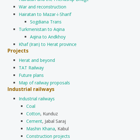
War and reconstruction
Hairatan to Mazar-i-Sharif
Sogdiana Trans
Turkmenistan to Aqina
Aqina to Andkhoy
Khaf (Iran) to Herat province
Projects
Herat and beyond
TAT Railway
Future plans
Map of railway proposals
Industrial railways
Industrial railways
Coal
Cotton
, Kunduz
Cement
, Jabal Saraj
Mashin Khana
, Kabul
Construction projects