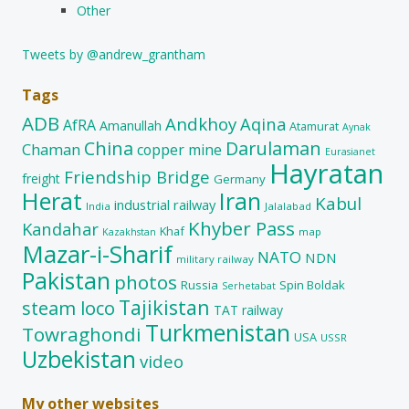
Other
Tweets by @andrew_grantham
Tags
ADB
Andkhoy
Aqina
AfRA
Amanullah
Atamurat
Aynak
China
Darulaman
Chaman
copper mine
Eurasianet
Hayratan
Friendship Bridge
freight
Germany
Herat
Iran
Kabul
industrial railway
India
Jalalabad
Khyber Pass
Kandahar
Khaf
map
Kazakhstan
Mazar-i-Sharif
NATO
NDN
military railway
Pakistan
photos
Russia
Spin Boldak
Serhetabat
Tajikistan
steam loco
TAT railway
Turkmenistan
Towraghondi
USA
USSR
Uzbekistan
video
My other websites