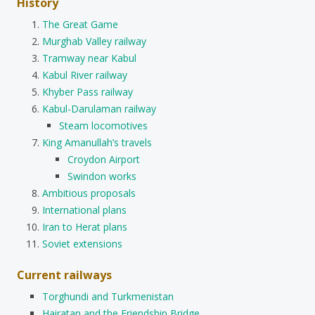
History
The Great Game
Murghab Valley railway
Tramway near Kabul
Kabul River railway
Khyber Pass railway
Kabul-Darulaman railway
Steam locomotives
King Amanullah’s travels
Croydon Airport
Swindon works
Ambitious proposals
International plans
Iran to Herat plans
Soviet extensions
Current railways
Torghundi and Turkmenistan
Hairatan and the Friendship Bridge