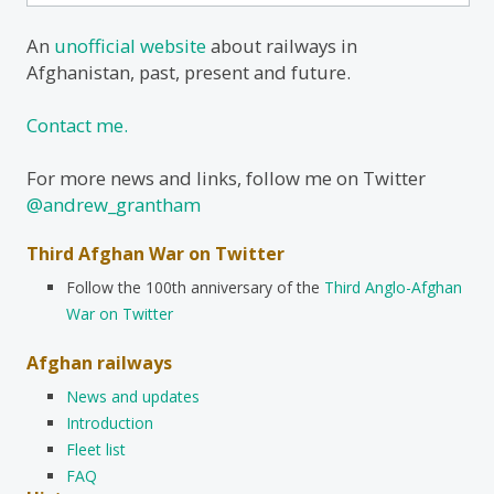
for:
An
unofficial website
about railways in
Afghanistan, past, present and future.
Contact me.
For more news and links, follow me on Twitter
@andrew_grantham
Third Afghan War on Twitter
Follow the 100th anniversary of the
Third Anglo-Afghan
War on Twitter
Afghan railways
News and updates
Introduction
Fleet list
FAQ