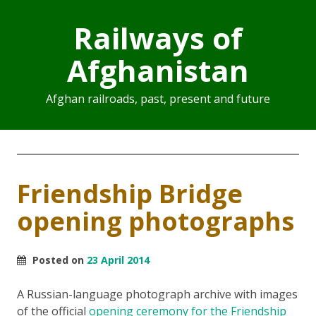
Railways of
Afghanistan
Afghan railroads, past, present and future
Friendship Bridge
opening photographs
Posted on
23 April 2014
A Russian-language photograph archive with images
of the official
opening ceremony for the Friendship