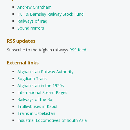
Andrew Grantham
Hull & Barnsley Railway Stock Fund
Railways of Iraq
Sound mirrors
RSS updates
Subscribe to the Afghan railways
RSS feed
.
External links
Afghanistan Railway Authority
Sogdiana Trans
Afghanistan in the 1920s
International Steam Pages
Railways of the Raj
Trolleybuses in Kabul
Trains in Uzbekistan
Industrial Locomotives of South Asia