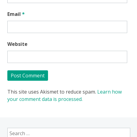
Email
*
Website
This site uses Akismet to reduce spam.
Learn how
your comment data is processed.
Search