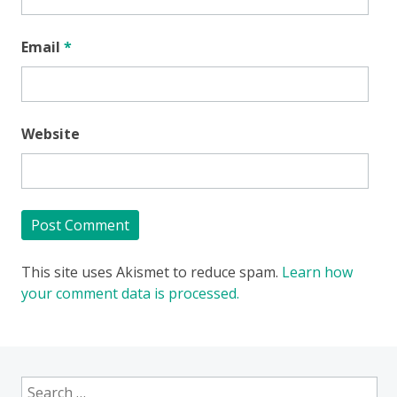
Email
*
Website
This site uses Akismet to reduce spam.
Learn how
your comment data is processed.
Search