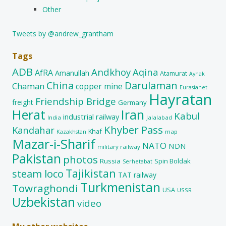
Other
Tweets by @andrew_grantham
Tags
ADB
Andkhoy
Aqina
AfRA
Amanullah
Atamurat
Aynak
China
Darulaman
Chaman
copper mine
Eurasianet
Hayratan
Friendship Bridge
freight
Germany
Herat
Iran
Kabul
industrial railway
India
Jalalabad
Khyber Pass
Kandahar
Khaf
map
Kazakhstan
Mazar-i-Sharif
NATO
NDN
military railway
Pakistan
photos
Russia
Spin Boldak
Serhetabat
Tajikistan
steam loco
TAT railway
Turkmenistan
Towraghondi
USA
USSR
Uzbekistan
video