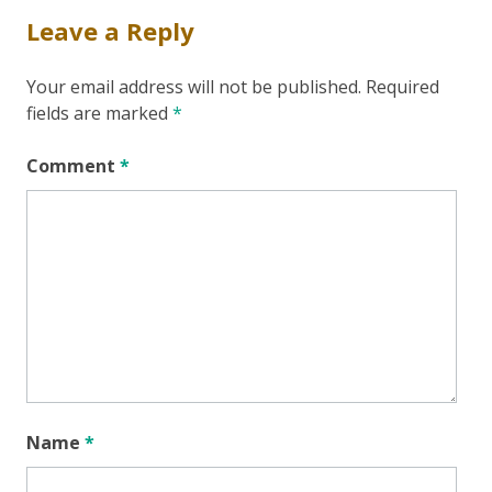
Leave a Reply
Your email address will not be published.
Required
fields are marked
*
Comment
*
Name
*