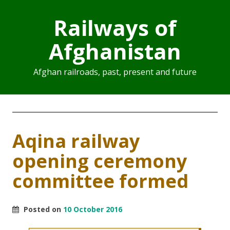
Railways of
Afghanistan
Afghan railroads, past, present and future
Aqina railway
opening ceremony
committee formed
Posted on
10 October 2016