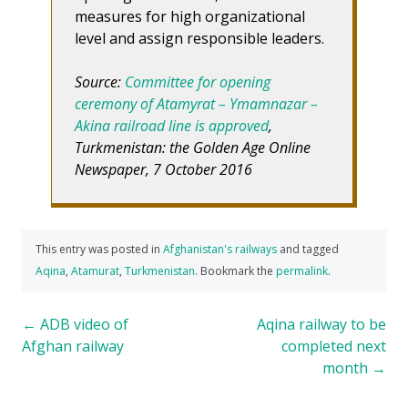
measures for high organizational
level and assign responsible leaders.
Source:
Committee for opening
ceremony of Atamyrat – Ymamnazar –
Akina railroad line is approved
,
Turkmenistan: the Golden Age Online
Newspaper, 7 October 2016
This entry was posted in
Afghanistan's railways
and tagged
Aqina
,
Atamurat
,
Turkmenistan
. Bookmark the
permalink
.
Post
←
ADB video of
Aqina railway to be
Afghan railway
completed next
navigation
month
→