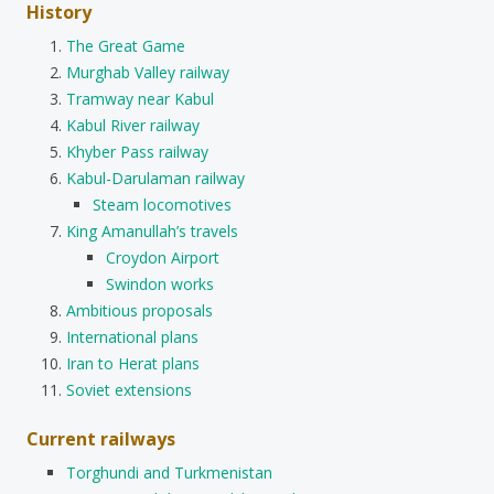
History
The Great Game
Murghab Valley railway
Tramway near Kabul
Kabul River railway
Khyber Pass railway
Kabul-Darulaman railway
Steam locomotives
King Amanullah’s travels
Croydon Airport
Swindon works
Ambitious proposals
International plans
Iran to Herat plans
Soviet extensions
Current railways
Torghundi and Turkmenistan