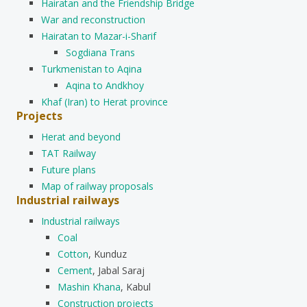
Hairatan and the Friendship Bridge
War and reconstruction
Hairatan to Mazar-i-Sharif
Sogdiana Trans
Turkmenistan to Aqina
Aqina to Andkhoy
Khaf (Iran) to Herat province
Projects
Herat and beyond
TAT Railway
Future plans
Map of railway proposals
Industrial railways
Industrial railways
Coal
Cotton
, Kunduz
Cement
, Jabal Saraj
Mashin Khana
, Kabul
Construction projects