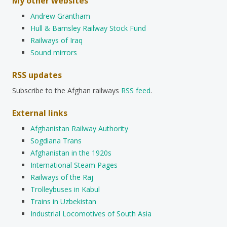
My other websites
Andrew Grantham
Hull & Barnsley Railway Stock Fund
Railways of Iraq
Sound mirrors
RSS updates
Subscribe to the Afghan railways
RSS feed
.
External links
Afghanistan Railway Authority
Sogdiana Trans
Afghanistan in the 1920s
International Steam Pages
Railways of the Raj
Trolleybuses in Kabul
Trains in Uzbekistan
Industrial Locomotives of South Asia