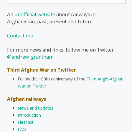
for:
An
unofficial website
about railways in
Afghanistan, past, present and future.
Contact me.
For more news and links, follow me on Twitter
@andrew_grantham
Third Afghan War on Twitter
Follow the 100th anniversary of the
Third Anglo-Afghan
War on Twitter
Afghan railways
News and updates
Introduction
Fleet list
FAQ