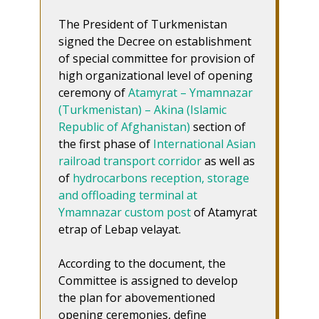
The President of Turkmenistan
signed the Decree on establishment
of special committee for provision of
high organizational level of opening
ceremony of
Atamyrat – Ymamnazar
(Turkmenistan) – Akina (Islamic
Republic of Afghanistan)
section of
the first phase of
International Asian
railroad transport corridor
as well as
of
hydrocarbons reception, storage
and offloading terminal at
Ymamnazar custom post
of Atamyrat
etrap of Lebap velayat.
According to the document, the
Committee is assigned to develop
the plan for abovementioned
opening ceremonies, define