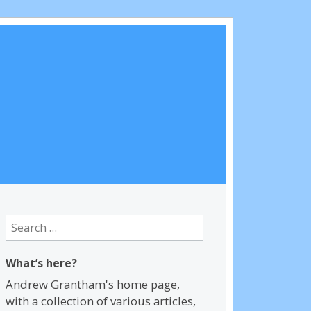
Search
for:
What’s here?
Andrew Grantham's home page,
with a collection of various articles,