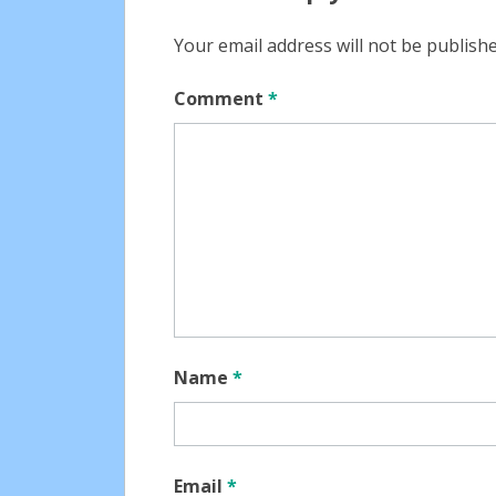
Your email address will not be publishe
Comment
*
Name
*
Email
*