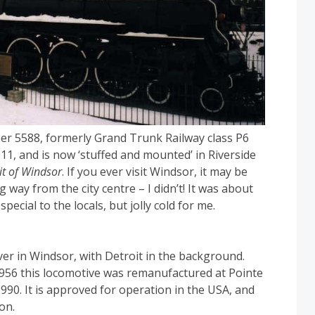
er 5588, formerly Grand Trunk Railway class P6
911, and is now ‘stuffed and mounted’ in Riverside
it of Windsor
. If you ever visit Windsor, it may be
g way from the city centre – I didn’t! It was about
ecial to the locals, but jolly cold for me.
er in Windsor, with Detroit in the background.
1956 this locomotive was remanufactured at Pointe
990. It is approved for operation in the USA, and
on.