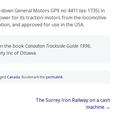
t-down General Motors GP9 no 4411 (ex-1735) in
power for its traction motors from the locomotive.
ation, and approved for use in the USA.
 in the book
Canadian Trackside Guide 1996
,
ty Inc of Ottawa.
gged
Canada
. Bookmark the
permalink
.
The Surrey Iron Railway on a cash
machine
→