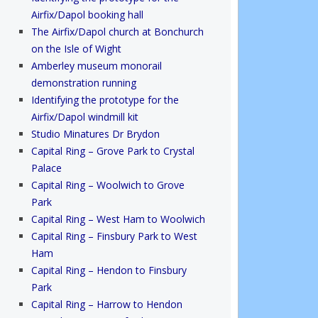
Airfix/Dapol booking hall
The Airfix/Dapol church at Bonchurch
on the Isle of Wight
Amberley museum monorail
demonstration running
Identifying the prototype for the
Airfix/Dapol windmill kit
Studio Minatures Dr Brydon
Capital Ring – Grove Park to Crystal
Palace
Capital Ring – Woolwich to Grove
Park
Capital Ring – West Ham to Woolwich
Capital Ring – Finsbury Park to West
Ham
Capital Ring – Hendon to Finsbury
Park
Capital Ring – Harrow to Hendon