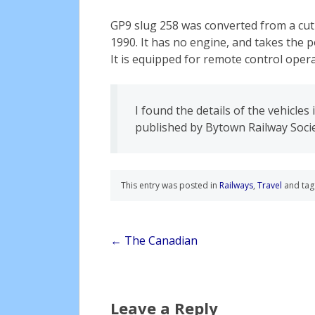
GP9 slug 258 was converted from a cu
1990. It has no engine, and takes the 
It is equipped for remote control oper
I found the details of the vehicles
published by Bytown Railway Socie
This entry was posted in
Railways
,
Travel
and ta
Post
←
The Canadian
navigation
Leave a Reply