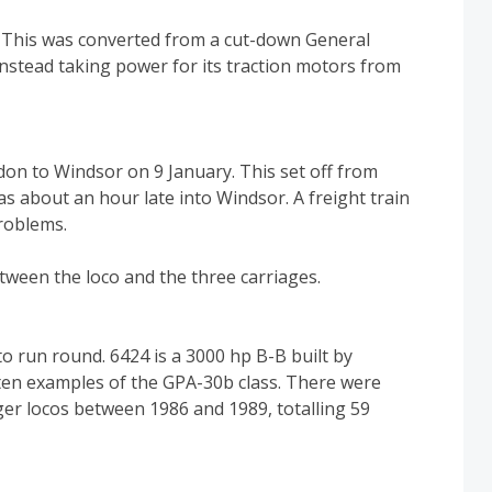
. This was converted from a cut-down General
instead taking power for its traction motors from
on to Windsor on 9 January. This set off from
s about an hour late into Windsor. A freight train
roblems.
etween the loco and the three carriages.
o run round. 6424 is a 3000 hp B-B built by
 ten examples of the GPA-30b class. There were
er locos between 1986 and 1989, totalling 59