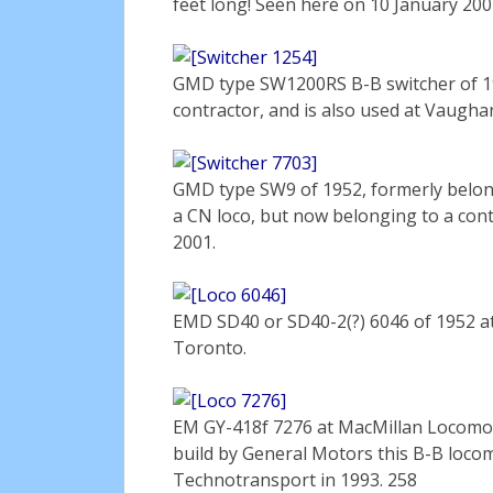
feet long! Seen here on 10 January 20
GMD type SW1200RS B-B switcher of 195
contractor, and is also used at Vaugha
GMD type SW9 of 1952, formerly belon
a CN loco, but now belonging to a con
2001.
EMD SD40 or SD40-2(?) 6046 of 1952 at
Toronto.
EM GY-418f 7276 at MacMillan Locomotiv
build by General Motors this B-B loc
Technotransport in 1993. 258