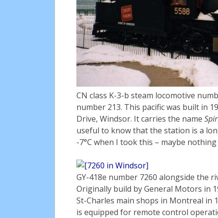
CN class K-3-b steam locomotive numb
number 213. This pacific was built in 1
Drive, Windsor. It carries the name
Spir
useful to know that the station is a lon
-7°C when I took this – maybe nothing sp
GY-418e number 7260 alongside the riv
Originally build by General Motors in 
St-Charles main shops in Montreal in 1
is equipped for remote control operati