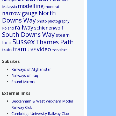
modelling
Malaysia
monorail
North
narrow gauge
Downs Way
photo
photography
railway
schienenwolf
Poland
South Downs Way
steam
Sussex
Thames Path
loco
tram
video
train
UAE
Yorkshire
Subsites
Railways of Afghanistan
Railways of Iraq
Sound Mirrors
External links
Beckenham & West Wickham Model
Railway Club
Cambridge University Railway Club