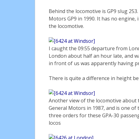
Behind the locomotive is GP9 slug 253
Motors GP9 in 1990. It has no engine, 
the locomotive.
I caught the 09:55 departure from Lond
London about half an hour late, and wa
in front of us was apparently having p
There is quite a difference in height b
Another view of the locomotive about t
General Motors in 1987, and is one of
three orders for these GPA-30 passeng
locos