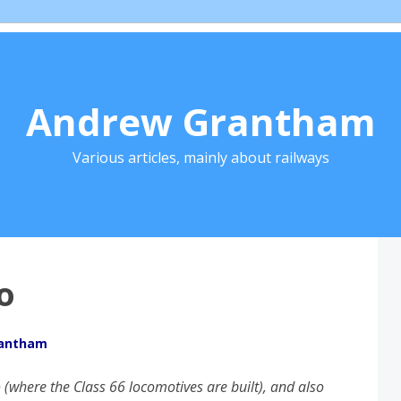
Andrew Grantham
Various articles, mainly about railways
o
rantham
 (where the Class 66 locomotives are built), and also