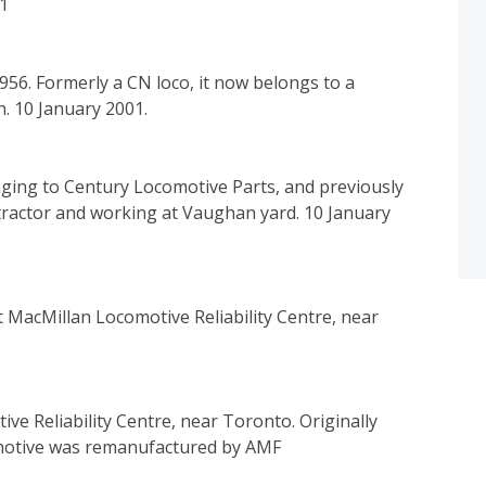
01
6. Formerly a CN loco, it now belongs to a
n. 10 January 2001.
ging to Century Locomotive Parts, and previously
tractor and working at Vaughan yard. 10 January
 MacMillan Locomotive Reliability Centre, near
e Reliability Centre, near Toronto. Originally
omotive was remanufactured by AMF