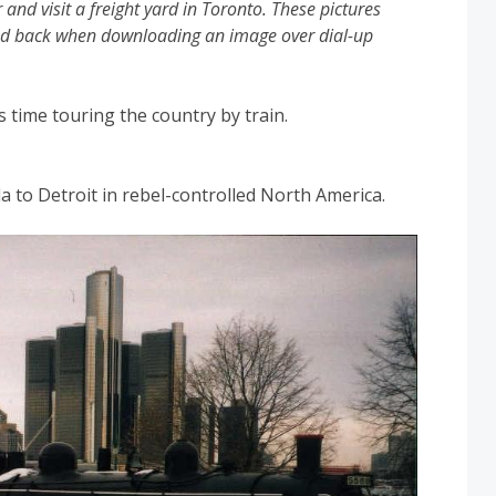
and visit a freight yard in Toronto. These pictures
aded back when downloading an image over dial-up
is time touring the country by train.
 to Detroit in rebel-controlled North America.