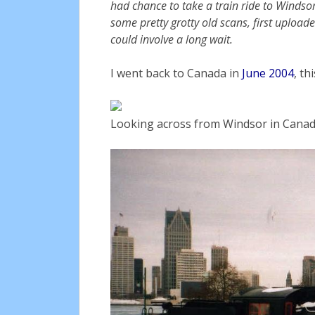
had chance to take a train ride to Windsor 
some pretty grotty old scans, first uplo
could involve a long wait.
I went back to Canada in
June 2004
, th
Looking across from Windsor in Canada