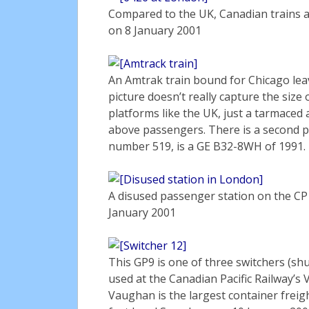
Compared to the UK, Canadian trains 
on 8 January 2001
An Amtrak train bound for Chicago le
picture doesn’t really capture the size 
platforms like the UK, just a tarmaced a
above passengers. There is a second p
number 519, is a GE B32-8WH of 1991.
A disused passenger station on the CP 
January 2001
This GP9 is one of three switchers (shu
used at the Canadian Pacific Railway’
Vaughan is the largest container freig