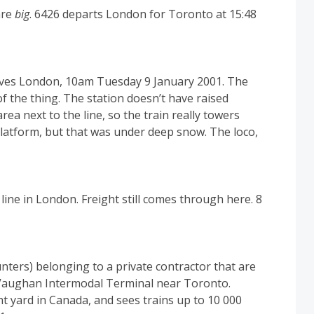
are
big
. 6426 departs London for Toronto at 15:48
aves London, 10am Tuesday 9 January 2001. The
of the thing. The station doesn’t have raised
rea next to the line, so the train really towers
latform, but that was under deep snow. The loco,
line in London. Freight still comes through here. 8
nters) belonging to a private contractor that are
s Vaughan Intermodal Terminal near Toronto.
ht yard in Canada, and sees trains up to 10 000