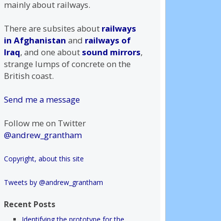
mainly about railways.
There are subsites about
railways
in Afghanistan
and
railways of
Iraq
, and one about
sound mirrors
,
strange lumps of concrete on the
British coast.
Send me a message
Follow me on Twitter
@andrew_grantham
Copyright, about this site
Tweets by @andrew_grantham
Recent Posts
Identifying the prototype for the