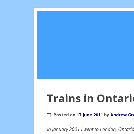
Trains in Ontari
Posted on
17 June 2011
by
Andrew G
In January 2001 I went to London, Ontario