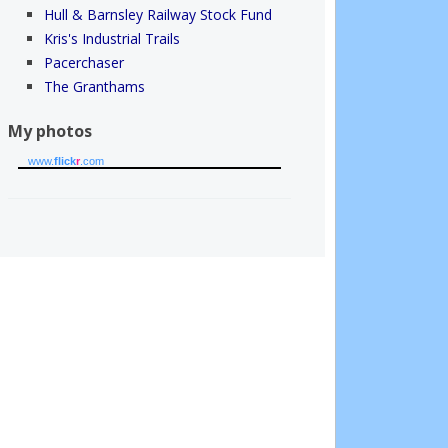
Hull & Barnsley Railway Stock Fund
Kris's Industrial Trails
Pacerchaser
The Granthams
My photos
www.
flick
r
.com