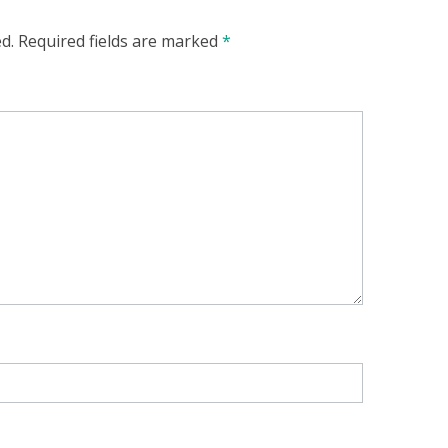
d.
Required fields are marked
*