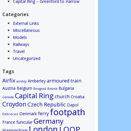
Capital Ring – Greenford to Harrow
Categories
External Links
Miscellaneous
Models
Railways
Travel
Uncategorized
Tags
Airfix
armoured train
Amberley
airship
Austria
Belgium
Bulgaria
Beograd
Bosnia
Capital Ring
church
Croatia
Canada
Croydon
Czech Republic
Dapol
footpath
ferry
Denmark
Debrecen
Germany
France
funicular
London
LOOP
Hampshire