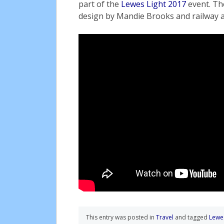
part of the
Lewes Light 2017
event. Th
design by Mandie Brooks and railway a
This entry was posted in
Travel
and tagged
Lewe