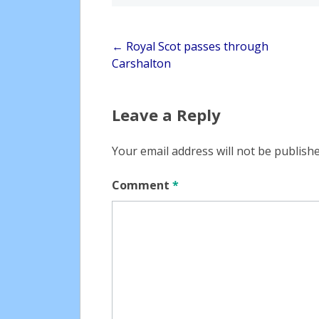
Post
←
Royal Scot passes through
Carshalton
navigation
Leave a Reply
Your email address will not be publishe
Comment
*