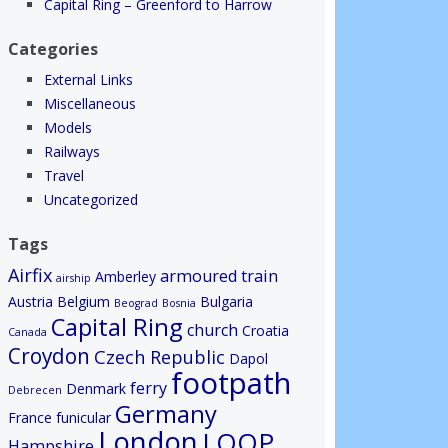
Capital Ring – Greenford to Harrow
Categories
External Links
Miscellaneous
Models
Railways
Travel
Uncategorized
Tags
Airfix
armoured train
Amberley
airship
Austria
Belgium
Bulgaria
Beograd
Bosnia
Capital Ring
church
Croatia
Canada
Croydon
Czech Republic
Dapol
footpath
ferry
Denmark
Debrecen
Germany
France
funicular
London
LOOP
Hampshire