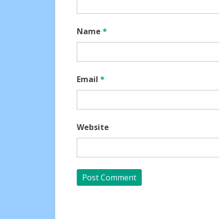
Name
*
Email
*
Website