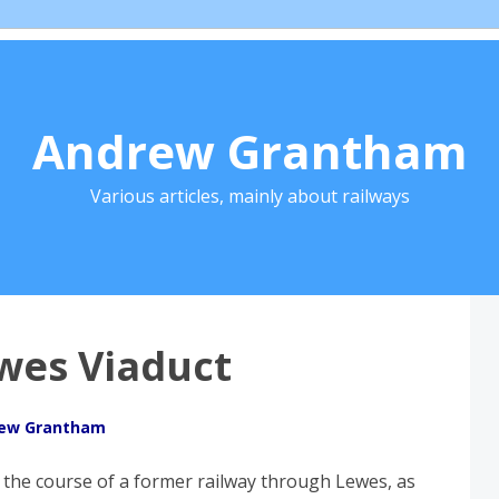
Andrew Grantham
Various articles, mainly about railways
wes Viaduct
ew Grantham
 the course of a former railway through Lewes, as