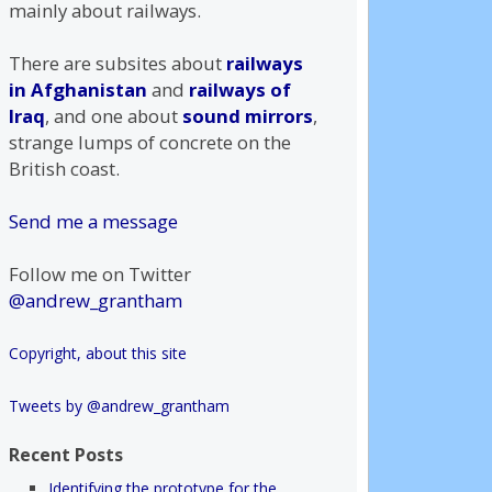
mainly about railways.
There are subsites about
railways
in Afghanistan
and
railways of
Iraq
, and one about
sound mirrors
,
strange lumps of concrete on the
British coast.
Send me a message
Follow me on Twitter
@andrew_grantham
Copyright, about this site
Tweets by @andrew_grantham
Recent Posts
Identifying the prototype for the