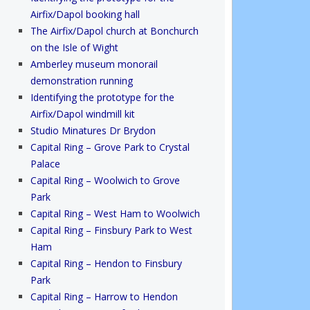
Airfix/Dapol booking hall
The Airfix/Dapol church at Bonchurch
on the Isle of Wight
Amberley museum monorail
demonstration running
Identifying the prototype for the
Airfix/Dapol windmill kit
Studio Minatures Dr Brydon
Capital Ring – Grove Park to Crystal
Palace
Capital Ring – Woolwich to Grove
Park
Capital Ring – West Ham to Woolwich
Capital Ring – Finsbury Park to West
Ham
Capital Ring – Hendon to Finsbury
Park
Capital Ring – Harrow to Hendon