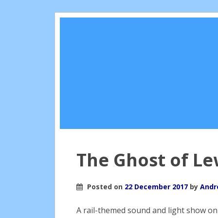
The Ghost of Le
Posted on
22 December 2017
by
Andr
A rail-themed sound and light show on