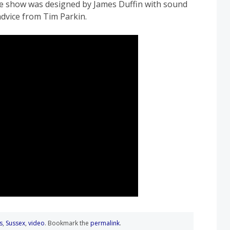
e show was designed by James Duffin with sound
dvice from Tim Parkin.
s
,
Sussex
,
video
. Bookmark the
permalink
.