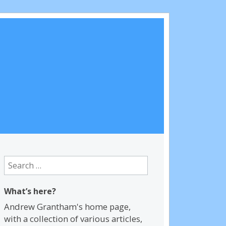
Search
for:
What’s here?
Andrew Grantham's home page,
with a collection of various articles,