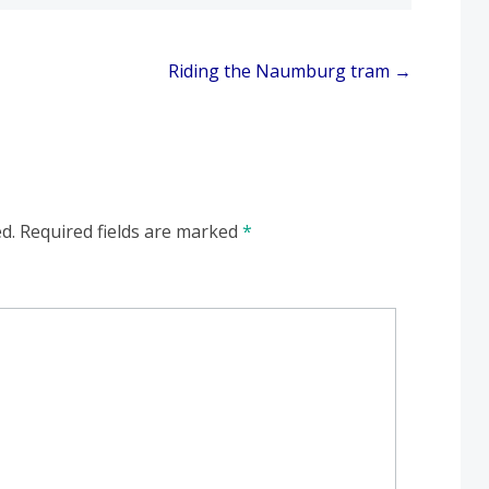
Riding the Naumburg tram
→
d.
Required fields are marked
*