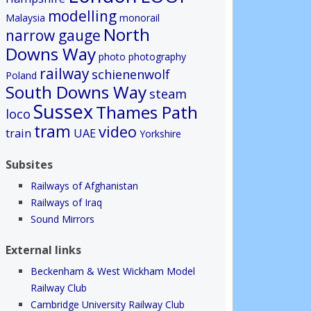
modelling
Malaysia
monorail
North
narrow gauge
Downs Way
photo
photography
railway
schienenwolf
Poland
South Downs Way
steam
Sussex
Thames Path
loco
tram
video
train
UAE
Yorkshire
Subsites
Railways of Afghanistan
Railways of Iraq
Sound Mirrors
External links
Beckenham & West Wickham Model
Railway Club
Cambridge University Railway Club