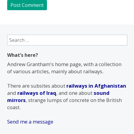
Search
for:
What’s here?
Andrew Grantham's home page, with a collection
of various articles, mainly about railways.
There are subsites about
railways in Afghanistan
and
railways of Iraq
, and one about
sound
mirrors
, strange lumps of concrete on the British
coast.
Send me a message