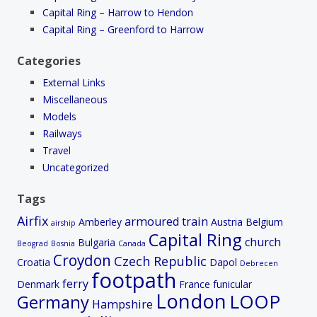
Capital Ring – Harrow to Hendon
Capital Ring – Greenford to Harrow
Categories
External Links
Miscellaneous
Models
Railways
Travel
Uncategorized
Tags
Airfix
armoured train
Amberley
Austria
Belgium
airship
Capital Ring
church
Bulgaria
Beograd
Bosnia
Canada
Croydon
Czech Republic
Croatia
Dapol
Debrecen
footpath
ferry
Denmark
France
funicular
London
LOOP
Germany
Hampshire