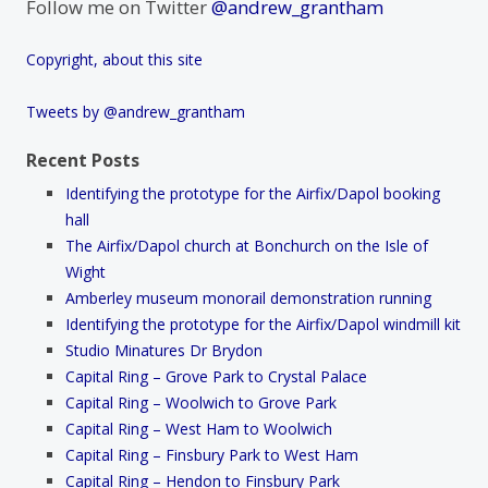
Follow me on Twitter
@andrew_grantham
Copyright, about this site
Tweets by @andrew_grantham
Recent Posts
Identifying the prototype for the Airfix/Dapol booking
hall
The Airfix/Dapol church at Bonchurch on the Isle of
Wight
Amberley museum monorail demonstration running
Identifying the prototype for the Airfix/Dapol windmill kit
Studio Minatures Dr Brydon
Capital Ring – Grove Park to Crystal Palace
Capital Ring – Woolwich to Grove Park
Capital Ring – West Ham to Woolwich
Capital Ring – Finsbury Park to West Ham
Capital Ring – Hendon to Finsbury Park