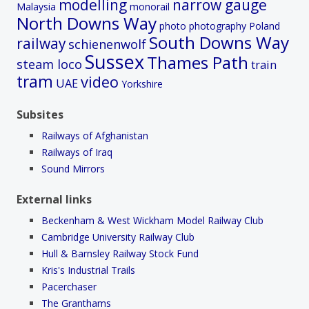
modelling
narrow gauge
Malaysia
monorail
North Downs Way
photo
photography
Poland
South Downs Way
railway
schienenwolf
Sussex
Thames Path
steam loco
train
tram
video
UAE
Yorkshire
Subsites
Railways of Afghanistan
Railways of Iraq
Sound Mirrors
External links
Beckenham & West Wickham Model Railway Club
Cambridge University Railway Club
Hull & Barnsley Railway Stock Fund
Kris's Industrial Trails
Pacerchaser
The Granthams