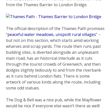
from the Thames Barrier to London Bridge.
The official description of the Thames Path promises
“
peaceful water meadows, unspoilt rural villages
” –
but not on this section, which starts amid working
wharves and scrap yards. The route then runs past
building sites, is diverted alongside an unpleasant
main road, has an historical interlude as it cuts
through the tourist crowds of Greenwich, and then
dodges slightly tediously to and from the riverbank
as it runs behind London flats. There is some
artwork of various kinds along the route, including
some odd statues.
The Dog & Bell was a nice pub, while the Mayflower
would be nice if everyone else wasn’t there as well!