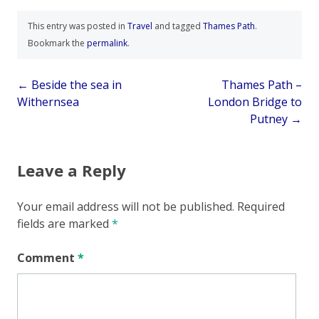
This entry was posted in
Travel
and tagged
Thames Path
.
Bookmark the
permalink
.
Post
←
Beside the sea in
Thames Path –
Withernsea
London Bridge to
navigation
Putney
→
Leave a Reply
Your email address will not be published.
Required
fields are marked
*
Comment
*