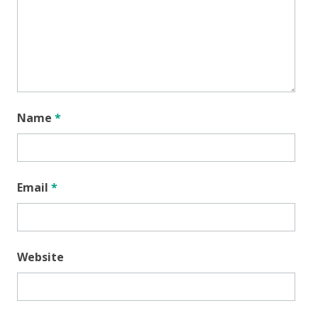
Name
*
Email
*
Website