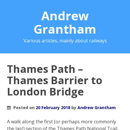
Andrew
Grantham
Various articles, mainly about railways
Thames Path –
Thames Barrier to
London Bridge
Posted on
20 February 2018
by
Andrew Grantham
A walk along the first (or perhaps more commonly
the last) section of the Thames Path National Trail,