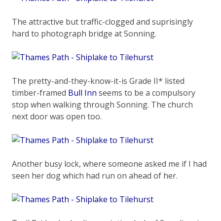
The attractive but traffic-clogged and suprisingly
hard to photograph bridge at Sonning.
The pretty-and-they-know-it-is Grade II* listed
timber-framed
Bull Inn
seems to be a compulsory
stop when walking through Sonning. The church
next door was open too.
Another busy lock, where someone asked me if I had
seen her dog which had run on ahead of her.