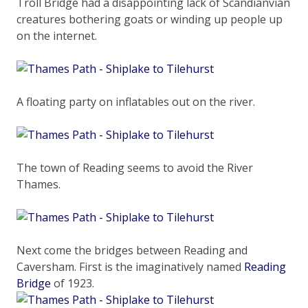
Troll Bridge had a disappointing lack of Scandianvian
creatures bothering goats or winding up people up
on the internet.
A floating party on inflatables out on the river.
The town of Reading seems to avoid the River
Thames.
Next come the bridges between Reading and
Caversham. First is the imaginatively named
Reading
Bridge
of 1923.