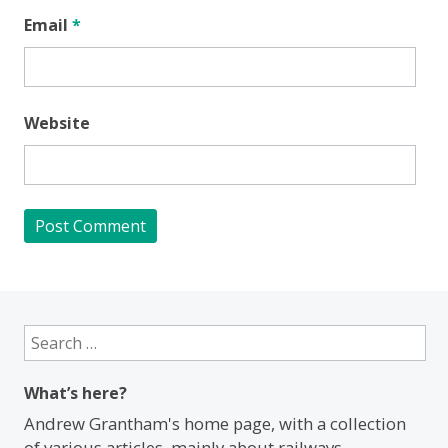
Email
*
Website
Search
for:
What’s here?
Andrew Grantham's home page, with a collection
of various articles, mainly about railways.