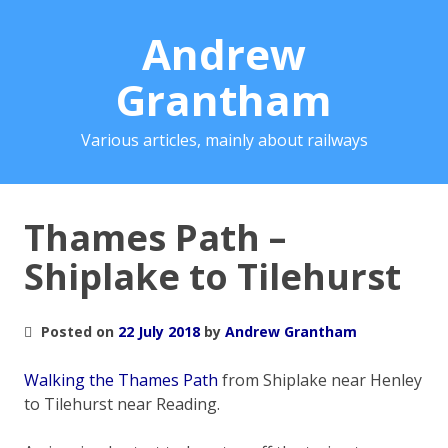
Andrew
Grantham
Various articles, mainly about railways
Thames Path –
Shiplake to Tilehurst
Posted on
22 July 2018
by
Andrew Grantham
Walking the Thames Path
from Shiplake near Henley
to Tilehurst near Reading.