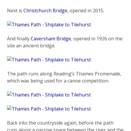
Next is
Christchurch Bridge
, opened in 2015.
And finally
Caversham Bridge
, opened in 1926 on the
site an ancient bridge.
The path runs along Reading’s Thames Promenade,
which was being used for a canoe competition.
Back into the countryside again, before the path
runs along a narrow space between the river and the