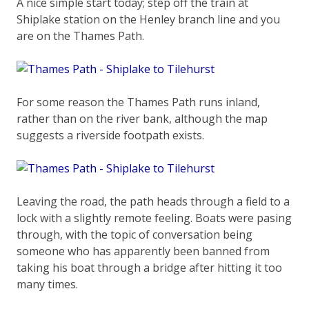
A nice simple start today; step off the train at
Shiplake station on the Henley branch line and you
are on the Thames Path.
For some reason the Thames Path runs inland,
rather than on the river bank, although the map
suggests a riverside footpath exists.
Leaving the road, the path heads through a field to a
lock with a slightly remote feeling. Boats were pasing
through, with the topic of conversation being
someone who has apparently been banned from
taking his boat through a bridge after hitting it too
many times.