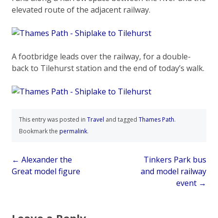
elevated route of the adjacent railway.
A footbridge leads over the railway, for a double-
back to Tilehurst station and the end of today’s walk.
This entry was posted in
Travel
and tagged
Thames Path
.
Bookmark the
permalink
.
Post
←
Alexander the
Tinkers Park bus
Great model figure
and model railway
navigation
event
→
Leave a Reply