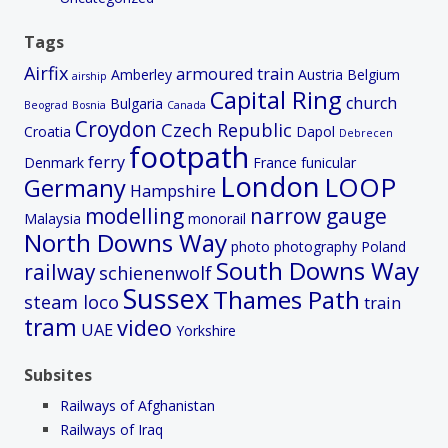
Tags
Airfix
armoured train
Amberley
Austria
Belgium
airship
Capital Ring
church
Bulgaria
Beograd
Bosnia
Canada
Croydon
Czech Republic
Croatia
Dapol
Debrecen
footpath
ferry
Denmark
France
funicular
London
LOOP
Germany
Hampshire
modelling
narrow gauge
Malaysia
monorail
North Downs Way
photo
photography
Poland
South Downs Way
railway
schienenwolf
Sussex
Thames Path
steam loco
train
tram
video
UAE
Yorkshire
Subsites
Railways of Afghanistan
Railways of Iraq