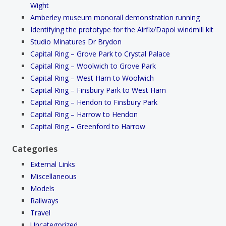
Wight
Amberley museum monorail demonstration running
Identifying the prototype for the Airfix/Dapol windmill kit
Studio Minatures Dr Brydon
Capital Ring – Grove Park to Crystal Palace
Capital Ring – Woolwich to Grove Park
Capital Ring – West Ham to Woolwich
Capital Ring – Finsbury Park to West Ham
Capital Ring – Hendon to Finsbury Park
Capital Ring – Harrow to Hendon
Capital Ring – Greenford to Harrow
Categories
External Links
Miscellaneous
Models
Railways
Travel
Uncategorized