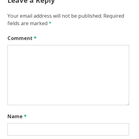
Your email address will not be published.
Required
fields are marked
*
Comment
*
Name
*