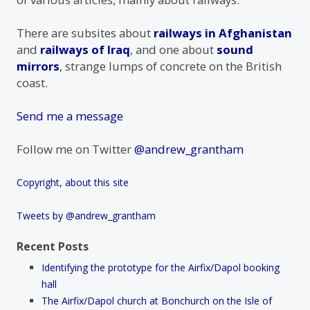
There are subsites about
railways in Afghanistan
and
railways of Iraq
, and one about
sound
mirrors
, strange lumps of concrete on the British
coast.
Send me a message
Follow me on Twitter
@andrew_grantham
Copyright, about this site
Tweets by @andrew_grantham
Recent Posts
Identifying the prototype for the Airfix/Dapol booking
hall
The Airfix/Dapol church at Bonchurch on the Isle of