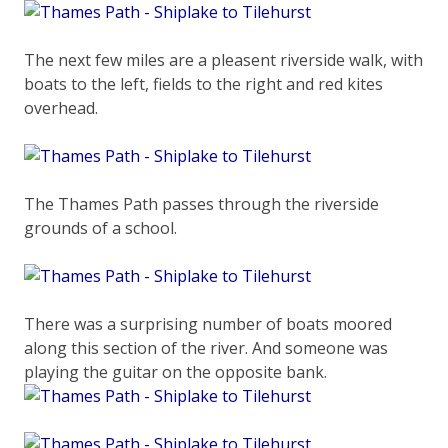
The next few miles are a pleasent riverside walk, with
boats to the left, fields to the right and red kites
overhead.
The Thames Path passes through the riverside
grounds of a school.
There was a surprising number of boats moored
along this section of the river. And someone was
playing the guitar on the opposite bank.