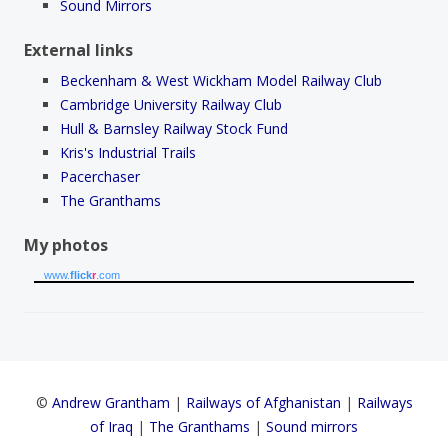
Sound Mirrors
External links
Beckenham & West Wickham Model Railway Club
Cambridge University Railway Club
Hull & Barnsley Railway Stock Fund
Kris's Industrial Trails
Pacerchaser
The Granthams
My photos
www.
flick
r
.com
©
Andrew Grantham
|
Railways of Afghanistan
|
Railways
of Iraq
|
The Granthams
|
Sound mirrors