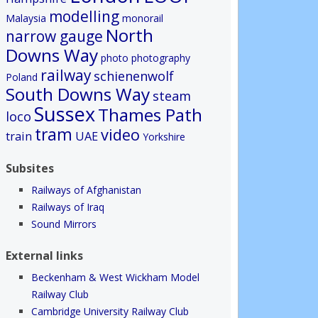
modelling
Malaysia
monorail
North
narrow gauge
Downs Way
photo
photography
railway
schienenwolf
Poland
South Downs Way
steam
Sussex
Thames Path
loco
tram
video
train
UAE
Yorkshire
Subsites
Railways of Afghanistan
Railways of Iraq
Sound Mirrors
External links
Beckenham & West Wickham Model
Railway Club
Cambridge University Railway Club