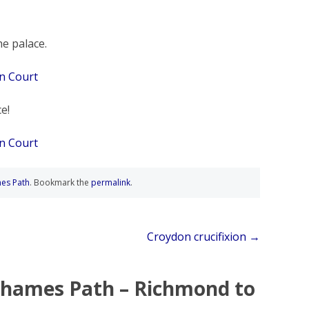
he palace.
e!
es Path
. Bookmark the
permalink
.
Croydon crucifixion
→
hames Path – Richmond to