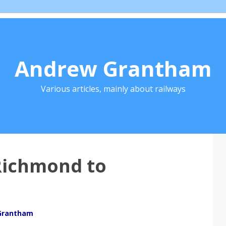
Andrew Grantham
Various articles, mainly about railways
Richmond to
Grantham