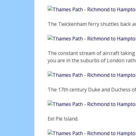
The Twickenham ferry shuttles back an
The constant stream of aircraft takin
you are in the suburbs of London rath
The 17th century Duke and Duchess of
Eel Pie Island.