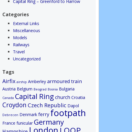
Capital Ring – Greenford to Harrow
Categories
External Links
Miscellaneous
Models
Railways
Travel
Uncategorized
Tags
Airfix
armoured train
Amberley
airship
Austria
Belgium
Bulgaria
Beograd
Bosnia
Capital Ring
church
Croatia
Canada
Croydon
Czech Republic
Dapol
footpath
ferry
Denmark
Debrecen
Germany
France
funicular
London
LOOP
Hampshire