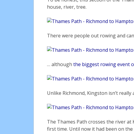
house, river, tree.
There were people out rowing and ca
… although
the biggest rowing event o
Unlike Richmond, Kingston isn’t really a
The Thames Path crosses the river at K
first time. Until now it had been on the