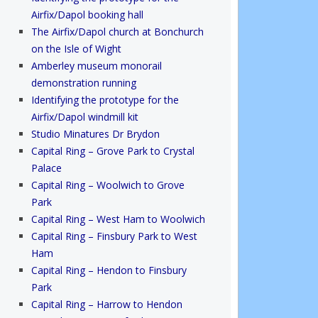
Airfix/Dapol booking hall
The Airfix/Dapol church at Bonchurch
on the Isle of Wight
Amberley museum monorail
demonstration running
Identifying the prototype for the
Airfix/Dapol windmill kit
Studio Minatures Dr Brydon
Capital Ring – Grove Park to Crystal
Palace
Capital Ring – Woolwich to Grove
Park
Capital Ring – West Ham to Woolwich
Capital Ring – Finsbury Park to West
Ham
Capital Ring – Hendon to Finsbury
Park
Capital Ring – Harrow to Hendon