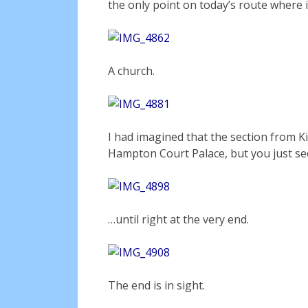
the only point on today’s route where 
A church.
I had imagined that the section from 
Hampton Court Palace, but you just se
…until right at the very end.
The end is in sight.