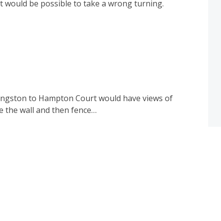
it would be possible to take a wrong turning.
Kingston to Hampton Court would have views of
e the wall and then fence…