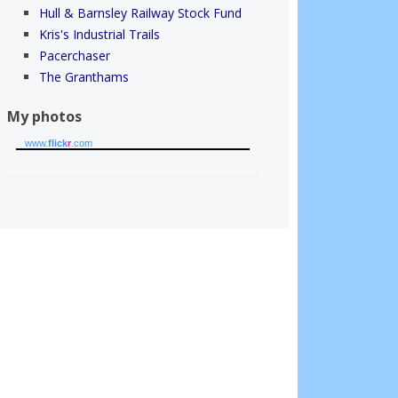
Hull & Barnsley Railway Stock Fund
Kris's Industrial Trails
Pacerchaser
The Granthams
My photos
www.
flick
r
.com