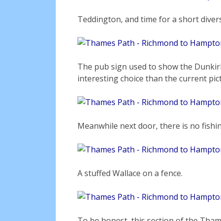
Teddington, and time for a short diver
The pub sign used to show the Dunkir
interesting choice than the current pi
Meanwhile next door, there is no fishi
A stuffed Wallace on a fence.
To be honest, this section of the Thame