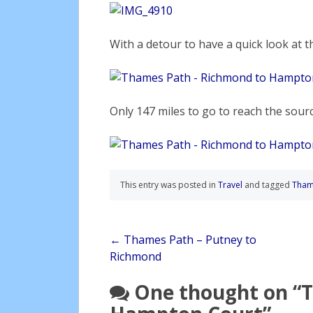
With a detour to have a quick look at t
Only 147 miles to go to reach the sourc
This entry was posted in
Travel
and tagged
Tham
Post
←
Thames Path – Putney to
Richmond
navigation
One thought on “
T