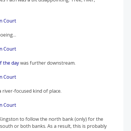
noeing…
f the day
was further downstream.
 river-focused kind of place.
ingston to follow the north bank (only) for the
 south or both banks. As a result, this is probably