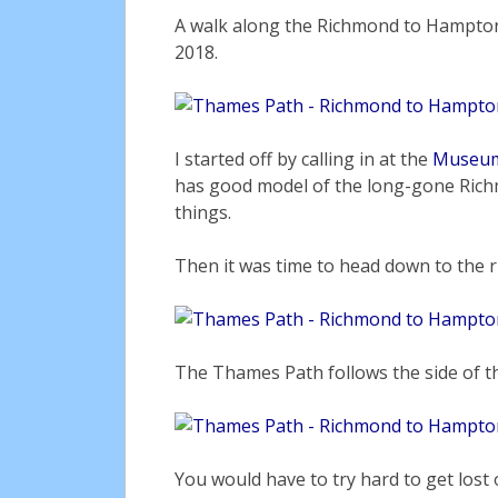
A walk along the Richmond to Hampton
2018.
I started off by calling in at the
Museum
has good model of the long-gone Rich
things.
Then it was time to head down to the r
The Thames Path follows the side of the
You would have to try hard to get lost