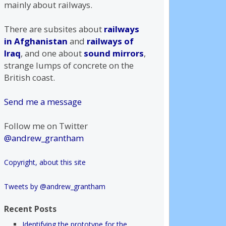
mainly about railways.
There are subsites about
railways
in Afghanistan
and
railways of
Iraq
, and one about
sound mirrors
,
strange lumps of concrete on the
British coast.
Send me a message
Follow me on Twitter
@andrew_grantham
Copyright, about this site
Tweets by @andrew_grantham
Recent Posts
Identifying the prototype for the