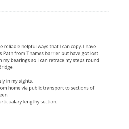
 reliable helpful ways that I can copy. I have
s Path from Thames barrier but have got lost
ain my bearings so I can retrace my steps round
ridge.
y in my sights.
om home via public transport to sections of
een.
articualary lengthy section.