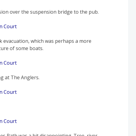
sion over the suspension bridge to the pub.
k evacuation, which was perhaps a more
cture of some boats.
ng at The Anglers.
s Path was a bit disappointing. Tree, river,