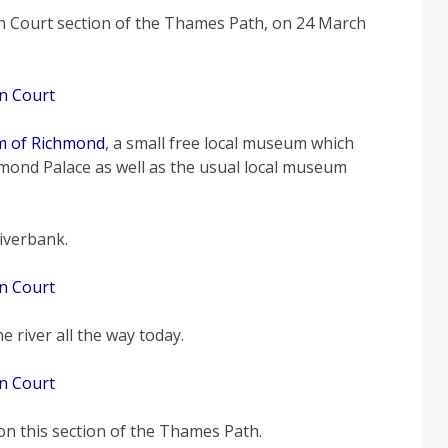
 Court section of the Thames Path, on 24 March
 of Richmond
, a small free local museum which
mond Palace as well as the usual local museum
iverbank.
 river all the way today.
 on this section of the Thames Path.