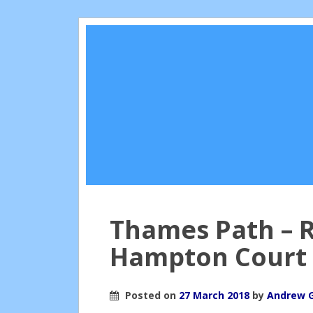
Thames Path – 
Hampton Court
Posted on
27 March 2018
by
Andrew 