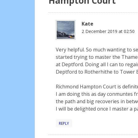
Hampton Court
”
Kate
2 December 2019 at 02:50
Very helpful. So much wanting to see
started trying to master the Thame
at Deptford. Doing all I can to reg
Deptford to Rotherhithe to Tower B
Richmond Hampton Court is definitel
I am doing this as day conmuntes fr
the path and big recoveries in betw
I will be delighted once I master a p
REPLY