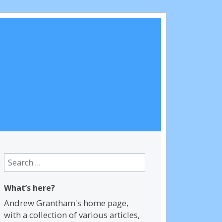
Search
for:
What’s here?
Andrew Grantham's home page,
with a collection of various articles,