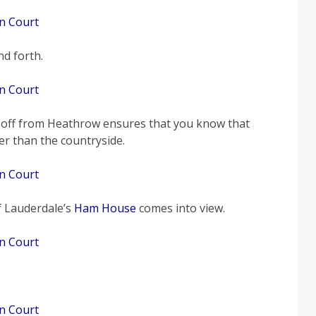
d forth.
g off from Heathrow ensures that you know that
er than the countryside.
 Lauderdale’s
Ham House
comes into view.