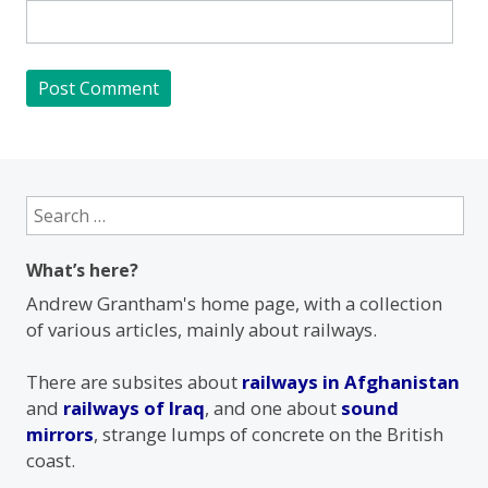
Search
for:
What’s here?
Andrew Grantham's home page, with a collection
of various articles, mainly about railways.
There are subsites about
railways in Afghanistan
and
railways of Iraq
, and one about
sound
mirrors
, strange lumps of concrete on the British
coast.