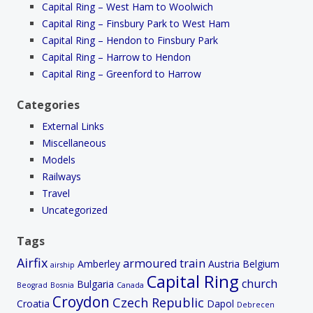
Capital Ring – West Ham to Woolwich
Capital Ring – Finsbury Park to West Ham
Capital Ring – Hendon to Finsbury Park
Capital Ring – Harrow to Hendon
Capital Ring – Greenford to Harrow
Categories
External Links
Miscellaneous
Models
Railways
Travel
Uncategorized
Tags
Airfix
armoured train
Amberley
Austria
Belgium
airship
Capital Ring
church
Bulgaria
Beograd
Bosnia
Canada
Croydon
Czech Republic
Croatia
Dapol
Debrecen