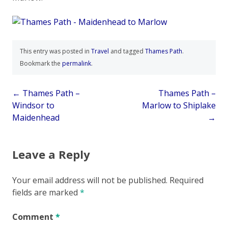
This entry was posted in
Travel
and tagged
Thames Path
.
Bookmark the
permalink
.
Post
←
Thames Path –
Thames Path –
Windsor to
Marlow to Shiplake
navigation
Maidenhead
→
Leave a Reply
Your email address will not be published.
Required
fields are marked
*
Comment
*