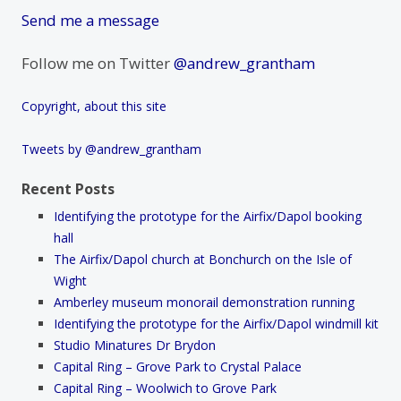
Send me a message
Follow me on Twitter
@andrew_grantham
Copyright, about this site
Tweets by @andrew_grantham
Recent Posts
Identifying the prototype for the Airfix/Dapol booking
hall
The Airfix/Dapol church at Bonchurch on the Isle of
Wight
Amberley museum monorail demonstration running
Identifying the prototype for the Airfix/Dapol windmill kit
Studio Minatures Dr Brydon
Capital Ring – Grove Park to Crystal Palace
Capital Ring – Woolwich to Grove Park