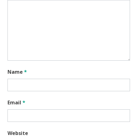
Name
*
Email
*
Website