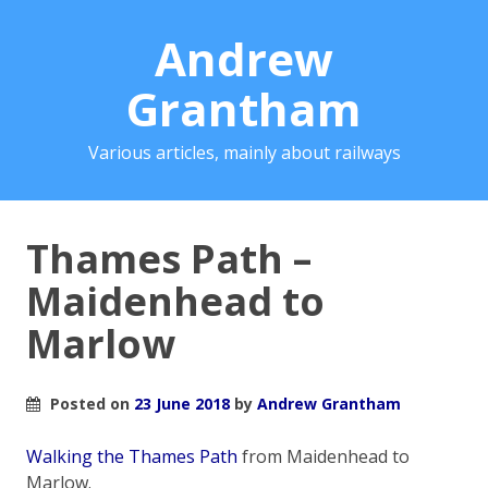
Andrew
Grantham
Various articles, mainly about railways
Thames Path –
Maidenhead to
Marlow
Posted on
23 June 2018
by
Andrew Grantham
Walking the Thames Path
from Maidenhead to
Marlow.