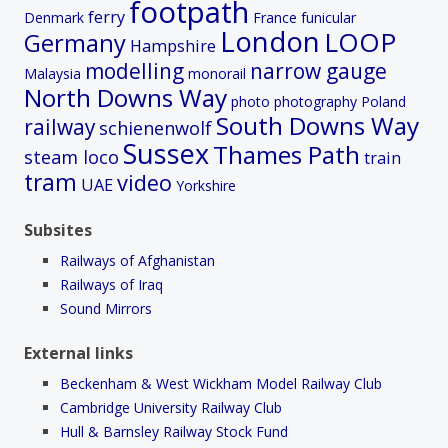
footpath
ferry
Denmark
France
funicular
London
LOOP
Germany
Hampshire
modelling
narrow gauge
Malaysia
monorail
North Downs Way
photo
photography
Poland
South Downs Way
railway
schienenwolf
Sussex
Thames Path
steam loco
train
tram
video
UAE
Yorkshire
Subsites
Railways of Afghanistan
Railways of Iraq
Sound Mirrors
External links
Beckenham & West Wickham Model Railway Club
Cambridge University Railway Club
Hull & Barnsley Railway Stock Fund