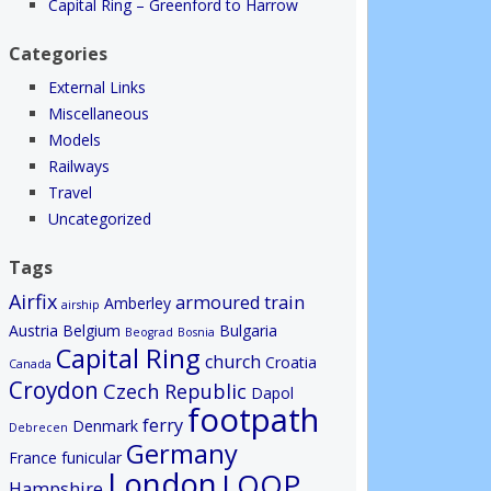
Capital Ring – Greenford to Harrow
Categories
External Links
Miscellaneous
Models
Railways
Travel
Uncategorized
Tags
Airfix
armoured train
Amberley
airship
Austria
Belgium
Bulgaria
Beograd
Bosnia
Capital Ring
church
Croatia
Canada
Croydon
Czech Republic
Dapol
footpath
ferry
Denmark
Debrecen
Germany
France
funicular
London
LOOP
Hampshire