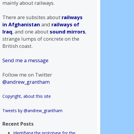
mainly about railways.
There are subsites about
railways
in Afghanistan
and
railways of
Iraq
, and one about
sound mirrors
,
strange lumps of concrete on the
British coast.
Send me a message
Follow me on Twitter
@andrew_grantham
Copyright, about this site
Tweets by @andrew_grantham
Recent Posts
Identifying the prototype for the