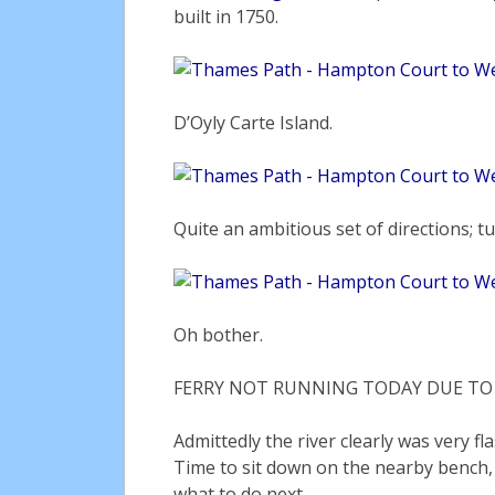
built in 1750.
D’Oyly Carte Island.
Quite an ambitious set of directions; tu
Oh bother.
FERRY NOT RUNNING TODAY DUE TO R
Admittedly the river clearly was very f
Time to sit down on the nearby bench,
what to do next.