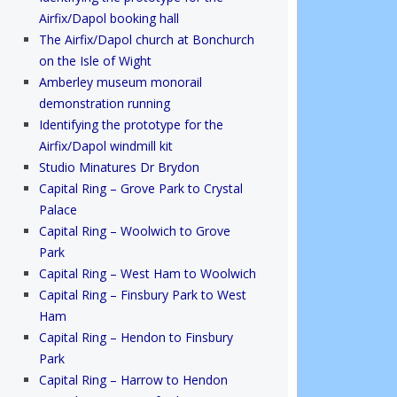
Airfix/Dapol booking hall
The Airfix/Dapol church at Bonchurch
on the Isle of Wight
Amberley museum monorail
demonstration running
Identifying the prototype for the
Airfix/Dapol windmill kit
Studio Minatures Dr Brydon
Capital Ring – Grove Park to Crystal
Palace
Capital Ring – Woolwich to Grove
Park
Capital Ring – West Ham to Woolwich
Capital Ring – Finsbury Park to West
Ham
Capital Ring – Hendon to Finsbury
Park
Capital Ring – Harrow to Hendon