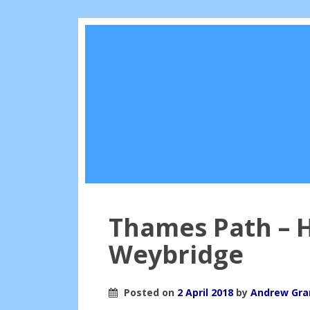
Thames Path – 
Weybridge
Posted on
2 April 2018
by
Andrew Gr