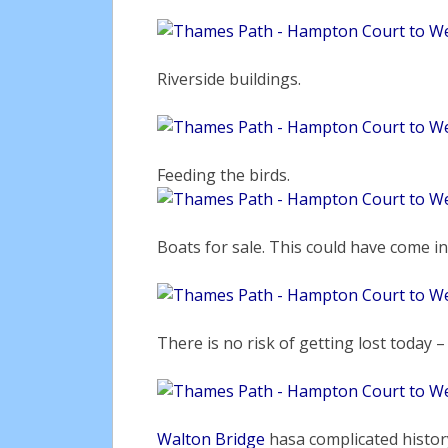
Riverside buildings.
Feeding the birds.
Boats for sale. This could have come i
There is no risk of getting lost today –
Walton Bridge
hasa complicated history