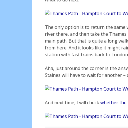
The only option is to return the same 
river there, and then take the Thames 
main path. But that is quite a long walk
from here. And it looks like it might ra
station with fast trains back to London
Aha, just around the corner is the answ
Staines will have to wait for another – d
And next time, I will check
whether the 