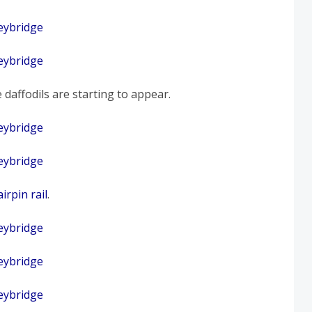
 daffodils are starting to appear.
irpin rail
.