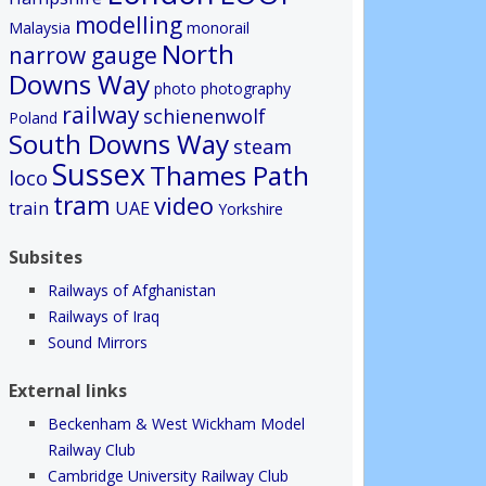
modelling
Malaysia
monorail
North
narrow gauge
Downs Way
photo
photography
railway
schienenwolf
Poland
South Downs Way
steam
Sussex
Thames Path
loco
tram
video
train
UAE
Yorkshire
Subsites
Railways of Afghanistan
Railways of Iraq
Sound Mirrors
External links
Beckenham & West Wickham Model
Railway Club
Cambridge University Railway Club