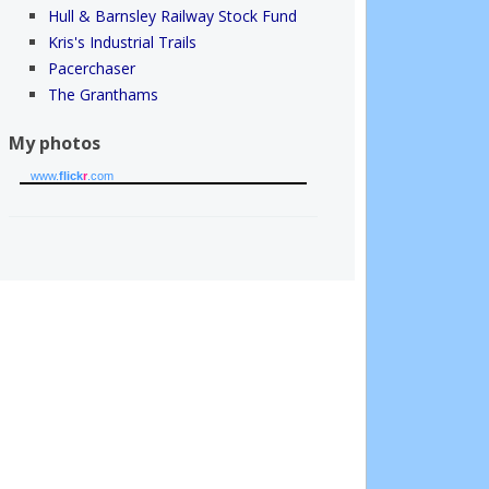
Hull & Barnsley Railway Stock Fund
Kris's Industrial Trails
Pacerchaser
The Granthams
My photos
www.
flick
r
.com