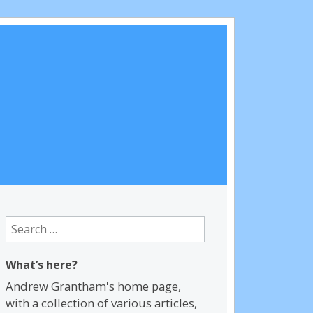
Search
for:
What’s here?
Andrew Grantham's home page,
with a collection of various articles,