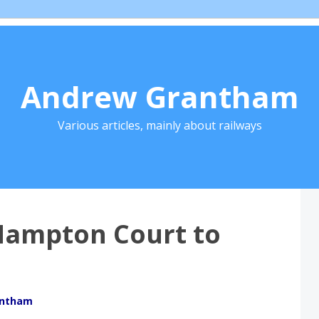
Andrew Grantham
Various articles, mainly about railways
Hampton Court to
antham