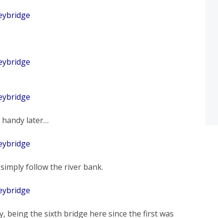
n handy later…
 simply follow the river bank.
, being the sixth bridge here since the first was