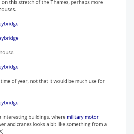
 on this stretch of the Thames, perhaps more
houses.
 house.
 time of year, not that it would be much use for
e interesting buildings, where
military motor
wer and cranes looks a bit like something from a
s).