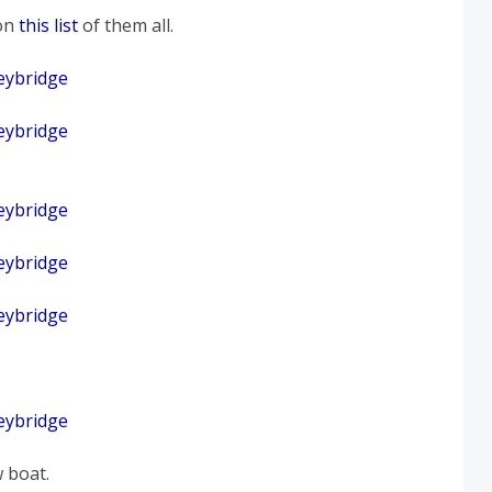
on
this list
of them all.
 boat.