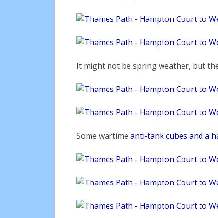
It might not be spring weather, but the
Some wartime
anti-tank cubes and a ha