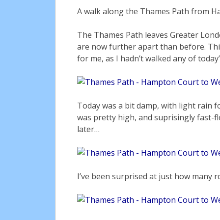
A walk along the Thames Path from H
The Thames Path leaves Greater Londo
are now further apart than before. Thi
for me, as I hadn’t walked any of toda
Today was a bit damp, with light rain f
was pretty high, and suprisingly fast-
later…
I’ve been surprised at just how many r