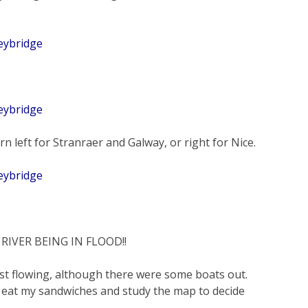
rn left for Stranraer and Galway, or right for Nice.
IVER BEING IN FLOOD!!
last flowing, although there were some boats out.
 eat my sandwiches and study the map to decide