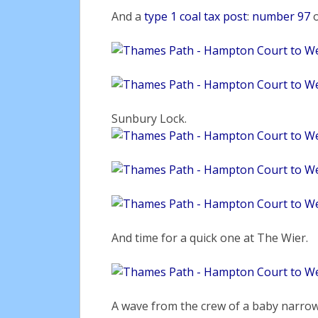
And a
type 1 coal tax post
:
number 97
Sunbury Lock.
And time for a quick one at The Wier.
A wave from the crew of a baby narrow