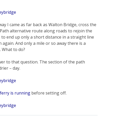
way I came as far back as Walton Bridge, cross the
Path alternative route along roads to rejoin the
 to end up only a short distance in a straight line
in again. And only a mile or so away there is a
. What to do?
er to that question. The section of the path
rier – day.
ferry is running
before setting off.