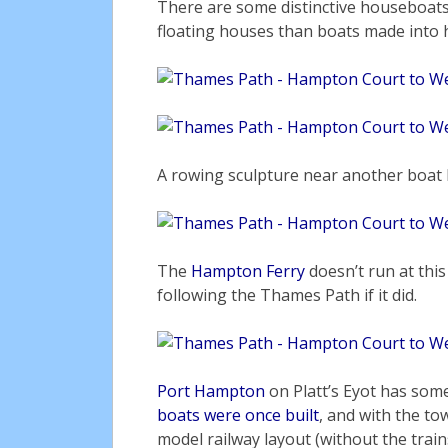
There are some distinctive houseboats
floating houses than boats made into 
A rowing sculpture near another boat
The
Hampton Ferry
doesn’t run at this
following the Thames Path if it did.
Port Hampton
on Platt’s Eyot has som
boats were once built
, and with the to
model railway layout (without the train