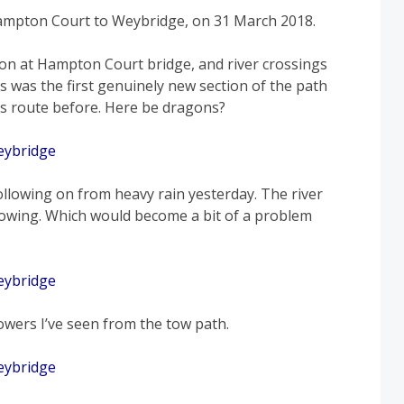
ampton Court to Weybridge, on 31 March 2018.
n at Hampton Court bridge, and river crossings
s was the first genuinely new section of the path
y’s route before. Here be dragons?
ollowing on from heavy rain yesterday. The river
flowing. Which would become a bit of a problem
owers I’ve seen from the tow path.