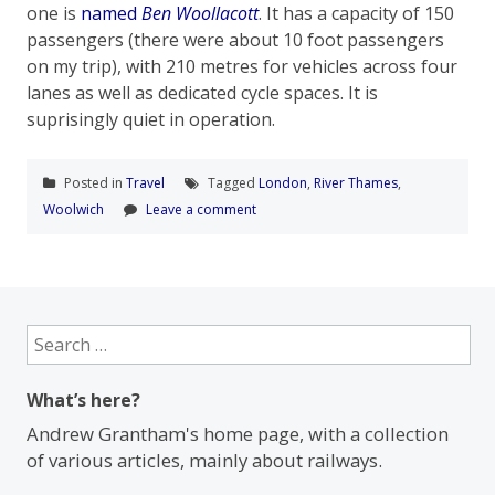
one is
named
Ben Woollacott
. It has a capacity of 150
passengers (there were about 10 foot passengers
on my trip), with 210 metres for vehicles across four
lanes as well as dedicated cycle spaces. It is
suprisingly quiet in operation.
Posted in
Travel
Tagged
London
,
River Thames
,
Woolwich
Leave a comment
Search
for:
What’s here?
Andrew Grantham's home page, with a collection
of various articles, mainly about railways.