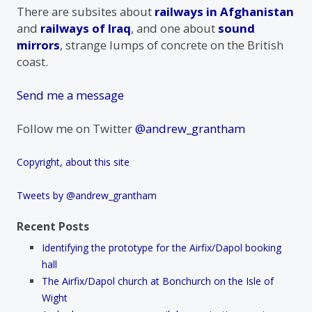
There are subsites about
railways in Afghanistan
and
railways of Iraq
, and one about
sound
mirrors
, strange lumps of concrete on the British
coast.
Send me a message
Follow me on Twitter
@andrew_grantham
Copyright, about this site
Tweets by @andrew_grantham
Recent Posts
Identifying the prototype for the Airfix/Dapol booking
hall
The Airfix/Dapol church at Bonchurch on the Isle of
Wight