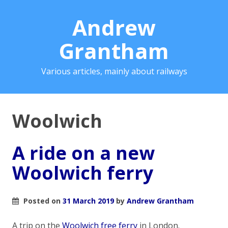
Andrew
Grantham
Various articles, mainly about railways
Woolwich
A ride on a new
Woolwich ferry
Posted on
31 March 2019
by
Andrew Grantham
A trip on the
Woolwich free ferry
in London.