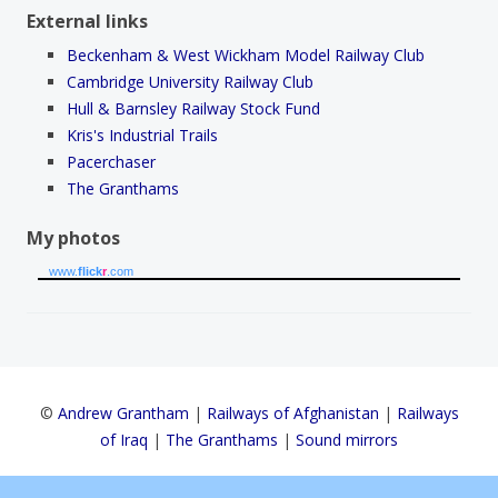
External links
Beckenham & West Wickham Model Railway Club
Cambridge University Railway Club
Hull & Barnsley Railway Stock Fund
Kris's Industrial Trails
Pacerchaser
The Granthams
My photos
www.
flick
r
.com
©
Andrew Grantham
|
Railways of Afghanistan
|
Railways
of Iraq
|
The Granthams
|
Sound mirrors