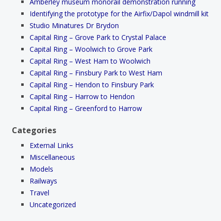
Amberley museum monorail demonstration running
Identifying the prototype for the Airfix/Dapol windmill kit
Studio Minatures Dr Brydon
Capital Ring – Grove Park to Crystal Palace
Capital Ring – Woolwich to Grove Park
Capital Ring – West Ham to Woolwich
Capital Ring – Finsbury Park to West Ham
Capital Ring – Hendon to Finsbury Park
Capital Ring – Harrow to Hendon
Capital Ring – Greenford to Harrow
Categories
External Links
Miscellaneous
Models
Railways
Travel
Uncategorized