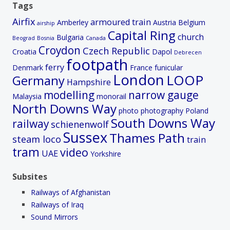
Tags
Airfix
armoured train
Amberley
Austria
Belgium
airship
Capital Ring
church
Bulgaria
Beograd
Bosnia
Canada
Croydon
Czech Republic
Croatia
Dapol
Debrecen
footpath
ferry
Denmark
France
funicular
London
LOOP
Germany
Hampshire
modelling
narrow gauge
Malaysia
monorail
North Downs Way
photo
photography
Poland
South Downs Way
railway
schienenwolf
Sussex
Thames Path
steam loco
train
tram
video
UAE
Yorkshire
Subsites
Railways of Afghanistan
Railways of Iraq
Sound Mirrors