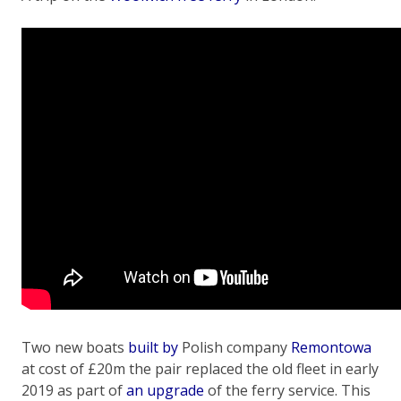
Two new boats
built by
Polish company
Remontowa
at cost of £20m the pair replaced the old fleet in early
2019 as part of
an upgrade
of the ferry service. This