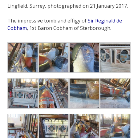
Lingfield, Surrey, photographed on 21 January 2017.
The impressive tomb and effigy of
Sir Reginald de
Cobham
, 1st Baron Cobham of Sterborough.