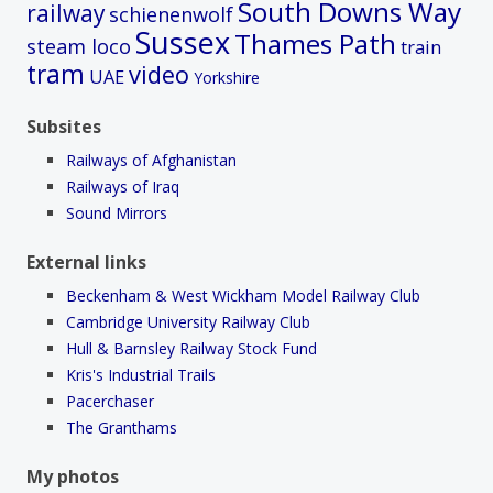
South Downs Way
railway
schienenwolf
Sussex
Thames Path
steam loco
train
tram
video
UAE
Yorkshire
Subsites
Railways of Afghanistan
Railways of Iraq
Sound Mirrors
External links
Beckenham & West Wickham Model Railway Club
Cambridge University Railway Club
Hull & Barnsley Railway Stock Fund
Kris's Industrial Trails
Pacerchaser
The Granthams
My photos