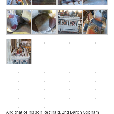
And that of his son Reginald, 2nd Baron Cobham.