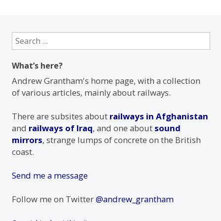
Search
for:
What’s here?
Andrew Grantham's home page, with a collection
of various articles, mainly about railways.
There are subsites about
railways in Afghanistan
and
railways of Iraq
, and one about
sound
mirrors
, strange lumps of concrete on the British
coast.
Send me a message
Follow me on Twitter
@andrew_grantham