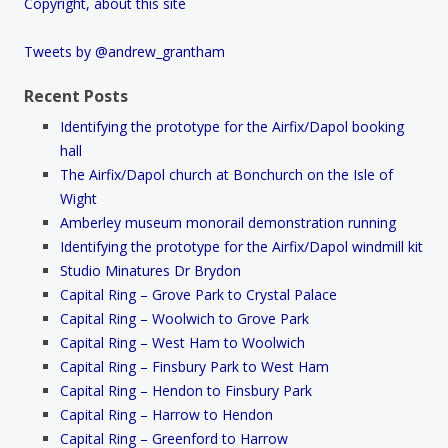
Copyright, about this site
Tweets by @andrew_grantham
Recent Posts
Identifying the prototype for the Airfix/Dapol booking
hall
The Airfix/Dapol church at Bonchurch on the Isle of
Wight
Amberley museum monorail demonstration running
Identifying the prototype for the Airfix/Dapol windmill kit
Studio Minatures Dr Brydon
Capital Ring – Grove Park to Crystal Palace
Capital Ring – Woolwich to Grove Park
Capital Ring – West Ham to Woolwich
Capital Ring – Finsbury Park to West Ham
Capital Ring – Hendon to Finsbury Park
Capital Ring – Harrow to Hendon
Capital Ring – Greenford to Harrow