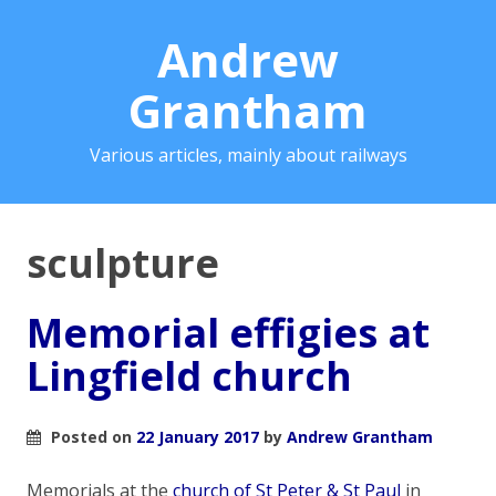
Andrew
Grantham
Various articles, mainly about railways
sculpture
Memorial effigies at
Lingfield church
Posted on
22 January 2017
by
Andrew Grantham
Memorials at the
church of St Peter & St Paul
in