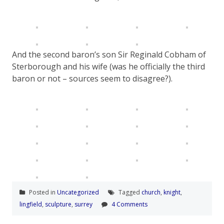
And the second baron’s son Sir Reginald Cobham of
Sterborough and his wife (was he officially the third
baron or not – sources seem to disagree?).
Posted in
Uncategorized
Tagged
church
,
knight
,
lingfield
,
sculpture
,
surrey
4 Comments