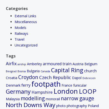
Categories
External Links
Miscellaneous
Models
Railways
Travel
Uncategorized
Tags
Airfix
armoured train
Amberley
Austria
Belgium
airship
Capital Ring
church
Bulgaria
Beograd
Bosnia
Canada
Croydon
Czech Republic
Croatia
Dapol
Debrecen
footpath
ferry
Denmark
France
funicular
London
LOOP
Germany
Hampshire
modelling
narrow gauge
Malaysia
monorail
North Downs Way
photo
photography
Poland