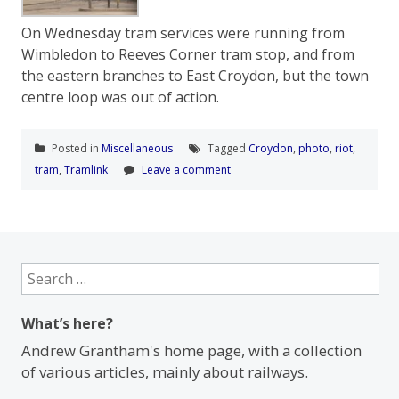
On Wednesday tram services were running from
Wimbledon to Reeves Corner tram stop, and from
the eastern branches to East Croydon, but the town
centre loop was out of action.
Posted in
Miscellaneous
Tagged
Croydon
,
photo
,
riot
,
tram
,
Tramlink
Leave a comment
Search
for:
What’s here?
Andrew Grantham's home page, with a collection
of various articles, mainly about railways.