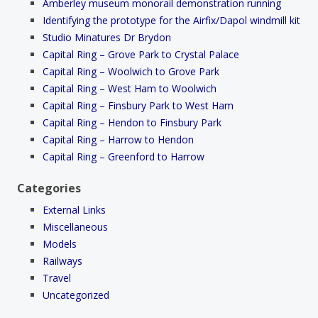
Amberley museum monorail demonstration running
Identifying the prototype for the Airfix/Dapol windmill kit
Studio Minatures Dr Brydon
Capital Ring – Grove Park to Crystal Palace
Capital Ring – Woolwich to Grove Park
Capital Ring – West Ham to Woolwich
Capital Ring – Finsbury Park to West Ham
Capital Ring – Hendon to Finsbury Park
Capital Ring – Harrow to Hendon
Capital Ring – Greenford to Harrow
Categories
External Links
Miscellaneous
Models
Railways
Travel
Uncategorized