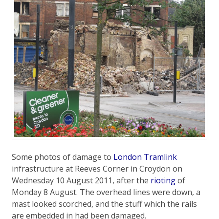
Some photos of damage to
London Tramlink
infrastructure at Reeves Corner in Croydon on
Wednesday 10 August 2011, after the
rioting
of
Monday 8 August. The overhead lines were down, a
mast looked scorched, and the stuff which the rails
are embedded in had been damaged.