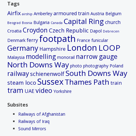
Tags
Airfix
armoured train
Amberley
Austria
Belgium
airship
Capital Ring
church
Bulgaria
Beograd
Bosnia
Canada
Croydon
Czech Republic
Croatia
Dapol
Debrecen
footpath
ferry
Denmark
France
funicular
London
LOOP
Germany
Hampshire
modelling
narrow gauge
Malaysia
monorail
North Downs Way
photo
photography
Poland
South Downs Way
railway
schienenwolf
Sussex
Thames Path
steam loco
train
tram
video
UAE
Yorkshire
Subsites
Railways of Afghanistan
Railways of Iraq
Sound Mirrors