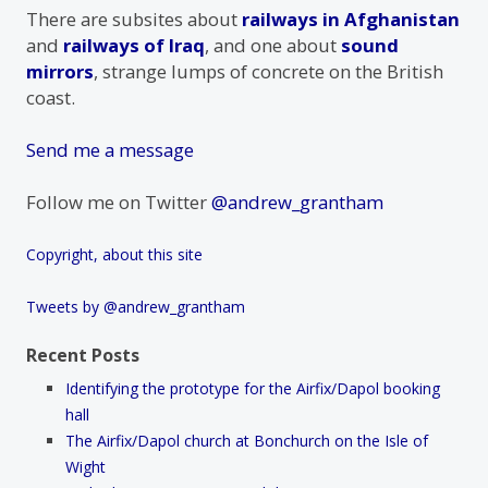
There are subsites about
railways in Afghanistan
and
railways of Iraq
, and one about
sound
mirrors
, strange lumps of concrete on the British
coast.
Send me a message
Follow me on Twitter
@andrew_grantham
Copyright, about this site
Tweets by @andrew_grantham
Recent Posts
Identifying the prototype for the Airfix/Dapol booking
hall
The Airfix/Dapol church at Bonchurch on the Isle of
Wight