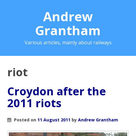
Andrew
Grantham
Various articles, mainly about railways
riot
Croydon after the
2011 riots
Posted on
11 August 2011
by
Andrew Grantham