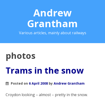
Andrew
Grantham
Various articles, mainly about railways
photos
Trams in the snow
Posted on
6 April 2008
by
Andrew Grantham
Croydon looking – almost – pretty in the snow.