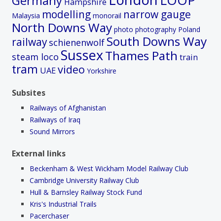
Germany
Hampshire
modelling
narrow gauge
Malaysia
monorail
North Downs Way
photo
photography
Poland
South Downs Way
railway
schienenwolf
Sussex
Thames Path
steam loco
train
tram
video
UAE
Yorkshire
Subsites
Railways of Afghanistan
Railways of Iraq
Sound Mirrors
External links
Beckenham & West Wickham Model Railway Club
Cambridge University Railway Club
Hull & Barnsley Railway Stock Fund
Kris's Industrial Trails
Pacerchaser