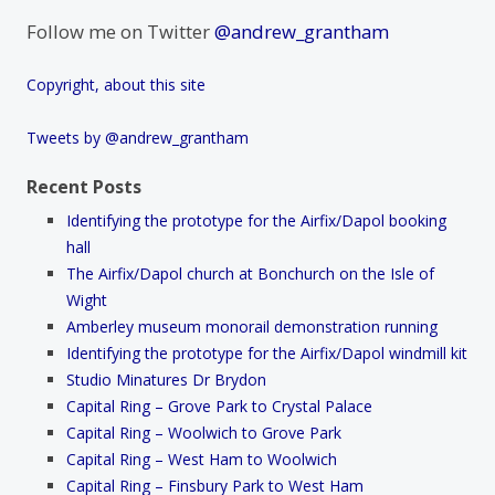
Follow me on Twitter
@andrew_grantham
Copyright, about this site
Tweets by @andrew_grantham
Recent Posts
Identifying the prototype for the Airfix/Dapol booking
hall
The Airfix/Dapol church at Bonchurch on the Isle of
Wight
Amberley museum monorail demonstration running
Identifying the prototype for the Airfix/Dapol windmill kit
Studio Minatures Dr Brydon
Capital Ring – Grove Park to Crystal Palace
Capital Ring – Woolwich to Grove Park
Capital Ring – West Ham to Woolwich
Capital Ring – Finsbury Park to West Ham