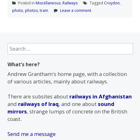
Posted in
Miscellaneous
,
Railways
Tagged
Croydon
,
photo
,
photos
,
tram
Leave a comment
Search
for:
What’s here?
Andrew Grantham's home page, with a collection
of various articles, mainly about railways.
There are subsites about
railways in Afghanistan
and
railways of Iraq
, and one about
sound
mirrors
, strange lumps of concrete on the British
coast.
Send me a message