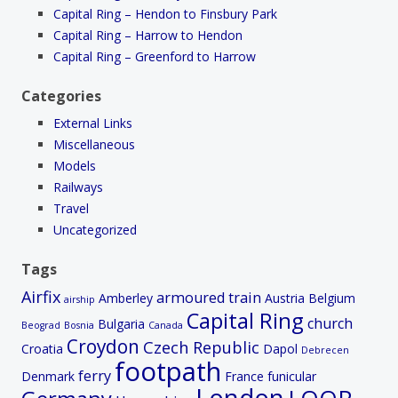
Capital Ring – Hendon to Finsbury Park
Capital Ring – Harrow to Hendon
Capital Ring – Greenford to Harrow
Categories
External Links
Miscellaneous
Models
Railways
Travel
Uncategorized
Tags
Airfix
armoured train
Amberley
Austria
Belgium
airship
Capital Ring
church
Bulgaria
Beograd
Bosnia
Canada
Croydon
Czech Republic
Croatia
Dapol
Debrecen
footpath
ferry
Denmark
France
funicular
London
LOOP