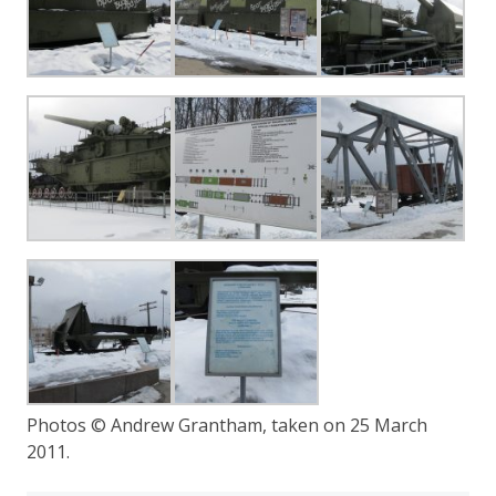
Photos © Andrew Grantham, taken on 25 March
2011.