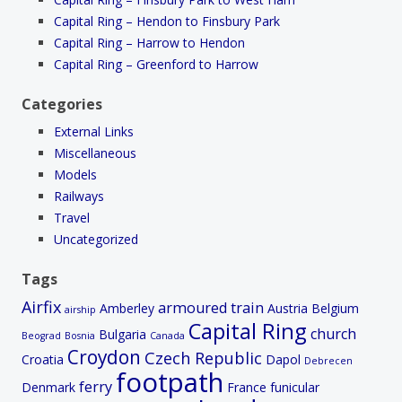
Capital Ring – Hendon to Finsbury Park
Capital Ring – Harrow to Hendon
Capital Ring – Greenford to Harrow
Categories
External Links
Miscellaneous
Models
Railways
Travel
Uncategorized
Tags
Airfix
armoured train
Amberley
Austria
Belgium
airship
Capital Ring
church
Bulgaria
Beograd
Bosnia
Canada
Croydon
Czech Republic
Croatia
Dapol
Debrecen
footpath
ferry
Denmark
France
funicular