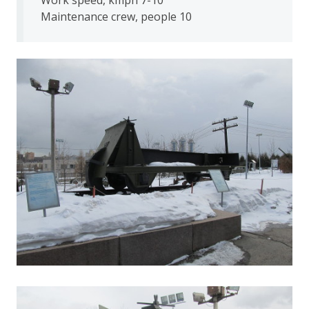
Maintenance crew, people 10