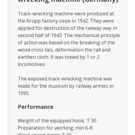
Track-wrecking machine were produced at
the Krupp factory since in 1942. They were
applied for destruction of the railway way in
second half of 1943. The mechanical principle
of action was based on the breaking of the
wood cross ties, deformation the rail and
earthen cloth. It was towed by 1 or 2
locomotives.
The exposed track-wrecking machine was
made for the museum by railway armies in
1995.
Performance
Weight of the equipped hook, T 30
Preparation for working, min 6-8
Work speed, kmph 7-10