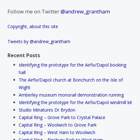
Follow me on Twitter
@andrew_grantham
Copyright, about this site
Tweets by @andrew_grantham
Recent Posts
Identifying the prototype for the Airfix/Dapol booking
hall
The Airfix/Dapol church at Bonchurch on the Isle of
Wight
Amberley museum monorail demonstration running
Identifying the prototype for the Airfix/Dapol windmill kit
Studio Minatures Dr Brydon
Capital Ring – Grove Park to Crystal Palace
Capital Ring – Woolwich to Grove Park
Capital Ring – West Ham to Woolwich
Capital Ring – Finsbury Park to West Ham