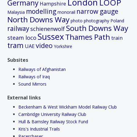
London
LOOP
Germany
Hampshire
modelling
narrow gauge
Malaysia
monorail
North Downs Way
photo
photography
Poland
South Downs Way
railway
schienenwolf
Sussex
Thames Path
steam loco
train
tram
video
UAE
Yorkshire
Subsites
Railways of Afghanistan
Railways of Iraq
Sound Mirrors
External links
Beckenham & West Wickham Model Railway Club
Cambridge University Railway Club
Hull & Barnsley Railway Stock Fund
Kris's Industrial Trails
Pacerchaser