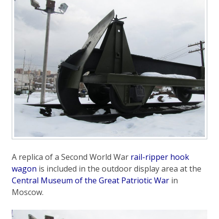
A replica of a Second World War
rail-ripper hook
wagon
is included in the outdoor display area at the
Central Museum of the Great Patriotic War
in
Moscow.