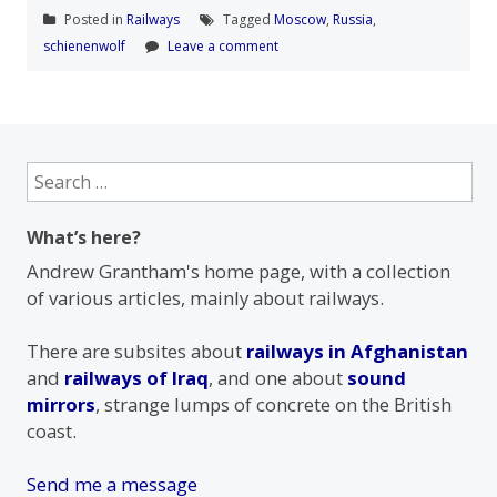
Posted in
Railways
Tagged
Moscow
,
Russia
,
schienenwolf
Leave a comment
Search
for:
What’s here?
Andrew Grantham's home page, with a collection
of various articles, mainly about railways.
There are subsites about
railways in Afghanistan
and
railways of Iraq
, and one about
sound
mirrors
, strange lumps of concrete on the British
coast.
Send me a message