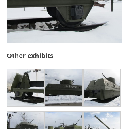
Other exhibits