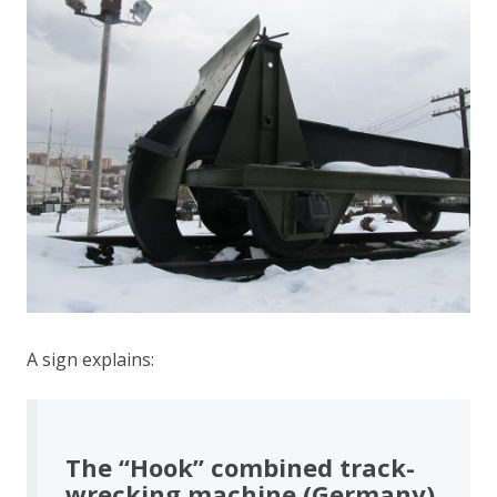
A sign explains:
The “Hook” combined track-
wrecking machine (Germany)