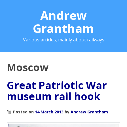
Andrew
Grantham
Various articles, mainly about railways
Moscow
Great Patriotic War
museum rail hook
Posted on
14 March 2013
by
Andrew Grantham