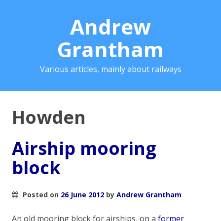
Andrew
Grantham
Various articles, mainly about railways
Howden
Airship mooring
block
Posted on
26 June 2012
by
Andrew Grantham
An old mooring block for airships, on a
former