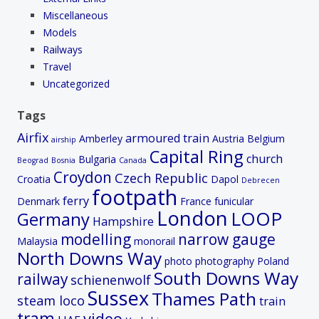
Miscellaneous
Models
Railways
Travel
Uncategorized
Tags
Airfix
armoured train
Amberley
Austria
Belgium
airship
Capital Ring
church
Bulgaria
Beograd
Bosnia
Canada
Croydon
Czech Republic
Croatia
Dapol
Debrecen
footpath
ferry
Denmark
France
funicular
London
LOOP
Germany
Hampshire
modelling
narrow gauge
Malaysia
monorail
North Downs Way
photo
photography
Poland
South Downs Way
railway
schienenwolf
Sussex
Thames Path
steam loco
train
tram
video