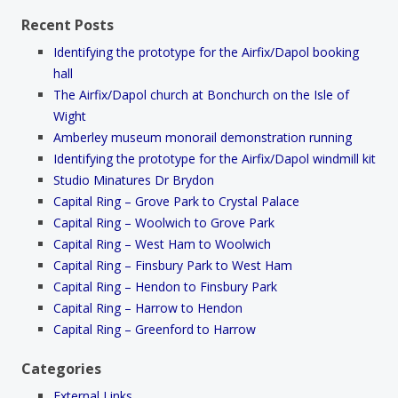
Recent Posts
Identifying the prototype for the Airfix/Dapol booking
hall
The Airfix/Dapol church at Bonchurch on the Isle of
Wight
Amberley museum monorail demonstration running
Identifying the prototype for the Airfix/Dapol windmill kit
Studio Minatures Dr Brydon
Capital Ring – Grove Park to Crystal Palace
Capital Ring – Woolwich to Grove Park
Capital Ring – West Ham to Woolwich
Capital Ring – Finsbury Park to West Ham
Capital Ring – Hendon to Finsbury Park
Capital Ring – Harrow to Hendon
Capital Ring – Greenford to Harrow
Categories
External Links