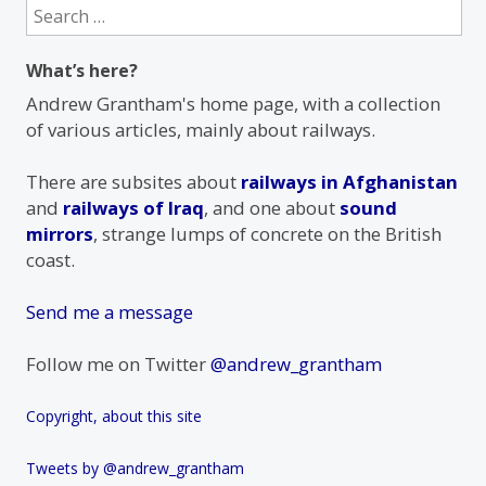
Search
for:
What’s here?
Andrew Grantham's home page, with a collection
of various articles, mainly about railways.
There are subsites about
railways in Afghanistan
and
railways of Iraq
, and one about
sound
mirrors
, strange lumps of concrete on the British
coast.
Send me a message
Follow me on Twitter
@andrew_grantham
Copyright, about this site
Tweets by @andrew_grantham