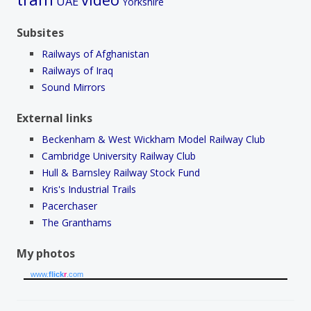
UAE
Yorkshire
Subsites
Railways of Afghanistan
Railways of Iraq
Sound Mirrors
External links
Beckenham & West Wickham Model Railway Club
Cambridge University Railway Club
Hull & Barnsley Railway Stock Fund
Kris's Industrial Trails
Pacerchaser
The Granthams
My photos
www.
flick
r
.com