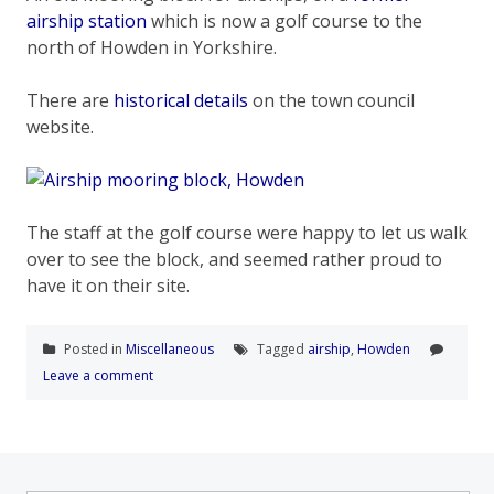
airship station
which is now a golf course to the
north of Howden in Yorkshire.
There are
historical details
on the town council
website.
The staff at the golf course were happy to let us walk
over to see the block, and seemed rather proud to
have it on their site.
Posted in
Miscellaneous
Tagged
airship
,
Howden
Leave a comment