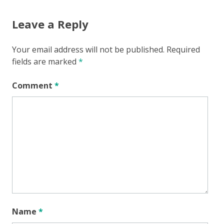
Leave a Reply
Your email address will not be published.
Required
fields are marked
*
Comment
*
Name
*