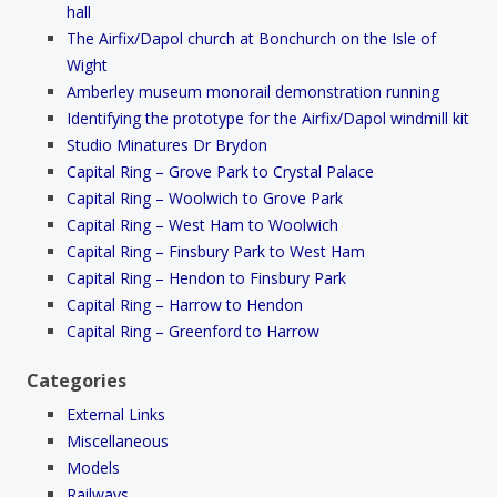
hall
The Airfix/Dapol church at Bonchurch on the Isle of
Wight
Amberley museum monorail demonstration running
Identifying the prototype for the Airfix/Dapol windmill kit
Studio Minatures Dr Brydon
Capital Ring – Grove Park to Crystal Palace
Capital Ring – Woolwich to Grove Park
Capital Ring – West Ham to Woolwich
Capital Ring – Finsbury Park to West Ham
Capital Ring – Hendon to Finsbury Park
Capital Ring – Harrow to Hendon
Capital Ring – Greenford to Harrow
Categories
External Links
Miscellaneous
Models
Railways