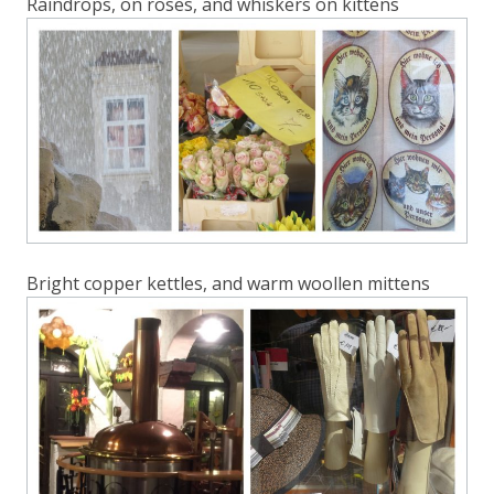
Raindrops, on roses, and whiskers on kittens
Bright copper kettles, and warm woollen mittens