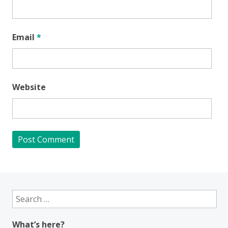
Email
*
Website
Search
for:
What’s here?