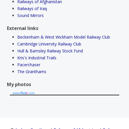
Railways of Afghanistan
Railways of Iraq
Sound Mirrors
External links
Beckenham & West Wickham Model Railway Club
Cambridge University Railway Club
Hull & Barnsley Railway Stock Fund
Kris's Industrial Trails
Pacerchaser
The Granthams
My photos
www.
flick
r
.com