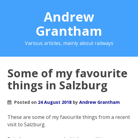
Andrew
Grantham
Various articles, mainly about railways
Some of my favourite
things in Salzburg
Posted on
24 August 2018
by
Andrew Grantham
These are some of my favourite things from a recent
visit to Salzburg.