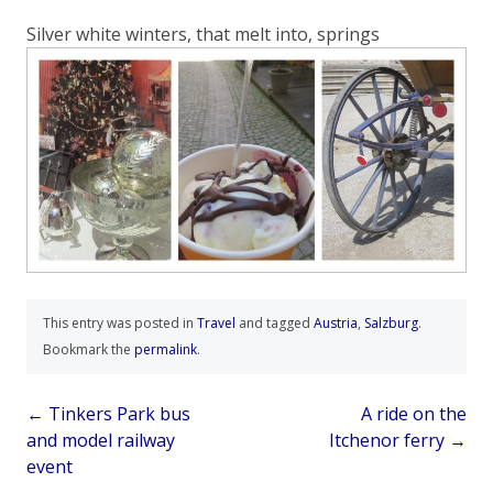
Silver white winters, that melt into, springs
This entry was posted in
Travel
and tagged
Austria
,
Salzburg
.
Bookmark the
permalink
.
Post
←
Tinkers Park bus
A ride on the
and model railway
Itchenor ferry
→
navigation
event