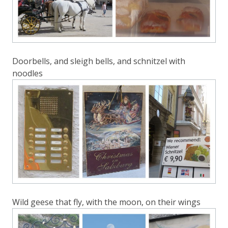
Doorbells, and sleigh bells, and schnitzel with
noodles
Wild geese that fly, with the moon, on their wings