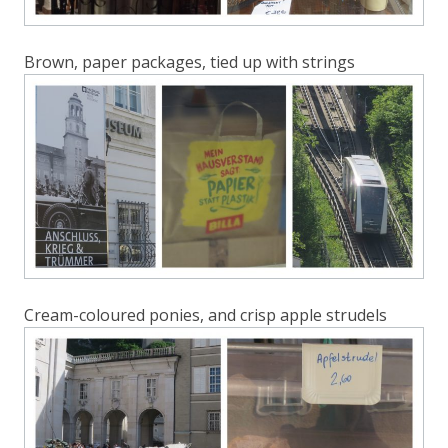
Brown, paper packages, tied up with strings
Cream-coloured ponies, and crisp apple strudels