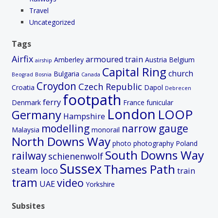
Travel
Uncategorized
Tags
Airfix
armoured train
Amberley
Austria
Belgium
airship
Capital Ring
church
Bulgaria
Beograd
Bosnia
Canada
Croydon
Czech Republic
Croatia
Dapol
Debrecen
footpath
ferry
Denmark
France
funicular
London
LOOP
Germany
Hampshire
modelling
narrow gauge
Malaysia
monorail
North Downs Way
photo
photography
Poland
South Downs Way
railway
schienenwolf
Sussex
Thames Path
steam loco
train
tram
video
UAE
Yorkshire
Subsites