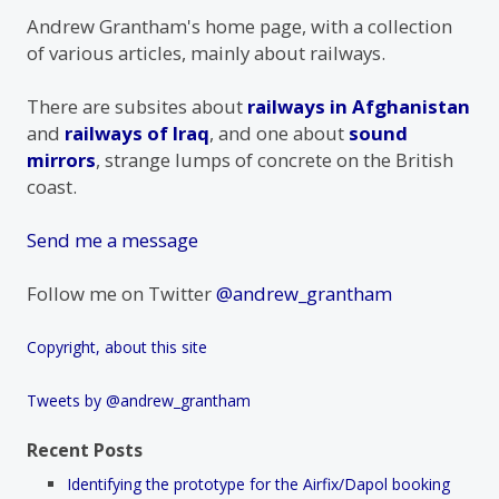
Andrew Grantham's home page, with a collection
of various articles, mainly about railways.
There are subsites about
railways in Afghanistan
and
railways of Iraq
, and one about
sound
mirrors
, strange lumps of concrete on the British
coast.
Send me a message
Follow me on Twitter
@andrew_grantham
Copyright, about this site
Tweets by @andrew_grantham
Recent Posts
Identifying the prototype for the Airfix/Dapol booking