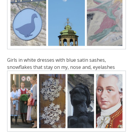
Girls in white dresses with blue satin sashes,
snowflakes that stay on my, nose and, eyelashes