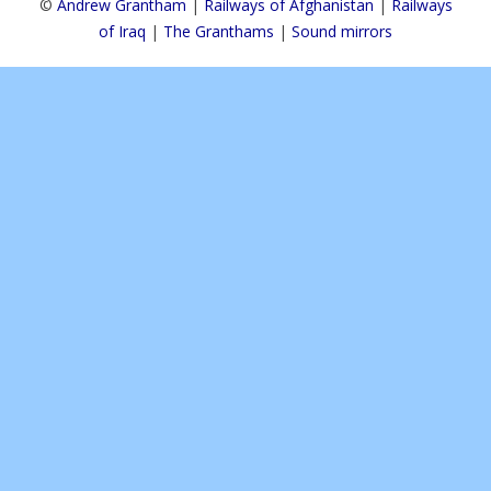
©
Andrew Grantham
|
Railways of Afghanistan
|
Railways
of Iraq
|
The Granthams
|
Sound mirrors