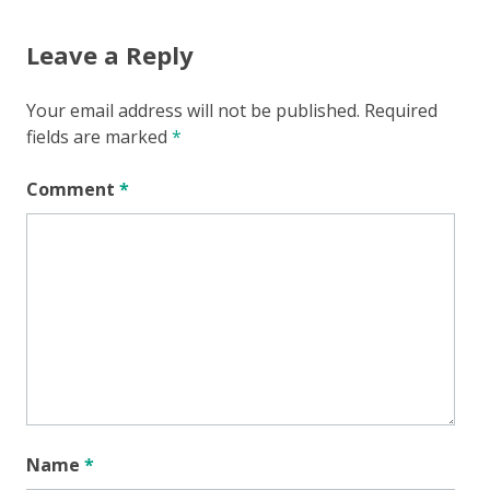
Leave a Reply
Your email address will not be published.
Required
fields are marked
*
Comment
*
Name
*