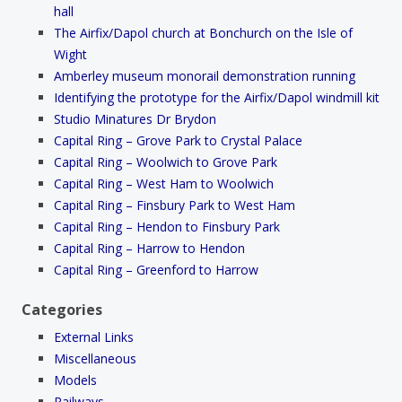
hall
The Airfix/Dapol church at Bonchurch on the Isle of
Wight
Amberley museum monorail demonstration running
Identifying the prototype for the Airfix/Dapol windmill kit
Studio Minatures Dr Brydon
Capital Ring – Grove Park to Crystal Palace
Capital Ring – Woolwich to Grove Park
Capital Ring – West Ham to Woolwich
Capital Ring – Finsbury Park to West Ham
Capital Ring – Hendon to Finsbury Park
Capital Ring – Harrow to Hendon
Capital Ring – Greenford to Harrow
Categories
External Links
Miscellaneous
Models
Railways