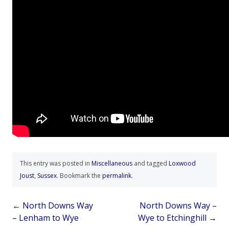
This entry was posted in
Miscellaneous
and tagged
Loxwood
Joust
,
Sussex
. Bookmark the
permalink
.
Post
←
North Downs Way
North Downs Way –
– Lenham to Wye
Wye to Etchinghill
→
navigation