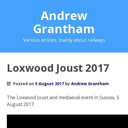
Andrew
Grantham
Various articles, mainly about railways
Loxwood Joust 2017
Posted on
5 August 2017
by
Andrew Grantham
The Loxwood Joust and mediaeval event in Sussex, 5
August 2017.