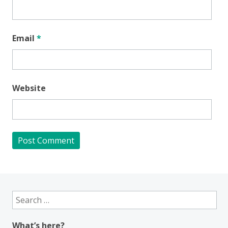
Email
*
Website
Search
for:
What’s here?