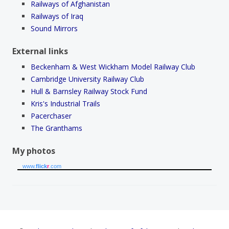
Railways of Afghanistan
Railways of Iraq
Sound Mirrors
External links
Beckenham & West Wickham Model Railway Club
Cambridge University Railway Club
Hull & Barnsley Railway Stock Fund
Kris's Industrial Trails
Pacerchaser
The Granthams
My photos
www.
flick
r
.com