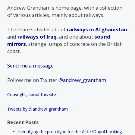
Andrew Grantham's home page, with a collection
of various articles, mainly about railways.
There are subsites about
railways in Afghanistan
and
railways of Iraq
, and one about
sound
mirrors
, strange lumps of concrete on the British
coast.
Send me a message
Follow me on Twitter
@andrew_grantham
Copyright, about this site
Tweets by @andrew_grantham
Recent Posts
Identifying the prototype for the Airfix/Dapol booking