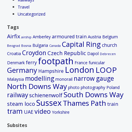
Travel
Uncategorized
Tags
Airfix
armoured train
Amberley
Austria
Belgium
airship
Capital Ring
church
Bulgaria
Beograd
Bosnia
Canada
Croydon
Czech Republic
Croatia
Dapol
Debrecen
footpath
ferry
Denmark
France
funicular
London
LOOP
Germany
Hampshire
modelling
narrow gauge
Malaysia
monorail
North Downs Way
photo
photography
Poland
South Downs Way
railway
schienenwolf
Sussex
Thames Path
steam loco
train
tram
video
UAE
Yorkshire
Subsites