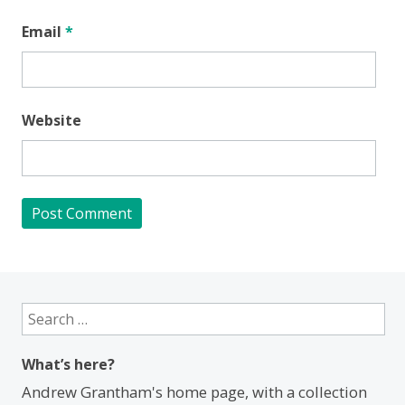
Email
*
Website
Search
for:
What’s here?
Andrew Grantham's home page, with a collection