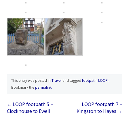
This entry was posted in
Travel
and tagged
footpath
,
LOOP
.
Bookmark the
permalink
.
Post
←
LOOP footpath 5 –
LOOP footpath 7 –
Clockhouse to Ewell
Kingston to Hayes
→
navigation