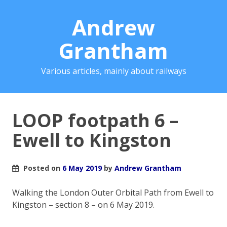
Andrew
Grantham
Various articles, mainly about railways
LOOP footpath 6 –
Ewell to Kingston
Posted on
6 May 2019
by
Andrew Grantham
Walking the London Outer Orbital Path from Ewell to
Kingston – section 8 – on 6 May 2019.