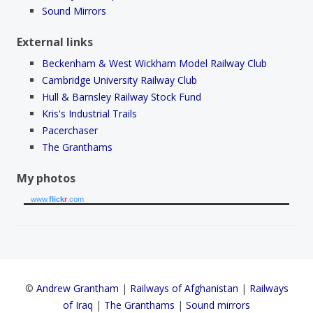
Sound Mirrors
External links
Beckenham & West Wickham Model Railway Club
Cambridge University Railway Club
Hull & Barnsley Railway Stock Fund
Kris's Industrial Trails
Pacerchaser
The Granthams
My photos
www.
flick
r
.com
©
Andrew Grantham
|
Railways of Afghanistan
|
Railways
of Iraq
|
The Granthams
|
Sound mirrors