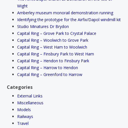
Wight
Amberley museum monorail demonstration running
Identifying the prototype for the Airfix/Dapol windmill kit
Studio Minatures Dr Brydon
Capital Ring – Grove Park to Crystal Palace
Capital Ring – Woolwich to Grove Park
Capital Ring – West Ham to Woolwich
Capital Ring – Finsbury Park to West Ham
Capital Ring – Hendon to Finsbury Park
Capital Ring – Harrow to Hendon
Capital Ring – Greenford to Harrow
Categories
External Links
Miscellaneous
Models
Railways
Travel