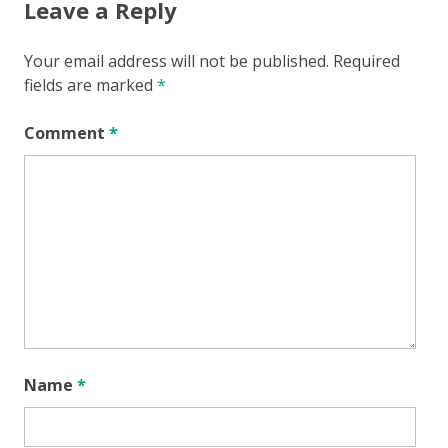
Leave a Reply
Your email address will not be published.
Required
fields are marked
*
Comment
*
Name
*