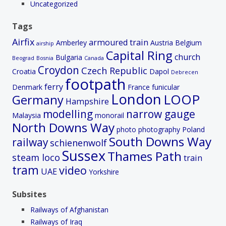
Uncategorized
Tags
Airfix
armoured train
Amberley
Austria
Belgium
airship
Capital Ring
church
Bulgaria
Beograd
Bosnia
Canada
Croydon
Czech Republic
Croatia
Dapol
Debrecen
footpath
ferry
Denmark
France
funicular
London
LOOP
Germany
Hampshire
modelling
narrow gauge
Malaysia
monorail
North Downs Way
photo
photography
Poland
South Downs Way
railway
schienenwolf
Sussex
Thames Path
steam loco
train
tram
video
UAE
Yorkshire
Subsites
Railways of Afghanistan
Railways of Iraq