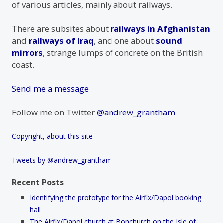
of various articles, mainly about railways.
There are subsites about
railways in Afghanistan
and
railways of Iraq
, and one about
sound
mirrors
, strange lumps of concrete on the British
coast.
Send me a message
Follow me on Twitter
@andrew_grantham
Copyright, about this site
Tweets by @andrew_grantham
Recent Posts
Identifying the prototype for the Airfix/Dapol booking
hall
The Airfix/Dapol church at Bonchurch on the Isle of