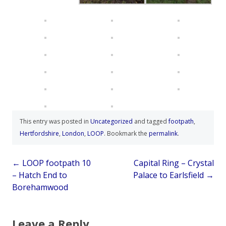
This entry was posted in
Uncategorized
and tagged
footpath
,
Hertfordshire
,
London
,
LOOP
. Bookmark the
permalink
.
Post
←
LOOP footpath 10
Capital Ring – Crystal
– Hatch End to
Palace to Earlsfield
→
navigation
Borehamwood
Leave a Reply