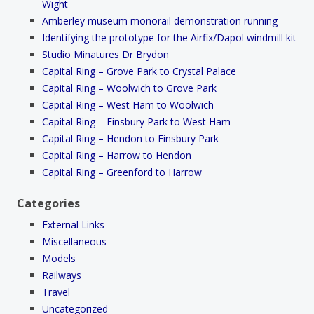
Wight
Amberley museum monorail demonstration running
Identifying the prototype for the Airfix/Dapol windmill kit
Studio Minatures Dr Brydon
Capital Ring – Grove Park to Crystal Palace
Capital Ring – Woolwich to Grove Park
Capital Ring – West Ham to Woolwich
Capital Ring – Finsbury Park to West Ham
Capital Ring – Hendon to Finsbury Park
Capital Ring – Harrow to Hendon
Capital Ring – Greenford to Harrow
Categories
External Links
Miscellaneous
Models
Railways
Travel
Uncategorized