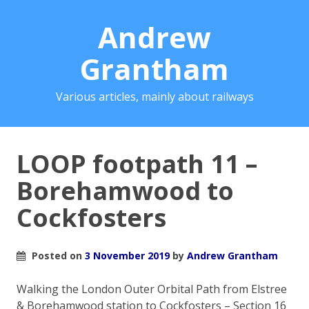
Andrew
Grantham
Various articles, mainly about railways
LOOP footpath 11 –
Borehamwood to
Cockfosters
Posted on
3 November 2019
by
Andrew Grantham
Walking the London Outer Orbital Path from Elstree
& Borehamwood station to Cockfosters – Section 16