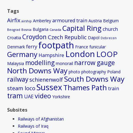
Tags
Airfix
armoured train
Amberley
Austria
Belgium
airship
Capital Ring
church
Bulgaria
Beograd
Bosnia
Canada
Croydon
Czech Republic
Croatia
Dapol
Debrecen
footpath
ferry
Denmark
France
funicular
London
LOOP
Germany
Hampshire
modelling
narrow gauge
Malaysia
monorail
North Downs Way
photo
photography
Poland
South Downs Way
railway
schienenwolf
Sussex
Thames Path
steam loco
train
tram
video
UAE
Yorkshire
Subsites
Railways of Afghanistan
Railways of Iraq