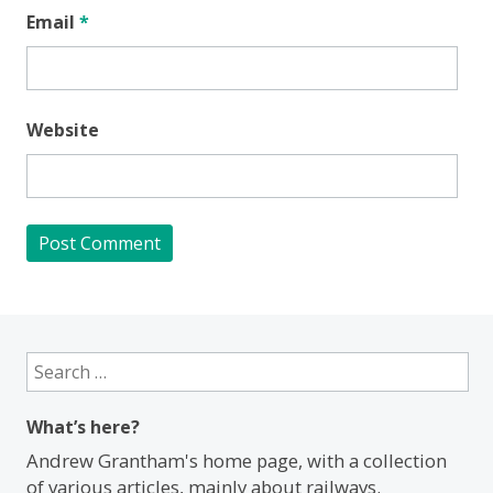
Email
*
Website
Search
for:
What’s here?
Andrew Grantham's home page, with a collection
of various articles, mainly about railways.