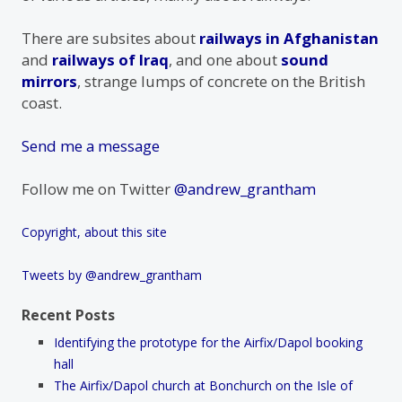
There are subsites about
railways in Afghanistan
and
railways of Iraq
, and one about
sound
mirrors
, strange lumps of concrete on the British
coast.
Send me a message
Follow me on Twitter
@andrew_grantham
Copyright, about this site
Tweets by @andrew_grantham
Recent Posts
Identifying the prototype for the Airfix/Dapol booking
hall
The Airfix/Dapol church at Bonchurch on the Isle of