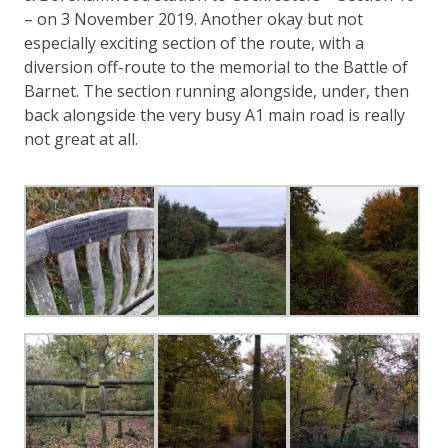
– on 3 November 2019. Another okay but not
especially exciting section of the route, with a
diversion off-route to the memorial to the Battle of
Barnet. The section running alongside, under, then
back alongside the very busy A1 main road is really
not great at all.