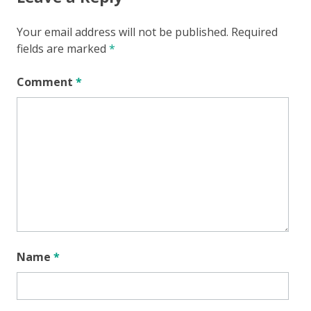
Your email address will not be published.
Required
fields are marked
*
Comment
*
Name
*