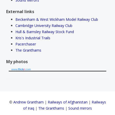
Sound Mirrors
External links
Beckenham & West Wickham Model Railway Club
Cambridge University Railway Club
Hull & Barnsley Railway Stock Fund
Kris's Industrial Trails
Pacerchaser
The Granthams
My photos
www.
flick
r
.com
©
Andrew Grantham
|
Railways of Afghanistan
|
Railways
of Iraq
|
The Granthams
|
Sound mirrors