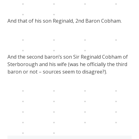
And that of his son Reginald, 2nd Baron Cobham.
And the second baron’s son Sir Reginald Cobham of
Sterborough and his wife (was he officially the third
baron or not – sources seem to disagree?).