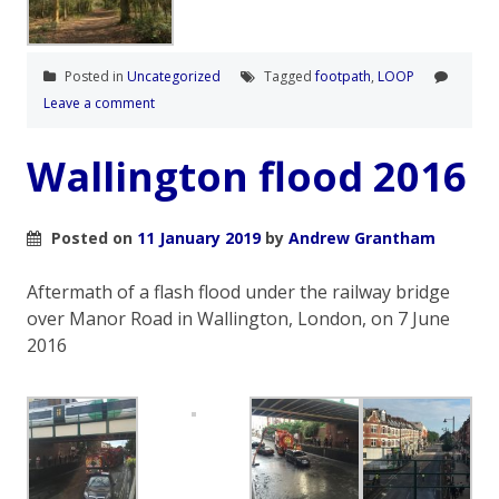
Posted in
Uncategorized
Tagged
footpath
,
LOOP
Leave a comment
Wallington flood 2016
Posted on
11 January 2019
by
Andrew Grantham
Aftermath of a flash flood under the railway bridge
over Manor Road in Wallington, London, on 7 June
2016