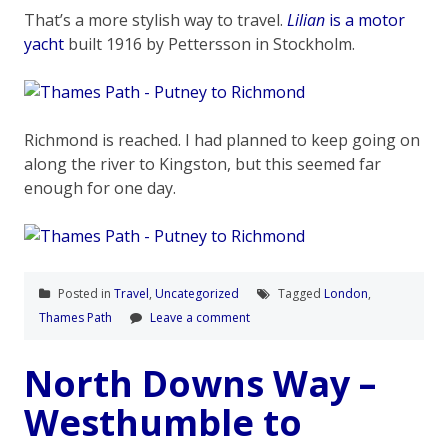
That’s a more stylish way to travel.
Lilian
is a motor
yacht
built 1916 by Pettersson in Stockholm.
Richmond is reached. I had planned to keep going on
along the river to Kingston, but this seemed far
enough for one day.
Posted in
Travel
,
Uncategorized
Tagged
London
,
Thames Path
Leave a comment
North Downs Way –
Westhumble to