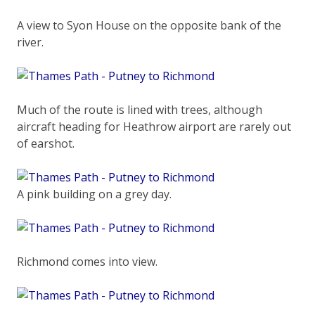
A view to Syon House on the opposite bank of the
river.
Much of the route is lined with trees, although
aircraft heading for Heathrow airport are rarely out
of earshot.
A pink building on a grey day.
Richmond comes into view.