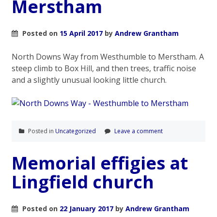
Merstham
Posted on
15 April 2017
by
Andrew Grantham
North Downs Way from Westhumble to Merstham. A
steep climb to Box Hill, and then trees, traffic noise
and a slightly unusual looking little church.
Posted in
Uncategorized
Leave a comment
Memorial effigies at
Lingfield church
Posted on
22 January 2017
by
Andrew Grantham