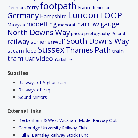
footpath
ferry
Denmark
France
funicular
London
LOOP
Germany
Hampshire
modelling
narrow gauge
Malaysia
monorail
North Downs Way
photo
photography
Poland
South Downs Way
railway
schienenwolf
Sussex
Thames Path
steam loco
train
tram
video
UAE
Yorkshire
Subsites
Railways of Afghanistan
Railways of Iraq
Sound Mirrors
External links
Beckenham & West Wickham Model Railway Club
Cambridge University Railway Club
Hull & Barnsley Railway Stock Fund