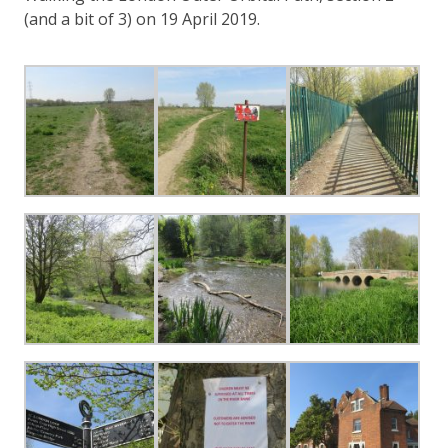
(and a bit of 3) on 19 April 2019.