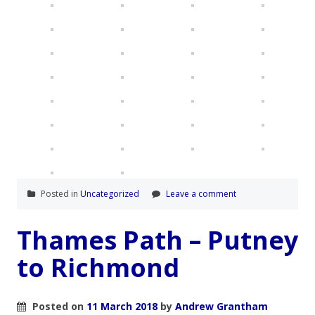
Posted in
Uncategorized
Leave a comment
Thames Path – Putney
to Richmond
Posted on
11 March 2018
by
Andrew Grantham