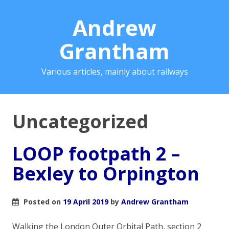
Andrew
Grantham
Various articles, mainly about railways
Uncategorized
LOOP footpath 2 –
Bexley to Orpington
Posted on
19 April 2019
by
Andrew Grantham
Walking the London Outer Orbital Path, section 2