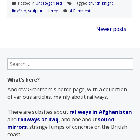
Posted in
Uncategorized
Tagged
church
,
knight
,
lingfield
,
sculpture
,
surrey
4 Comments
Posts
Newer posts
→
navigation
Search
for:
What’s here?
Andrew Grantham's home page, with a collection
of various articles, mainly about railways.
There are subsites about
railways in Afghanistan
and
railways of Iraq
, and one about
sound
mirrors
, strange lumps of concrete on the British
coast.