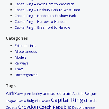
Capital Ring – West Ham to Woolwich
Capital Ring – Finsbury Park to West Ham
Capital Ring – Hendon to Finsbury Park
Capital Ring – Harrow to Hendon
Capital Ring – Greenford to Harrow
Categories
External Links
Miscellaneous
Models
Railways
Travel
Uncategorized
Tags
Airfix
armoured train
Amberley
Austria
Belgium
airship
Capital Ring
church
Bulgaria
Beograd
Bosnia
Canada
Croydon
Czech Republic
Croatia
Dapol
Debrecen