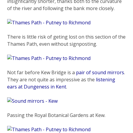
insignficantly shorter, thanks both to the curvature
of the river and following the bank more closely.
There is little risk of geting lost on this section of the
Thames Path, even without signposting.
Not far before Kew Bridge is a
pair of sound mirrors
.
They are not quite as impressive as the
listening
ears at Dungeness in Kent
.
Passing the Royal Botanical Gardens at Kew.