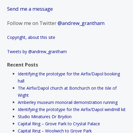
Send me a message
Follow me on Twitter
@andrew_grantham
Copyright, about this site
Tweets by @andrew_grantham
Recent Posts
Identifying the prototype for the Airfix/Dapol booking
hall
The Airfix/Dapol church at Bonchurch on the Isle of
Wight
Amberley museum monorail demonstration running
Identifying the prototype for the Airfix/Dapol windmill kit
Studio Minatures Dr Brydon
Capital Ring – Grove Park to Crystal Palace
Capital Ring – Woolwich to Grove Park