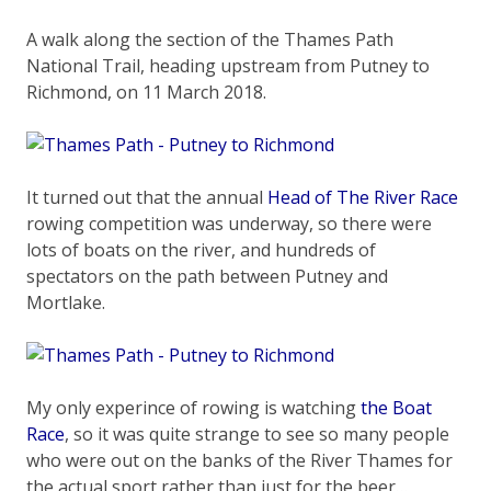
A walk along the section of the Thames Path
National Trail, heading upstream from Putney to
Richmond, on 11 March 2018.
It turned out that the annual
Head of The River Race
rowing competition was underway, so there were
lots of boats on the river, and hundreds of
spectators on the path between Putney and
Mortlake.
My only experince of rowing is watching
the Boat
Race
, so it was quite strange to see so many people
who were out on the banks of the River Thames for
the actual sport rather than just for the beer…