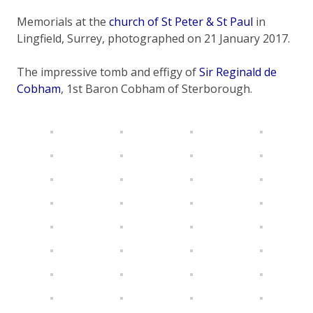
Memorials at the
church of St Peter & St Paul
in
Lingfield, Surrey, photographed on 21 January 2017.
The impressive tomb and effigy of
Sir Reginald de
Cobham
, 1st Baron Cobham of Sterborough.