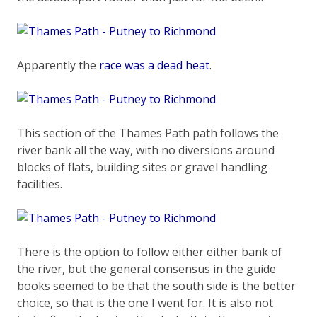
Apparently the
race was a dead heat
.
This section of the Thames Path path follows the
river bank all the way, with no diversions around
blocks of flats, building sites or gravel handling
facilities.
There is the option to follow either either bank of
the river, but the general consensus in the guide
books seemed to be that the south side is the better
choice, so that is the one I went for. It is also not