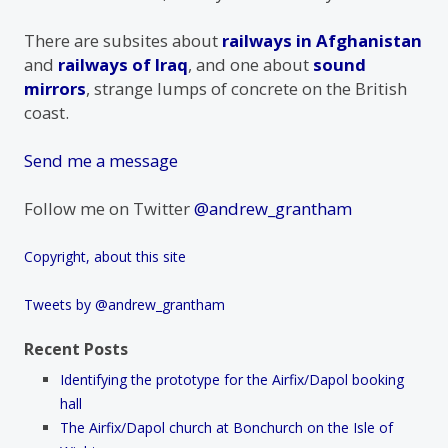
There are subsites about
railways in Afghanistan
and
railways of Iraq
, and one about
sound
mirrors
, strange lumps of concrete on the British
coast.
Send me a message
Follow me on Twitter
@andrew_grantham
Copyright, about this site
Tweets by @andrew_grantham
Recent Posts
Identifying the prototype for the Airfix/Dapol booking
hall
The Airfix/Dapol church at Bonchurch on the Isle of