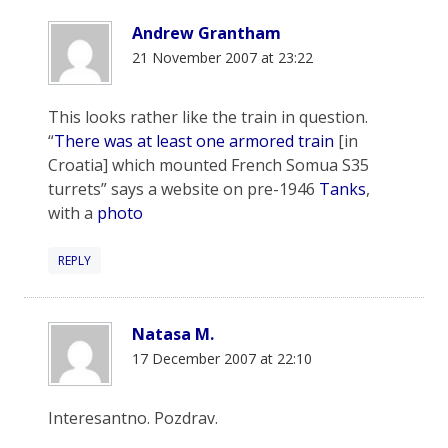
Andrew Grantham
21 November 2007 at 23:22
This looks rather like the train in question.
“
There was at least one armored train
[in
Croatia] which mounted French Somua S35
turrets” says a website on pre-1946
Tanks
,
with a
photo
REPLY
Natasa M.
17 December 2007 at 22:10
Interesantno. Pozdrav.