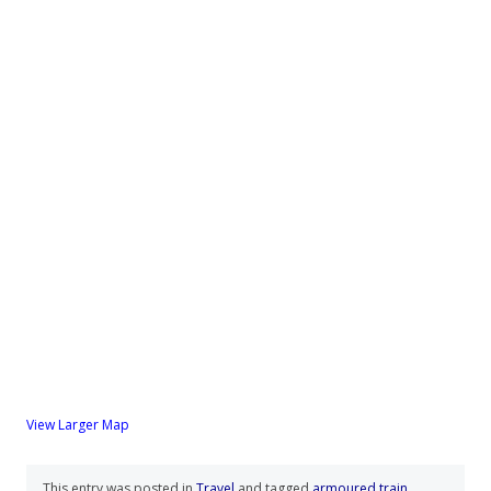
View Larger Map
This entry was posted in
Travel
and tagged
armoured train
,