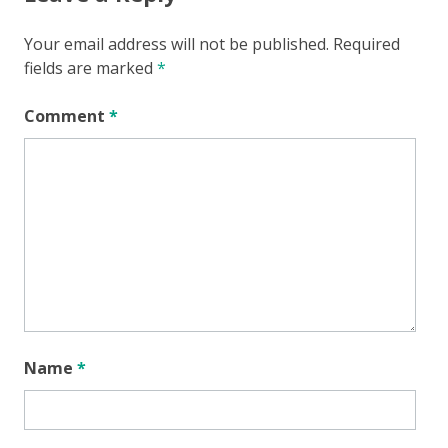
Your email address will not be published.
Required
fields are marked
*
Comment
*
Name
*