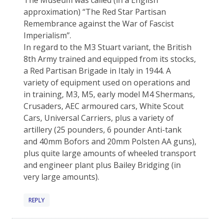
approximation) “The Red Star Partisan
Remembrance against the War of Fascist
Imperialism”.
In regard to the M3 Stuart variant, the British
8th Army trained and equipped from its stocks,
a Red Partisan Brigade in Italy in 1944. A
variety of equipment used on operations and
in training, M3, M5, early model M4 Shermans,
Crusaders, AEC armoured cars, White Scout
Cars, Universal Carriers, plus a variety of
artillery (25 pounders, 6 pounder Anti-tank
and 40mm Bofors and 20mm Polsten AA guns),
plus quite large amounts of wheeled transport
and engineer plant plus Bailey Bridging (in
very large amounts).
REPLY