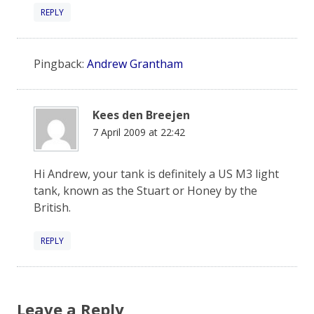
REPLY
Pingback:
Andrew Grantham
Kees den Breejen
7 April 2009 at 22:42
Hi Andrew, your tank is definitely a US M3 light
tank, known as the Stuart or Honey by the
British.
REPLY
Leave a Reply