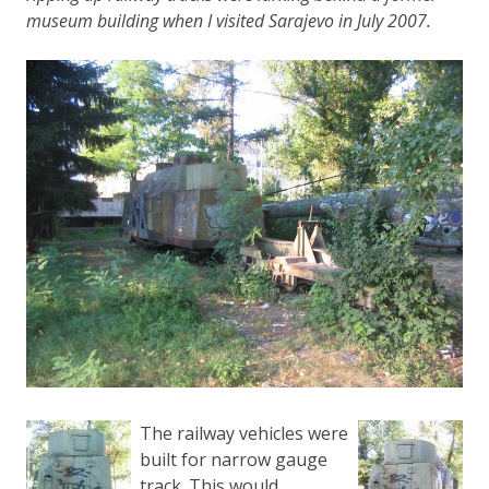
museum building when I visited Sarajevo in July 2007.
The railway vehicles were
built for narrow gauge
track. This would