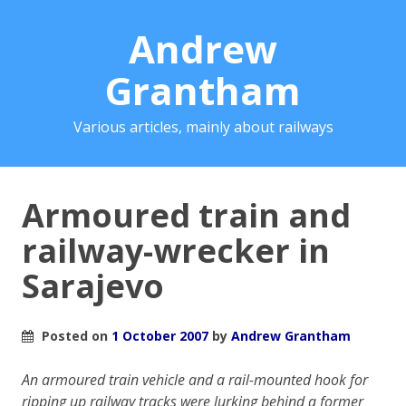
Andrew
Grantham
Various articles, mainly about railways
Armoured train and
railway-wrecker in
Sarajevo
Posted on
1 October 2007
by
Andrew Grantham
An armoured train vehicle and a rail-mounted hook for
ripping up railway tracks were lurking behind a former