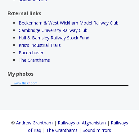
External links
Beckenham & West Wickham Model Railway Club
Cambridge University Railway Club
Hull & Barnsley Railway Stock Fund
Kris's Industrial Trails
Pacerchaser
The Granthams
My photos
www.
flick
r
.com
©
Andrew Grantham
|
Railways of Afghanistan
|
Railways
of Iraq
|
The Granthams
|
Sound mirrors