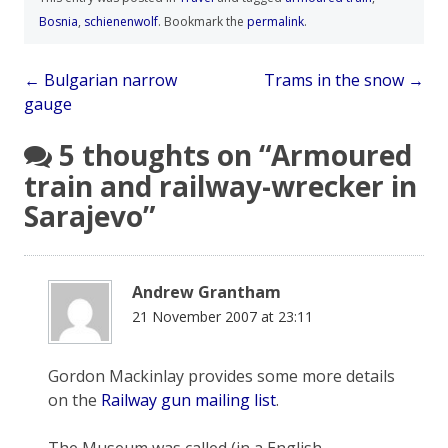
Bosnia
,
schienenwolf
. Bookmark the
permalink
.
Post
←
Bulgarian narrow
Trams in the snow
→
gauge
navigation
5 thoughts on “
Armoured
train and railway-wrecker in
Sarajevo
”
Andrew Grantham
21 November 2007 at 23:11
Gordon Mackinlay provides some more details
on the
Railway gun mailing list
.
The Museum was called (in a English