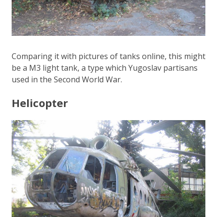
Comparing it with pictures of tanks online, this might
be a M3 light tank, a type which Yugoslav partisans
used in the Second World War.
Helicopter