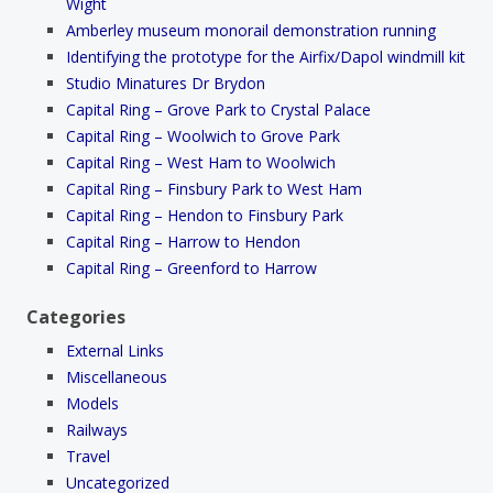
Wight
Amberley museum monorail demonstration running
Identifying the prototype for the Airfix/Dapol windmill kit
Studio Minatures Dr Brydon
Capital Ring – Grove Park to Crystal Palace
Capital Ring – Woolwich to Grove Park
Capital Ring – West Ham to Woolwich
Capital Ring – Finsbury Park to West Ham
Capital Ring – Hendon to Finsbury Park
Capital Ring – Harrow to Hendon
Capital Ring – Greenford to Harrow
Categories
External Links
Miscellaneous
Models
Railways
Travel
Uncategorized