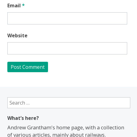
Email
*
Website
Search
for:
What’s here?
Andrew Grantham's home page, with a collection
of various articles, mainly about railways.