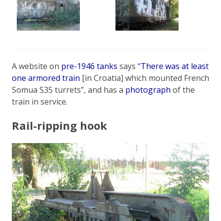
A website on
pre-1946 tanks
says “
There was at least
one armored train
[in Croatia] which mounted French
Somua S35 turrets”, and has a
photograph
of the
train in service.
Rail-ripping hook