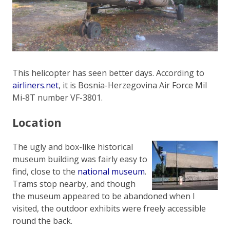
This helicopter has seen better days. According to
airliners.net
, it is Bosnia-Herzegovina Air Force Mil
Mi-8T number VF-3801.
Location
The ugly and box-like historical
museum building was fairly easy to
find, close to the
national museum
.
Trams stop nearby, and though
the museum appeared to be abandoned when I
visited, the outdoor exhibits were freely accessible
round the back.