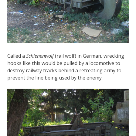
Called a
Schienenwolf
(rail wolf) in German, wrecking
hooks like this would be pulled by a locomotive to
destroy railway tracks behind a retreating army to
prevent the line being used by the enemy.