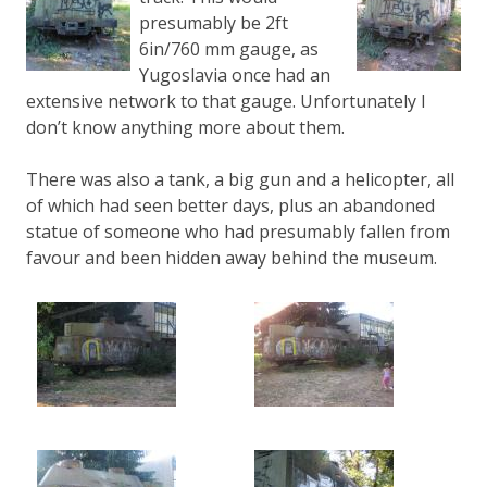
presumably be 2ft
6in/760 mm gauge, as
Yugoslavia once had an
extensive network to that gauge. Unfortunately I
don’t know anything more about them.
There was also a tank, a big gun and a helicopter, all
of which had seen better days, plus an abandoned
statue of someone who had presumably fallen from
favour and been hidden away behind the museum.