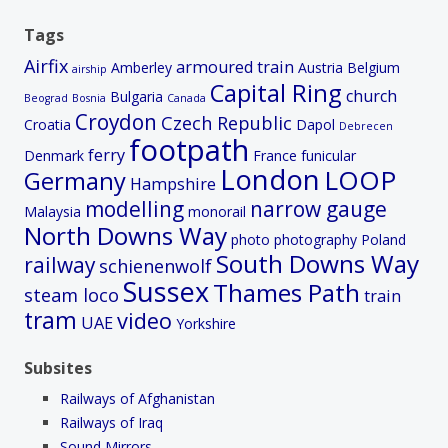
Tags
Airfix
armoured train
Amberley
Austria
Belgium
airship
Capital Ring
church
Bulgaria
Beograd
Bosnia
Canada
Croydon
Czech Republic
Croatia
Dapol
Debrecen
footpath
ferry
Denmark
France
funicular
London
LOOP
Germany
Hampshire
modelling
narrow gauge
Malaysia
monorail
North Downs Way
photo
photography
Poland
South Downs Way
railway
schienenwolf
Sussex
Thames Path
steam loco
train
tram
video
UAE
Yorkshire
Subsites
Railways of Afghanistan
Railways of Iraq
Sound Mirrors