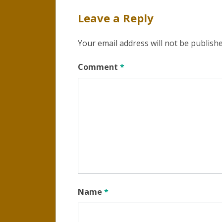
Leave a Reply
Your email address will not be publishe
Comment
*
Name
*