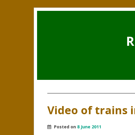
R
Video of trains 
Posted on
8 June 2011