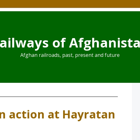
ailways of Afghanist
Afghan railroads, past, present and future
in action at Hayratan