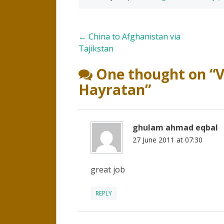
Post
←
China to Afghanistan via
Tajikstan
navigation
One thought on “
V
Hayratan
”
ghulam ahmad eqbal
27 June 2011 at 07:30
great job
REPLY