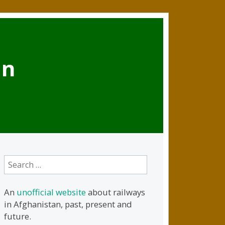
an
Search
for:
An
unofficial website
about railways
in Afghanistan, past, present and
future.