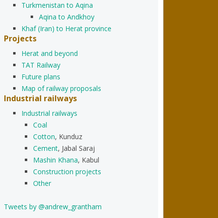
Turkmenistan to Aqina
Aqina to Andkhoy
Khaf (Iran) to Herat province
Projects
Herat and beyond
TAT Railway
Future plans
Map of railway proposals
Industrial railways
Industrial railways
Coal
Cotton
, Kunduz
Cement
, Jabal Saraj
Mashin Khana
, Kabul
Construction projects
Other
Tweets by @andrew_grantham