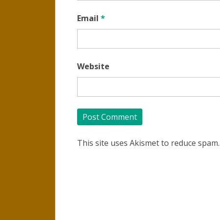
Email
*
Website
This site uses Akismet to reduce spam