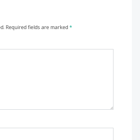
d.
Required fields are marked
*