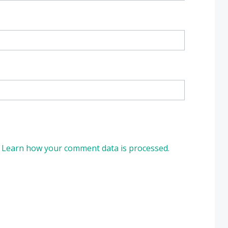
.
Learn how your comment data is processed.