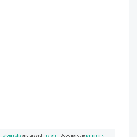
Photographs
and tagged
Hayratan
. Bookmark the
permalink
.