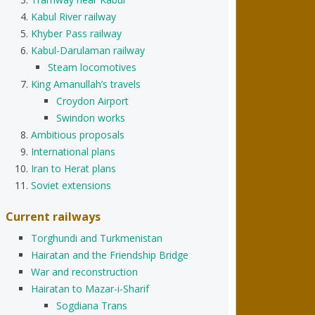
Kabul River railway
Khyber Pass railway
Kabul-Darulaman railway
Steam locomotives
King Amanullah’s travels
Croydon Airport
Swindon works
Ambitious proposals
International plans
Iran to Herat plans
Soviet extensions
Current railways
Torghundi and Turkmenistan
Hairatan and the Friendship Bridge
War and reconstruction
Hairatan to Mazar-i-Sharif
Sogdiana Trans