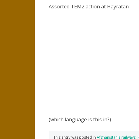
Assorted TEM2 action at Hayratan:
(which language is this in?)
This entry was posted in
Afghanistan's railways
,