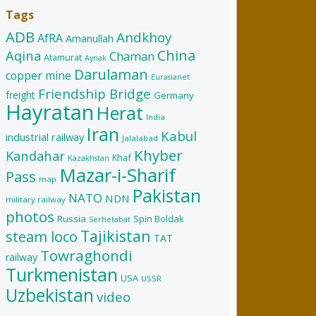
Tags
ADB
Andkhoy
AfRA
Amanullah
China
Aqina
Chaman
Atamurat
Aynak
Darulaman
copper mine
Eurasianet
Friendship Bridge
freight
Germany
Hayratan
Herat
India
Iran
Kabul
industrial railway
Jalalabad
Khyber
Kandahar
Khaf
Kazakhstan
Mazar-i-Sharif
Pass
map
Pakistan
NATO
NDN
military railway
photos
Russia
Spin Boldak
Serhetabat
Tajikistan
steam loco
TAT
Towraghondi
railway
Turkmenistan
USA
USSR
Uzbekistan
video