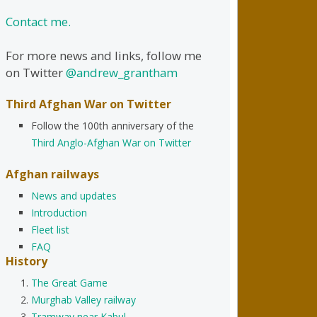
Contact me.
For more news and links, follow me
on Twitter
@andrew_grantham
Third Afghan War on Twitter
Follow the 100th anniversary of the
Third Anglo-Afghan War on Twitter
Afghan railways
News and updates
Introduction
Fleet list
FAQ
History
The Great Game
Murghab Valley railway
Tramway near Kabul