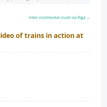
Inter-continental route via Riga
→
ideo of trains in action at