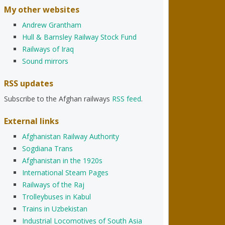
My other websites
Andrew Grantham
Hull & Barnsley Railway Stock Fund
Railways of Iraq
Sound mirrors
RSS updates
Subscribe to the Afghan railways
RSS feed
.
External links
Afghanistan Railway Authority
Sogdiana Trans
Afghanistan in the 1920s
International Steam Pages
Railways of the Raj
Trolleybuses in Kabul
Trains in Uzbekistan
Industrial Locomotives of South Asia