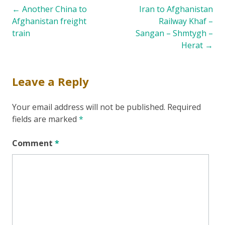
Post
←
Another China to
Iran to Afghanistan
Afghanistan freight
Railway Khaf –
navigation
train
Sangan – Shmtygh –
Herat
→
Leave a Reply
Your email address will not be published.
Required
fields are marked
*
Comment
*