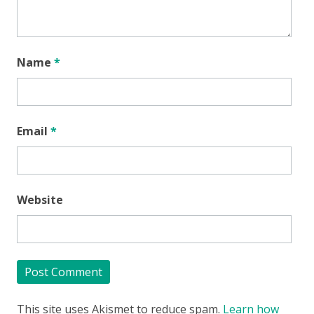
Name
*
Email
*
Website
This site uses Akismet to reduce spam.
Learn how