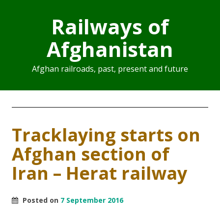
Railways of
Afghanistan
Afghan railroads, past, present and future
Tracklaying starts on
Afghan section of
Iran – Herat railway
Posted on
7 September 2016