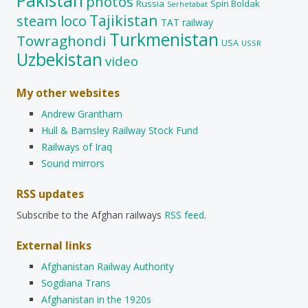
Pakistan
photos
Russia
Spin Boldak
Serhetabat
Tajikistan
steam loco
TAT railway
Turkmenistan
Towraghondi
USA
USSR
Uzbekistan
video
My other websites
Andrew Grantham
Hull & Barnsley Railway Stock Fund
Railways of Iraq
Sound mirrors
RSS updates
Subscribe to the Afghan railways
RSS feed
.
External links
Afghanistan Railway Authority
Sogdiana Trans
Afghanistan in the 1920s