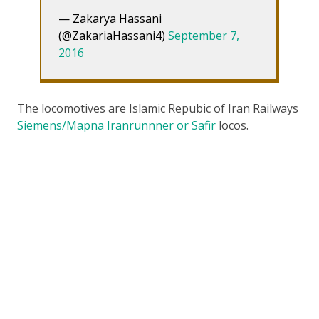
— Zakarya Hassani
(@ZakariaHassani4)
September 7,
2016
The locomotives are Islamic Repubic of Iran Railways
Siemens/Mapna Iranrunnner or Safir
locos.