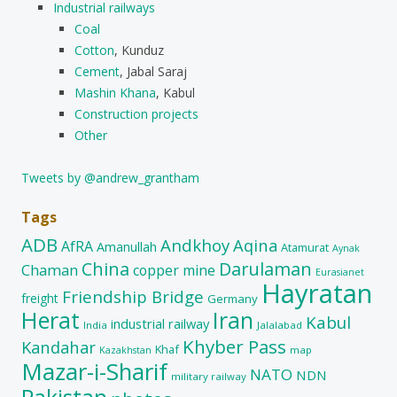
Industrial railways
Coal
Cotton
, Kunduz
Cement
, Jabal Saraj
Mashin Khana
, Kabul
Construction projects
Other
Tweets by @andrew_grantham
Tags
ADB
Andkhoy
Aqina
AfRA
Amanullah
Atamurat
Aynak
China
Darulaman
Chaman
copper mine
Eurasianet
Hayratan
Friendship Bridge
freight
Germany
Herat
Iran
Kabul
industrial railway
India
Jalalabad
Khyber Pass
Kandahar
Khaf
map
Kazakhstan
Mazar-i-Sharif
NATO
NDN
military railway