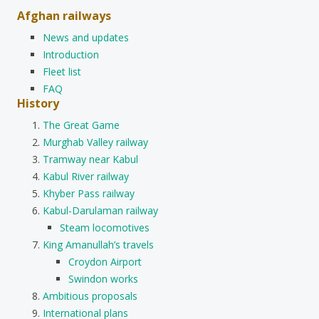
Afghan railways
News and updates
Introduction
Fleet list
FAQ
History
The Great Game
Murghab Valley railway
Tramway near Kabul
Kabul River railway
Khyber Pass railway
Kabul-Darulaman railway
Steam locomotives
King Amanullah’s travels
Croydon Airport
Swindon works
Ambitious proposals
International plans