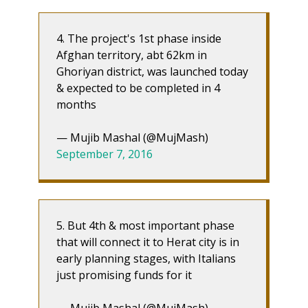
4. The project's 1st phase inside
Afghan territory, abt 62km in
Ghoriyan district, was launched today
& expected to be completed in 4
months
— Mujib Mashal (@MujMash)
September 7, 2016
5. But 4th & most important phase
that will connect it to Herat city is in
early planning stages, with Italians
just promising funds for it
— Mujib Mashal (@MujMash)