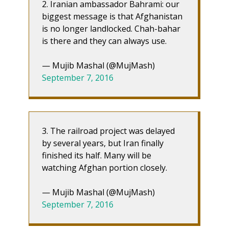
2. Iranian ambassador Bahrami: our
biggest message is that Afghanistan
is no longer landlocked. Chah-bahar
is there and they can always use.
— Mujib Mashal (@MujMash)
September 7, 2016
3. The railroad project was delayed
by several years, but Iran finally
finished its half. Many will be
watching Afghan portion closely.
— Mujib Mashal (@MujMash)
September 7, 2016