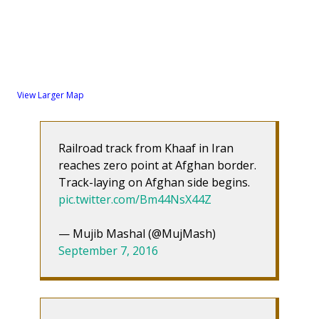
View Larger Map
Railroad track from Khaaf in Iran
reaches zero point at Afghan border.
Track-laying on Afghan side begins.
pic.twitter.com/Bm44NsX44Z
— Mujib Mashal (@MujMash)
September 7, 2016