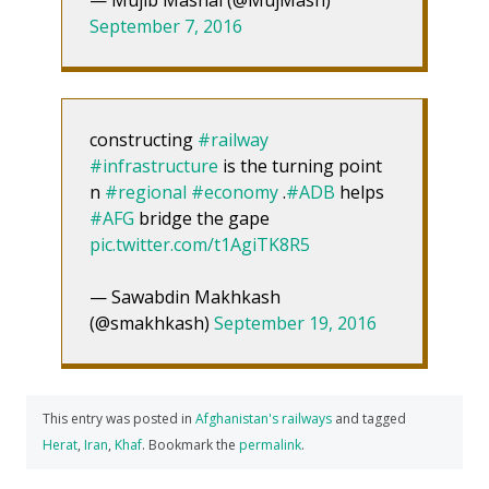
September 7, 2016
constructing
#railway
#infrastructure
is the turning point
n
#regional
#economy
.
#ADB
helps
#AFG
bridge the gape
pic.twitter.com/t1AgiTK8R5
— Sawabdin Makhkash
(@smakhkash)
September 19, 2016
This entry was posted in
Afghanistan's railways
and tagged
Herat
,
Iran
,
Khaf
. Bookmark the
permalink
.