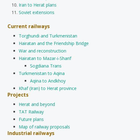
Iran to Herat plans
Soviet extensions
Current railways
Torghundi and Turkmenistan
Hairatan and the Friendship Bridge
War and reconstruction
Hairatan to Mazar-i-Sharif
Sogdiana Trans
Turkmenistan to Aqina
Aqina to Andkhoy
Khaf (Iran) to Herat province
Projects
Herat and beyond
TAT Railway
Future plans
Map of railway proposals
Industrial railways