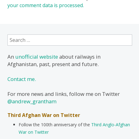
your comment data is processed.
Search
for:
An
unofficial website
about railways in
Afghanistan, past, present and future.
Contact me.
For more news and links, follow me on Twitter
@andrew_grantham
Third Afghan War on Twitter
Follow the 100th anniversary of the
Third Anglo-Afghan
War on Twitter