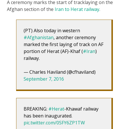
A ceremony marks the start of tracklaying on the
Afghan section of the
Iran to Herat railway
.
(PT) Also today in western
#Afghanistan
, another ceremony
marked the first laying of track on AF
portion of Herat (AF)-Khaf (
#Iran
)
railway.
— Charles Haviland (@cfhaviland)
September 7, 2016
BREAKING:
#Herat
-Khawaf railway
has been inaugurated.
pic.twitter.com/0SFY6ZP1TW